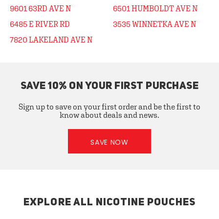
9601 63RD AVE N
6501 HUMBOLDT AVE N
6485 E RIVER RD
3535 WINNETKA AVE N
7820 LAKELAND AVE N
SAVE 10% ON YOUR FIRST PURCHASE
Sign up to save on your first order and be the first to
know about deals and news.
SAVE NOW
EXPLORE ALL NICOTINE POUCHES