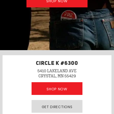
SHOP NOW
CIRCLE K #6300
5410 LAKELAND AVE
CRYSTAL, MN 55429
SHOP NOW
GET DIRECTIONS