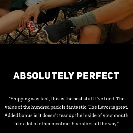
ABSOLUTELY PERFECT
"Shipping was fast, this is the best stuff I’ve tried. The
value of the hundred pack is fantastic. The flavor is great.
Added bonus is it doesn’t tear up the inside of your mouth
like a lot of other nicotine. Five stars all the way.”