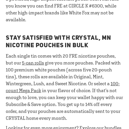
you know you can find FRE at CIRCLE K #6300, while
other high-impact brands like White Fox may not be
available.
STAY SATISFIED WITH CRYSTAL, MN
NICOTINE POUCHES IN BULK
Each single tin comes with 20 FRE nicotine pouches,
but our
5-can rolls
give you more pouches. Packed with
100 premium white pouches (across five 20-pouch
tins), these rolls are available in Original, Mint,
Wintergreen, Lush, and Sweet Nicotine. Or select a
100-
count Mega Pack
in your flavor of choice. If that’s not
enough to love, you can keep your wallet happy with our
Subscribe & Save option. You get up to 14% off every
order, and your pouches are automatically sent to your
CRYSTAL home every month.
Looking for even more enjoyment? Explore our
bundles
.