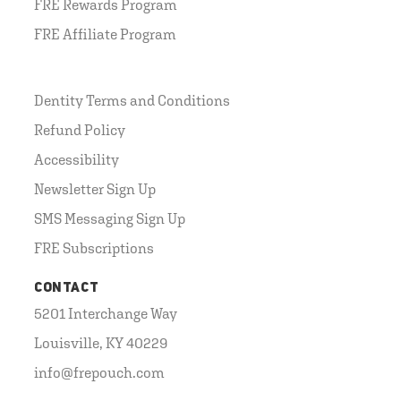
FRE Rewards Program
FRE Affiliate Program
Dentity Terms and Conditions
Refund Policy
Accessibility
Newsletter Sign Up
SMS Messaging Sign Up
FRE Subscriptions
CONTACT
5201 Interchange Way
Louisville, KY 40229
info@frepouch.com