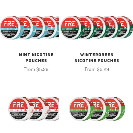
MINT NICOTINE
WINTERGREEN
POUCHES
NICOTINE POUCHES
From $5.29
From $5.29