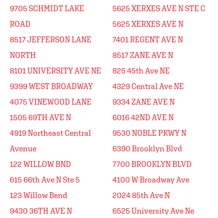
9705 SCHMIDT LAKE
5625 XERXES AVE N STE C
ROAD
5625 XERXES AVE N
8517 JEFFERSON LANE
7401 REGENT AVE N
NORTH
8517 ZANE AVE N
8101 UNIVERSITY AVE NE
825 45th Ave NE
9399 WEST BROADWAY
4329 Central Ave NE
4075 VINEWOOD LANE
9334 ZANE AVE N
1505 69TH AVE N
6016 42ND AVE N
4919 Northeast Central
9530 NOBLE PKWY N
Avenue
6390 Brooklyn Blvd
122 WILLOW BND
7700 BROOKLYN BLVD
615 66th Ave N Ste 5
4100 W Broadway Ave
123 Willow Bend
2024 85th Ave N
9430 36TH AVE N
6525 University Ave Ne