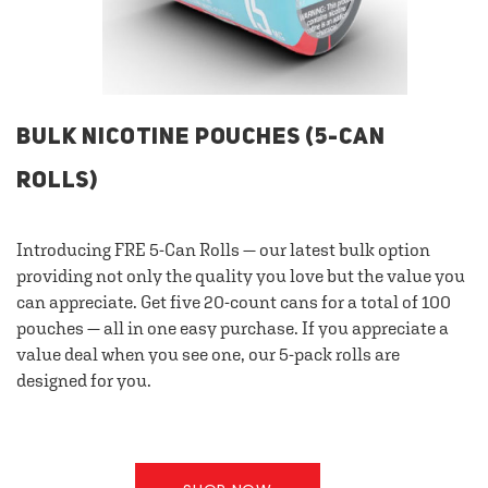
BULK NICOTINE POUCHES (5-CAN
ROLLS)
Introducing FRE 5-Can Rolls — our latest bulk option
providing not only the quality you love but the value you
can appreciate. Get five 20-count cans for a total of 100
pouches — all in one easy purchase. If you appreciate a
value deal when you see one, our 5-pack rolls are
designed for you.