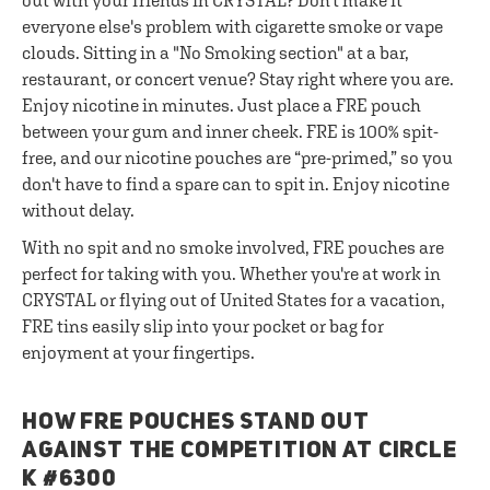
out with your friends in CRYSTAL? Don't make it
everyone else's problem with cigarette smoke or vape
clouds. Sitting in a "No Smoking section" at a bar,
restaurant, or concert venue? Stay right where you are.
Enjoy nicotine in minutes. Just place a FRE pouch
between your gum and inner cheek. FRE is 100% spit-
free, and our nicotine pouches are “pre-primed,” so you
don't have to find a spare can to spit in. Enjoy nicotine
without delay.
With no spit and no smoke involved, FRE pouches are
perfect for taking with you. Whether you're at work in
CRYSTAL or flying out of United States for a vacation,
FRE tins easily slip into your pocket or bag for
enjoyment at your fingertips.
HOW FRE POUCHES STAND OUT
AGAINST THE COMPETITION AT CIRCLE
K #6300