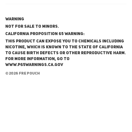
WARNING
NOT FOR SALE TO MINORS.
California Proposition 65 Warning:
This product can expose you to chemicals including
nicotine, which is known to the State of California
to cause birth defects or other reproductive harm.
For more information, go to
www.P65Warnings.ca.gov
© 2026 FRE Pouch