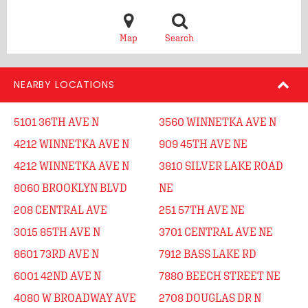
Map
Search
NEARBY LOCATIONS
5101 36TH AVE N
3560 WINNETKA AVE N
4212 WINNETKA AVE N
909 45TH AVE NE
4212 WINNETKA AVE N
3810 SILVER LAKE ROAD
8060 BROOKLYN BLVD
NE
208 CENTRAL AVE
251 57TH AVE NE
3015 85TH AVE N
3701 CENTRAL AVE NE
8601 73RD AVE N
7912 BASS LAKE RD
6001 42ND AVE N
7880 BEECH STREET NE
4080 W BROADWAY AVE
2708 DOUGLAS DR N