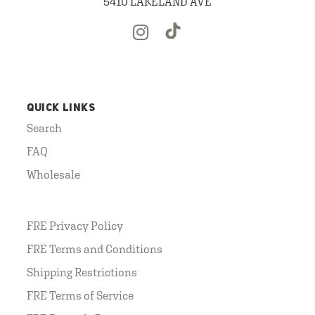
5410 LAKELAND AVE
QUICK LINKS
Search
FAQ
Wholesale
FRE Privacy Policy
FRE Terms and Conditions
Shipping Restrictions
FRE Terms of Service