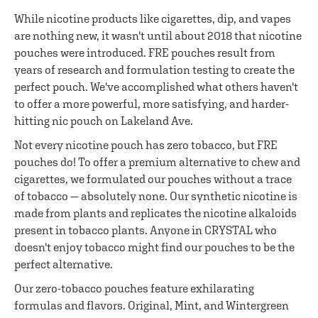
While nicotine products like cigarettes, dip, and vapes
are nothing new, it wasn't until about 2018 that nicotine
pouches were introduced. FRE pouches result from
years of research and formulation testing to create the
perfect pouch. We've accomplished what others haven't
to offer a more powerful, more satisfying, and harder-
hitting nic pouch on Lakeland Ave.
Not every nicotine pouch has zero tobacco, but FRE
pouches do! To offer a premium alternative to chew and
cigarettes, we formulated our pouches without a trace
of tobacco — absolutely none. Our synthetic nicotine is
made from plants and replicates the nicotine alkaloids
present in tobacco plants. Anyone in CRYSTAL who
doesn't enjoy tobacco might find our pouches to be the
perfect alternative.
Our zero-tobacco pouches feature exhilarating
formulas and flavors. Original, Mint, and Wintergreen