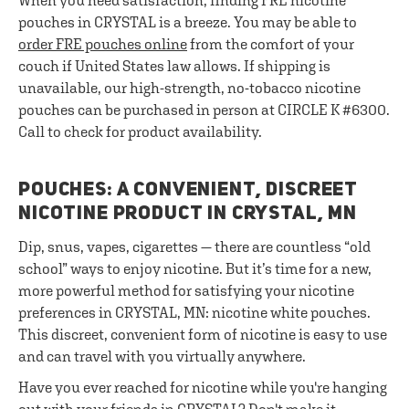
When you need satisfaction, finding FRE nicotine
pouches in CRYSTAL is a breeze. You may be able to
order FRE pouches online
from the comfort of your
couch if United States law allows. If shipping is
unavailable, our high-strength, no-tobacco nicotine
pouches can be purchased in person at CIRCLE K #6300.
Call to check for product availability.
POUCHES: A CONVENIENT, DISCREET
NICOTINE PRODUCT IN CRYSTAL, MN
Dip, snus, vapes, cigarettes — there are countless “old
school” ways to enjoy nicotine. But it’s time for a new,
more powerful method for satisfying your nicotine
preferences in CRYSTAL, MN: nicotine white pouches.
This discreet, convenient form of nicotine is easy to use
and can travel with you virtually anywhere.
Have you ever reached for nicotine while you're hanging