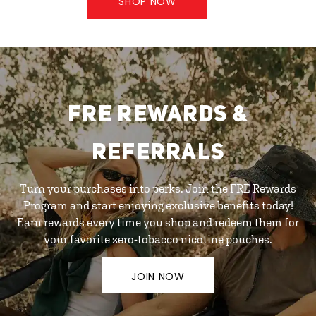
SHOP NOW
FRE REWARDS &
REFERRALS
Turn your purchases into perks. Join the FRE Rewards
Program and start enjoying exclusive benefits today!
Earn rewards every time you shop and redeem them for
your favorite zero-tobacco nicotine pouches.
JOIN NOW