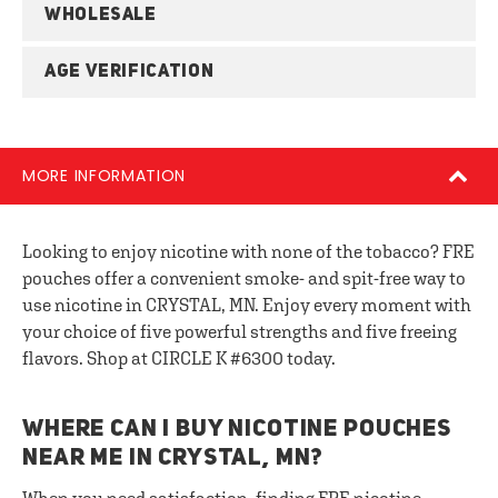
WHOLESALE
AGE VERIFICATION
MORE INFORMATION
Looking to enjoy nicotine with none of the tobacco? FRE
pouches offer a convenient smoke- and spit-free way to
use nicotine in CRYSTAL, MN. Enjoy every moment with
your choice of five powerful strengths and five freeing
flavors. Shop at CIRCLE K #6300 today.
WHERE CAN I BUY NICOTINE POUCHES
NEAR ME IN CRYSTAL, MN?