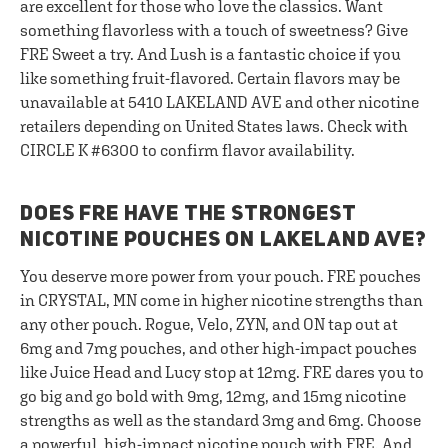
are excellent for those who love the classics. Want
something flavorless with a touch of sweetness? Give
FRE Sweet a try. And Lush is a fantastic choice if you
like something fruit-flavored. Certain flavors may be
unavailable at 5410 LAKELAND AVE and other nicotine
retailers depending on United States laws. Check with
CIRCLE K #6300 to confirm flavor availability.
DOES FRE HAVE THE STRONGEST
NICOTINE POUCHES ON LAKELAND AVE?
You deserve more power from your pouch. FRE pouches
in CRYSTAL, MN come in higher nicotine strengths than
any other pouch. Rogue, Velo, ZYN, and ON tap out at
6mg and 7mg pouches, and other high-impact pouches
like Juice Head and Lucy stop at 12mg. FRE dares you to
go big and go bold with 9mg, 12mg, and 15mg nicotine
strengths as well as the standard 3mg and 6mg. Choose
a powerful, high-impact nicotine pouch with FRE. And