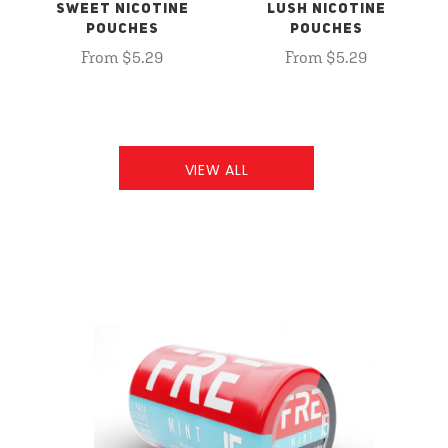
SWEET NICOTINE
LUSH NICOTINE
POUCHES
POUCHES
From $5.29
From $5.29
VIEW ALL