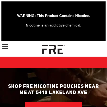
WARNING: This Product Contains Nicotine.
Nicotine is an addictive chemical.
Toggle navigation
SHOP FRE NICOTINE POUCHES NEAR
ME AT 5410 LAKELAND AVE