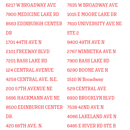
6217 W BROADWAY AVE
7635 W BROADWAY AVE
7800 MEDICINE LAKE RD
1015 E MOORE LAKE DR
8563 EDINBURGH CENTER
7610 UNIVERSITY AVE NE
DR
STE 2
1701 44TH AVE N
9400 49TH AVE N
2101 FREEWAY BLVD
2767 WINNETKA AVE N
7201 BASS LAKE RD
7900 BASS LAKE RD
124 CENTRAL AVENUE
6290 BOONE AVE N
4259 CENTRAL AVE. N.E.
1510 W Broadway
200 57TH AVENUE NE
529 CENTRAL AVE
5695 HACKMANN AVE NE
6930 BROOKLYN BLVD
8500 EDINBURGH CENTER
7538 42ND AVE N
DR.
4066 LAKELAND AVE N
420 66TH AVE. N.
6485 E RIVER RD STE B