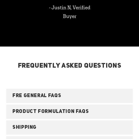
- Justin N, Verified
Buyer
FREQUENTLY ASKED QUESTIONS
FRE GENERAL FAQS
PRODUCT FORMULATION FAQS
SHIPPING