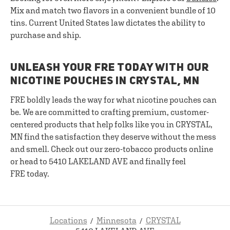
Mix and match two flavors in a convenient bundle of 10
tins. Current United States law dictates the ability to
purchase and ship.
UNLEASH YOUR FRE TODAY WITH OUR
NICOTINE POUCHES IN CRYSTAL, MN
FRE boldly leads the way for what nicotine pouches can
be. We are committed to crafting premium, customer-
centered products that help folks like you in CRYSTAL,
MN find the satisfaction they deserve without the mess
and smell. Check out our zero-tobacco products online
or head to 5410 LAKELAND AVE and finally feel
FRE today.
Locations
Minnesota
CRYSTAL