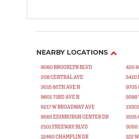
NEARBY LOCATIONS
8060 BROOKLYN BLVD
420 6
208 CENTRAL AVE
5410
3015 85TH AVE N
9705
8601 73RD AVE N
9399
6217 W BROADWAY AVE
13303
8563 EDINBURGH CENTER DR
1505 
2101 FREEWAY BLVD
3050 
12460 CHAMPLIN DR
122 