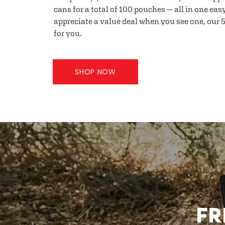
cans for a total of 100 pouches — all in one eas
appreciate a value deal when you see one, our 5
for you.
SHOP NOW
FR