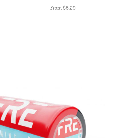
From $5.29