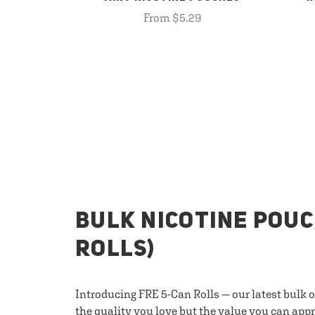
From $5.29
BULK NICOTINE POUC
ROLLS)
Introducing FRE 5-Can Rolls — our latest bulk 
the quality you love but the value you can appr