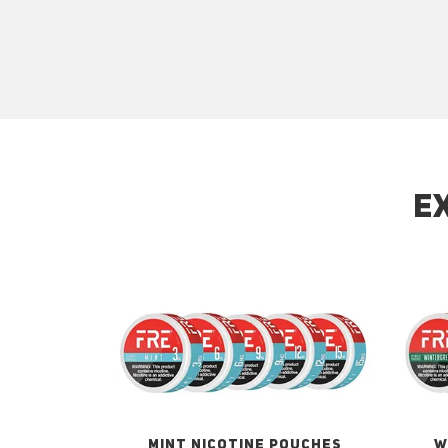
E
MINT NICOTINE POUCHES
W