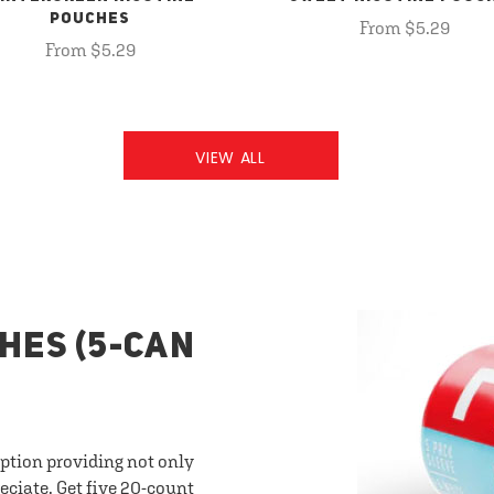
POUCHES
From $5.29
From $5.29
VIEW ALL
HES (5-CAN
option providing not only
eciate. Get five 20-count