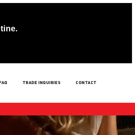
tine.
FAQ
TRADE INQUIRIES
CONTACT