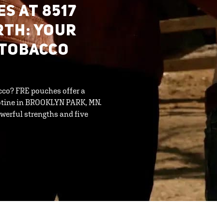
S AT 8517
RTH: YOUR
-TOBACCO
cco? FRE pouches offer a
cotine in BROOKLYN PARK, MN.
werful strengths and five