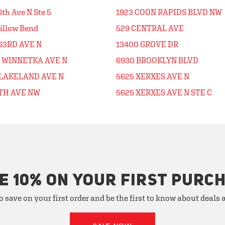
6th Ave N Ste 5
1923 COON RAPIDS BLVD NW
illow Bend
529 CENTRAL AVE
63RD AVE N
13400 GROVE DR
0 WINNETKA AVE N
6930 BROOKLYN BLVD
 LAKELAND AVE N
5625 XERXES AVE N
5TH AVE NW
5625 XERXES AVE N STE C
E 10% ON YOUR FIRST PURC
o save on your first order and be the first to know about deals