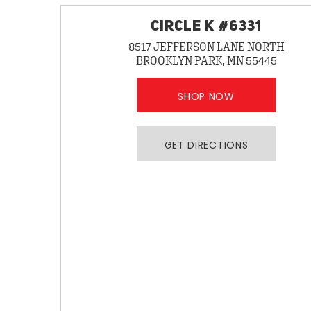
CIRCLE K #6331
8517 JEFFERSON LANE NORTH
BROOKLYN PARK, MN 55445
SHOP NOW
GET DIRECTIONS