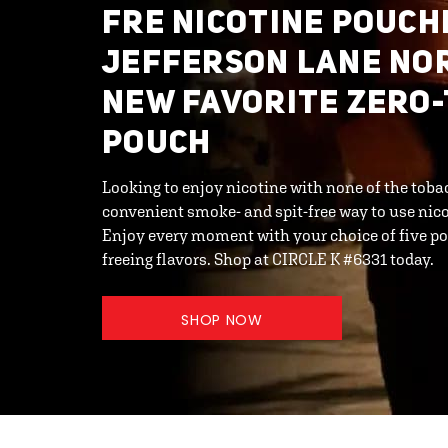
FRE NICOTINE POUCHE
JEFFERSON LANE NO
NEW FAVORITE ZERO
POUCH
Looking to enjoy nicotine with none of the toba
convenient smoke- and spit-free way to use ni
Enjoy every moment with your choice of five po
freeing flavors. Shop at CIRCLE K #6331 today.
SHOP NOW