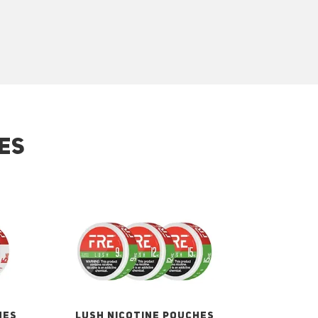
ES
HES
LUSH NICOTINE POUCHES