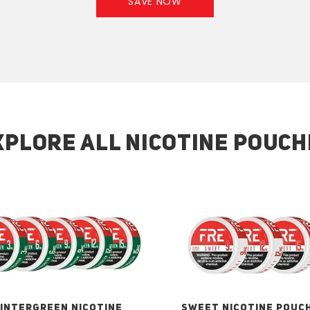
SAVE NOW
XPLORE ALL NICOTINE POUCH
INTERGREEN NICOTINE
SWEET NICOTINE POUC