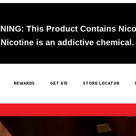
ING: This Product Contains Nico
Nicotine is an addictive chemical.
REWARDS
GET $15
STORE LOCATOR