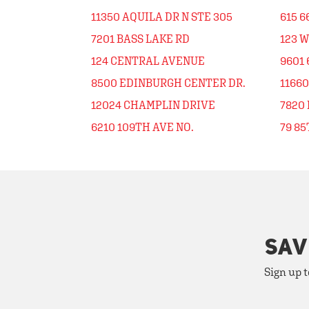
11350 AQUILA DR N STE 305
615 6
7201 BASS LAKE RD
123 W
124 CENTRAL AVENUE
9601 
8500 EDINBURGH CENTER DR.
1166
12024 CHAMPLIN DRIVE
7820
6210 109TH AVE NO.
79 8
SAV
Sign up t