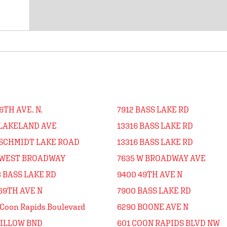
6TH AVE. N.
7912 BASS LAKE RD
 LAKELAND AVE
13316 BASS LAKE RD
 SCHMIDT LAKE ROAD
13316 BASS LAKE RD
 WEST BROADWAY
7635 W BROADWAY AVE
 BASS LAKE RD
9400 49TH AVE N
69TH AVE N
7900 BASS LAKE RD
Coon Rapids Boulevard
6290 BOONE AVE N
WILLOW BND
601 COON RAPIDS BLVD NW