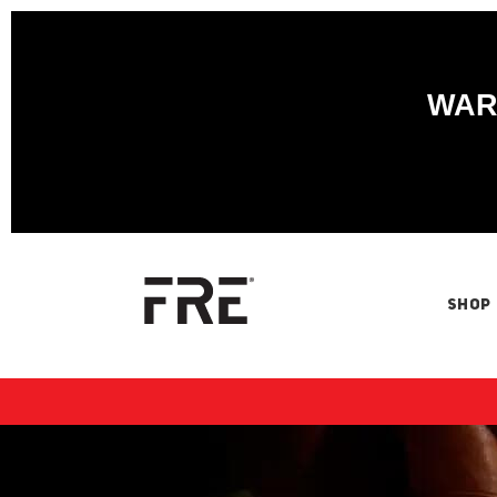
WARN
SHOP