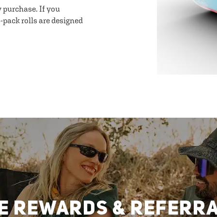
y purchase. If you
-pack rolls are designed
E REWARDS & REFERR