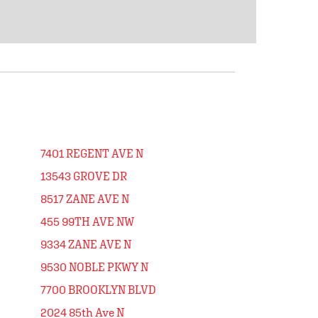
7401 REGENT AVE N
13543 GROVE DR
8517 ZANE AVE N
455 99TH AVE NW
9334 ZANE AVE N
9530 NOBLE PKWY N
7700 BROOKLYN BLVD
2024 85th Ave N