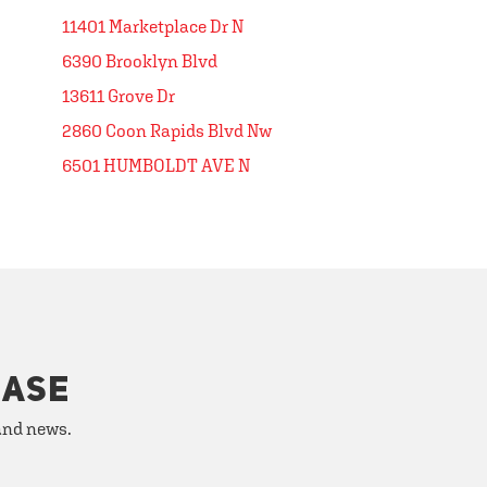
11401 Marketplace Dr N
6390 Brooklyn Blvd
13611 Grove Dr
2860 Coon Rapids Blvd Nw
6501 HUMBOLDT AVE N
HASE
 and news.