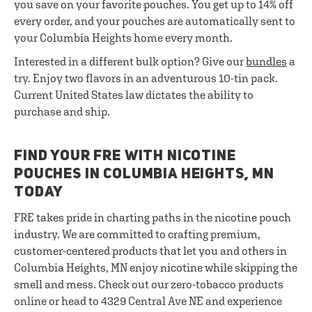
you save on your favorite pouches. You get up to 14% off
every order, and your pouches are automatically sent to
your Columbia Heights home every month.
Interested in a different bulk option? Give our
bundles
a
try. Enjoy two flavors in an adventurous 10-tin pack.
Current United States law dictates the ability to
purchase and ship.
FIND YOUR FRE WITH NICOTINE
POUCHES IN COLUMBIA HEIGHTS, MN
TODAY
FRE takes pride in charting paths in the nicotine pouch
industry. We are committed to crafting premium,
customer-centered products that let you and others in
Columbia Heights, MN enjoy nicotine while skipping the
smell and mess. Check out our zero-tobacco products
online or head to 4329 Central Ave NE and experience