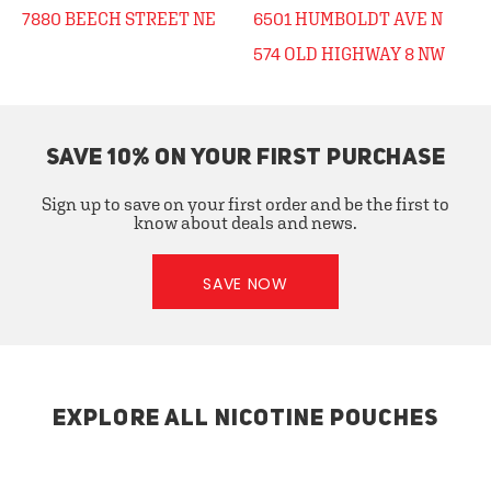
7880 BEECH STREET NE
6501 HUMBOLDT AVE N
574 OLD HIGHWAY 8 NW
SAVE 10% ON YOUR FIRST PURCHASE
Sign up to save on your first order and be the first to
know about deals and news.
SAVE NOW
EXPLORE ALL NICOTINE POUCHES