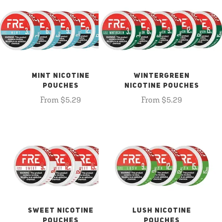
MINT NICOTINE
WINTERGREEN
POUCHES
NICOTINE POUCHES
From $5.29
From $5.29
SWEET NICOTINE
LUSH NICOTINE
POUCHES
POUCHES