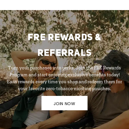
FRE REWARDS &
REFERRALS
Turn your purchases into perks. Join the FRE Rewards
Program and start enjoying exclusive benefits today!
Earn rewards every time you shop and redeem them for
your favorite zero-tobacco nicotine pouches.
JOIN NOW