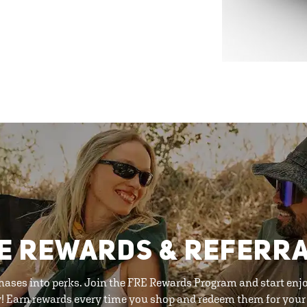
E REWARDS & REFERR
hases into perks. Join the FRE Rewards Program and start enj
y! Earn rewards every time you shop and redeem them for your 