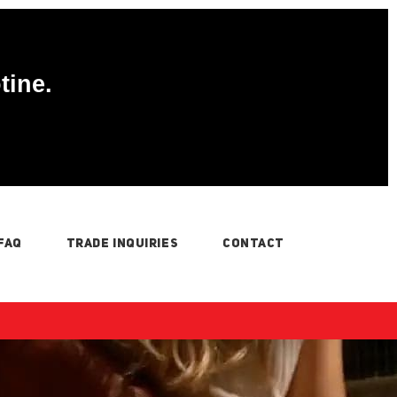
tine.
FAQ
TRADE INQUIRIES
CONTACT