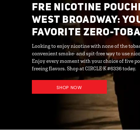
FRE NICOTINE POUCH
WEST BROADWAY: YO
FAVORITE ZERO-TOB
Looking to enjoy nicotine with none of the toba
convenient smoke- and spit-free way to use ni
Enjoy every moment with your choice of five po
freeing flavors. Shop at CIRCLE K #6336 today.
SHOP NOW