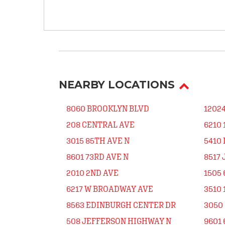
NEARBY LOCATIONS
8060 BROOKLYN BLVD
1202
208 CENTRAL AVE
6210 
3015 85TH AVE N
5410
8601 73RD AVE N
8517
2010 2ND AVE
1505 
6217 W BROADWAY AVE
3510
8563 EDINBURGH CENTER DR
3050 
508 JEFFERSON HIGHWAY N
9601 