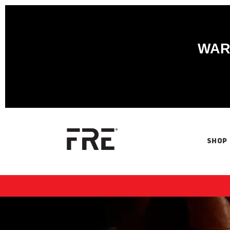
WARN
SHOP