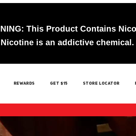
ING: This Product Contains Nico
Nicotine is an addictive chemical.
REWARDS
GET $15
STORE LOCATOR