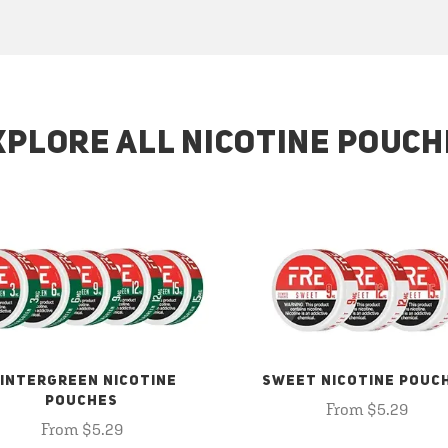
XPLORE ALL NICOTINE POUCH
INTERGREEN NICOTINE
SWEET NICOTINE POUC
POUCHES
From $5.29
From $5.29