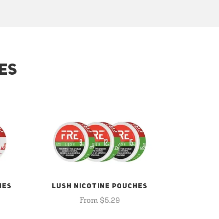
ES
HES
LUSH NICOTINE POUCHES
From $5.29