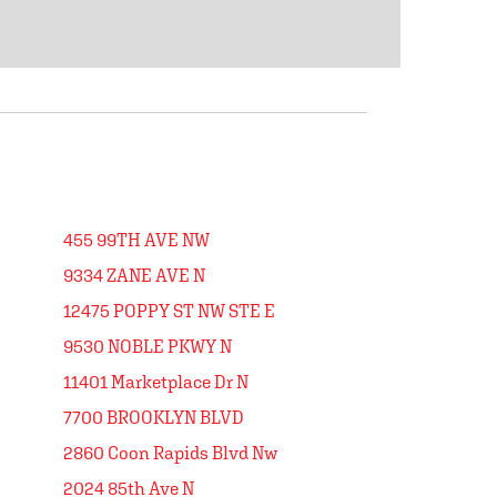
455 99TH AVE NW
9334 ZANE AVE N
12475 POPPY ST NW STE E
9530 NOBLE PKWY N
11401 Marketplace Dr N
7700 BROOKLYN BLVD
2860 Coon Rapids Blvd Nw
2024 85th Ave N