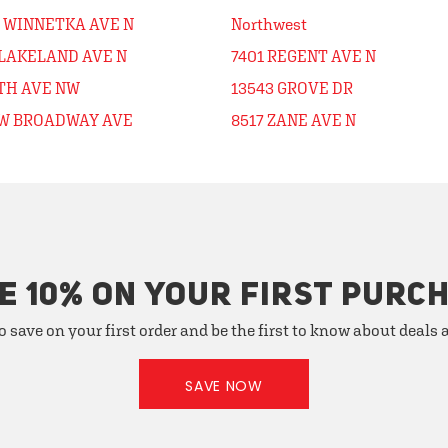
0 WINNETKA AVE N
Northwest
 LAKELAND AVE N
7401 REGENT AVE N
5TH AVE NW
13543 GROVE DR
 W BROADWAY AVE
8517 ZANE AVE N
E 10% ON YOUR FIRST PURC
o save on your first order and be the first to know about deals
SAVE NOW