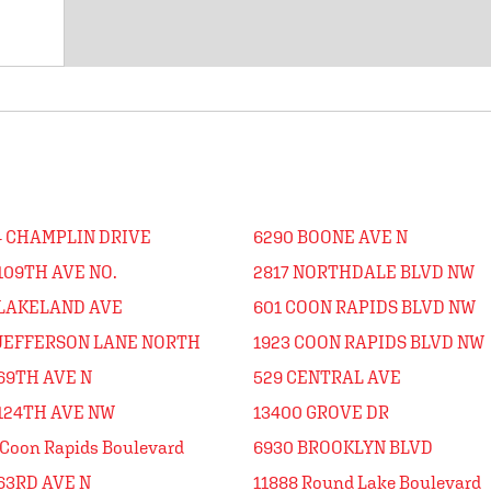
4 CHAMPLIN DRIVE
6290 BOONE AVE N
109TH AVE NO.
2817 NORTHDALE BLVD NW
 LAKELAND AVE
601 COON RAPIDS BLVD NW
 JEFFERSON LANE NORTH
1923 COON RAPIDS BLVD NW
69TH AVE N
529 CENTRAL AVE
 124TH AVE NW
13400 GROVE DR
Coon Rapids Boulevard
6930 BROOKLYN BLVD
63RD AVE N
11888 Round Lake Boulevard