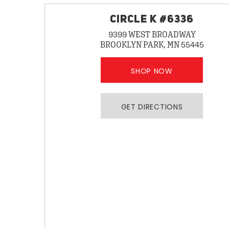
CIRCLE K #6336
9399 WEST BROADWAY
BROOKLYN PARK, MN 55445
SHOP NOW
GET DIRECTIONS