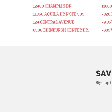
12460 CHAMPLIN DR
1166
11350 AQUILA DR N STE 305
7820
124 CENTRAL AVENUE
79 8
8500 EDINBURGH CENTER DR.
7635
SAV
Sign up t