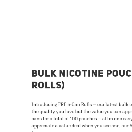
BULK NICOTINE POUC
ROLLS)
Introducing FRE 5-Can Rolls — our latest bulk 
the quality you love but the value you can appr
cans for a total of 100 pouches — all in one eas
appreciate a value deal when you see one, our 5