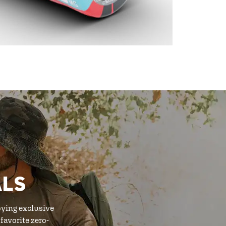
ALS
oying exclusive
favorite zero-