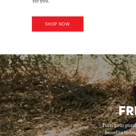
for you.
SHOP NOW
FR
Turn your purc
benefits toda