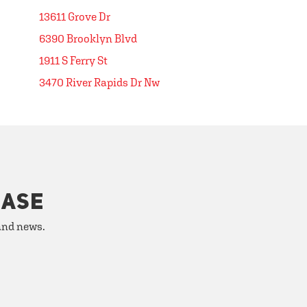
13611 Grove Dr
6390 Brooklyn Blvd
1911 S Ferry St
3470 River Rapids Dr Nw
HASE
 and news.