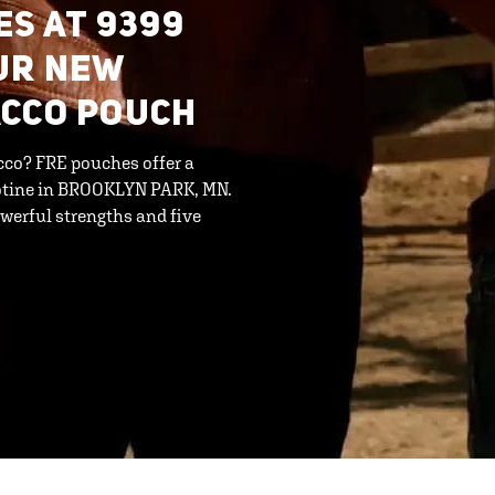
ES AT 9399
UR NEW
ACCO POUCH
cco? FRE pouches offer a
cotine in BROOKLYN PARK, MN.
werful strengths and five