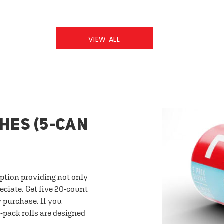
VIEW ALL
HES (5-CAN
option providing not only
eciate. Get five 20-count
y purchase. If you
-pack rolls are designed