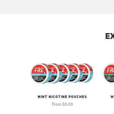
E
MINT NICOTINE POUCHES
W
From $5.29