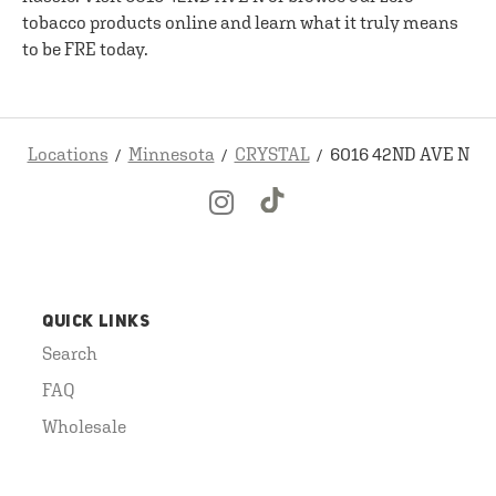
tobacco products online and learn what it truly means
to be FRE today.
Locations
Minnesota
CRYSTAL
6016 42ND AVE N
QUICK LINKS
Search
FAQ
Wholesale