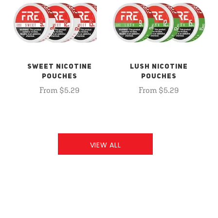
SWEET NICOTINE
LUSH NICOTINE
POUCHES
POUCHES
From $5.29
From $5.29
VIEW ALL