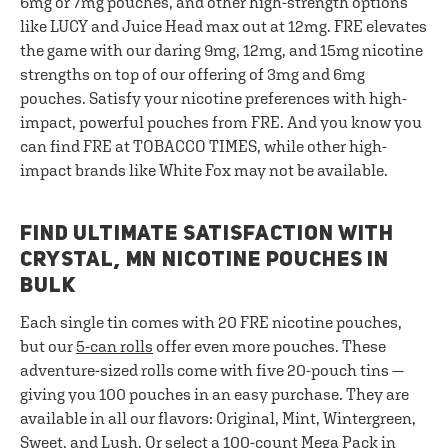
6mg or 7mg pouches, and other high-strength options
like LUCY and Juice Head max out at 12mg. FRE elevates
the game with our daring 9mg, 12mg, and 15mg nicotine
strengths on top of our offering of 3mg and 6mg
pouches. Satisfy your nicotine preferences with high-
impact, powerful pouches from FRE. And you know you
can find FRE at TOBACCO TIMES, while other high-
impact brands like White Fox may not be available.
FIND ULTIMATE SATISFACTION WITH
CRYSTAL, MN NICOTINE POUCHES IN
BULK
Each single tin comes with 20 FRE nicotine pouches,
but our
5-can rolls
offer even more pouches. These
adventure-sized rolls come with five 20-pouch tins —
giving you 100 pouches in an easy purchase. They are
available in all our flavors: Original, Mint, Wintergreen,
Sweet, and Lush. Or select a
100-count Mega Pack
in