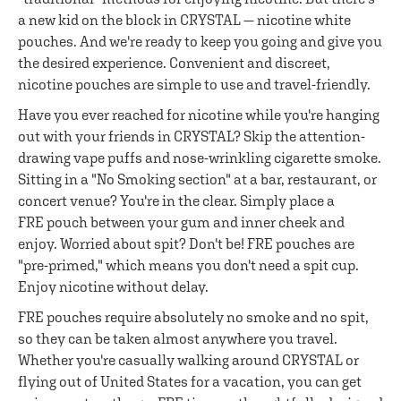
a new kid on the block in CRYSTAL — nicotine white
pouches. And we're ready to keep you going and give you
the desired experience. Convenient and discreet,
nicotine pouches are simple to use and travel-friendly.
Have you ever reached for nicotine while you're hanging
out with your friends in CRYSTAL? Skip the attention-
drawing vape puffs and nose-wrinkling cigarette smoke.
Sitting in a "No Smoking section" at a bar, restaurant, or
concert venue? You're in the clear. Simply place a
FRE pouch between your gum and inner cheek and
enjoy. Worried about spit? Don't be! FRE pouches are
"pre-primed," which means you don't need a spit cup.
Enjoy nicotine without delay.
FRE pouches require absolutely no smoke and no spit,
so they can be taken almost anywhere you travel.
Whether you're casually walking around CRYSTAL or
flying out of United States for a vacation, you can get