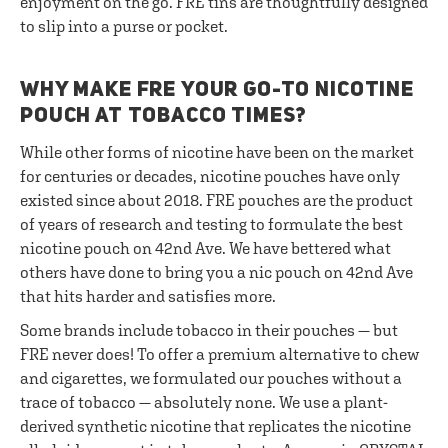
enjoyment on the go. FRE tins are thoughtfully designed
to slip into a purse or pocket.
WHY MAKE FRE YOUR GO-TO NICOTINE
POUCH AT TOBACCO TIMES?
While other forms of nicotine have been on the market
for centuries or decades, nicotine pouches have only
existed since about 2018. FRE pouches are the product
of years of research and testing to formulate the best
nicotine pouch on 42nd Ave. We have bettered what
others have done to bring you a nic pouch on 42nd Ave
that hits harder and satisfies more.
Some brands include tobacco in their pouches — but
FRE never does! To offer a premium alternative to chew
and cigarettes, we formulated our pouches without a
trace of tobacco — absolutely none. We use a plant-
derived synthetic nicotine that replicates the nicotine