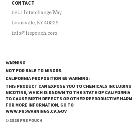
CONTACT
5201 Interchange Way
Louisville, KY 40229
info@frepouch.com
WARNING
NOT FOR SALE TO MINORS.
California Proposition 65 Warning:
This product can expose you to chemicals including
nicotine, which is known to the State of California
to cause birth defects or other reproductive harm.
For more information, go to
www.P65Warnings.ca.gov
© 2026 FRE Pouch