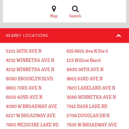
Map
Search
NEARBY LOCATIONS
5101 36TH AVE N
615 66th Ave N Ste 5
4212 WINNETKA AVE N
123 Willow Bend
4212 WINNETKA AVE N
9430 36TH AVE N
8060 BROOKLYN BLVD
9601 63RD AVE N
8601 73RD AVE N
7820 LAKELAND AVE N
6001 42ND AVE N
3560 WINNETKA AVE N
4080 W BROADWAY AVE
7912 BASS LAKE RD
6217 W BROADWAY AVE
2708 DOUGLAS DR N
7800 MEDICINE LAKE RD
7635 W BROADWAY AVE