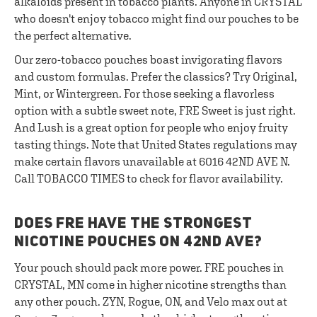
alkaloids present in tobacco plants. Anyone in CRYSTAL
who doesn't enjoy tobacco might find our pouches to be
the perfect alternative.
Our zero-tobacco pouches boast invigorating flavors
and custom formulas. Prefer the classics? Try Original,
Mint, or Wintergreen. For those seeking a flavorless
option with a subtle sweet note, FRE Sweet is just right.
And Lush is a great option for people who enjoy fruity
tasting things. Note that United States regulations may
make certain flavors unavailable at 6016 42ND AVE N.
Call TOBACCO TIMES to check for flavor availability.
DOES FRE HAVE THE STRONGEST
NICOTINE POUCHES ON 42ND AVE?
Your pouch should pack more power. FRE pouches in
CRYSTAL, MN come in higher nicotine strengths than
any other pouch. ZYN, Rogue, ON, and Velo max out at