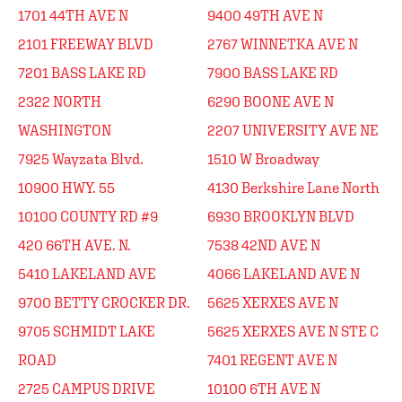
1701 44TH AVE N
9400 49TH AVE N
2101 FREEWAY BLVD
2767 WINNETKA AVE N
7201 BASS LAKE RD
7900 BASS LAKE RD
2322 NORTH
6290 BOONE AVE N
WASHINGTON
2207 UNIVERSITY AVE NE
7925 Wayzata Blvd.
1510 W Broadway
10900 HWY. 55
4130 Berkshire Lane North
10100 COUNTY RD #9
6930 BROOKLYN BLVD
420 66TH AVE. N.
7538 42ND AVE N
5410 LAKELAND AVE
4066 LAKELAND AVE N
9700 BETTY CROCKER DR.
5625 XERXES AVE N
9705 SCHMIDT LAKE
5625 XERXES AVE N STE C
ROAD
7401 REGENT AVE N
2725 CAMPUS DRIVE
10100 6TH AVE N