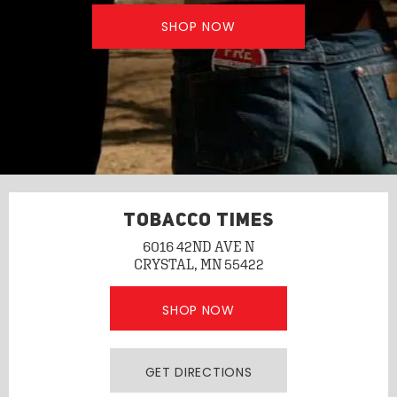
SHOP NOW
TOBACCO TIMES
6016 42ND AVE N
CRYSTAL, MN 55422
SHOP NOW
GET DIRECTIONS