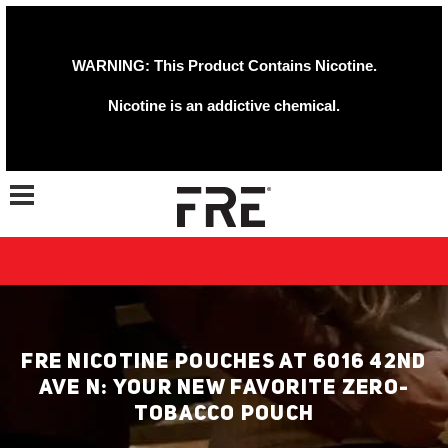
WARNING: This Product Contains Nicotine.
Nicotine is an addictive chemical.
Toggle navigation
FRE NICOTINE POUCHES AT 6016 42ND
AVE N: YOUR NEW FAVORITE ZERO-
TOBACCO POUCH