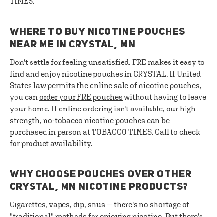
TIMES.
WHERE TO BUY NICOTINE POUCHES
NEAR ME IN CRYSTAL, MN
Don't settle for feeling unsatisfied. FRE makes it easy to
find and enjoy nicotine pouches in CRYSTAL. If United
States law permits the online sale of nicotine pouches,
you can
order your FRE pouches
without having to leave
your home. If online ordering isn't available, our high-
strength, no-tobacco nicotine pouches can be
purchased in person at TOBACCO TIMES. Call to check
for product availability.
WHY CHOOSE POUCHES OVER OTHER
CRYSTAL, MN NICOTINE PRODUCTS?
Cigarettes, vapes, dip, snus — there's no shortage of
"traditional" methods for enjoying nicotine. But there's