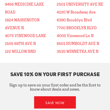
9456 MEDICINE LAKE
2501 UNIVERSITY AVE NE
ROAD
4100 W Broadway Ave
1624 WASHINGTON
6390 Brooklyn Blvd
AVENUE N.
7700 BROOKLYN BLVD
4075 VINEWOOD LANE
4005 Vinewood Ln N
1505 69TH AVE N
6501 HUMBOLDT AVE N
122 WILLOW BND
3535 WINNETKA AVE N
SAVE 10% ON YOUR FIRST PURCHASE
Sign up to save on your first order and be the first to
know about deals and news.
SAVE NOW