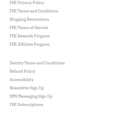
FRE Privacy Policy
FRE Terms and Conditions
Shipping Restrictions
FRE Terms of Service
FRE Rewards Program
FRE Affiliate Program
Dentity Terms and Conditions
Refund Policy
Accessibility
Newsletter Sign Up
SMS Messaging Sign Up
FRE Subscriptions