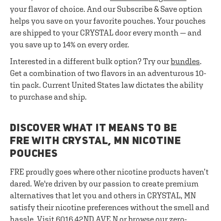
your flavor of choice. And our Subscribe & Save option
helps you save on your favorite pouches. Your pouches
are shipped to your CRYSTAL door every month — and
you save up to 14% on every order.
Interested in a different bulk option? Try our
bundles
.
Get a combination of two flavors in an adventurous 10-
tin pack. Current United States law dictates the ability
to purchase and ship.
DISCOVER WHAT IT MEANS TO BE
FRE WITH CRYSTAL, MN NICOTINE
POUCHES
FRE proudly goes where other nicotine products haven’t
dared. We're driven by our passion to create premium
alternatives that let you and others in CRYSTAL, MN
satisfy their nicotine preferences without the smell and
hassle. Visit 6016 42ND AVE N or browse our zero-