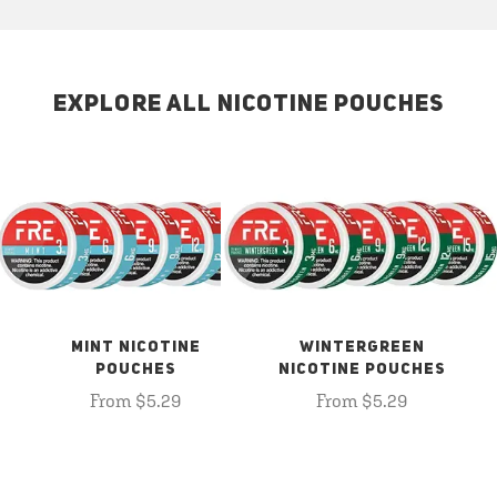
EXPLORE ALL NICOTINE POUCHES
MINT NICOTINE
WINTERGREEN
POUCHES
NICOTINE POUCHES
From $5.29
From $5.29