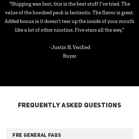
"Shipping was fast, this is the best stuff I’ve tried. The
value of the hundred pack is fantastic. The flavor is great.
Added bonus is it doesn’t tear up the inside of your mouth
like a lot of other nicotine. Five stars all the way.”
- Justin N, Verified
Buyer
FREQUENTLY ASKED QUESTIONS
FRE GENERAL FAQS