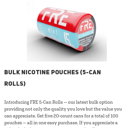
BULK NICOTINE POUCHES (5-CAN
ROLLS)
Introducing FRE 5-Can Rolls — our latest bulk option
providing not only the quality you love but the value you
can appreciate. Get five 20-count cans for a total of 100
pouches — all in one easy purchase. If you appreciate a