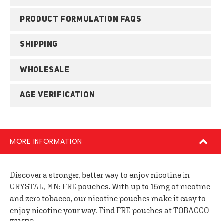
PRODUCT FORMULATION FAQS
SHIPPING
WHOLESALE
AGE VERIFICATION
MORE INFORMATION
Discover a stronger, better way to enjoy nicotine in
CRYSTAL, MN: FRE pouches. With up to 15mg of nicotine
and zero tobacco, our nicotine pouches make it easy to
enjoy nicotine your way. Find FRE pouches at TOBACCO