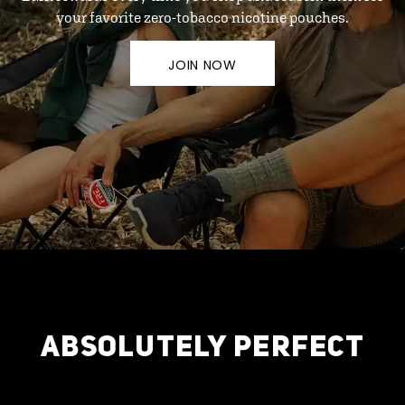
your favorite zero-tobacco nicotine pouches.
JOIN NOW
ABSOLUTELY PERFECT