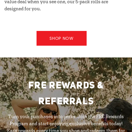
value deal when you see one, our 5-pack rolls are
designed for you.
SHOP NOW
FRE REWARDS &
REFERRALS
Turn your purchases into perks. Join the FRE Rewards
Program and start enjoying exclusive benefits today!
Earn rewards every time you shop and redeem them for