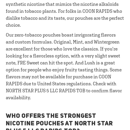
synthetic nicotine that mimics the nicotine alkaloids
found in tobacco plants. For folks in COON RAPIDS who
dislike tobacco and its taste, our pouches are the perfect
choice.
Our zero-tobacco pouches boast invigorating flavors
and custom formulas. Original, Mint, and Wintergreen
are excellent for those who love the classics. If you’re
looking for a flavorless option, with a very slight sweet
note, FRE Sweet can hit the spot. And Lush is a great
option for people who enjoy fruity tasting things. Some
flavors may not be available for purchase in COON
RAPIDS due to United States regulations. Check with
NORTH STAR PLUS 5 LLC RAPIDS TOB to confirm flavor
availability.
WHO OFFERS THE STRONGEST
NICOTINE POUCHES AT NORTH STAR