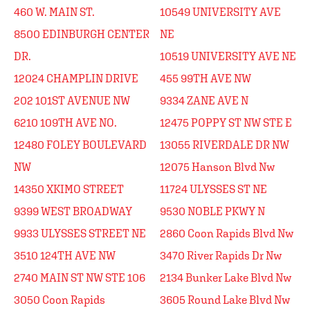
460 W. MAIN ST.
10549 UNIVERSITY AVE
8500 EDINBURGH CENTER
NE
DR.
10519 UNIVERSITY AVE NE
12024 CHAMPLIN DRIVE
455 99TH AVE NW
202 101ST AVENUE NW
9334 ZANE AVE N
6210 109TH AVE NO.
12475 POPPY ST NW STE E
12480 FOLEY BOULEVARD
13055 RIVERDALE DR NW
NW
12075 Hanson Blvd Nw
14350 XKIMO STREET
11724 ULYSSES ST NE
9399 WEST BROADWAY
9530 NOBLE PKWY N
9933 ULYSSES STREET NE
2860 Coon Rapids Blvd Nw
3510 124TH AVE NW
3470 River Rapids Dr Nw
2740 MAIN ST NW STE 106
2134 Bunker Lake Blvd Nw
3050 Coon Rapids
3605 Round Lake Blvd Nw