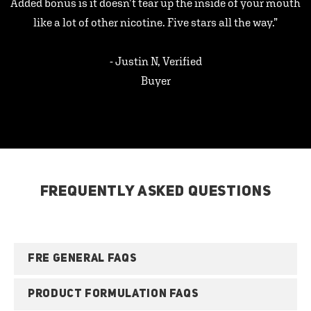
Added bonus is it doesn’t tear up the inside of your mouth
like a lot of other nicotine. Five stars all the way.”
- Justin N, Verified
Buyer
FREQUENTLY ASKED QUESTIONS
FRE GENERAL FAQS
PRODUCT FORMULATION FAQS