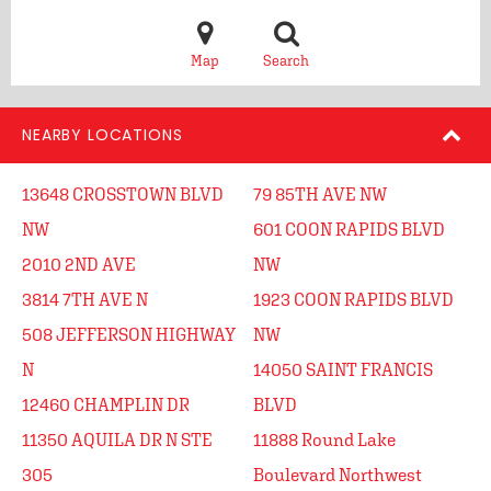
Map
Search
NEARBY LOCATIONS
13648 CROSSTOWN BLVD
79 85TH AVE NW
NW
601 COON RAPIDS BLVD
2010 2ND AVE
NW
3814 7TH AVE N
1923 COON RAPIDS BLVD
508 JEFFERSON HIGHWAY
NW
N
14050 SAINT FRANCIS
12460 CHAMPLIN DR
BLVD
11350 AQUILA DR N STE
11888 Round Lake
305
Boulevard Northwest