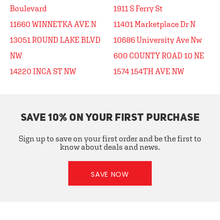
Boulevard
1911 S Ferry St
11660 WINNETKA AVE N
11401 Marketplace Dr N
13051 ROUND LAKE BLVD
10686 University Ave Nw
NW
600 COUNTY ROAD 10 NE
14220 INCA ST NW
1574 154TH AVE NW
SAVE 10% ON YOUR FIRST PURCHASE
Sign up to save on your first order and be the first to
know about deals and news.
SAVE NOW