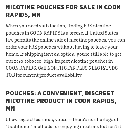
NICOTINE POUCHES FOR SALE IN COON
RAPIDS, MN
When you need satisfaction, finding FRE nicotine
pouches in COON RAPIDS is a breeze. If United States
law permits the online sale of nicotine pouches, you can
order your FRE pouches
without having to leave your
home. If shipping isn't an option, you're still able to get
our zero-tobacco, high-impact nicotine pouches in
COON RAPIDS. Call NORTH STAR PLUS 5 LLC RAPIDS
TOB for current product availability.
POUCHES: A CONVENIENT, DISCREET
NICOTINE PRODUCT IN COON RAPIDS,
MN
Chew, cigarettes, snus, vapes — there's no shortage of
"traditional" methods for enjoying nicotine. But isn't it