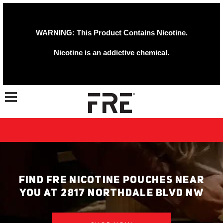
WARNING: This Product Contains Nicotine.
Nicotine is an addictive chemical.
Toggle navigation
FIND FRE NICOTINE POUCHES NEAR
YOU AT 2817 NORTHDALE BLVD NW