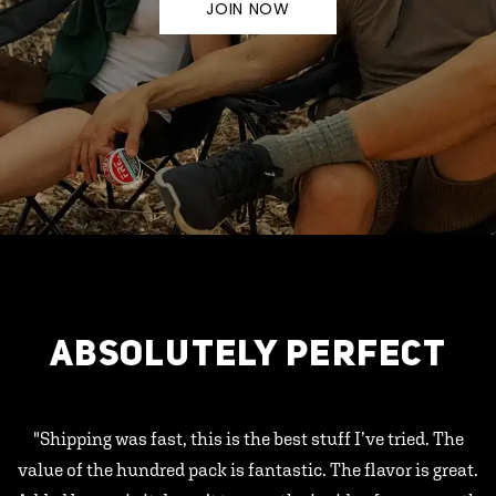
JOIN NOW
ABSOLUTELY PERFECT
"Shipping was fast, this is the best stuff I’ve tried. The
value of the hundred pack is fantastic. The flavor is great.