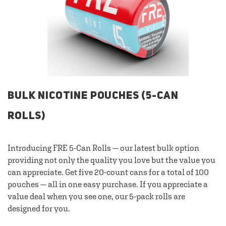
BULK NICOTINE POUCHES (5-CAN
ROLLS)
Introducing FRE 5-Can Rolls — our latest bulk option
providing not only the quality you love but the value you
can appreciate. Get five 20-count cans for a total of 100
pouches — all in one easy purchase. If you appreciate a
value deal when you see one, our 5-pack rolls are
designed for you.