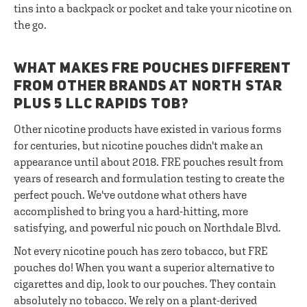
tins into a backpack or pocket and take your nicotine on
the go.
WHAT MAKES FRE POUCHES DIFFERENT
FROM OTHER BRANDS AT NORTH STAR
PLUS 5 LLC RAPIDS TOB?
Other nicotine products have existed in various forms
for centuries, but nicotine pouches didn't make an
appearance until about 2018. FRE pouches result from
years of research and formulation testing to create the
perfect pouch. We've outdone what others have
accomplished to bring you a hard-hitting, more
satisfying, and powerful nic pouch on Northdale Blvd.
Not every nicotine pouch has zero tobacco, but FRE
pouches do! When you want a superior alternative to
cigarettes and dip, look to our pouches. They contain
absolutely no tobacco. We rely on a plant-derived