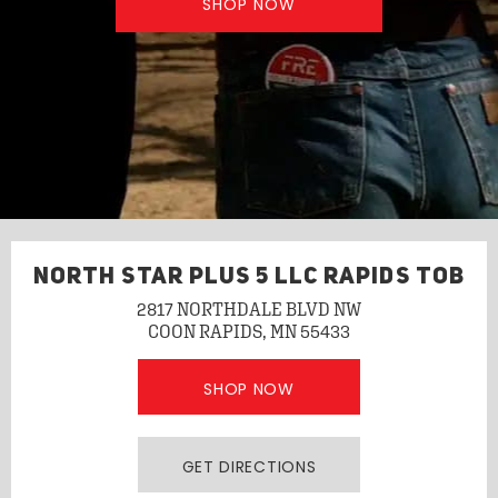
SHOP NOW
NORTH STAR PLUS 5 LLC RAPIDS TOB
2817 NORTHDALE BLVD NW
COON RAPIDS, MN 55433
SHOP NOW
GET DIRECTIONS