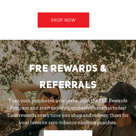
SHOP NOW
FRE REWARDS &
REFERRALS
Turn your purchases into perks. Join the FRE Rewards
Program and start enjoying exclusive benefits today!
Earn rewards every time you shop and redeem them for
your favorite zero-tobacco nicotine pouches.