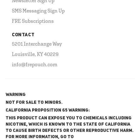
Newsletter Sign Up
SMS Messaging Sign Up
FRE Subscriptions
CONTACT
5201 Interchange Way
Louisville, KY 40229
info@frepouch.com
WARNING
NOT FOR SALE TO MINORS.
California Proposition 65 Warning:
This product can expose you to chemicals including
nicotine, which is known to the State of California
to cause birth defects or other reproductive harm.
For more information, go to