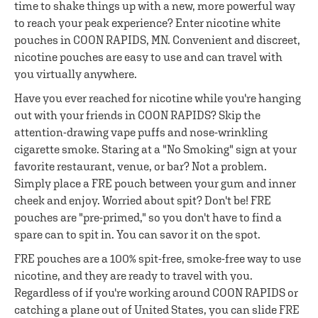
time to shake things up with a new, more powerful way
to reach your peak experience? Enter nicotine white
pouches in COON RAPIDS, MN. Convenient and discreet,
nicotine pouches are easy to use and can travel with
you virtually anywhere.
Have you ever reached for nicotine while you're hanging
out with your friends in COON RAPIDS? Skip the
attention-drawing vape puffs and nose-wrinkling
cigarette smoke. Staring at a "No Smoking" sign at your
favorite restaurant, venue, or bar? Not a problem.
Simply place a FRE pouch between your gum and inner
cheek and enjoy. Worried about spit? Don't be! FRE
pouches are "pre-primed," so you don't have to find a
spare can to spit in. You can savor it on the spot.
FRE pouches are a 100% spit-free, smoke-free way to use
nicotine, and they are ready to travel with you.
Regardless of if you're working around COON RAPIDS or
catching a plane out of United States, you can slide FRE