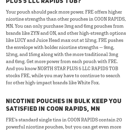
PLUS 5 LLC RAPIDS TOB?
Your pouch should pack more power. FRE offers higher
nicotine strengths than other pouches in COON RAPIDS,
MN. You can only purchase 3mg and 6mg pouches from
brands like ZYN and ON, and other high-strength options
like LUCY and Juice Head max out at 12mg. FRE pushes
the envelope with bolder nicotine strengths — 9mg,
12mg, and 15mg along with the more traditional 3mg
and 6mg. Get more power from each pouch with FRE.
And you know NORTH STAR PLUS 5 LLC RAPIDS TOB
stocks FRE, while you may have to continue to search
for other high-impact brands like White Fox.
NICOTINE POUCHES IN BULK KEEP YOU
SATISFIED IN COON RAPIDS, MN
FRE’s standard single tins in COON RAPIDS contain 20
powerful nicotine pouches, but you can get even more