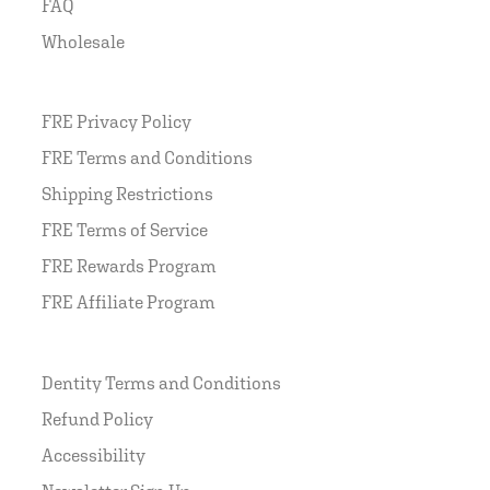
FAQ
Wholesale
FRE Privacy Policy
FRE Terms and Conditions
Shipping Restrictions
FRE Terms of Service
FRE Rewards Program
FRE Affiliate Program
Dentity Terms and Conditions
Refund Policy
Accessibility