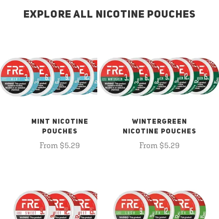
EXPLORE ALL NICOTINE POUCHES
MINT NICOTINE
WINTERGREEN
POUCHES
NICOTINE POUCHES
From $5.29
From $5.29