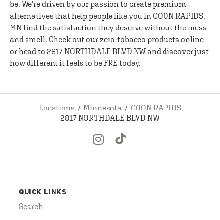
be. We're driven by our passion to create premium
alternatives that help people like you in COON RAPIDS,
MN find the satisfaction they deserve without the mess
and smell. Check out our zero-tobacco products online
or head to 2817 NORTHDALE BLVD NW and discover just
how different it feels to be FRE today.
Locations
Minnesota
COON RAPIDS
2817 NORTHDALE BLVD NW
QUICK LINKS
Search