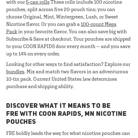
with our
5-can rolls
These rolls include 100 nicotine
pouches, split across five 20-pouch tins; you can
choose Original, Mint, Wintergreen, Lush, or Sweet
Nicotine flavor. Or you can grab a
100-count Mega
Pack
in your favorite flavor. You can also save big with
Subscribe & Save at checkout. Your pouches are shipped
to your COON RAPIDS door every month — and you save
up to 14% on every order.
Looking for other ways to find satisfaction? Explore our
bundles
. Mix and match two flavors in an adventurous
10-tin pack. Current United States law determines
purchase and shipping ability.
DISCOVER WHAT IT MEANS TO BE
FRE WITH COON RAPIDS, MN NICOTINE
POUCHES
FRE boldly leads the way for what nicotine pouches can