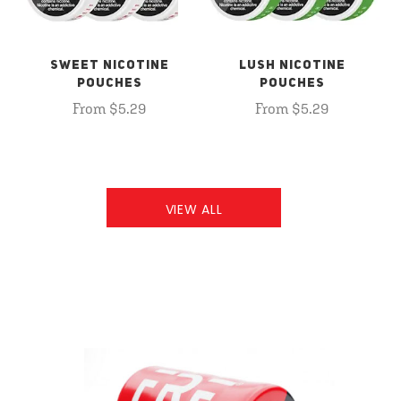
SWEET NICOTINE
LUSH NICOTINE
POUCHES
POUCHES
From $5.29
From $5.29
VIEW ALL