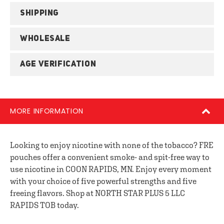
SHIPPING
WHOLESALE
AGE VERIFICATION
MORE INFORMATION
Looking to enjoy nicotine with none of the tobacco? FRE
pouches offer a convenient smoke- and spit-free way to
use nicotine in COON RAPIDS, MN. Enjoy every moment
with your choice of five powerful strengths and five
freeing flavors. Shop at NORTH STAR PLUS 5 LLC
RAPIDS TOB today.