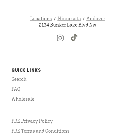
Locations
Minnesota
Andover
2134 Bunker Lake Blvd Nw
QUICK LINKS
Search
FAQ
Wholesale
FRE Privacy Policy
FRE Terms and Conditions