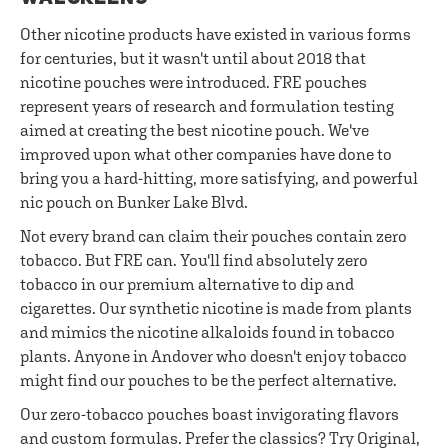
Other nicotine products have existed in various forms
for centuries, but it wasn't until about 2018 that
nicotine pouches were introduced. FRE pouches
represent years of research and formulation testing
aimed at creating the best nicotine pouch. We've
improved upon what other companies have done to
bring you a hard-hitting, more satisfying, and powerful
nic pouch on Bunker Lake Blvd.
Not every brand can claim their pouches contain zero
tobacco. But FRE can. You'll find absolutely zero
tobacco in our premium alternative to dip and
cigarettes. Our synthetic nicotine is made from plants
and mimics the nicotine alkaloids found in tobacco
plants. Anyone in Andover who doesn't enjoy tobacco
might find our pouches to be the perfect alternative.
Our zero-tobacco pouches boast invigorating flavors
and custom formulas. Prefer the classics? Try Original,