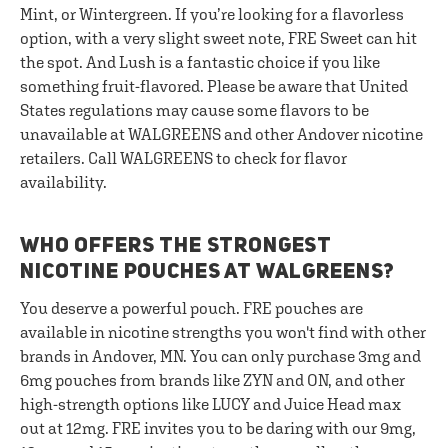
Mint, or Wintergreen. If you’re looking for a flavorless
option, with a very slight sweet note, FRE Sweet can hit
the spot. And Lush is a fantastic choice if you like
something fruit-flavored. Please be aware that United
States regulations may cause some flavors to be
unavailable at WALGREENS and other Andover nicotine
retailers. Call WALGREENS to check for flavor
availability.
WHO OFFERS THE STRONGEST
NICOTINE POUCHES AT WALGREENS?
You deserve a powerful pouch. FRE pouches are
available in nicotine strengths you won't find with other
brands in Andover, MN. You can only purchase 3mg and
6mg pouches from brands like ZYN and ON, and other
high-strength options like LUCY and Juice Head max
out at 12mg. FRE invites you to be daring with our 9mg,