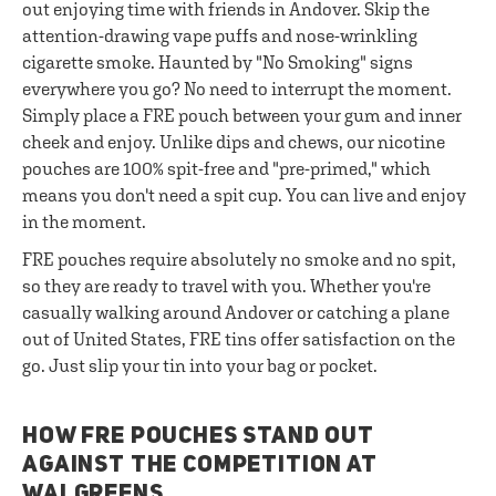
out enjoying time with friends in Andover. Skip the
attention-drawing vape puffs and nose-wrinkling
cigarette smoke. Haunted by "No Smoking" signs
everywhere you go? No need to interrupt the moment.
Simply place a FRE pouch between your gum and inner
cheek and enjoy. Unlike dips and chews, our nicotine
pouches are 100% spit-free and "pre-primed," which
means you don't need a spit cup. You can live and enjoy
in the moment.
FRE pouches require absolutely no smoke and no spit,
so they are ready to travel with you. Whether you're
casually walking around Andover or catching a plane
out of United States, FRE tins offer satisfaction on the
go. Just slip your tin into your bag or pocket.
HOW FRE POUCHES STAND OUT
AGAINST THE COMPETITION AT
WALGREENS