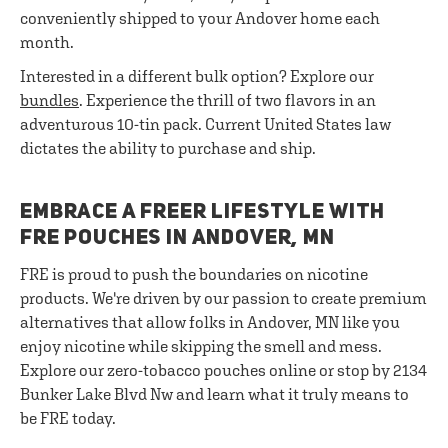
conveniently shipped to your Andover home each
month.
Interested in a different bulk option? Explore our
bundles
. Experience the thrill of two flavors in an
adventurous 10-tin pack. Current United States law
dictates the ability to purchase and ship.
EMBRACE A FREER LIFESTYLE WITH
FRE POUCHES IN ANDOVER, MN
FRE is proud to push the boundaries on nicotine
products. We're driven by our passion to create premium
alternatives that allow folks in Andover, MN like you
enjoy nicotine while skipping the smell and mess.
Explore our zero-tobacco pouches online or stop by 2134
Bunker Lake Blvd Nw and learn what it truly means to
be FRE today.