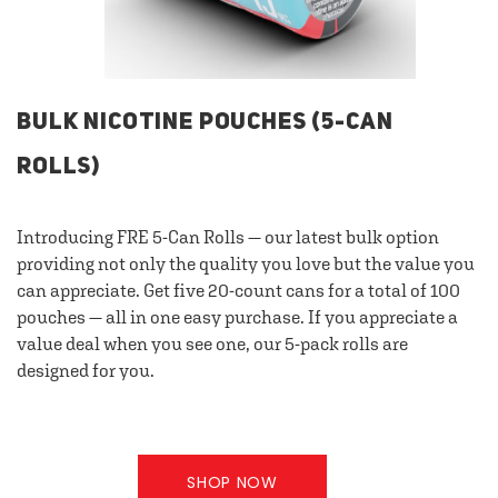
BULK NICOTINE POUCHES (5-CAN
ROLLS)
Introducing FRE 5-Can Rolls — our latest bulk option
providing not only the quality you love but the value you
can appreciate. Get five 20-count cans for a total of 100
pouches — all in one easy purchase. If you appreciate a
value deal when you see one, our 5-pack rolls are
designed for you.
SHOP NOW