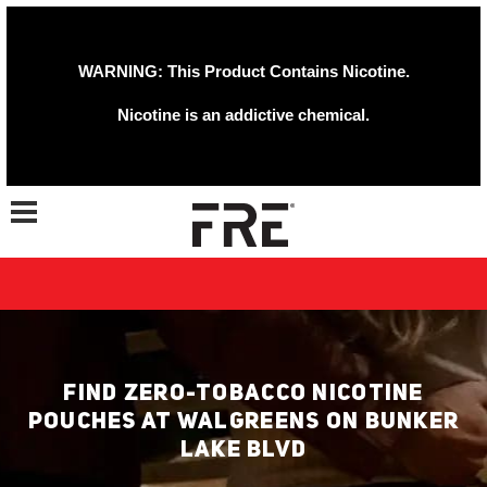
WARNING: This Product Contains Nicotine.
Nicotine is an addictive chemical.
Toggle navigation
FIND ZERO-TOBACCO NICOTINE
POUCHES AT WALGREENS ON BUNKER
LAKE BLVD