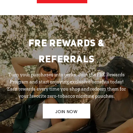
FRE REWARDS &
REFERRALS
Turn your purchases into perks. Join the FRE Rewards
Program and start enjoying exclusive benefits today!
Earn rewards every time you shop and redeem them for
your favorite zero-tobacco nicotine pouches.
JOIN NOW