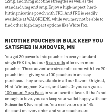
12mg, and 15mg nicotine strengths as well as the
standard 3mg and 6mg. Enjoy a high-impact, hard-
hitting nicotine pouch with FRE. And FRE is readily
available at WALGREENS, while you may not be able to
find other high-impact options like White Fox.
NICOTINE POUCHES IN BULK KEEP YOU
SATISFIED IN ANDOVER, MN
You get 20 powerful nic pouches in every standard
single FRE tin, but our
5-can rolls
offer even more
pouches. These adventure-sized rolls come with five 20-
pouch tins — giving you 100 pouches in an easy
purchase. They are available in all our flavors: Original,
Mint, Wintergreen, Sweet, and Lush. Or you can grab a
100-count Mega Pack
in your favorite flavor. If that’s not
enough to love, you can keep your wallet happy with our
Subscribe & Save option. You receive an up to 14%
discount on every order, and your pouches are