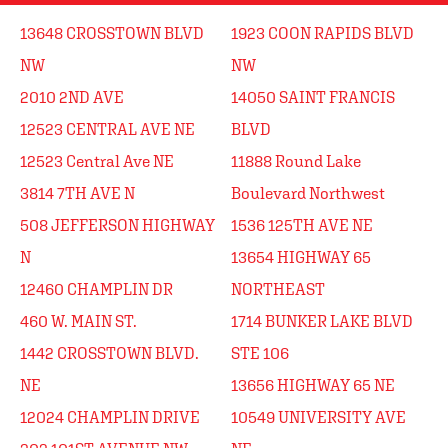
13648 CROSSTOWN BLVD
1923 COON RAPIDS BLVD
NW
NW
2010 2ND AVE
14050 SAINT FRANCIS
12523 CENTRAL AVE NE
BLVD
12523 Central Ave NE
11888 Round Lake
3814 7TH AVE N
Boulevard Northwest
508 JEFFERSON HIGHWAY
1536 125TH AVE NE
N
13654 HIGHWAY 65
12460 CHAMPLIN DR
NORTHEAST
460 W. MAIN ST.
1714 BUNKER LAKE BLVD
1442 CROSSTOWN BLVD.
STE 106
NE
13656 HIGHWAY 65 NE
12024 CHAMPLIN DRIVE
10549 UNIVERSITY AVE