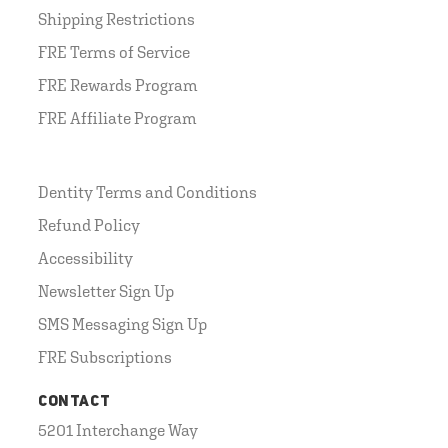
Shipping Restrictions
FRE Terms of Service
FRE Rewards Program
FRE Affiliate Program
Dentity Terms and Conditions
Refund Policy
Accessibility
Newsletter Sign Up
SMS Messaging Sign Up
FRE Subscriptions
CONTACT
5201 Interchange Way