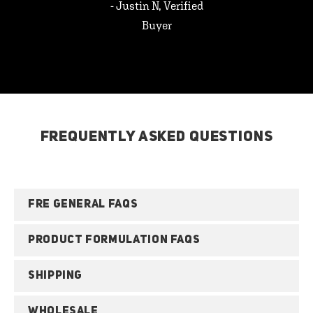
- Justin N, Verified
Buyer
FREQUENTLY ASKED QUESTIONS
FRE GENERAL FAQS
PRODUCT FORMULATION FAQS
SHIPPING
WHOLESALE