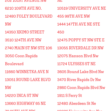
202 101ST AVENUE NW
NE
6210 109TH AVE NO.
10519 UNIVERSITY AVE NE
12480 FOLEY BOULEVARD
455 99TH AVE NW
NW
1444 147TH AVE NE STE
14350 XKIMO STREET
450
3510 124TH AVE NW
12475 POPPY ST NW STE E
2740 MAIN ST NW STE 106
13055 RIVERDALE DR NW
3050 Coon Rapids
12075 Hanson Blvd Nw
Boulevard
11724 ULYSSES ST NE
11660 WINNETKA AVE N
3605 Round Lake Blvd Nw
13051 ROUND LAKE BLVD
3470 River Rapids Dr Nw
NW
2860 Coon Rapids Blvd Nw
14220 INCA ST NW
1911 S Ferry St
13660 HIGHWAY 65 NE
12480 Aberdeen St Ne