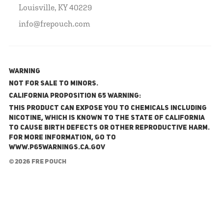
Louisville, KY 40229
info@frepouch.com
WARNING
NOT FOR SALE TO MINORS.
California Proposition 65 Warning:
This product can expose you to chemicals including
nicotine, which is known to the State of California
to cause birth defects or other reproductive harm.
For more information, go to
www.P65Warnings.ca.gov
© 2026 FRE Pouch