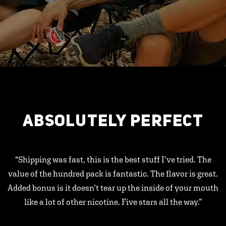
ABSOLUTELY PERFECT
"Shipping was fast, this is the best stuff I’ve tried. The
value of the hundred pack is fantastic. The flavor is great.
Added bonus is it doesn’t tear up the inside of your mouth
like a lot of other nicotine. Five stars all the way.”