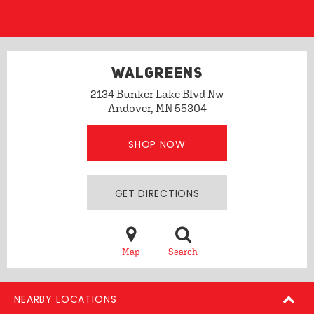
WALGREENS
2134 Bunker Lake Blvd Nw
Andover, MN 55304
SHOP NOW
GET DIRECTIONS
Map
Search
NEARBY LOCATIONS