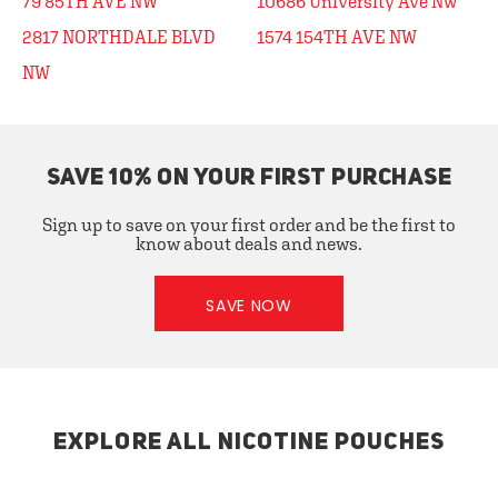
79 85TH AVE NW
10686 University Ave Nw
2817 NORTHDALE BLVD
1574 154TH AVE NW
NW
SAVE 10% ON YOUR FIRST PURCHASE
Sign up to save on your first order and be the first to
know about deals and news.
SAVE NOW
EXPLORE ALL NICOTINE POUCHES