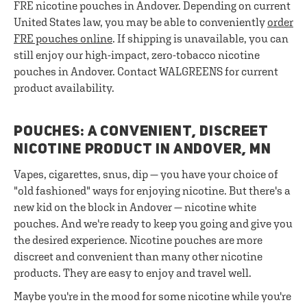
FRE nicotine pouches in Andover. Depending on current
United States law, you may be able to conveniently
order
FRE pouches online
. If shipping is unavailable, you can
still enjoy our high-impact, zero-tobacco nicotine
pouches in Andover. Contact WALGREENS for current
product availability.
POUCHES: A CONVENIENT, DISCREET
NICOTINE PRODUCT IN ANDOVER, MN
Vapes, cigarettes, snus, dip — you have your choice of
"old fashioned" ways for enjoying nicotine. But there's a
new kid on the block in Andover — nicotine white
pouches. And we're ready to keep you going and give you
the desired experience. Nicotine pouches are more
discreet and convenient than many other nicotine
products. They are easy to enjoy and travel well.
Maybe you're in the mood for some nicotine while you're