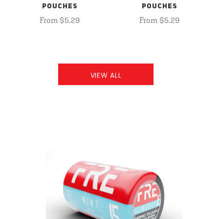
POUCHES
POUCHES
From $5.29
From $5.29
VIEW ALL