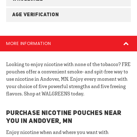
AGE VERIFICATION
MORE INFORMATION
Looking to enjoy nicotine with none of the tobacco? FRE
pouches offer a convenient smoke- and spit-free way to
use nicotine in Andover, MN. Enjoy every moment with
your choice of five powerful strengths and five freeing
flavors. Shop at WALGREENS today.
PURCHASE NICOTINE POUCHES NEAR
YOU IN ANDOVER, MN
Enjoy nicotine when and where you want with