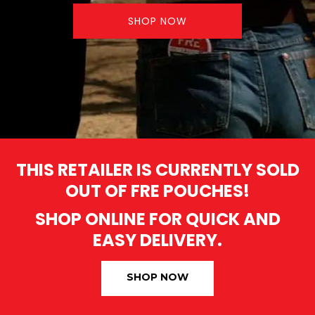
SHOP NOW
THIS RETAILER IS CURRENTLY SOLD
OUT OF FRE POUCHES!
SHOP ONLINE FOR QUICK AND
EASY DELIVERY.
SHOP NOW