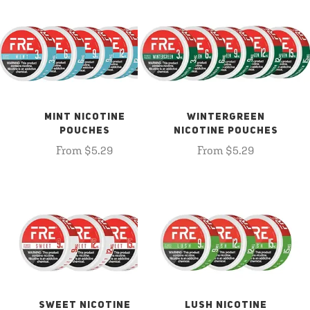
MINT NICOTINE
WINTERGREEN
POUCHES
NICOTINE POUCHES
From $5.29
From $5.29
SWEET NICOTINE
LUSH NICOTINE