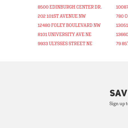
8500 EDINBURGH CENTER DR.
10087
202 101ST AVENUE NW
780 
12480 FOLEY BOULEVARD NW
1305
8101 UNIVERSITY AVE NE
1366
9933 ULYSSES STREET NE
79 8
SAV
Sign up t