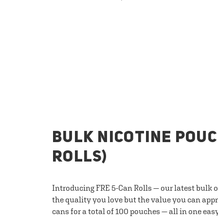
BULK NICOTINE POUC
ROLLS)
Introducing FRE 5-Can Rolls — our latest bulk 
the quality you love but the value you can appr
cans for a total of 100 pouches — all in one eas