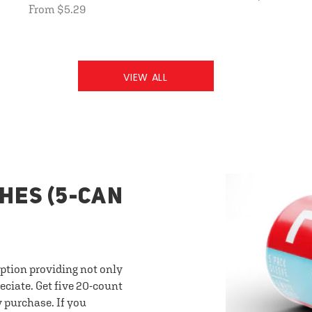
From $5.29
VIEW ALL
HES (5-CAN
option providing not only
eciate. Get five 20-count
y purchase. If you