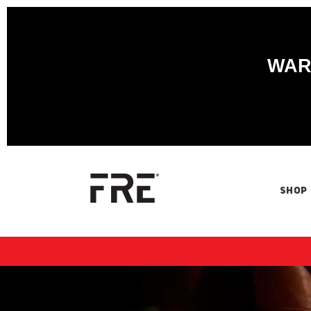
WARN
SHOP