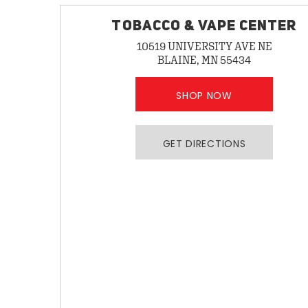
TOBACCO & VAPE CENTER
10519 UNIVERSITY AVE NE
BLAINE, MN 55434
SHOP NOW
GET DIRECTIONS