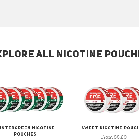
XPLORE ALL NICOTINE POUCH
INTERGREEN NICOTINE
SWEET NICOTINE POUC
POUCHES
From $5.29