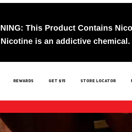
ING: This Product Contains Nico
Nicotine is an addictive chemical.
REWARDS
GET $15
STORE LOCATOR