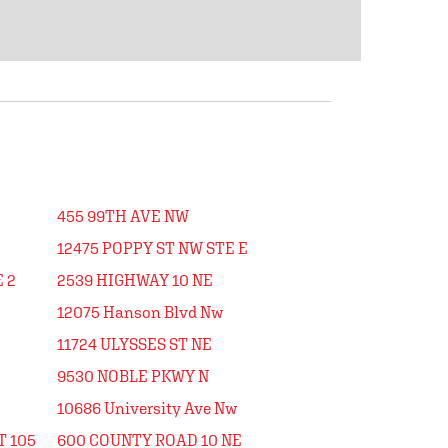
455 99TH AVE NW
12475 POPPY ST NW STE E
 2
2539 HIGHWAY 10 NE
12075 Hanson Blvd Nw
11724 ULYSSES ST NE
9530 NOBLE PKWY N
10686 University Ave Nw
T 105
600 COUNTY ROAD 10 NE