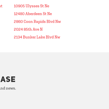
st
10905 Ulysses St Ne
12480 Aberdeen St Ne
2860 Coon Rapids Blvd Nw
2024 85th Ave N
2134 Bunker Lake Blvd Nw
HASE
 and news.