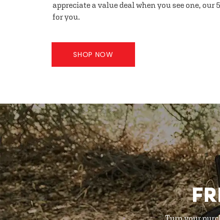
appreciate a value deal when you see one, our 5
for you.
SHOP NOW
FR
Turn your purc