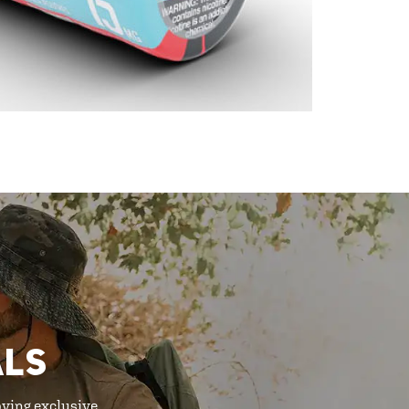
ALS
oying exclusive