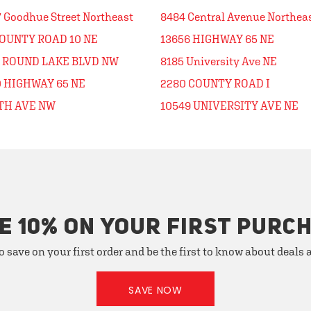
 Goodhue Street Northeast
8484 Central Avenue Northea
COUNTY ROAD 10 NE
13656 HIGHWAY 65 NE
1 ROUND LAKE BLVD NW
8185 University Ave NE
0 HIGHWAY 65 NE
2280 COUNTY ROAD I
5TH AVE NW
10549 UNIVERSITY AVE NE
E 10% ON YOUR FIRST PURC
o save on your first order and be the first to know about deals
SAVE NOW