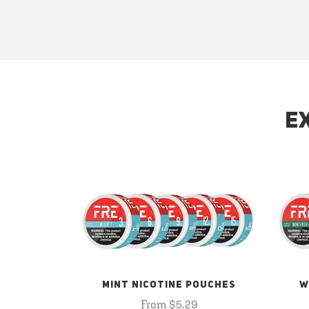
E
MINT NICOTINE POUCHES
W
From $5.29