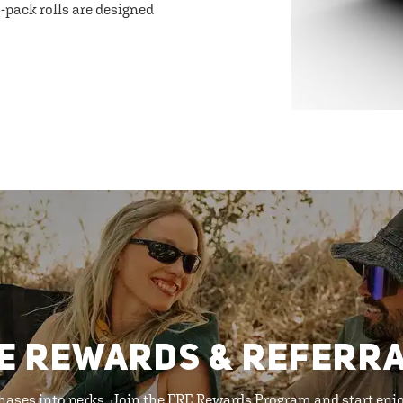
-pack rolls are designed
E REWARDS & REFERR
hases into perks. Join the FRE Rewards Program and start enj