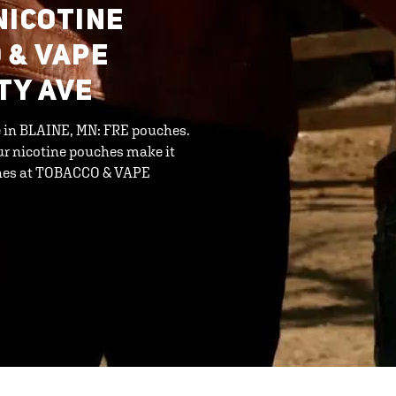
NICOTINE
 & VAPE
TY AVE
ne in BLAINE, MN: FRE pouches.
ur nicotine pouches make it
uches at TOBACCO & VAPE