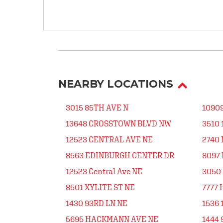
NEARBY LOCATIONS
3015 85TH AVE N
1090
13648 CROSSTOWN BLVD NW
3510
12523 CENTRAL AVE NE
2740 
8563 EDINBURGH CENTER DR
8097
12523 Central Ave NE
3050 
8501 XYLITE ST NE
7777 
1430 93RD LN NE
1536 
5695 HACKMANN AVE NE
1444 