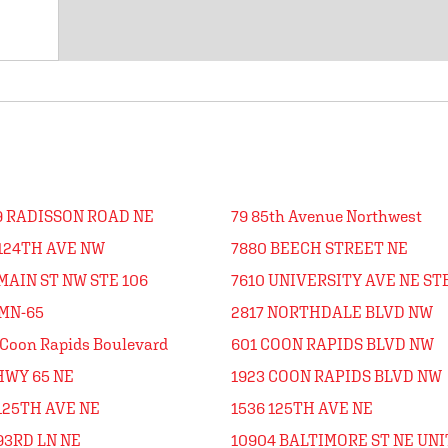
9 RADISSON ROAD NE
79 85th Avenue Northwest
 124TH AVE NW
7880 BEECH STREET NE
MAIN ST NW STE 106
7610 UNIVERSITY AVE NE STE
 MN-65
2817 NORTHDALE BLVD NW
Coon Rapids Boulevard
601 COON RAPIDS BLVD NW
HWY 65 NE
1923 COON RAPIDS BLVD NW
125TH AVE NE
1536 125TH AVE NE
93RD LN NE
10904 BALTIMORE ST NE UNI