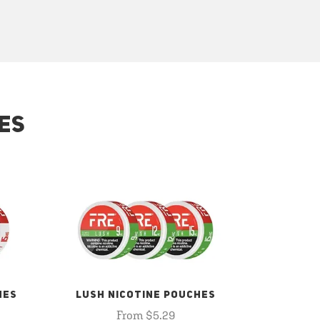
ES
HES
LUSH NICOTINE POUCHES
From $5.29