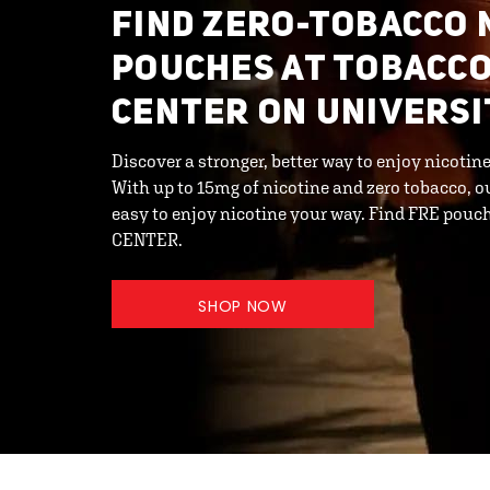
FIND ZERO-TOBACCO 
POUCHES AT TOBACCO
CENTER ON UNIVERSI
Discover a stronger, better way to enjoy nicoti
With up to 15mg of nicotine and zero tobacco, o
easy to enjoy nicotine your way. Find FRE po
CENTER.
SHOP NOW