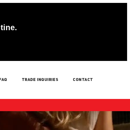
tine.
FAQ
TRADE INQUIRIES
CONTACT