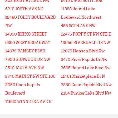
202 101ST AVENUE NW
6415 US-10 SUITE 108
6210 109TH AVE NO.
11888 Round Lake
12480 FOLEY BOULEVARD
Boulevard Northwest
NW
455 99TH AVE NW
14350 XKIMO STREET
12475 POPPY ST NW STE E
9399 WEST BROADWAY
13055 RIVERDALE DR NW
14075 RAMSEY BLVD.
12075 Hanson Blvd Nw
7900 SUNWOOD DR NW
3470 River Rapids Dr Nw
3510 124TH AVE NW
3605 Round Lake Blvd Nw
2740 MAIN ST NW STE 106
11401 Marketplace Dr N
3050 Coon Rapids
2860 Coon Rapids Blvd Nw
Boulevard
2134 Bunker Lake Blvd Nw
11660 WINNETKA AVE N