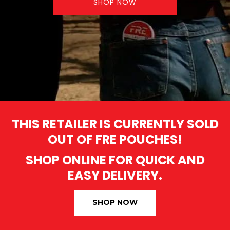
SHOP NOW
THIS RETAILER IS CURRENTLY SOLD
OUT OF FRE POUCHES!
SHOP ONLINE FOR QUICK AND
EASY DELIVERY.
SHOP NOW