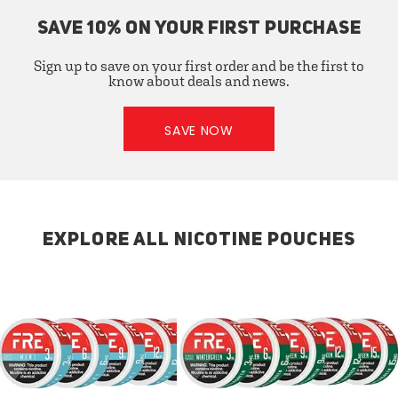
SAVE 10% ON YOUR FIRST PURCHASE
Sign up to save on your first order and be the first to
know about deals and news.
SAVE NOW
EXPLORE ALL NICOTINE POUCHES