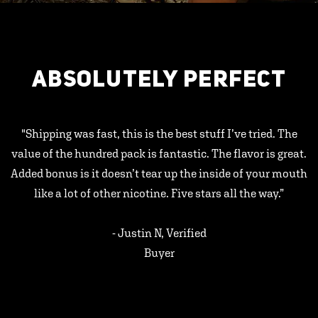
ABSOLUTELY PERFECT
"Shipping was fast, this is the best stuff I’ve tried. The
value of the hundred pack is fantastic. The flavor is great.
Added bonus is it doesn’t tear up the inside of your mouth
like a lot of other nicotine. Five stars all the way.”
- Justin N, Verified
Buyer