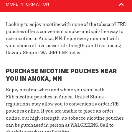
MORE INFORMATION
Looking to enjoy nicotine with none of the tobacco? FRE
pouches offer a convenient smoke- and spit-free way to
use nicotine in Anoka, MN. Enjoy every moment with
your choice of five powerful strengths and five freeing
flavors. Shop at WALGREENS today.
PURCHASE NICOTINE POUCHES NEAR
YOU IN ANOKA, MN
Enjoy nicotine when and where you want with
FRE nicotine pouches in Anoka. United States
regulations may allow you to conveniently
order FRE
pouches online
. If you are unable to place an order
online, our high-strength, no-tobacco nicotine pouches
can be purchased in person at WALGREENS. Call to