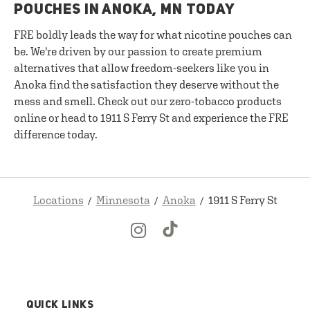
POUCHES IN ANOKA, MN TODAY
FRE boldly leads the way for what nicotine pouches can
be. We're driven by our passion to create premium
alternatives that allow freedom-seekers like you in
Anoka find the satisfaction they deserve without the
mess and smell. Check out our zero-tobacco products
online or head to 1911 S Ferry St and experience the FRE
difference today.
Locations
Minnesota
Anoka
1911 S Ferry St
QUICK LINKS