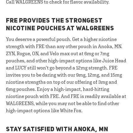
Call WALGREENS to check for flavor availability.
FRE PROVIDES THE STRONGEST
NICOTINE POUCHES AT WALGREENS
You deserve a powerful pouch. Get a higher nicotine
strength with FRE than any other pouch in Anoka, MN.
ZYN, Rogue, ON, and Velo max out at 6mg or 7mg
pouches, and other high-impact options like Juice Head
and LUCY still won’t go beyond a 12mg strength. FRE
invites you to be daring with our 9mg, 12mg, and 15mg
nicotine strengths on top of our offering of 3mg and
6mg pouches. Enjoy a high-impact, hard-hitting
nicotine pouch with FRE. And FRE is readily available at
WALGREENS, while you may not be able to find other
high-impact options like White Fox.
STAY SATISFIED WITH ANOKA, MN