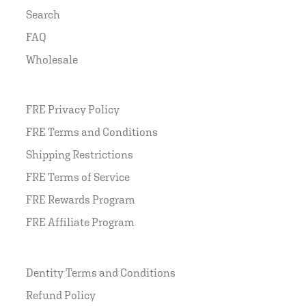
Search
FAQ
Wholesale
FRE Privacy Policy
FRE Terms and Conditions
Shipping Restrictions
FRE Terms of Service
FRE Rewards Program
FRE Affiliate Program
Dentity Terms and Conditions
Refund Policy