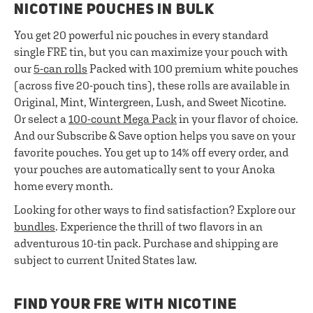
NICOTINE POUCHES IN BULK
You get 20 powerful nic pouches in every standard
single FRE tin, but you can maximize your pouch with
our
5-can rolls
Packed with 100 premium white pouches
(across five 20-pouch tins), these rolls are available in
Original, Mint, Wintergreen, Lush, and Sweet Nicotine.
Or select a
100-count Mega Pack
in your flavor of choice.
And our Subscribe & Save option helps you save on your
favorite pouches. You get up to 14% off every order, and
your pouches are automatically sent to your Anoka
home every month.
Looking for other ways to find satisfaction? Explore our
bundles
. Experience the thrill of two flavors in an
adventurous 10-tin pack. Purchase and shipping are
subject to current United States law.
FIND YOUR FRE WITH NICOTINE