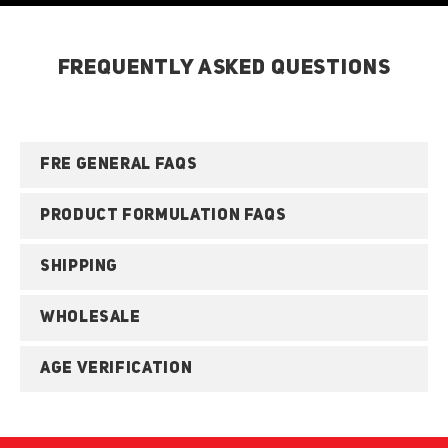
FREQUENTLY ASKED QUESTIONS
FRE GENERAL FAQS
PRODUCT FORMULATION FAQS
SHIPPING
WHOLESALE
AGE VERIFICATION