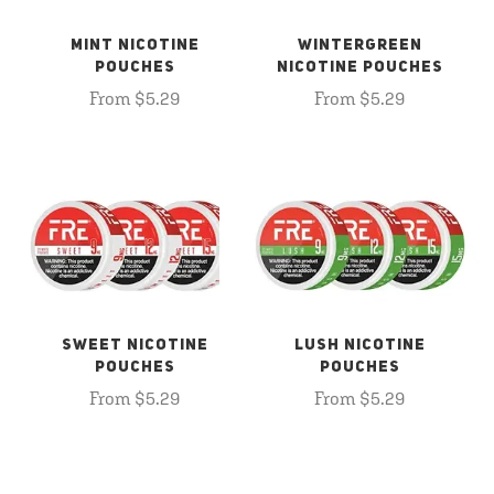
MINT NICOTINE
WINTERGREEN
POUCHES
NICOTINE POUCHES
From $5.29
From $5.29
SWEET NICOTINE
LUSH NICOTINE
POUCHES
POUCHES
From $5.29
From $5.29