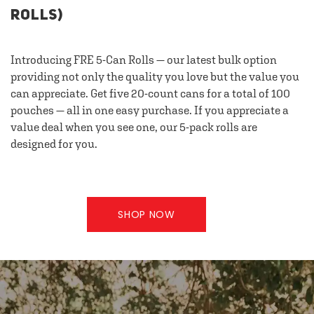
ROLLS)
Introducing FRE 5-Can Rolls — our latest bulk option
providing not only the quality you love but the value you
can appreciate. Get five 20-count cans for a total of 100
pouches — all in one easy purchase. If you appreciate a
value deal when you see one, our 5-pack rolls are
designed for you.
SHOP NOW