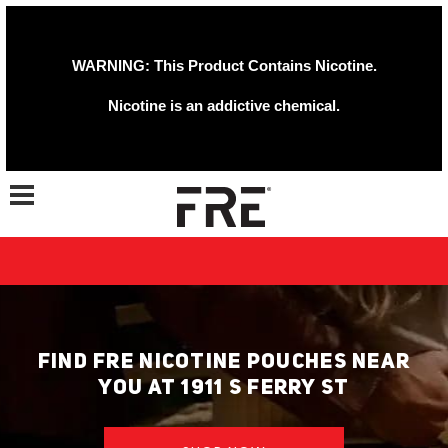
WARNING: This Product Contains Nicotine.
Nicotine is an addictive chemical.
Toggle navigation
FIND FRE NICOTINE POUCHES NEAR
YOU AT 1911 S FERRY ST