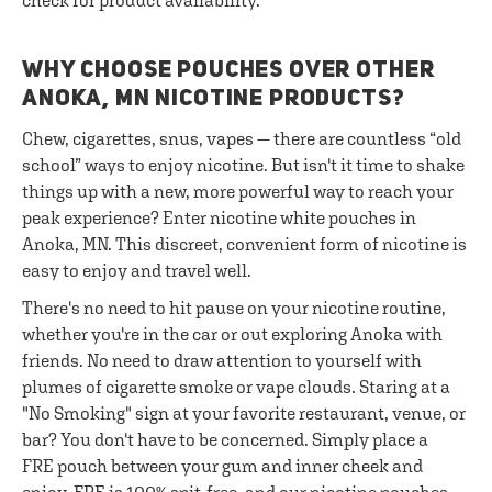
check for product availability.
WHY CHOOSE POUCHES OVER OTHER
ANOKA, MN NICOTINE PRODUCTS?
Chew, cigarettes, snus, vapes — there are countless “old
school” ways to enjoy nicotine. But isn't it time to shake
things up with a new, more powerful way to reach your
peak experience? Enter nicotine white pouches in
Anoka, MN. This discreet, convenient form of nicotine is
easy to enjoy and travel well.
There's no need to hit pause on your nicotine routine,
whether you're in the car or out exploring Anoka with
friends. No need to draw attention to yourself with
plumes of cigarette smoke or vape clouds. Staring at a
"No Smoking" sign at your favorite restaurant, venue, or
bar? You don't have to be concerned. Simply place a
FRE pouch between your gum and inner cheek and