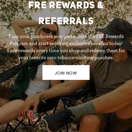
FRE REWARDS &
REFERRALS
Turn your purchases into perks. Join the FRE Rewards
Program and start enjoying exclusive benefits today!
Earn rewards every time you shop and redeem them for
your favorite zero-tobacco nicotine pouches.
JOIN NOW