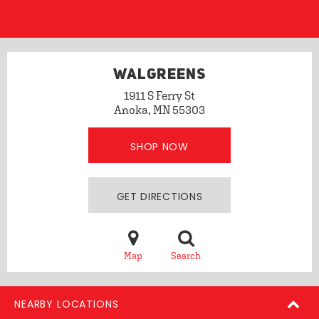
WALGREENS
1911 S Ferry St
Anoka, MN 55303
SHOP NOW
GET DIRECTIONS
Map
Search
NEARBY LOCATIONS