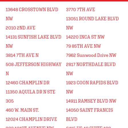
13648 CROSSTOWN BLVD
3770 7TH AVE
NW
13051 ROUND LAKE BLVD
2010 2ND AVE
NW
14131 SUNFISH LAKE BLVD
14220 INCA ST NW
NW
79 85TH AVE NW
3814 7TH AVE N
7962 Sunwood Drive NW
508 JEFFERSON HIGHWAY
2817 NORTHDALE BLVD
N
NW
12460 CHAMPLIN DR
1923 COON RAPIDS BLVD
11350 AQUILA DR N STE
NW
305
14911 RAMSEY BLVD NW
460 W. MAIN ST.
14050 SAINT FRANCIS
12024 CHAMPLIN DRIVE
BLVD