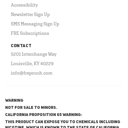
Accessibility
Newsletter Sign Up
SMS Messaging Sign Up
FRE Subscriptions
CONTACT
5201 Interchange Way
Louisville, KY 40229
info@frepouch.com
WARNING
NOT FOR SALE TO MINORS.
California Proposition 65 Warning:
This product can expose you to chemicals including
nicotine, which is known to the State of California