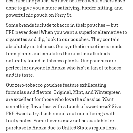
best nicotine pouch. We have bettered what others have
done to give you a more satisfying, harder-hitting, and
powerful nic pouch on Ferry St.
Some brands include tobacco in their pouches — but
FRE never does! When you want a superior alternative to
cigarettes and dip, look to our pouches. They contain
absolutely no tobacco. Our synthetic nicotine is made
from plants and emulates the nicotine alkaloids
naturally found in tobacco plants. Our pouches are
perfect for anyone in Anoka who isn’t a fan of tobacco
and its taste.
Our zero-tobacco pouches feature exhilarating
formulas and flavors. Original, Mint, and Wintergreen
are excellent for those who love the classics. Want
something flavorless with a touch of sweetness? Give
FRE Sweet a try. Lush rounds out our offerings with
fruity notes. Some flavors may not be available for
purchase in Anoka due to United States regulations.