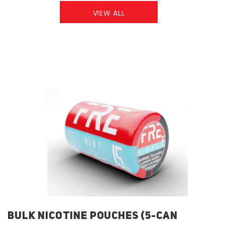
VIEW ALL
BULK NICOTINE POUCHES (5-CAN