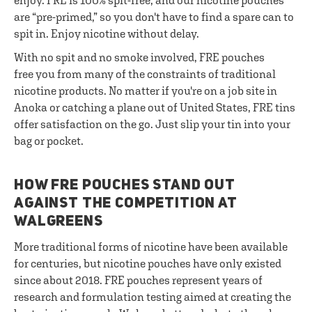
enjoy. FRE is 100% spit-free, and our nicotine pouches
are “pre-primed,” so you don't have to find a spare can to
spit in. Enjoy nicotine without delay.
With no spit and no smoke involved, FRE pouches
free you from many of the constraints of traditional
nicotine products. No matter if you're on a job site in
Anoka or catching a plane out of United States, FRE tins
offer satisfaction on the go. Just slip your tin into your
bag or pocket.
HOW FRE POUCHES STAND OUT
AGAINST THE COMPETITION AT
WALGREENS
More traditional forms of nicotine have been available
for centuries, but nicotine pouches have only existed
since about 2018. FRE pouches represent years of
research and formulation testing aimed at creating the