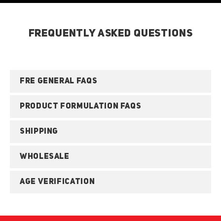
FREQUENTLY ASKED QUESTIONS
FRE GENERAL FAQS
PRODUCT FORMULATION FAQS
SHIPPING
WHOLESALE
AGE VERIFICATION