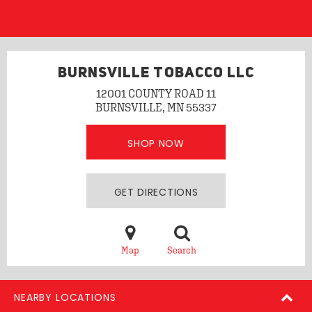
BURNSVILLE TOBACCO LLC
12001 COUNTY ROAD 11
BURNSVILLE, MN 55337
SHOP NOW
GET DIRECTIONS
Map
Search
NEARBY LOCATIONS