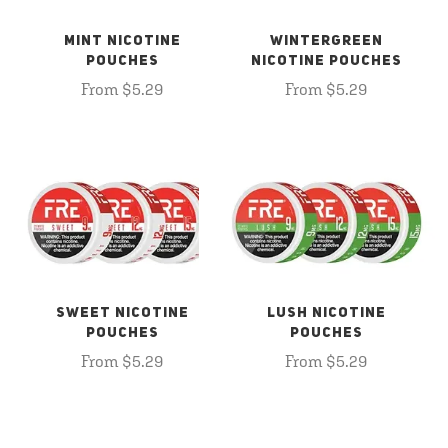
MINT NICOTINE
WINTERGREEN
POUCHES
NICOTINE POUCHES
From $5.29
From $5.29
SWEET NICOTINE
LUSH NICOTINE
POUCHES
POUCHES
From $5.29
From $5.29