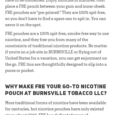
have to be concerned. Enjoy nicotine in minutes. Just
place a FRE pouch between your gum and inner cheek.
FRE pouches are "pre-primed." They are 100% spit-free,
so you don't have to find a spare can to spit in. You can
savor it on the spot.
FRE pouches are a 100% spit-free, smoke-free way to use
nicotine, and they free you from many of the
constraints of traditional nicotine products. No matter
if you're on a job site in BURNSVILLE or flying out of
United States for a vacation, you can get enjoyment on
the go. FRE tins are thoughtfully designed to slip into a
purse or pocket.
WHY MAKE FRE YOUR GO-TO NICOTINE
POUCH AT BURNSVILLE TOBACCO LLC?
More traditional forms of nicotine have been available
for centuries, but nicotine pouches have only existed