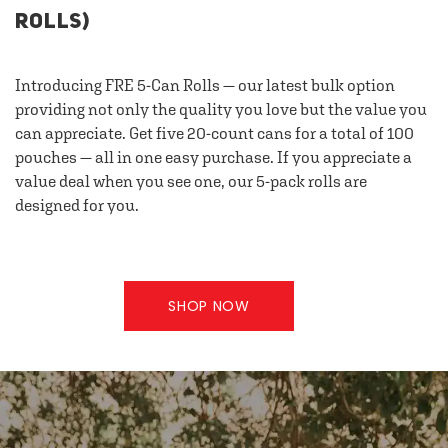
ROLLS)
Introducing FRE 5-Can Rolls — our latest bulk option
providing not only the quality you love but the value you
can appreciate. Get five 20-count cans for a total of 100
pouches — all in one easy purchase. If you appreciate a
value deal when you see one, our 5-pack rolls are
designed for you.
SHOP NOW