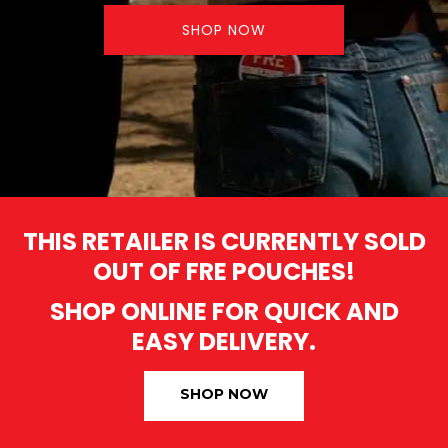
SHOP NOW
THIS RETAILER IS CURRENTLY SOLD
OUT OF FRE POUCHES!
SHOP ONLINE FOR QUICK AND
EASY DELIVERY.
SHOP NOW