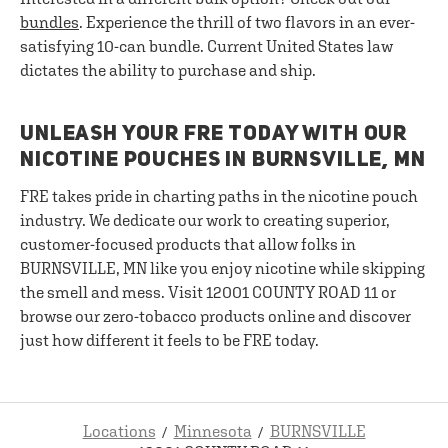
bundles
. Experience the thrill of two flavors in an ever-
satisfying 10-can bundle. Current United States law
dictates the ability to purchase and ship.
UNLEASH YOUR FRE TODAY WITH OUR
NICOTINE POUCHES IN BURNSVILLE, MN
FRE takes pride in charting paths in the nicotine pouch
industry. We dedicate our work to creating superior,
customer-focused products that allow folks in
BURNSVILLE, MN like you enjoy nicotine while skipping
the smell and mess. Visit 12001 COUNTY ROAD 11 or
browse our zero-tobacco products online and discover
just how different it feels to be FRE today.
Locations
Minnesota
BURNSVILLE