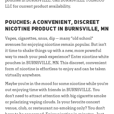
pouches in BURNSVILLE. Call BURNSVILLE TOBACCO
LLC for current product availability.
POUCHES: A CONVENIENT, DISCREET
NICOTINE PRODUCT IN BURNSVILLE, MN
Vapes, cigarettes, snus, dip — many "old school"
avenues for enjoying nicotine remain popular. But isn't
it time to shake things up with a new, more powerful
way to reach your peak experience? Enter nicotine white
pouches in BURNSVILLE, MN. This discreet, convenient
form of nicotine is effortless to enjoy and can be taken
virtually anywhere.
Maybe you're in the mood for some nicotine while you're
out enjoying time with friends in BURNSVILLE. You
don't need to attract attention with big cigarette smoke
or polarizing vaping clouds. Is your favorite concert
venue, club, or restaurant no-smoking only? You don't