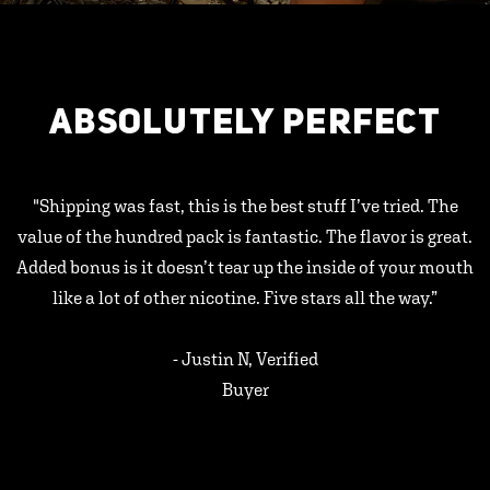
ABSOLUTELY PERFECT
"Shipping was fast, this is the best stuff I’ve tried. The
value of the hundred pack is fantastic. The flavor is great.
Added bonus is it doesn’t tear up the inside of your mouth
like a lot of other nicotine. Five stars all the way.”
- Justin N, Verified
Buyer