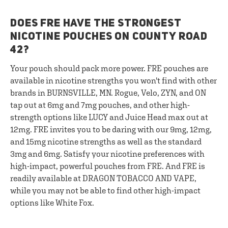
DOES FRE HAVE THE STRONGEST
NICOTINE POUCHES ON COUNTY ROAD
42?
Your pouch should pack more power. FRE pouches are
available in nicotine strengths you won't find with other
brands in BURNSVILLE, MN. Rogue, Velo, ZYN, and ON
tap out at 6mg and 7mg pouches, and other high-
strength options like LUCY and Juice Head max out at
12mg. FRE invites you to be daring with our 9mg, 12mg,
and 15mg nicotine strengths as well as the standard
3mg and 6mg. Satisfy your nicotine preferences with
high-impact, powerful pouches from FRE. And FRE is
readily available at DRAGON TOBACCO AND VAPE,
while you may not be able to find other high-impact
options like White Fox.