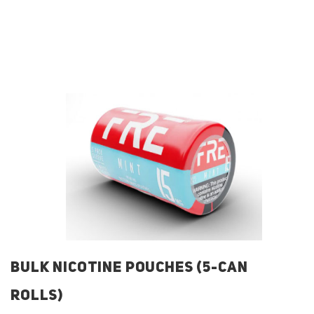
BULK NICOTINE POUCHES (5-CAN
ROLLS)