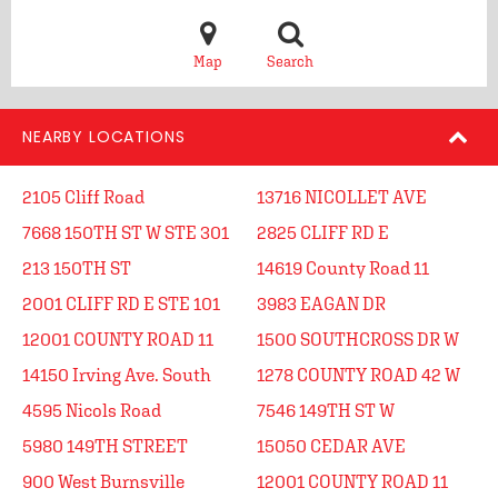
Map
Search
NEARBY LOCATIONS
2105 Cliff Road
13716 NICOLLET AVE
7668 150TH ST W STE 301
2825 CLIFF RD E
213 150TH ST
14619 County Road 11
2001 CLIFF RD E STE 101
3983 EAGAN DR
12001 COUNTY ROAD 11
1500 SOUTHCROSS DR W
14150 Irving Ave. South
1278 COUNTY ROAD 42 W
4595 Nicols Road
7546 149TH ST W
5980 149TH STREET
15050 CEDAR AVE
900 West Burnsville
12001 COUNTY ROAD 11