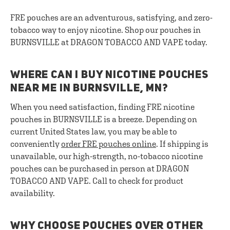
FRE pouches are an adventurous, satisfying, and zero-
tobacco way to enjoy nicotine. Shop our pouches in
BURNSVILLE at DRAGON TOBACCO AND VAPE today.
WHERE CAN I BUY NICOTINE POUCHES
NEAR ME IN BURNSVILLE, MN?
When you need satisfaction, finding FRE nicotine
pouches in BURNSVILLE is a breeze. Depending on
current United States law, you may be able to
conveniently
order FRE pouches online
. If shipping is
unavailable, our high-strength, no-tobacco nicotine
pouches can be purchased in person at DRAGON
TOBACCO AND VAPE. Call to check for product
availability.
WHY CHOOSE POUCHES OVER OTHER