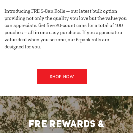
Introducing FRE 5-Can Rolls — our latest bulk option
providing not only the quality you love but the value you
can appreciate. Get five 20-count cans for a total of 100
pouches — all in one easy purchase. If you appreciate a
value deal when you see one, our 5-pack rolls are
designed for you.
SHOP NOW
FRE REWARDS &