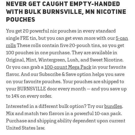
NEVER GET CAUGHT EMPTY-HANDED
WITH BULK BURNSVILLE, MN NICOTINE
POUCHES
You get 20 powerful nic pouches in every standard
single FRE tin, but you can get even more with our
5-can
rolls
These rolls contain five 20-pouch tins, so you get
100 pouches in one purchase. They are available in
Original, Mint, Wintergreen, Lush, and Sweet Nicotine.
Or you can grab a
100-count Mega Pack
in your favorite
flavor. And our Subscribe & Save option helps you save
on your favorite pouches. Your pouches are shipped to
your BURNSVILLE door every month — and you save up
to 14% on every order.
Interested in a different bulk option? Try our
bundles
.
Mix and match two flavors in a powerful 10-can pack.
Purchase and shipping ability dependent upon current
United States law.