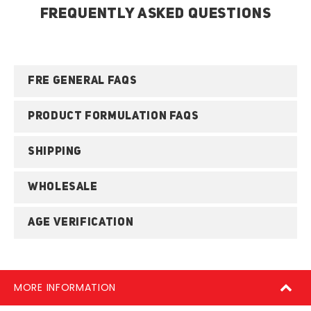
FREQUENTLY ASKED QUESTIONS
FRE GENERAL FAQS
PRODUCT FORMULATION FAQS
SHIPPING
WHOLESALE
AGE VERIFICATION
MORE INFORMATION