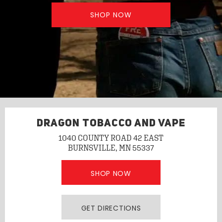
SHOP NOW
DRAGON TOBACCO AND VAPE
1040 COUNTY ROAD 42 EAST
BURNSVILLE, MN 55337
SHOP NOW
GET DIRECTIONS