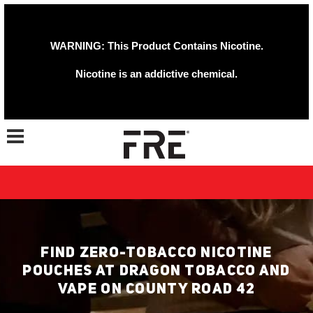
WARNING: This Product Contains Nicotine.
Nicotine is an addictive chemical.
Toggle navigation
FIND ZERO-TOBACCO NICOTINE
POUCHES AT DRAGON TOBACCO AND
VAPE ON COUNTY ROAD 42