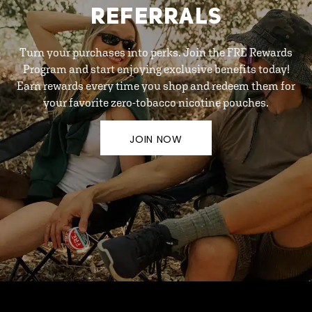
REFERRALS
Turn your purchases into perks. Join the FRE Rewards
Program and start enjoying exclusive benefits today!
Earn rewards every time you shop and redeem them for
your favorite zero-tobacco nicotine pouches.
JOIN NOW