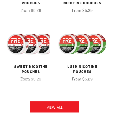
POUCHES
NICOTINE POUCHES
From $5.29
From $5.29
SWEET NICOTINE
LUSH NICOTINE
POUCHES
POUCHES
From $5.29
From $5.29
VIEW ALL