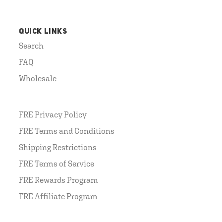
QUICK LINKS
Search
FAQ
Wholesale
FRE Privacy Policy
FRE Terms and Conditions
Shipping Restrictions
FRE Terms of Service
FRE Rewards Program
FRE Affiliate Program