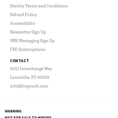
Dentity Terms and Conditions
Refund Policy
Accessibility
Newsletter Sign Up
SMS Messaging Sign Up
FRE Subscriptions
CONTACT
5201 Interchange Way
Louisville, KY 40229
info@frepouch.com
WARNING