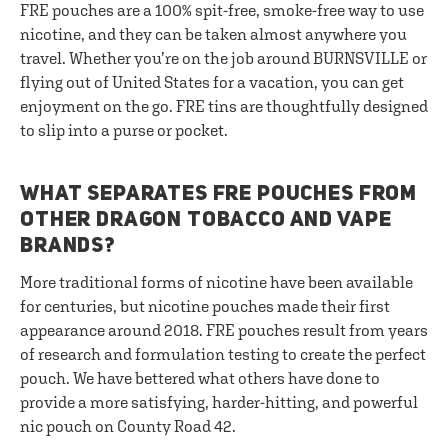
FRE pouches are a 100% spit-free, smoke-free way to use
nicotine, and they can be taken almost anywhere you
travel. Whether you’re on the job around BURNSVILLE or
flying out of United States for a vacation, you can get
enjoyment on the go. FRE tins are thoughtfully designed
to slip into a purse or pocket.
WHAT SEPARATES FRE POUCHES FROM
OTHER DRAGON TOBACCO AND VAPE
BRANDS?
More traditional forms of nicotine have been available
for centuries, but nicotine pouches made their first
appearance around 2018. FRE pouches result from years
of research and formulation testing to create the perfect
pouch. We have bettered what others have done to
provide a more satisfying, harder-hitting, and powerful
nic pouch on County Road 42.