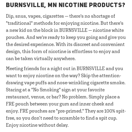
BURNSVILLE, MN NICOTINE PRODUCTS?
Dip, snus, vapes, cigarettes — there's no shortage of
"traditional" methods for enjoying nicotine. But there's
a new kid on the block in BURNSVILLE — nicotine white
pouches. And we're ready to keep you going and give you
the desired experience. With its discreet and convenient
design, this form of nicotine is effortless to enjoy and
can be taken virtually anywhere.
Meeting friends for a night out in BURNSVILLE and you
want to enjoy nicotine on the way? Skip the attention-
drawing vape puffs and nose-wrinkling cigarette smoke.
Staring at a "No Smoking" sign at your favorite
restaurant, venue, or bar? No problem. Simply place a
FRE pouch between your gum and inner cheek and
enjoy. FRE pouches are "pre-primed." They are 100% spit-
free, so you don’t need to scramble to find a spit cup.
Enjoy nicotine without delay.