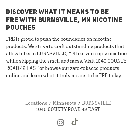
DISCOVER WHAT IT MEANS TO BE
FRE WITH BURNSVILLE, MN NICOTINE
POUCHES
FRE is proud to push the boundaries on nicotine
products. We strive to craft outstanding products that
allow folks in BURNSVILLE, MN like you enjoy nicotine
while skipping the smell and mess. Visit 1040 COUNTY
ROAD 42 EAST or browse our zero-tobacco products
online and learn what it truly means to be FRE today.
Locations
Minnesota
BURNSVILLE
1040 COUNTY ROAD 42 EAST