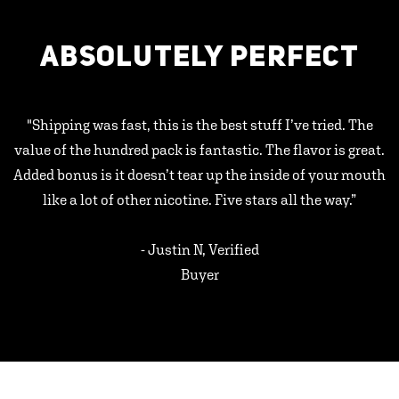
ABSOLUTELY PERFECT
"Shipping was fast, this is the best stuff I’ve tried. The
value of the hundred pack is fantastic. The flavor is great.
Added bonus is it doesn’t tear up the inside of your mouth
like a lot of other nicotine. Five stars all the way.”
- Justin N, Verified
Buyer