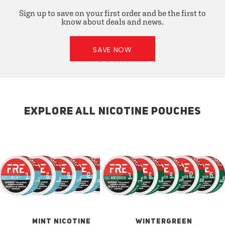
Sign up to save on your first order and be the first to
know about deals and news.
SAVE NOW
EXPLORE ALL NICOTINE POUCHES
MINT NICOTINE
WINTERGREEN