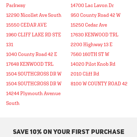
Parkway
14700 Lac Lavon Dr
12290 Nicollet Ave South
950 County Road 42 W
15550 CEDAR AVE
15250 Cedar Ave
1960 CLIFF LAKE RD STE
17630 KENWOOD TRL
131
2200 Highway 13 E
1040 County Road 42 E
7560 160TH ST W
17648 KENWOOD TRL
14020 Pilot Knob Rd
1504 SOUTHCROSS DR W
2010 Cliff Rd
1504 SOUTHCROSS DR W
8100 W COUNTY ROAD 42
14244 Plymouth Avenue
South
SAVE 10% ON YOUR FIRST PURCHASE