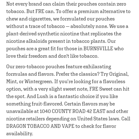
Not every brand can claim their pouches contain zero
tobacco. But FRE can. To offer a premium alternative to
chew and cigarettes, we formulated our pouches
without a trace of tobacco — absolutely none. We use a
plant-derived synthetic nicotine that replicates the
nicotine alkaloids present in tobacco plants. Our
pouches are a great fit for those in BURNSVILLE who
love their freedom and don't like tobacco.
Our zero-tobacco pouches feature exhilarating
formulas and flavors. Prefer the classics? Try Original,
Mint, or Wintergreen. If you’re looking for a flavorless
option, with a very slight sweet note, FRE Sweet can hit
the spot. And Lush is a fantastic choice if you like
something fruit-flavored. Certain flavors may be
unavailable at 1040 COUNTY ROAD 42 EAST and other
nicotine retailers depending on United States laws. Call
DRAGON TOBACCO AND VAPE to check for flavor
availability.