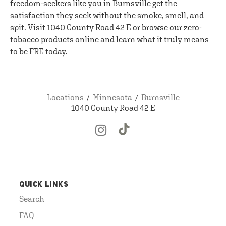
freedom-seekers like you in Burnsville get the
satisfaction they seek without the smoke, smell, and
spit. Visit 1040 County Road 42 E or browse our zero-
tobacco products online and learn what it truly means
to be FRE today.
Locations
Minnesota
Burnsville
1040 County Road 42 E
QUICK LINKS
Search
FAQ