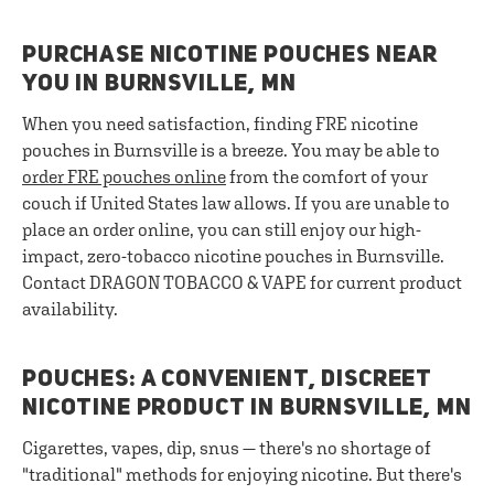
PURCHASE NICOTINE POUCHES NEAR
YOU IN BURNSVILLE, MN
When you need satisfaction, finding FRE nicotine
pouches in Burnsville is a breeze. You may be able to
order FRE pouches online
from the comfort of your
couch if United States law allows. If you are unable to
place an order online, you can still enjoy our high-
impact, zero-tobacco nicotine pouches in Burnsville.
Contact DRAGON TOBACCO & VAPE for current product
availability.
POUCHES: A CONVENIENT, DISCREET
NICOTINE PRODUCT IN BURNSVILLE, MN
Cigarettes, vapes, dip, snus — there's no shortage of
"traditional" methods for enjoying nicotine. But there's