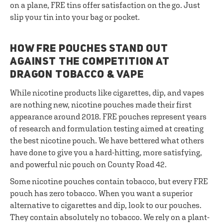
on a plane, FRE tins offer satisfaction on the go. Just
slip your tin into your bag or pocket.
HOW FRE POUCHES STAND OUT
AGAINST THE COMPETITION AT
DRAGON TOBACCO & VAPE
While nicotine products like cigarettes, dip, and vapes
are nothing new, nicotine pouches made their first
appearance around 2018. FRE pouches represent years
of research and formulation testing aimed at creating
the best nicotine pouch. We have bettered what others
have done to give you a hard-hitting, more satisfying,
and powerful nic pouch on County Road 42.
Some nicotine pouches contain tobacco, but every FRE
pouch has zero tobacco. When you want a superior
alternative to cigarettes and dip, look to our pouches.
They contain absolutely no tobacco. We rely on a plant-