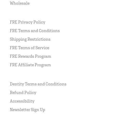
Wholesale
FRE Privacy Policy
FRE Terms and Conditions
Shipping Restrictions
FRE Terms of Service
FRE Rewards Program
FRE Affiliate Program
Dentity Terms and Conditions
Refund Policy
Accessibility
Newsletter Sign Up