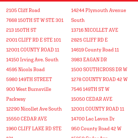
2105 Cliff Road
14244 Plymouth Avenue
7668 150TH ST W STE 301
South
213 150TH ST
13716 NICOLLET AVE
2001 CLIFF RD E STE 101
2825 CLIFF RD E
12001 COUNTY ROAD 11
14619 County Road 11
14150 Irving Ave. South
3983 EAGAN DR
4595 Nicols Road
1500 SOUTHCROSS DR W
5980 149TH STREET
1278 COUNTY ROAD 42 W
900 West Burnsville
7546 149TH ST W
Parkway
15050 CEDAR AVE
12290 Nicollet Ave South
12001 COUNTY ROAD 11
15550 CEDAR AVE
14700 Lac Lavon Dr
1960 CLIFF LAKE RD STE
950 County Road 42 W