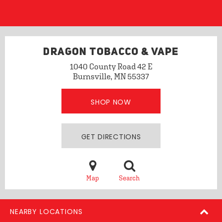
DRAGON TOBACCO & VAPE
1040 County Road 42 E
Burnsville, MN 55337
SHOP NOW
GET DIRECTIONS
Map
Search
NEARBY LOCATIONS