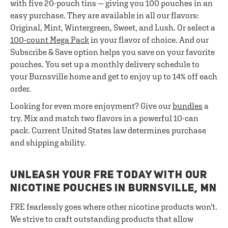
with five 20-pouch tins — giving you 100 pouches in an
easy purchase. They are available in all our flavors:
Original, Mint, Wintergreen, Sweet, and Lush. Or select a
100-count Mega Pack
in your flavor of choice. And our
Subscribe & Save option helps you save on your favorite
pouches. You set up a monthly delivery schedule to
your Burnsville home and get to enjoy up to 14% off each
order.
Looking for even more enjoyment? Give our
bundles
a
try. Mix and match two flavors in a powerful 10-can
pack. Current United States law determines purchase
and shipping ability.
UNLEASH YOUR FRE TODAY WITH OUR
NICOTINE POUCHES IN BURNSVILLE, MN
FRE fearlessly goes where other nicotine products won't.
We strive to craft outstanding products that allow