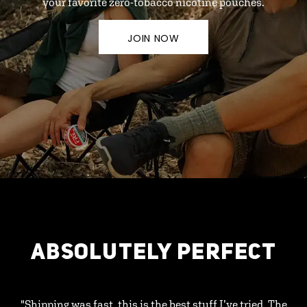
your favorite zero-tobacco nicotine pouches.
JOIN NOW
ABSOLUTELY PERFECT
"Shipping was fast, this is the best stuff I’ve tried. The