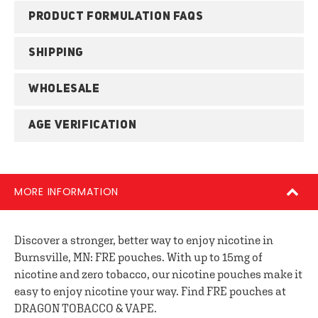
PRODUCT FORMULATION FAQS
SHIPPING
WHOLESALE
AGE VERIFICATION
MORE INFORMATION
Discover a stronger, better way to enjoy nicotine in
Burnsville, MN: FRE pouches. With up to 15mg of
nicotine and zero tobacco, our nicotine pouches make it
easy to enjoy nicotine your way. Find FRE pouches at
DRAGON TOBACCO & VAPE.