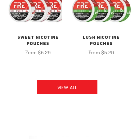
SWEET NICOTINE
LUSH NICOTINE
POUCHES
POUCHES
From $5.29
From $5.29
VIEW ALL