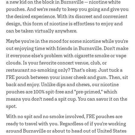
a new kid on the block in Burnsville — nicotine white
pouches. And we're ready to keep you going and give you
the desired experience. With its discreet and convenient
design, this form of nicotine is effortless to enjoy and
can be taken virtually anywhere.
Maybe you're in the mood for some nicotine while you're
out enjoying time with friends in Burnsville. Don't make
it everyone else's problem with cigarette smoke or vape
clouds. Is your favorite concert venue, club, or
restaurant no-smoking only? That's okay. Just tuck a
FRE pouch between your inner cheek and gum. Then, sit
back and enjoy. Unlike dips and chews, our nicotine
pouches are 100% spit-free and "pre-primed," which
means you don't need a spit cup. You can savor it on the
spot.
With no spit and no smoke involved, FRE pouches are
ready to travel with you. Regardless of if you're working
around Burnsville or about to head out of United States