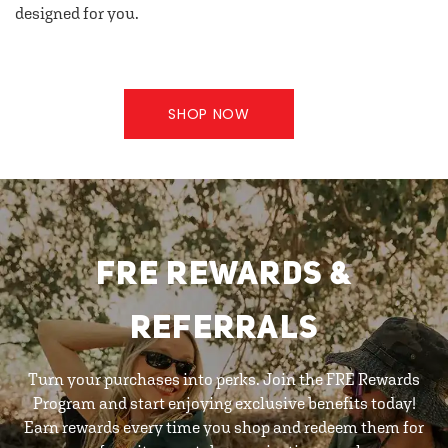
designed for you.
SHOP NOW
FRE REWARDS &
REFERRALS
Turn your purchases into perks. Join the FRE Rewards
Program and start enjoying exclusive benefits today!
Earn rewards every time you shop and redeem them for