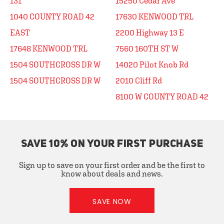
131
15250 Cedar Ave
1040 COUNTY ROAD 42
17630 KENWOOD TRL
EAST
2200 Highway 13 E
17648 KENWOOD TRL
7560 160TH ST W
1504 SOUTHCROSS DR W
14020 Pilot Knob Rd
1504 SOUTHCROSS DR W
2010 Cliff Rd
8100 W COUNTY ROAD 42
SAVE 10% ON YOUR FIRST PURCHASE
Sign up to save on your first order and be the first to
know about deals and news.
SAVE NOW