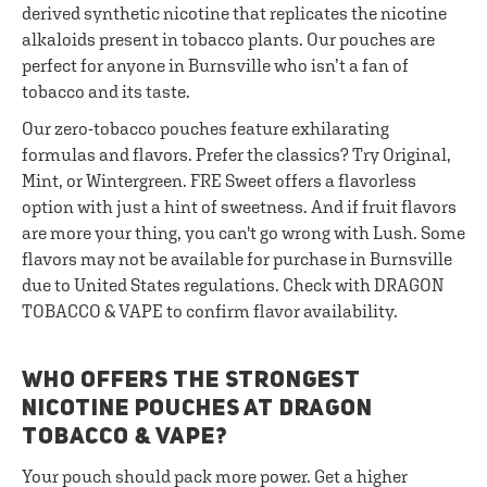
derived synthetic nicotine that replicates the nicotine
alkaloids present in tobacco plants. Our pouches are
perfect for anyone in Burnsville who isn’t a fan of
tobacco and its taste.
Our zero-tobacco pouches feature exhilarating
formulas and flavors. Prefer the classics? Try Original,
Mint, or Wintergreen. FRE Sweet offers a flavorless
option with just a hint of sweetness. And if fruit flavors
are more your thing, you can't go wrong with Lush. Some
flavors may not be available for purchase in Burnsville
due to United States regulations. Check with DRAGON
TOBACCO & VAPE to confirm flavor availability.
WHO OFFERS THE STRONGEST
NICOTINE POUCHES AT DRAGON
TOBACCO & VAPE?
Your pouch should pack more power. Get a higher