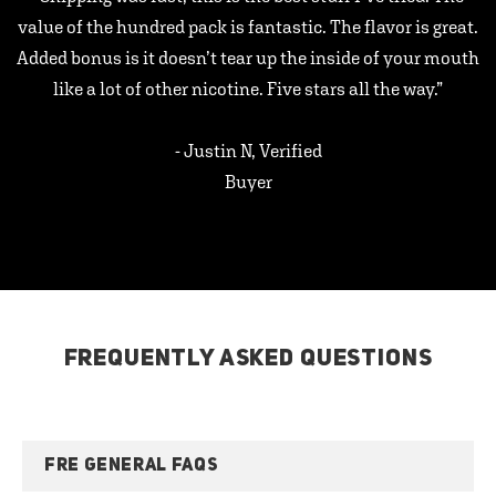
value of the hundred pack is fantastic. The flavor is great.
Added bonus is it doesn’t tear up the inside of your mouth
like a lot of other nicotine. Five stars all the way.”
- Justin N, Verified
Buyer
FREQUENTLY ASKED QUESTIONS
FRE GENERAL FAQS