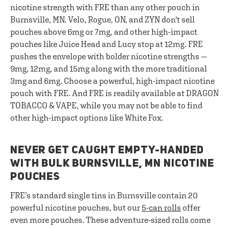
nicotine strength with FRE than any other pouch in
Burnsville, MN. Velo, Rogue, ON, and ZYN don't sell
pouches above 6mg or 7mg, and other high-impact
pouches like Juice Head and Lucy stop at 12mg. FRE
pushes the envelope with bolder nicotine strengths —
9mg, 12mg, and 15mg along with the more traditional
3mg and 6mg. Choose a powerful, high-impact nicotine
pouch with FRE. And FRE is readily available at DRAGON
TOBACCO & VAPE, while you may not be able to find
other high-impact options like White Fox.
NEVER GET CAUGHT EMPTY-HANDED
WITH BULK BURNSVILLE, MN NICOTINE
POUCHES
FRE’s standard single tins in Burnsville contain 20
powerful nicotine pouches, but our
5-can rolls
offer
even more pouches. These adventure-sized rolls come