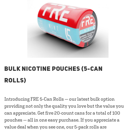
BULK NICOTINE POUCHES (5-CAN
ROLLS)
Introducing FRE 5-Can Rolls — our latest bulk option
providing not only the quality you love but the value you
can appreciate. Get five 20-count cans for a total of 100
pouches — all in one easy purchase. If you appreciate a
value deal when you see one, our 5-pack rolls are