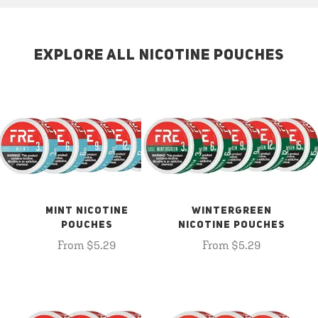
EXPLORE ALL NICOTINE POUCHES
MINT NICOTINE
WINTERGREEN
POUCHES
NICOTINE POUCHES
From $5.29
From $5.29