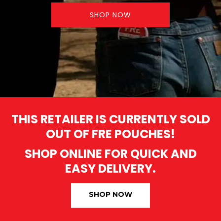
SHOP NOW
THIS RETAILER IS CURRENTLY SOLD
OUT OF FRE POUCHES!
SHOP ONLINE FOR QUICK AND
EASY DELIVERY.
SHOP NOW