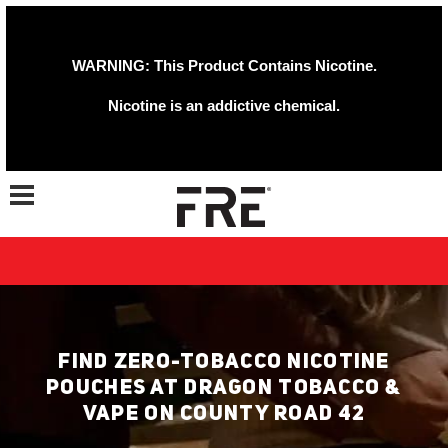
WARNING: This Product Contains Nicotine.
Nicotine is an addictive chemical.
Toggle navigation
FIND ZERO-TOBACCO NICOTINE
POUCHES AT DRAGON TOBACCO &
VAPE ON COUNTY ROAD 42