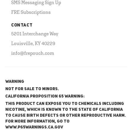
SMS Messaging Sign Up
FRE Subscriptions
CONTACT
5201 Interchange Way
Louisville, KY 40229
info@frepouch.com
WARNING
NOT FOR SALE TO MINORS.
California Proposition 65 Warning:
This product can expose you to chemicals including
nicotine, which is known to the State of California
to cause birth defects or other reproductive harm.
For more information, go to
www.P65Warnings.ca.gov