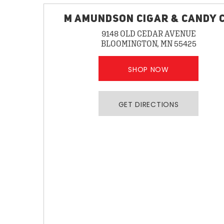
M AMUNDSON CIGAR & CANDY 
9148 OLD CEDAR AVENUE
BLOOMINGTON, MN 55425
SHOP NOW
GET DIRECTIONS