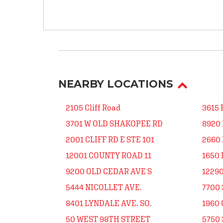
NEARBY LOCATIONS
2105 Cliff Road
3615 
3701 W OLD SHAKOPEE RD
8920
2001 CLIFF RD E STE 101
2660 
12001 COUNTY ROAD 11
1650 
9200 OLD CEDAR AVE S
12290
5444 NICOLLET AVE.
7700 
8401 LYNDALE AVE. SO.
1960 
50 WEST 98TH STREET
5750 