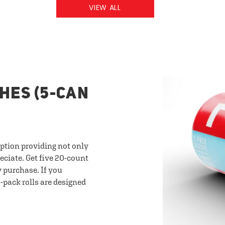
VIEW ALL
HES (5-CAN
option providing not only
eciate. Get five 20-count
y purchase. If you
-pack rolls are designed