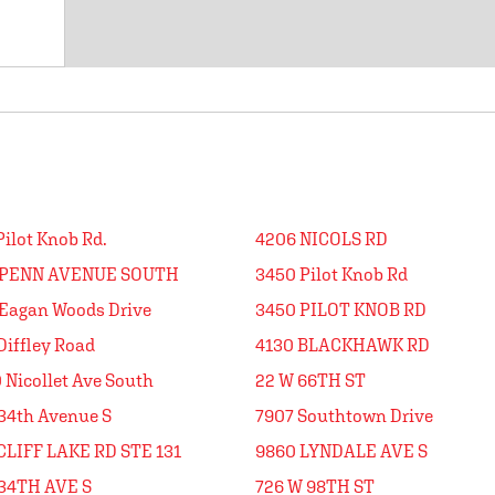
Pilot Knob Rd.
4206 NICOLS RD
 PENN AVENUE SOUTH
3450 Pilot Knob Rd
Eagan Woods Drive
3450 PILOT KNOB RD
Diffley Road
4130 BLACKHAWK RD
 Nicollet Ave South
22 W 66TH ST
34th Avenue S
7907 Southtown Drive
CLIFF LAKE RD STE 131
9860 LYNDALE AVE S
34TH AVE S
726 W 98TH ST