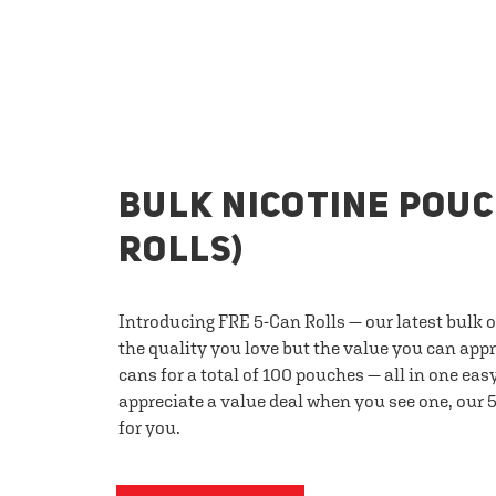
BULK NICOTINE POUC
ROLLS)
Introducing FRE 5-Can Rolls — our latest bulk 
the quality you love but the value you can appr
cans for a total of 100 pouches — all in one eas
appreciate a value deal when you see one, our 5
for you.