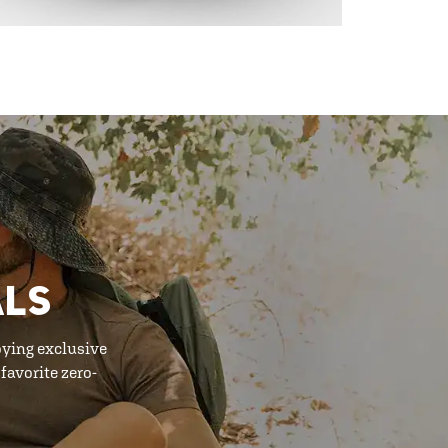
ALS
oying exclusive
favorite zero-