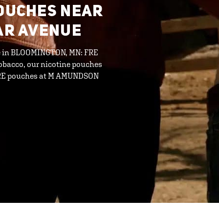
POUCHES NEAR
DAR AVENUE
ine in BLOOMINGTON, MN: FRE
tobacco, our nicotine pouches
d FRE pouches at M AMUNDSON