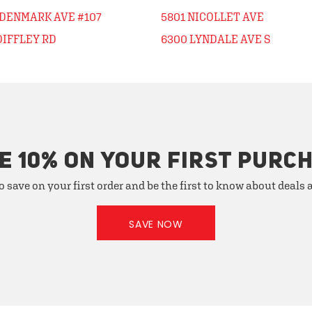
 DENMARK AVE #107
5801 NICOLLET AVE
DIFFLEY RD
6300 LYNDALE AVE S
E 10% ON YOUR FIRST PURC
o save on your first order and be the first to know about deals
SAVE NOW