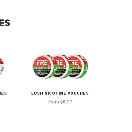
ES
HES
LUSH NICOTINE POUCHES
From $5.29