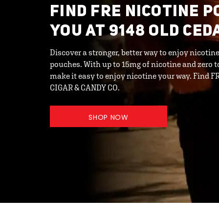
FIND FRE NICOTINE 
YOU AT 9148 OLD CE
Discover a stronger, better way to enjoy nicot
pouches. With up to 15mg of nicotine and zero 
make it easy to enjoy nicotine your way. Fin
CIGAR & CANDY CO.
SHOP NOW