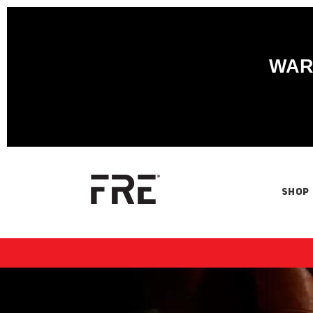
WARN
SHOP