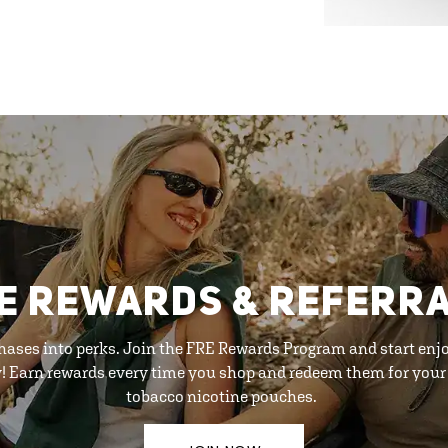
E REWARDS & REFERR
hases into perks. Join the FRE Rewards Program and start enj
y! Earn rewards every time you shop and redeem them for your 
tobacco nicotine pouches.