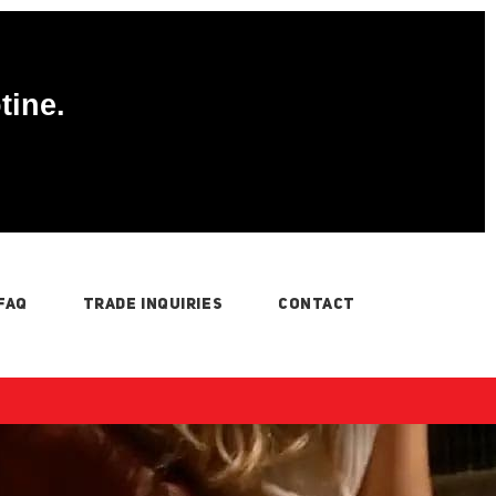
tine.
FAQ
TRADE INQUIRIES
CONTACT