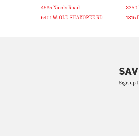
4595 Nicols Road
3250
5401 W. OLD SHAKOPEE RD
1815 
SAV
Sign up t