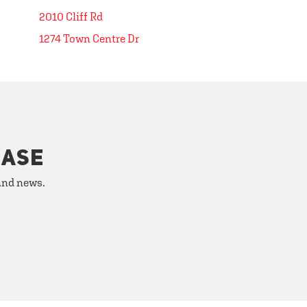
2010 Cliff Rd
1274 Town Centre Dr
HASE
 and news.