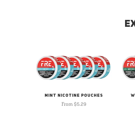
E
MINT NICOTINE POUCHES
W
From $5.29