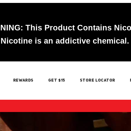
ING: This Product Contains Nico
Nicotine is an addictive chemical.
REWARDS
GET $15
STORE LOCATOR