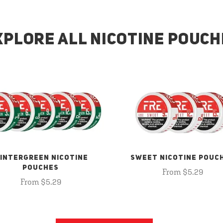
XPLORE ALL NICOTINE POUCH
INTERGREEN NICOTINE
SWEET NICOTINE POUC
POUCHES
From $5.29
From $5.29