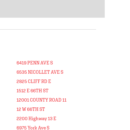
6419 PENN AVE S
6535 NICOLLET AVE S
2825 CLIFF RD E
1512 E 66TH ST
12001 COUNTY ROAD 11
12 W 66TH ST
2200 Highway 13 E
6975 York Ave S