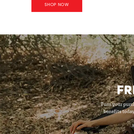
SHOP NOW
FR
Turn your purc
benefits toda