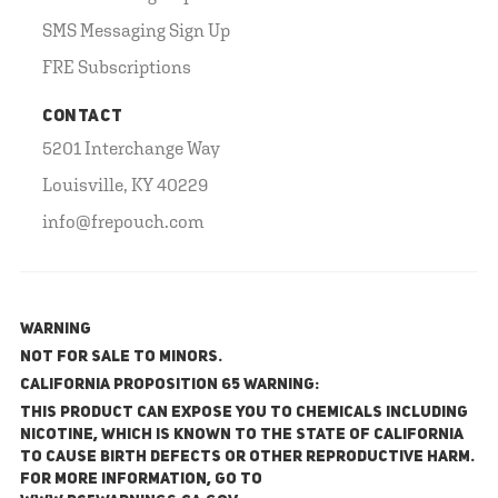
SMS Messaging Sign Up
FRE Subscriptions
CONTACT
5201 Interchange Way
Louisville, KY 40229
info@frepouch.com
WARNING
NOT FOR SALE TO MINORS.
California Proposition 65 Warning:
This product can expose you to chemicals including
nicotine, which is known to the State of California
to cause birth defects or other reproductive harm.
For more information, go to