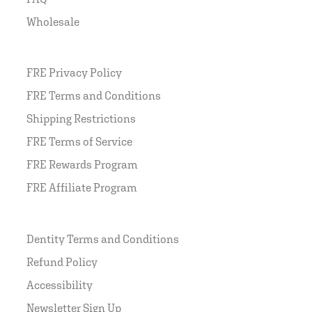
Wholesale
FRE Privacy Policy
FRE Terms and Conditions
Shipping Restrictions
FRE Terms of Service
FRE Rewards Program
FRE Affiliate Program
Dentity Terms and Conditions
Refund Policy
Accessibility
Newsletter Sign Up