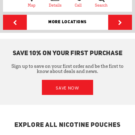
Map
Details
Call
Search
More Locations
SAVE 10% ON YOUR FIRST PURCHASE
Sign up to save on your first order and be the first to
know about deals and news.
SAVE NOW
EXPLORE ALL NICOTINE POUCHES