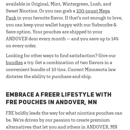
available in Original, Mint, Wintergreen, Lush, and
Sweet Nicotine. Or you can grab a
100-count Mega
Pack
in your favorite flavor. If that’s not enough to love,
you can keep your wallet happy with our Subscribe &
Save option. Your pouches are shipped to your
ANDOVER door every month — and you save up to 14%
on every order.
Looking for other ways to find satisfaction? Give our
bundles
a try. Get a combination of two flavors in a
convenient bundle of 10 tins. Current Minnesota law
dictates the ability to purchase and ship.
EMBRACE A FREER LIFESTYLE WITH
FRE POUCHES IN ANDOVER, MN
FRE boldly leads the way for what nicotine pouches can
be. We're driven by our passion to create premium
alternatives that let you and others in ANDOVER, MN