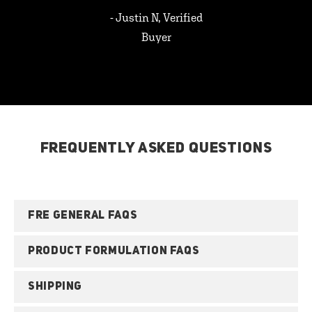
- Justin N, Verified
Buyer
FREQUENTLY ASKED QUESTIONS
FRE GENERAL FAQS
PRODUCT FORMULATION FAQS
SHIPPING