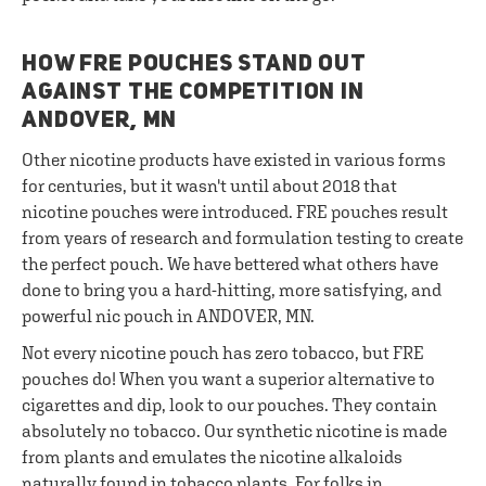
HOW FRE POUCHES STAND OUT
AGAINST THE COMPETITION IN
ANDOVER, MN
Other nicotine products have existed in various forms
for centuries, but it wasn't until about 2018 that
nicotine pouches were introduced. FRE pouches result
from years of research and formulation testing to create
the perfect pouch. We have bettered what others have
done to bring you a hard-hitting, more satisfying, and
powerful nic pouch in ANDOVER, MN.
Not every nicotine pouch has zero tobacco, but FRE
pouches do! When you want a superior alternative to
cigarettes and dip, look to our pouches. They contain
absolutely no tobacco. Our synthetic nicotine is made
from plants and emulates the nicotine alkaloids
naturally found in tobacco plants. For folks in