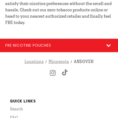
satisfy their nicotine preferences without the smell and
hassle. Check out our zero-tobacco products online or
head to your nearest authorized retailer and finally feel
FRE today.
FRE NICOTINE POUCHES
Locations
Minnesota
ANDOVER
QUICK LINKS
Search
FAQ