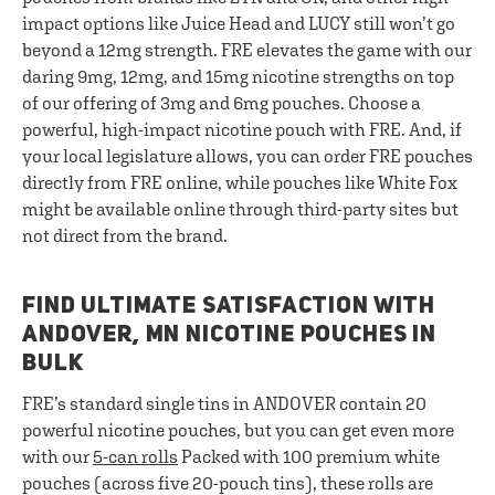
impact options like Juice Head and LUCY still won’t go
beyond a 12mg strength. FRE elevates the game with our
daring 9mg, 12mg, and 15mg nicotine strengths on top
of our offering of 3mg and 6mg pouches. Choose a
powerful, high-impact nicotine pouch with FRE. And, if
your local legislature allows, you can order FRE pouches
directly from FRE online, while pouches like White Fox
might be available online through third-party sites but
not direct from the brand.
FIND ULTIMATE SATISFACTION WITH
ANDOVER, MN NICOTINE POUCHES IN
BULK
FRE’s standard single tins in ANDOVER contain 20
powerful nicotine pouches, but you can get even more
with our
5-can rolls
Packed with 100 premium white
pouches (across five 20-pouch tins), these rolls are