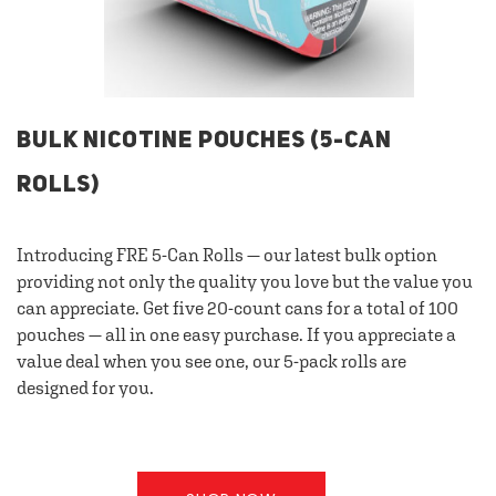
BULK NICOTINE POUCHES (5-CAN
ROLLS)
Introducing FRE 5-Can Rolls — our latest bulk option
providing not only the quality you love but the value you
can appreciate. Get five 20-count cans for a total of 100
pouches — all in one easy purchase. If you appreciate a
value deal when you see one, our 5-pack rolls are
designed for you.