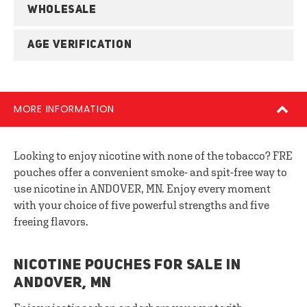
WHOLESALE
AGE VERIFICATION
MORE INFORMATION
Looking to enjoy nicotine with none of the tobacco? FRE
pouches offer a convenient smoke- and spit-free way to
use nicotine in ANDOVER, MN. Enjoy every moment
with your choice of five powerful strengths and five
freeing flavors.
NICOTINE POUCHES FOR SALE IN
ANDOVER, MN