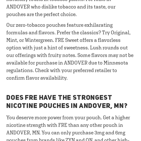
ANDOVER who dislike tobacco and its taste, our
pouches are the perfect choice.
Our zero-tobacco pouches feature exhilarating
formulas and flavors. Prefer the classics? Try Original,
Mint, or Wintergreen. FRE Sweet offers a flavorless
option with just a hint of sweetness. Lush rounds out
our offerings with fruity notes. Some flavors may not be
available for purchase in ANDOVER due to Minnesota
regulations. Check with your preferred retailer to
confirm flavor availability.
DOES FRE HAVE THE STRONGEST
NICOTINE POUCHES IN ANDOVER, MN?
You deserve more power from your pouch. Get a higher
nicotine strength with FRE than any other pouch in
ANDOVER, MN. You can only purchase 3mg and 6mg
pouches from brands like ZYN and ON, and other high-