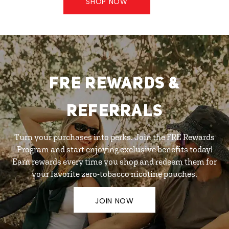
SHOP NOW
FRE REWARDS &
REFERRALS
Turn your purchases into perks. Join the FRE Rewards
Program and start enjoying exclusive benefits today!
Earn rewards every time you shop and redeem them for
your favorite zero-tobacco nicotine pouches.
JOIN NOW