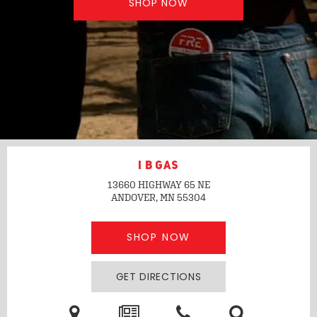
SHOP NOW
I B GAS
13660 HIGHWAY 65 NE
ANDOVER, MN
55304
SHOP NOW
GET DIRECTIONS