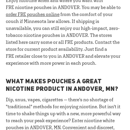
Enjoy nicotine when and where you want with
FRE nicotine pouches in ANDOVER. You may be able to
order FRE pouches online
from the comfort of your
couch if Minnesota law allows. If shipping is
unavailable, you can still enjoy our high-impact, zero-
tobacco nicotine pouches in ANDOVER. The stores
listed here carry some or all FRE products. Contact the
store for current product availability. Just find a
FRE retailer close to you in ANDOVER and elevate your
experience with more power in each pouch.
WHAT MAKES POUCHES A GREAT
NICOTINE PRODUCT IN ANDOVER, MN?
Dip, snus, vapes, cigarettes — there's no shortage of
"traditional" methods for enjoying nicotine. But isn't it
time to shake things up with a new, more powerful way
to reach your peak experience? Enter nicotine white
pouches in ANDOVER, MN. Convenient and discreet,