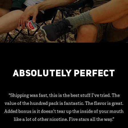
ABSOLUTELY PERFECT
"Shipping was fast, this is the best stuff I’ve tried. The
value of the hundred pack is fantastic. The flavor is great.
Added bonus is it doesn’t tear up the inside of your mouth
like a lot of other nicotine. Five stars all the way.”