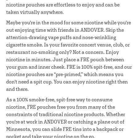
nicotine pouches are effortless to enjoy and can be
taken virtually anywhere.
Maybe you're in the mood for some nicotine while you're
out enjoying time with friends in ANDOVER. Skip the
attention-drawing vape puffs and nose-wrinkling
cigarette smoke. Is your favorite concert venue, club, or
restaurant no-smoking only? Not a concern. Enjoy
nicotine in minutes. Just place a FRE pouch between
your gum and inner cheek. FRE is 100% spit-free, and our
nicotine pouches are “pre-primed,” which means you
don't need a spit cup. You can enjoy nicotine right then
and there.
As a 100% smoke-free, spit-free way to consume
nicotine, FRE pouches free you from many of the
constraints of traditional nicotine products. Whether
you're at work in ANDOVER or catching a plane out of
Minnesota, you can slide FRE tins into a backpack or
pocket and take your nicotine on the go.