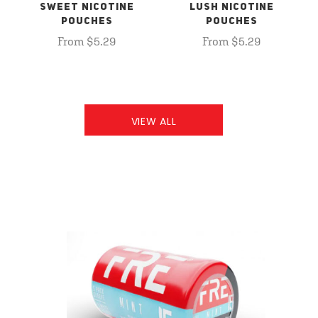
SWEET NICOTINE
LUSH NICOTINE
POUCHES
POUCHES
From $5.29
From $5.29
VIEW ALL