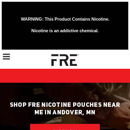
WARNING: This Product Contains Nicotine.
Nicotine is an addictive chemical.
Toggle navigation
SHOP FRE NICOTINE POUCHES NEAR
ME IN ANDOVER, MN