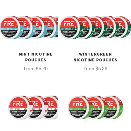
MINT NICOTINE
WINTERGREEN
POUCHES
NICOTINE POUCHES
From $5.29
From $5.29