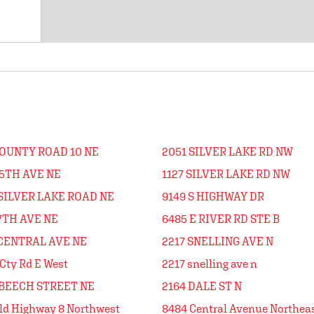
COUNTY ROAD 10 NE
2051 SILVER LAKE RD NW
45TH AVE NE
1127 SILVER LAKE RD NW
 SILVER LAKE ROAD NE
9149 S HIGHWAY DR
7TH AVE NE
6485 E RIVER RD STE B
 CENTRAL AVE NE
2217 SNELLING AVE N
Cty Rd E West
2217 snelling ave n
 BEECH STREET NE
2164 DALE ST N
ld Highway 8 Northwest
8484 Central Avenue Northea