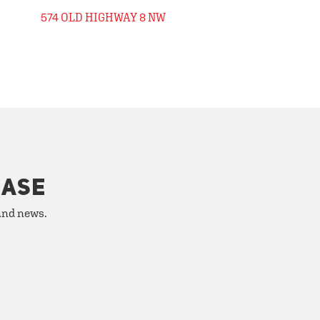
574 OLD HIGHWAY 8 NW
HASE
 and news.