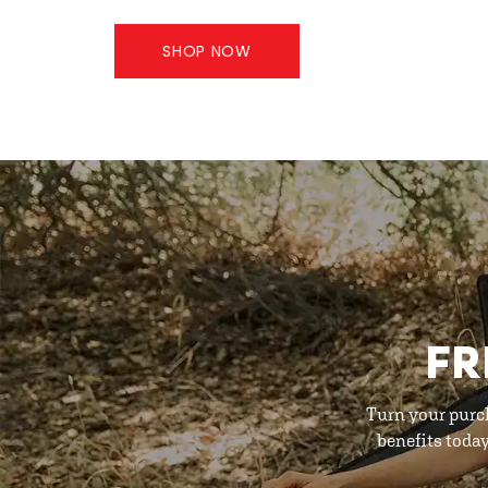
SHOP NOW
FR
Turn your purc
benefits toda