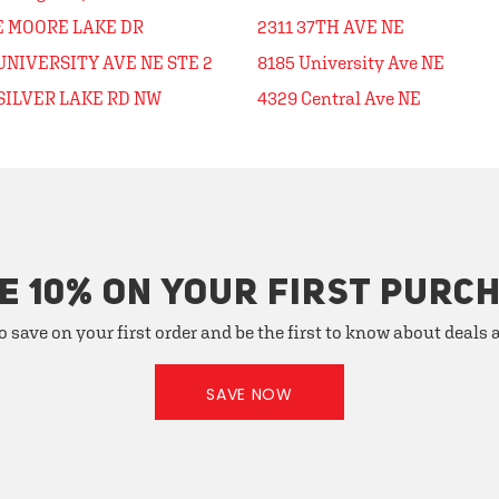
 E MOORE LAKE DR
2311 37TH AVE NE
UNIVERSITY AVE NE STE 2
8185 University Ave NE
SILVER LAKE RD NW
4329 Central Ave NE
E 10% ON YOUR FIRST PURC
o save on your first order and be the first to know about deals
SAVE NOW