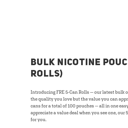
BULK NICOTINE POUC
ROLLS)
Introducing FRE 5-Can Rolls — our latest bulk 
the quality you love but the value you can appr
cans for a total of 100 pouches — all in one eas
appreciate a value deal when you see one, our 5
for you.