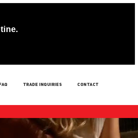
tine.
FAQ
TRADE INQUIRIES
CONTACT