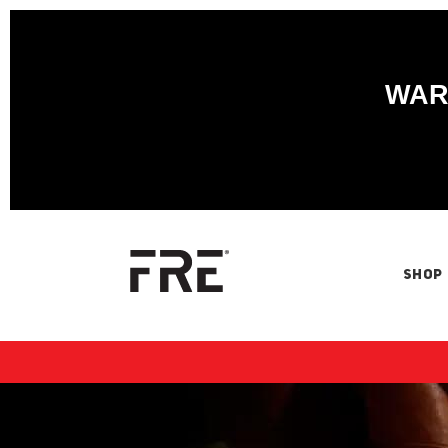
WARN
SHOP