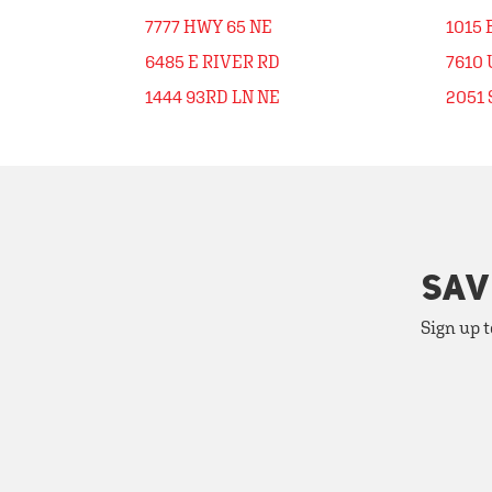
7777 HWY 65 NE
1015
6485 E RIVER RD
7610 
1444 93RD LN NE
2051 
SAV
Sign up t