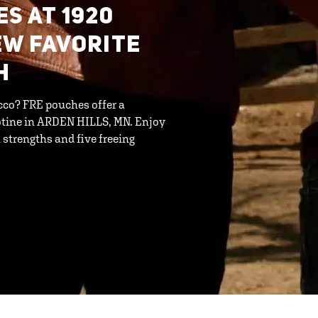
S AT 1920
EW FAVORITE
H
cco? FRE pouches offer a
otine in ARDEN HILLS, MN. Enjoy
strengths and five freeing