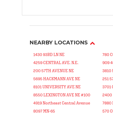
NEARBY LOCATIONS
1430 93RD LN NE
780 
4259 CENTRAL AVE. N.E.
909 
200 57TH AVENUE NE
3810
5695 HACKMANN AVE NE
251 5
8101 UNIVERSITY AVE NE
3701
8550 LEXINGTON AVE NE #100
2400 
4919 Northeast Central Avenue
7880
8097 MN-65
570 O