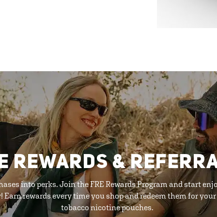
E REWARDS & REFERR
hases into perks. Join the FRE Rewards Program and start enj
y! Earn rewards every time you shop and redeem them for your 
tobacco nicotine pouches.