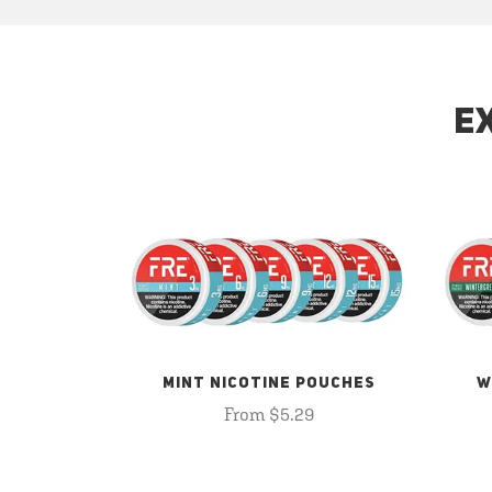
E
MINT NICOTINE POUCHES
W
From $5.29