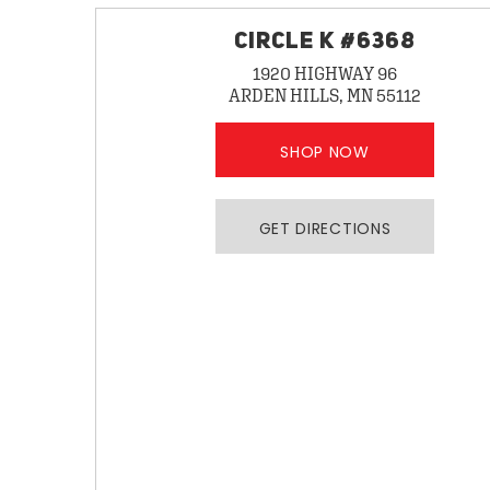
CIRCLE K #6368
1920 HIGHWAY 96
ARDEN HILLS, MN 55112
SHOP NOW
GET DIRECTIONS