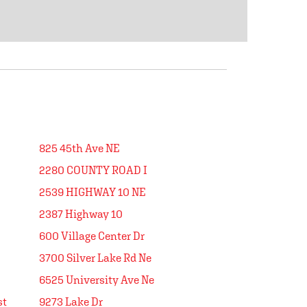
825 45th Ave NE
2280 COUNTY ROAD I
2539 HIGHWAY 10 NE
2387 Highway 10
600 Village Center Dr
3700 Silver Lake Rd Ne
6525 University Ave Ne
st
9273 Lake Dr