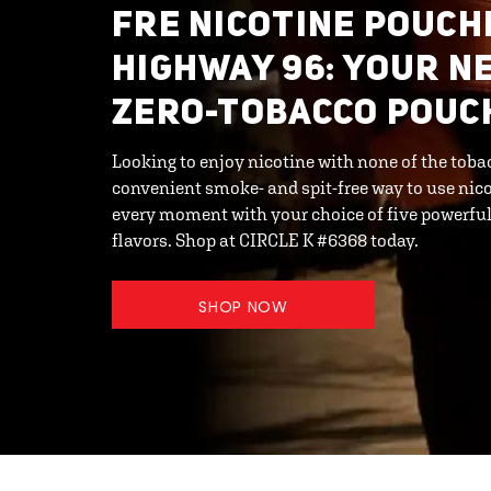
FRE NICOTINE POUCHE
HIGHWAY 96: YOUR N
ZERO-TOBACCO POUC
Looking to enjoy nicotine with none of the toba
convenient smoke- and spit-free way to use nic
every moment with your choice of five powerful 
flavors. Shop at CIRCLE K #6368 today.
SHOP NOW