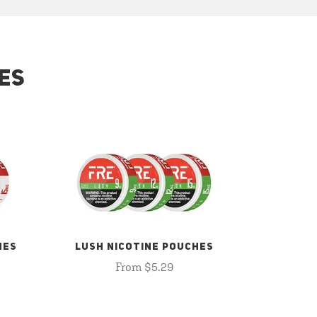
ES
HES
LUSH NICOTINE POUCHES
From $5.29