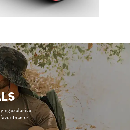
ALS
oying exclusive
favorite zero-