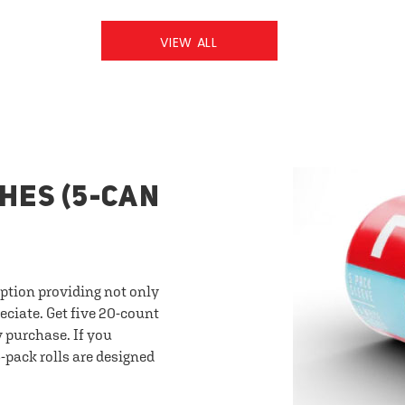
VIEW ALL
HES (5-CAN
option providing not only
eciate. Get five 20-count
y purchase. If you
-pack rolls are designed