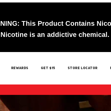
ING: This Product Contains Nico
Nicotine is an addictive chemical.
REWARDS
GET $15
STORE LOCATOR