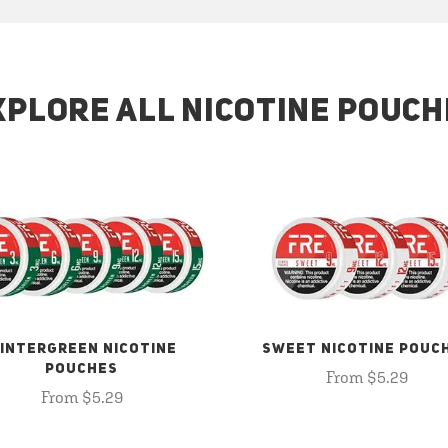
XPLORE ALL NICOTINE POUCH
INTERGREEN NICOTINE
SWEET NICOTINE POUC
POUCHES
From $5.29
From $5.29