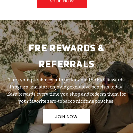
SHOP NOW
FRE REWARDS &
REFERRALS
Turn your purchases into perks. Join the FRE Rewards
Program and start enjoying exclusive benefits today!
Earn rewards every time you shop and redeem them for
your favorite zero-tobacco nicotine pouches.
JOIN NOW