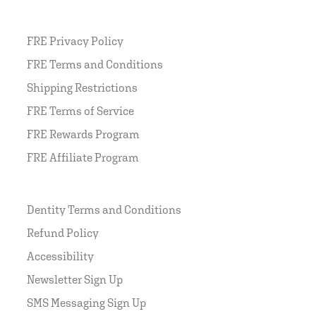
FRE Privacy Policy
FRE Terms and Conditions
Shipping Restrictions
FRE Terms of Service
FRE Rewards Program
FRE Affiliate Program
Dentity Terms and Conditions
Refund Policy
Accessibility
Newsletter Sign Up
SMS Messaging Sign Up