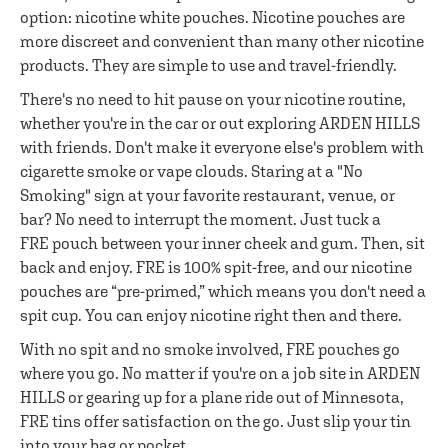
option: nicotine white pouches. Nicotine pouches are
more discreet and convenient than many other nicotine
products. They are simple to use and travel-friendly.
There's no need to hit pause on your nicotine routine,
whether you're in the car or out exploring ARDEN HILLS
with friends. Don't make it everyone else's problem with
cigarette smoke or vape clouds. Staring at a "No
Smoking" sign at your favorite restaurant, venue, or
bar? No need to interrupt the moment. Just tuck a
FRE pouch between your inner cheek and gum. Then, sit
back and enjoy. FRE is 100% spit-free, and our nicotine
pouches are “pre-primed,” which means you don't need a
spit cup. You can enjoy nicotine right then and there.
With no spit and no smoke involved, FRE pouches go
where you go. No matter if you're on a job site in ARDEN
HILLS or gearing up for a plane ride out of Minnesota,
FRE tins offer satisfaction on the go. Just slip your tin
into your bag or pocket.