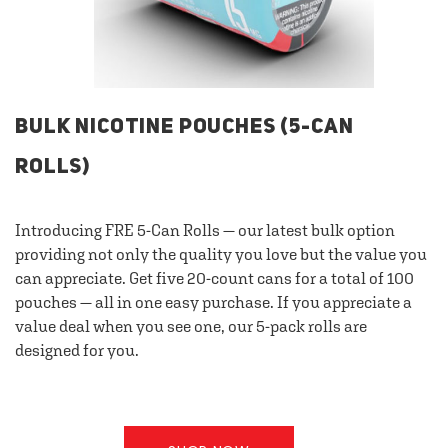
BULK NICOTINE POUCHES (5-CAN
ROLLS)
Introducing FRE 5-Can Rolls — our latest bulk option
providing not only the quality you love but the value you
can appreciate. Get five 20-count cans for a total of 100
pouches — all in one easy purchase. If you appreciate a
value deal when you see one, our 5-pack rolls are
designed for you.