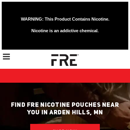
WARNING: This Product Contains Nicotine.
Nicotine is an addictive chemical.
Toggle navigation
FIND FRE NICOTINE POUCHES NEAR
YOU IN ARDEN HILLS, MN