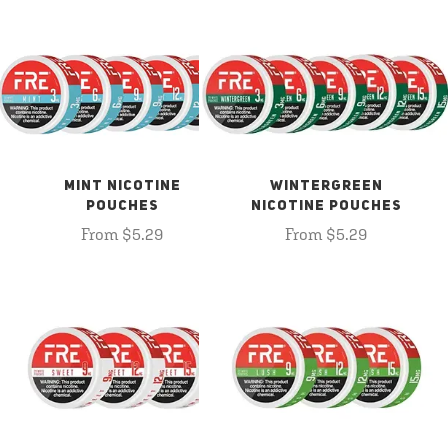
MINT NICOTINE
WINTERGREEN
POUCHES
NICOTINE POUCHES
From $5.29
From $5.29