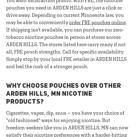
You want satisfaction pronto. With FRE, the nicotine
pouches you need in ARDEN HILLS are just a click or
drive away. Depending on current Minnesota law, you
may be able to conveniently
order FRE pouches online
.
If shipping isn't available, you can purchase our zero-
tobacco nicotine pouches in person at stores across
ARDEN HILLS. The stores listed here carry many if not
all, FRE pouch strengths. Call for specific availability.
Simply stop by your local FRE retailer in ARDEN HILLS
and feel the rush of a stronger pouch.
WHY CHOOSE POUCHES OVER OTHER
ARDEN HILLS, MN NICOTINE
PRODUCTS?
Cigarettes, vapes, dip, snus — you have your choice of
"old fashioned" ways for enjoying nicotine. But
freedom-seekers like you in ARDEN HILLS, MN can now
satisfy their nicotine preferences with a harder-hitting