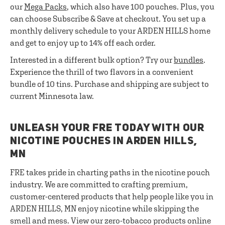
our
Mega Packs
, which also have 100 pouches. Plus, you
can choose Subscribe & Save at checkout. You set up a
monthly delivery schedule to your ARDEN HILLS home
and get to enjoy up to 14% off each order.
Interested in a different bulk option? Try our
bundles
.
Experience the thrill of two flavors in a convenient
bundle of 10 tins. Purchase and shipping are subject to
current Minnesota law.
UNLEASH YOUR FRE TODAY WITH OUR
NICOTINE POUCHES IN ARDEN HILLS,
MN
FRE takes pride in charting paths in the nicotine pouch
industry. We are committed to crafting premium,
customer-centered products that help people like you in
ARDEN HILLS, MN enjoy nicotine while skipping the
smell and mess. View our zero-tobacco products online