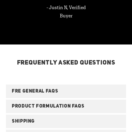
- Justin N, Verified
Buyer
FREQUENTLY ASKED QUESTIONS
FRE GENERAL FAQS
PRODUCT FORMULATION FAQS
SHIPPING