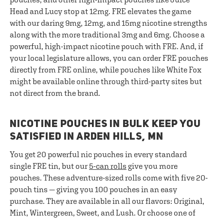
Head and Lucy stop at 12mg. FRE elevates the game
with our daring 9mg, 12mg, and 15mg nicotine strengths
along with the more traditional 3mg and 6mg. Choose a
powerful, high-impact nicotine pouch with FRE. And, if
your local legislature allows, you can order FRE pouches
directly from FRE online, while pouches like White Fox
might be available online through third-party sites but
not direct from the brand.
NICOTINE POUCHES IN BULK KEEP YOU
SATISFIED IN ARDEN HILLS, MN
You get 20 powerful nic pouches in every standard
single FRE tin, but our
5-can rolls
give you more
pouches. These adventure-sized rolls come with five 20-
pouch tins — giving you 100 pouches in an easy
purchase. They are available in all our flavors: Original,
Mint, Wintergreen, Sweet, and Lush. Or choose one of