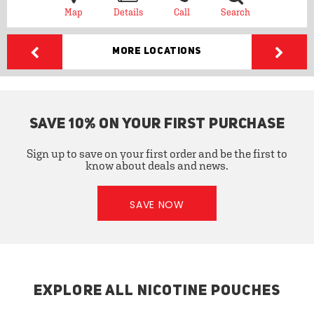
Map
Details
Call
Search
More Locations
SAVE 10% ON YOUR FIRST PURCHASE
Sign up to save on your first order and be the first to
know about deals and news.
SAVE NOW
EXPLORE ALL NICOTINE POUCHES