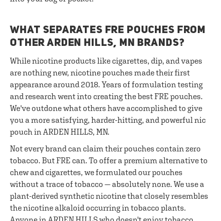
WHAT SEPARATES FRE POUCHES FROM
OTHER ARDEN HILLS, MN BRANDS?
While nicotine products like cigarettes, dip, and vapes
are nothing new, nicotine pouches made their first
appearance around 2018. Years of formulation testing
and research went into creating the best FRE pouches.
We've outdone what others have accomplished to give
you a more satisfying, harder-hitting, and powerful nic
pouch in ARDEN HILLS, MN.
Not every brand can claim their pouches contain zero
tobacco. But FRE can. To offer a premium alternative to
chew and cigarettes, we formulated our pouches
without a trace of tobacco — absolutely none. We use a
plant-derived synthetic nicotine that closely resembles
the nicotine alkaloid occurring in tobacco plants.
Anyone in ARDEN HILLS who doesn't enjoy tobacco