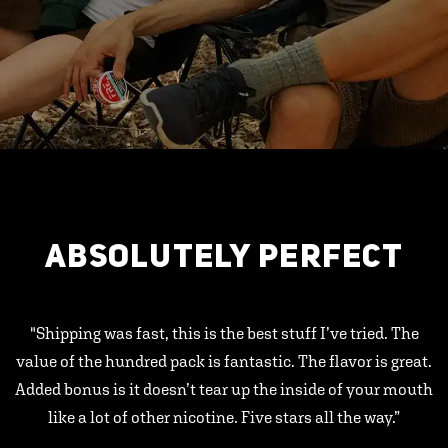
ABSOLUTELY PERFECT
"Shipping was fast, this is the best stuff I’ve tried. The
value of the hundred pack is fantastic. The flavor is great.
Added bonus is it doesn’t tear up the inside of your mouth
like a lot of other nicotine. Five stars all the way.”