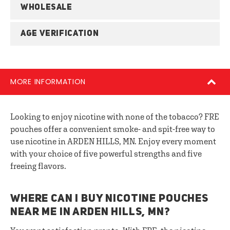
WHOLESALE
AGE VERIFICATION
MORE INFORMATION
Looking to enjoy nicotine with none of the tobacco? FRE
pouches offer a convenient smoke- and spit-free way to
use nicotine in ARDEN HILLS, MN. Enjoy every moment
with your choice of five powerful strengths and five
freeing flavors.
WHERE CAN I BUY NICOTINE POUCHES
NEAR ME IN ARDEN HILLS, MN?