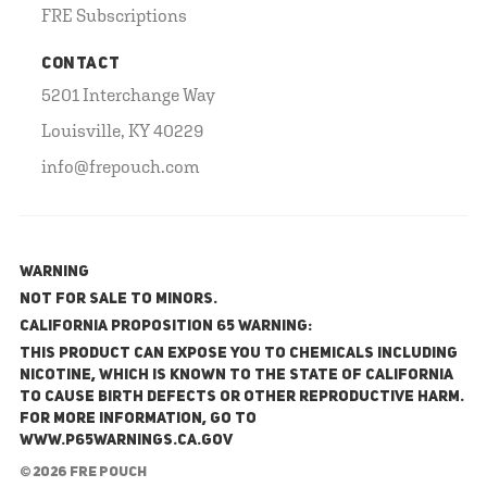
FRE Subscriptions
CONTACT
5201 Interchange Way
Louisville, KY 40229
info@frepouch.com
WARNING
NOT FOR SALE TO MINORS.
California Proposition 65 Warning:
This product can expose you to chemicals including
nicotine, which is known to the State of California
to cause birth defects or other reproductive harm.
For more information, go to
www.P65Warnings.ca.gov
© 2026 FRE Pouch