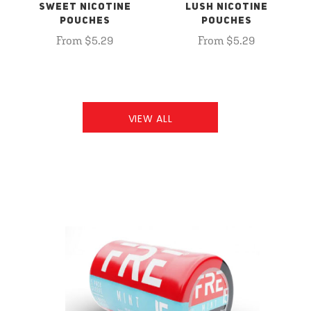
SWEET NICOTINE
LUSH NICOTINE
POUCHES
POUCHES
From $5.29
From $5.29
VIEW ALL