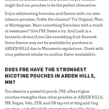
might find our pouches to be the perfect alternative.
Enjoy exhilarating formulas and flavors with our zero-
tobacco pouches. Prefer the classics? Try Original, Mint,
or Wintergreen. Want something flavorless with a touch
of sweetness? Give FRE Sweet a try. And Lush is a
fantastic choice if you like something fruit-flavored.
Some flavors may not be available for purchase in
ARDEN HILLS due to Minnesota regulations. Check with
your preferred retailer to confirm flavor availability.
DOES FRE HAVE THE STRONGEST
NICOTINE POUCHES IN ARDEN HILLS,
MN?
You deserve a powerful pouch. FRE offers higher
nicotine strengths than other pouches in ARDEN HILLS,
MN. Rogue, Velo, ZYN, and ON tap out at 6mg and 7mg
pouches, and other high-impact pouches like Juice