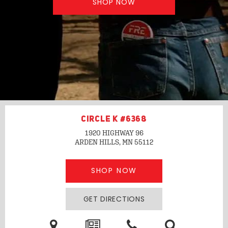
SHOP NOW
CIRCLE K #6368
1920 HIGHWAY 96
ARDEN HILLS, MN
55112
SHOP NOW
GET DIRECTIONS