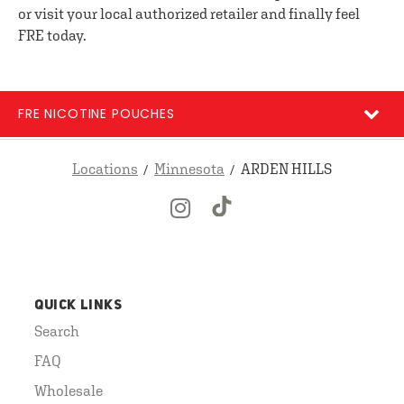
or visit your local authorized retailer and finally feel
FRE today.
FRE NICOTINE POUCHES
Locations
Minnesota
ARDEN HILLS
QUICK LINKS
Search
FAQ
Wholesale