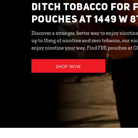
DITCH TOBACCO FOR 
POUCHES AT 1449 W 8
Discover a stronger, better way to enjoy nicotin
up to 15mg of nicotine and zero tobacco, our ni
enjoy nicotine your way. Find FRE pouches at
SHOP NOW