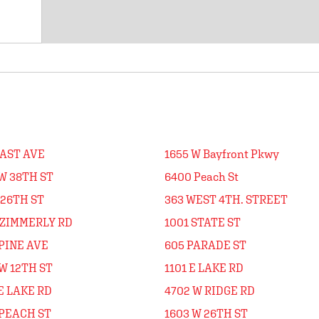
EAST AVE
1655 W Bayfront Pkwy
W 38TH ST
6400 Peach St
 26TH ST
363 WEST 4TH. STREET
 ZIMMERLY RD
1001 STATE ST
PINE AVE
605 PARADE ST
W 12TH ST
1101 E LAKE RD
E LAKE RD
4702 W RIDGE RD
 PEACH ST
1603 W 26TH ST