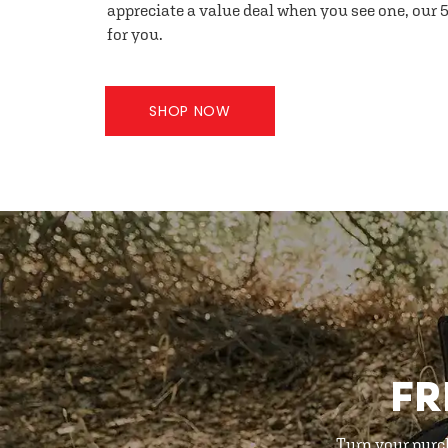
appreciate a value deal when you see one, our 5
for you.
SHOP NOW
FR
Turn your purc