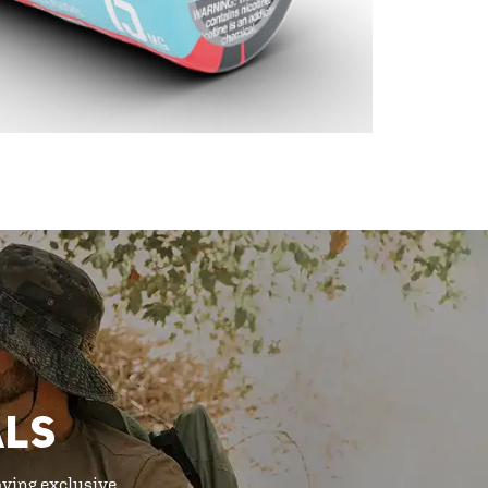
ALS
oying exclusive