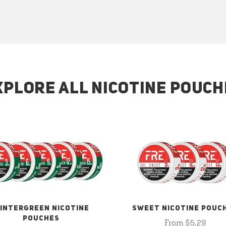
XPLORE ALL NICOTINE POUCH
INTERGREEN NICOTINE
SWEET NICOTINE POUC
POUCHES
From $5.29