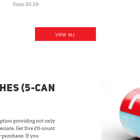
From $5.29
VIEW ALL
HES (5-CAN
option providing not only
eciate. Get five 20-count
y purchase. If you