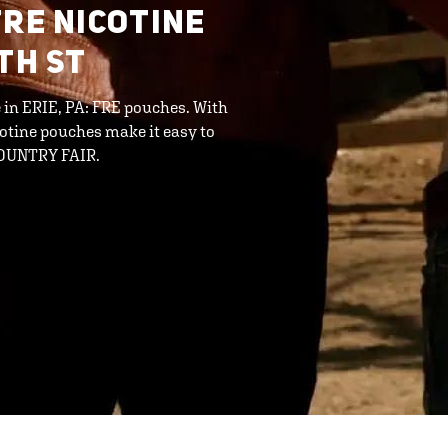
FRE NICOTINE
TH ST
e in ERIE, PA: FRE pouches. With
cotine pouches make it easy to
 COUNTRY FAIR.