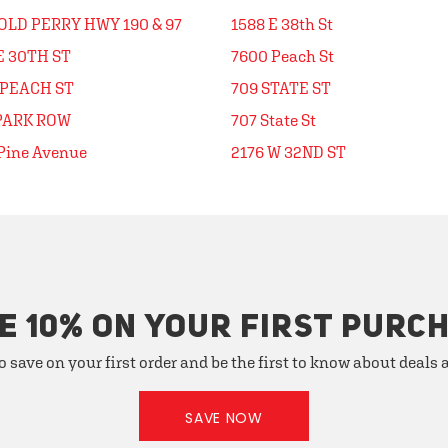
OLD PERRY HWY 190 & 97
1588 E 38th St
E 30TH ST
7600 Peach St
 PEACH ST
709 STATE ST
 PARK ROW
707 State St
Pine Avenue
2176 W 32ND ST
E 10% ON YOUR FIRST PURC
o save on your first order and be the first to know about deals
SAVE NOW