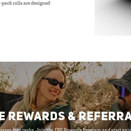
-pack rolls are designed
E REWARDS & REFERR
hases into perks. Join the FRE Rewards Program and start enj