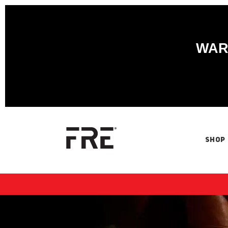
WARN
SHOP