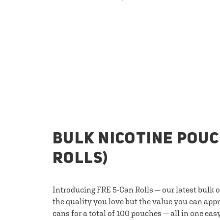
BULK NICOTINE POUC
ROLLS)
Introducing FRE 5-Can Rolls — our latest bulk 
the quality you love but the value you can appr
cans for a total of 100 pouches — all in one eas