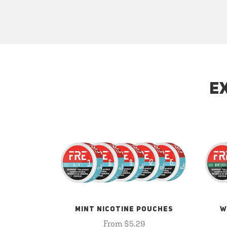
E
MINT NICOTINE POUCHES
W
From $5.29