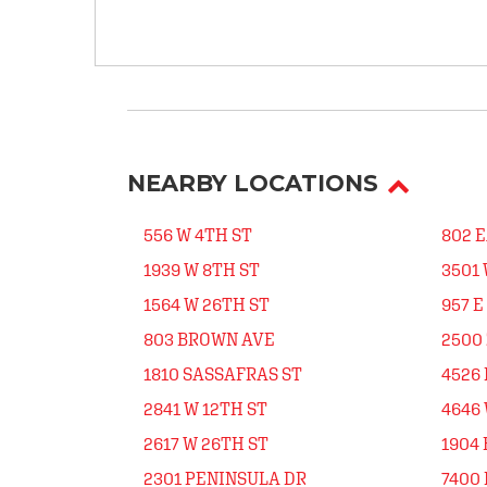
NEARBY LOCATIONS
556 W 4TH ST
802 
1939 W 8TH ST
3501 
1564 W 26TH ST
957 E
803 BROWN AVE
2500
1810 SASSAFRAS ST
4526 
2841 W 12TH ST
4646 
2617 W 26TH ST
1904 
2301 PENINSULA DR
7400