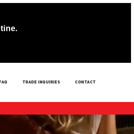
tine.
FAQ
TRADE INQUIRIES
CONTACT