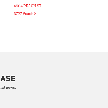
4504 PEACH ST
3727 Peach St
HASE
 and news.