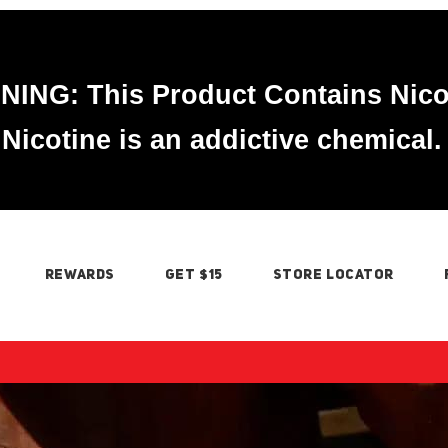
ING: This Product Contains Nico
Nicotine is an addictive chemical.
REWARDS
GET $15
STORE LOCATOR