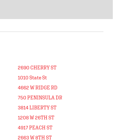
2690 CHERRY ST
1010 State St
4662 W RIDGE RD
750 PENINSULA DR
3814 LIBERTY ST
1208 W 26TH ST
4917 PEACH ST
2663 W 8TH ST