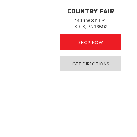
COUNTRY FAIR
1449 W 8TH ST
ERIE, PA 16502
SHOP NOW
GET DIRECTIONS