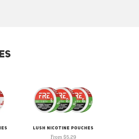
ES
HES
LUSH NICOTINE POUCHES
From $5.29