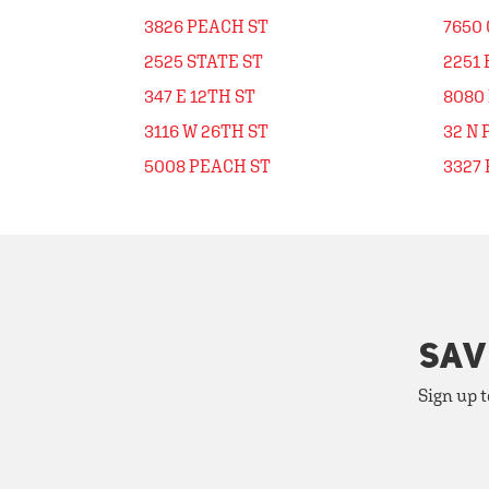
3826 PEACH ST
7650 
2525 STATE ST
2251 
347 E 12TH ST
8080
3116 W 26TH ST
32 N
5008 PEACH ST
3327 
SAV
Sign up t