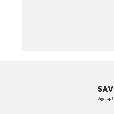
SAV
Sign up t