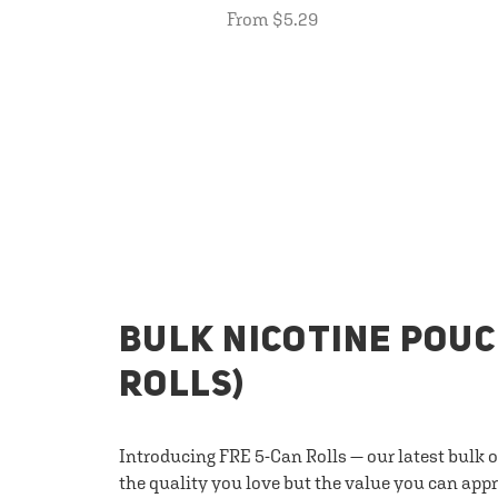
From $5.29
BULK NICOTINE POUC
ROLLS)
Introducing FRE 5-Can Rolls — our latest bulk 
the quality you love but the value you can appr