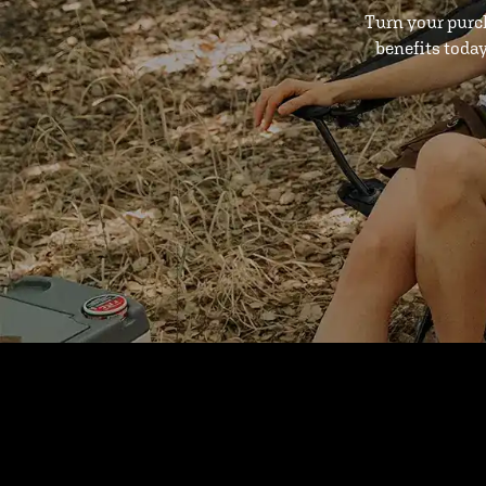
Turn your purc
benefits toda