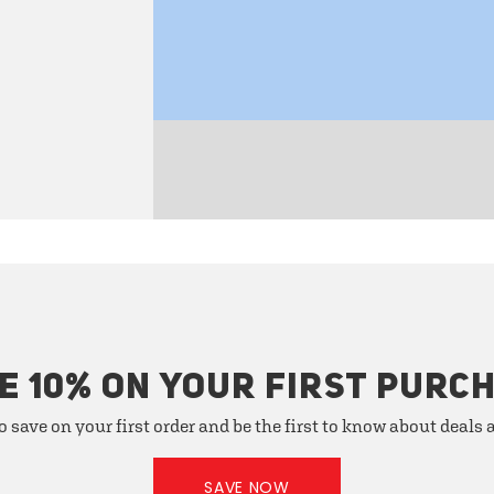
E 10% ON YOUR FIRST PURC
o save on your first order and be the first to know about deals
SAVE NOW