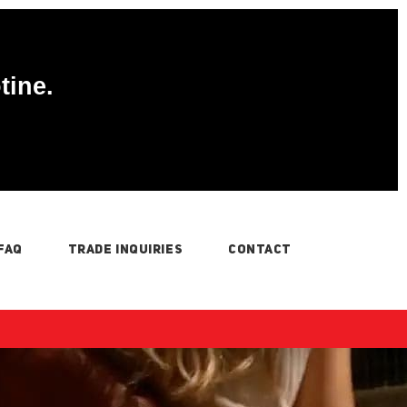
tine.
FAQ
TRADE INQUIRIES
CONTACT