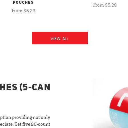
POUCHES
From $5.29
From $5.29
VIEW ALL
HES (5-CAN
option providing not only
eciate. Get five 20-count