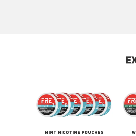
E
MINT NICOTINE POUCHES
W