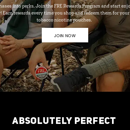
hases into perks. Join the FRE Rewards Program and start enj
y! Earn rewards every time you shop and redeem them for your 
tobacco nicotine pouches.
JOIN NOW
ABSOLUTELY PERFECT