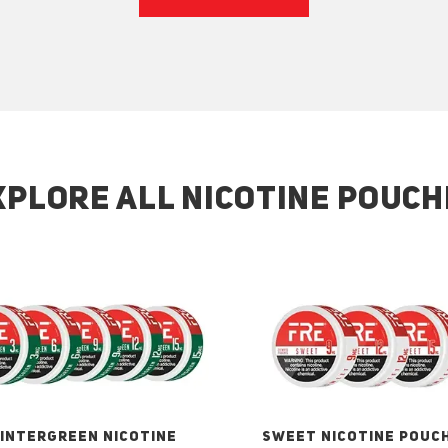
XPLORE ALL NICOTINE POUCH
INTERGREEN NICOTINE
SWEET NICOTINE POUC