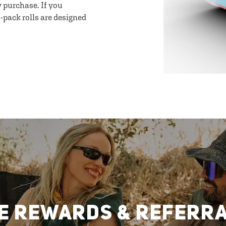
y purchase. If you
-pack rolls are designed
E REWARDS & REFERR