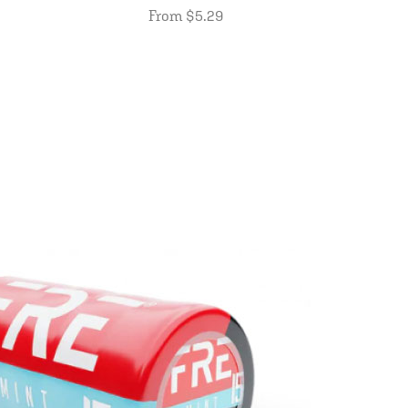
From $5.29