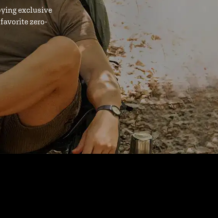
oying exclusive
favorite zero-