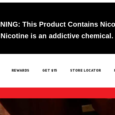
ING: This Product Contains Nico
Nicotine is an addictive chemical.
REWARDS
GET $15
STORE LOCATOR