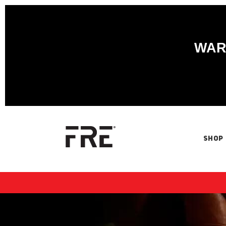
WARN
SHOP