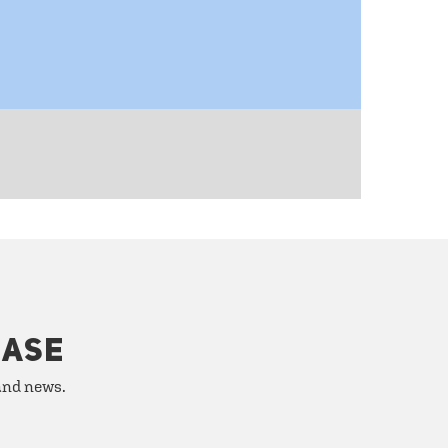
HASE
 and news.