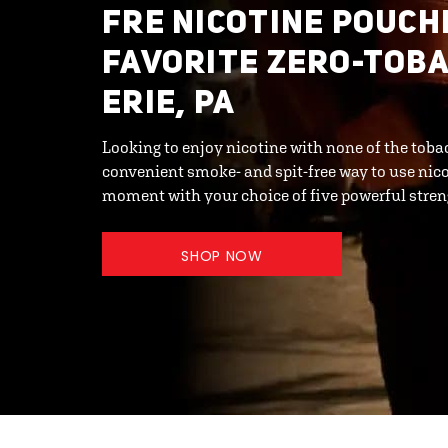
FRE NICOTINE POUCH
FAVORITE ZERO-TOBA
ERIE, PA
Looking to enjoy nicotine with none of the toba
convenient smoke- and spit-free way to use nicot
moment with your choice of five powerful streng
SHOP NOW