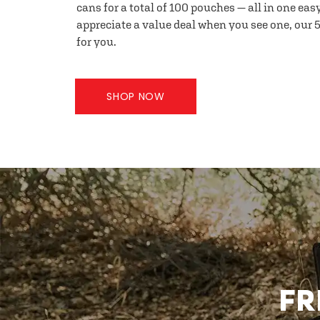
cans for a total of 100 pouches — all in one eas
appreciate a value deal when you see one, our 5
for you.
SHOP NOW
FR