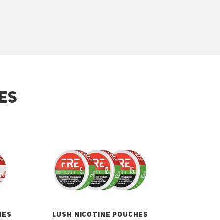
ES
HES
LUSH NICOTINE POUCHES