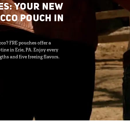
ES: YOUR NEW
CCO POUCH IN
cco? FRE pouches offer a
ine in Erie, PA. Enjoy every
ths and five freeing flavors.