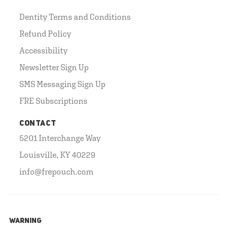
Dentity Terms and Conditions
Refund Policy
Accessibility
Newsletter Sign Up
SMS Messaging Sign Up
FRE Subscriptions
CONTACT
5201 Interchange Way
Louisville, KY 40229
info@frepouch.com
WARNING