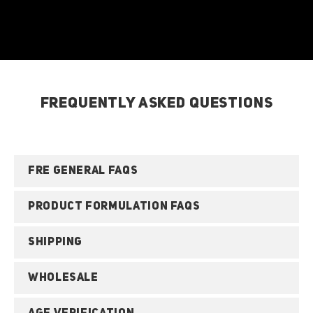
FREQUENTLY ASKED QUESTIONS
FRE GENERAL FAQS
PRODUCT FORMULATION FAQS
SHIPPING
WHOLESALE