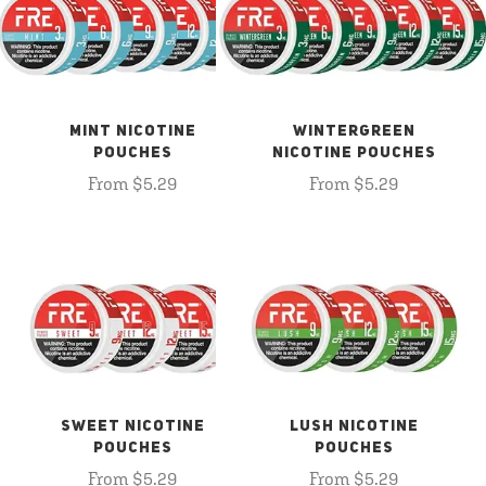
MINT NICOTINE
WINTERGREEN
POUCHES
NICOTINE POUCHES
From $5.29
From $5.29
SWEET NICOTINE
LUSH NICOTINE
POUCHES
POUCHES
From $5.29
From $5.29