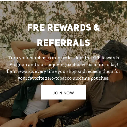
FRE REWARDS &
REFERRALS
Turn your purchases into perks. Join the FRE Rewards
Program and start enjoying exclusive benefits today!
Earn rewards every time you shop and redeem them for
your favorite zero-tobacco nicotine pouches.
JOIN NOW