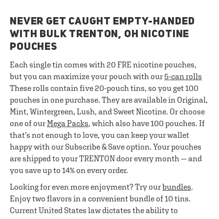
NEVER GET CAUGHT EMPTY-HANDED
WITH BULK TRENTON, OH NICOTINE
POUCHES
Each single tin comes with 20 FRE nicotine pouches,
but you can maximize your pouch with our
5-can rolls
These rolls contain five 20-pouch tins, so you get 100
pouches in one purchase. They are available in Original,
Mint, Wintergreen, Lush, and Sweet Nicotine. Or choose
one of our
Mega Packs
, which also have 100 pouches. If
that’s not enough to love, you can keep your wallet
happy with our Subscribe & Save option. Your pouches
are shipped to your TRENTON door every month — and
you save up to 14% on every order.
Looking for even more enjoyment? Try our
bundles
.
Enjoy two flavors in a convenient bundle of 10 tins.
Current United States law dictates the ability to