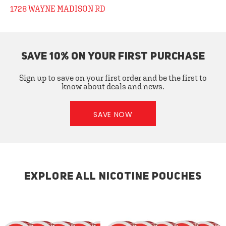
1728 WAYNE MADISON RD
SAVE 10% ON YOUR FIRST PURCHASE
Sign up to save on your first order and be the first to
know about deals and news.
SAVE NOW
EXPLORE ALL NICOTINE POUCHES