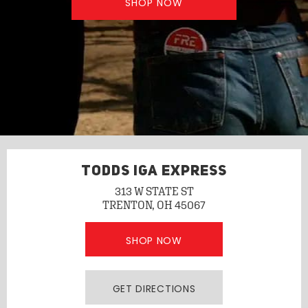
SHOP NOW
TODDS IGA EXPRESS
313 W STATE ST
TRENTON, OH 45067
SHOP NOW
GET DIRECTIONS