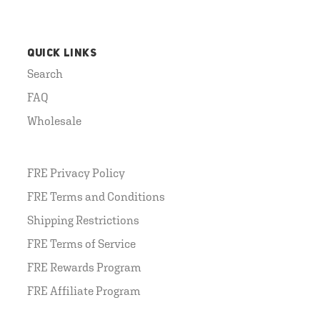
QUICK LINKS
Search
FAQ
Wholesale
FRE Privacy Policy
FRE Terms and Conditions
Shipping Restrictions
FRE Terms of Service
FRE Rewards Program
FRE Affiliate Program