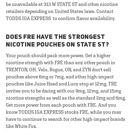
be unavailable at 313 W STATE ST and other nicotine
retailers depending on United States laws. Contact
TODDS IGA EXPRESS to confirm flavor availability.
DOES FRE HAVE THE STRONGEST
NICOTINE POUCHES ON STATE ST?
Your pouch should pack more power. Get a higher
nicotine strength with FRE than any other pouch in
TRENTON, OH. Velo, Rogue, ON, and ZYN don't sell
pouches above 6mg or 7mg, and other high-impact
pouches like Juice Head and Lucy stop at 12mg. FRE
invites you to be daring with our 9mg, 12mg, and 15mg
nicotine strengths as well as the standard 3mg and 6mg.
Get more power from each pouch with FRE. And you
know TODDS IGA EXPRESS stocks FRE, while you may
have to continue to search for other high-impact brands
like White Fox.