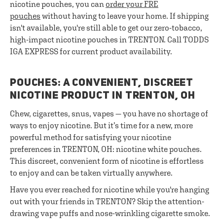
nicotine pouches, you can
order your FRE
pouches
without having to leave your home. If shipping
isn't available, you're still able to get our zero-tobacco,
high-impact nicotine pouches in TRENTON. Call TODDS
IGA EXPRESS for current product availability.
POUCHES: A CONVENIENT, DISCREET
NICOTINE PRODUCT IN TRENTON, OH
Chew, cigarettes, snus, vapes — you have no shortage of
ways to enjoy nicotine. But it’s time for a new, more
powerful method for satisfying your nicotine
preferences in TRENTON, OH: nicotine white pouches.
This discreet, convenient form of nicotine is effortless
to enjoy and can be taken virtually anywhere.
Have you ever reached for nicotine while you're hanging
out with your friends in TRENTON? Skip the attention-
drawing vape puffs and nose-wrinkling cigarette smoke.