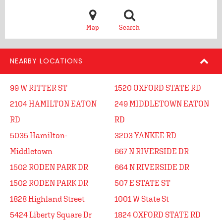
Map
Search
NEARBY LOCATIONS
99 W RITTER ST
1520 OXFORD STATE RD
2104 HAMILTON EATON
249 MIDDLETOWN EATON
RD
RD
5035 Hamilton-
3203 YANKEE RD
Middletown
667 N RIVERSIDE DR
1502 RODEN PARK DR
664 N RIVERSIDE DR
1502 RODEN PARK DR
507 E STATE ST
1828 Highland Street
1001 W State St
5424 Liberty Square Dr
1824 OXFORD STATE RD