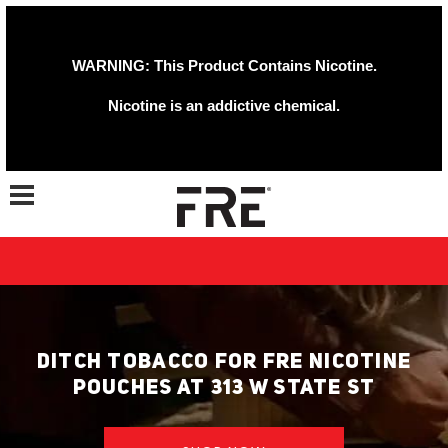
WARNING: This Product Contains Nicotine.
Nicotine is an addictive chemical.
Toggle navigation
DITCH TOBACCO FOR FRE NICOTINE
POUCHES AT 313 W STATE ST