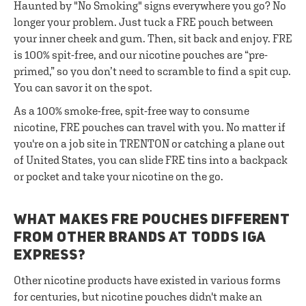
Haunted by "No Smoking" signs everywhere you go? No
longer your problem. Just tuck a FRE pouch between
your inner cheek and gum. Then, sit back and enjoy. FRE
is 100% spit-free, and our nicotine pouches are “pre-
primed,” so you don’t need to scramble to find a spit cup.
You can savor it on the spot.
As a 100% smoke-free, spit-free way to consume
nicotine, FRE pouches can travel with you. No matter if
you're on a job site in TRENTON or catching a plane out
of United States, you can slide FRE tins into a backpack
or pocket and take your nicotine on the go.
WHAT MAKES FRE POUCHES DIFFERENT
FROM OTHER BRANDS AT TODDS IGA
EXPRESS?
Other nicotine products have existed in various forms
for centuries, but nicotine pouches didn't make an