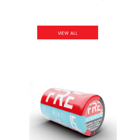
VIEW ALL