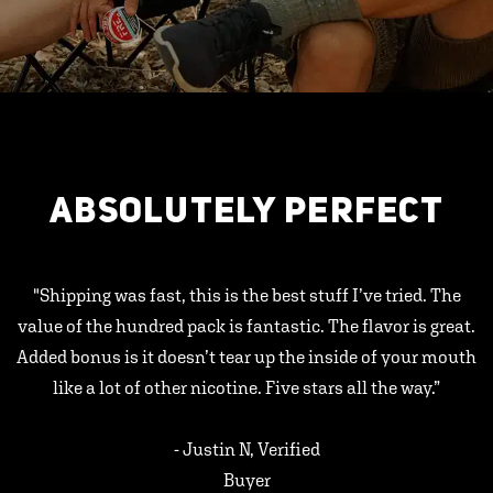
ABSOLUTELY PERFECT
"Shipping was fast, this is the best stuff I’ve tried. The
value of the hundred pack is fantastic. The flavor is great.
Added bonus is it doesn’t tear up the inside of your mouth
like a lot of other nicotine. Five stars all the way.”
- Justin N, Verified
Buyer