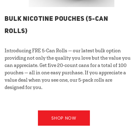
BULK NICOTINE POUCHES (5-CAN
ROLLS)
Introducing FRE 5-Can Rolls — our latest bulk option
providing not only the quality you love but the value you
can appreciate. Get five 20-count cans for a total of 100
pouches — all in one easy purchase. If you appreciate a
value deal when you see one, our 5-pack rolls are
designed for you.
SHOP NOW