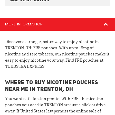
AGE VERIFICATION
MORE INFORMATION
Discover a stronger, better way to enjoy nicotine in
TRENTON, OH: FRE pouches. With up to 15mg of
nicotine and zero tobacco, our nicotine pouches make it
easy to enjoy nicotine your way. Find FRE pouches at
TODDS IGA EXPRESS.
WHERE TO BUY NICOTINE POUCHES
NEAR ME IN TRENTON, OH
You want satisfaction pronto. With FRE, the nicotine
pouches you need in TRENTON are just a click or drive
away. If United States law permits the online sale of