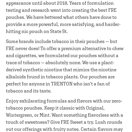
appearance until about 2018. Years of formulation
testing and research went into creating the best FRE
pouches. We have bettered what others have done to
provide a more powerful, more satisfying, and harder-
hitting nic pouch on State St.
Some brands include tobacco in their pouches — but
FRE never does! To offer a premium alternative to chew
and cigarettes, we formulated our pouches without a
trace of tobacco — absolutely none. We use a plant-
derived synthetic nicotine that mimics the nicotine
alkaloids found in tobacco plants. Our pouches are
perfect for anyone in TRENTON who isn’t a fan of
tobacco and its taste.
Enjoy exhilarating formulas and flavors with our zero-
tobacco pouches. Keep it classic with Original,
Wintergreen, or Mint. Want something flavorless with a
touch of sweetness? Give FRE Sweet a try. Lush rounds
out our offerings with fruity notes. Certain flavors may