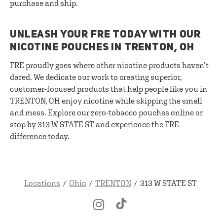
purchase and ship.
UNLEASH YOUR FRE TODAY WITH OUR
NICOTINE POUCHES IN TRENTON, OH
FRE proudly goes where other nicotine products haven’t
dared. We dedicate our work to creating superior,
customer-focused products that help people like you in
TRENTON, OH enjoy nicotine while skipping the smell
and mess. Explore our zero-tobacco pouches online or
stop by 313 W STATE ST and experience the FRE
difference today.
Locations
Ohio
TRENTON
313 W STATE ST