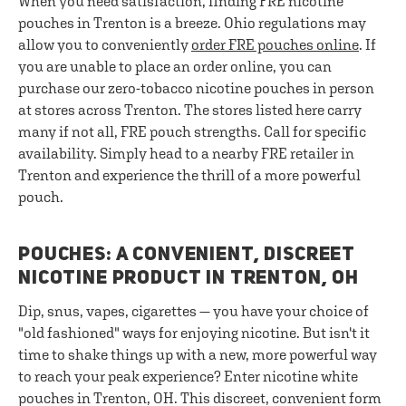
When you need satisfaction, finding FRE nicotine
pouches in Trenton is a breeze. Ohio regulations may
allow you to conveniently
order FRE pouches online
. If
you are unable to place an order online, you can
purchase our zero-tobacco nicotine pouches in person
at stores across Trenton. The stores listed here carry
many if not all, FRE pouch strengths. Call for specific
availability. Simply head to a nearby FRE retailer in
Trenton and experience the thrill of a more powerful
pouch.
POUCHES: A CONVENIENT, DISCREET
NICOTINE PRODUCT IN TRENTON, OH
Dip, snus, vapes, cigarettes — you have your choice of
"old fashioned" ways for enjoying nicotine. But isn't it
time to shake things up with a new, more powerful way
to reach your peak experience? Enter nicotine white
pouches in Trenton, OH. This discreet, convenient form