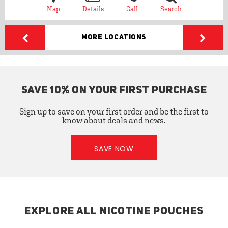
Map
Details
Call
Search
More Locations
SAVE 10% ON YOUR FIRST PURCHASE
Sign up to save on your first order and be the first to
know about deals and news.
SAVE NOW
EXPLORE ALL NICOTINE POUCHES