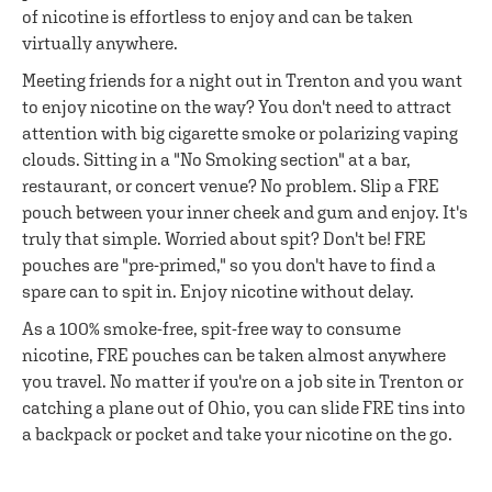
of nicotine is effortless to enjoy and can be taken
virtually anywhere.
Meeting friends for a night out in Trenton and you want
to enjoy nicotine on the way? You don't need to attract
attention with big cigarette smoke or polarizing vaping
clouds. Sitting in a "No Smoking section" at a bar,
restaurant, or concert venue? No problem. Slip a FRE
pouch between your inner cheek and gum and enjoy. It's
truly that simple. Worried about spit? Don't be! FRE
pouches are "pre-primed," so you don't have to find a
spare can to spit in. Enjoy nicotine without delay.
As a 100% smoke-free, spit-free way to consume
nicotine, FRE pouches can be taken almost anywhere
you travel. No matter if you're on a job site in Trenton or
catching a plane out of Ohio, you can slide FRE tins into
a backpack or pocket and take your nicotine on the go.