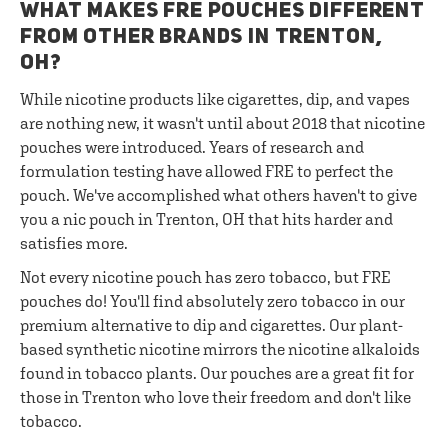
WHAT MAKES FRE POUCHES DIFFERENT
FROM OTHER BRANDS IN TRENTON,
OH?
While nicotine products like cigarettes, dip, and vapes
are nothing new, it wasn't until about 2018 that nicotine
pouches were introduced. Years of research and
formulation testing have allowed FRE to perfect the
pouch. We've accomplished what others haven't to give
you a nic pouch in Trenton, OH that hits harder and
satisfies more.
Not every nicotine pouch has zero tobacco, but FRE
pouches do! You'll find absolutely zero tobacco in our
premium alternative to dip and cigarettes. Our plant-
based synthetic nicotine mirrors the nicotine alkaloids
found in tobacco plants. Our pouches are a great fit for
those in Trenton who love their freedom and don't like
tobacco.