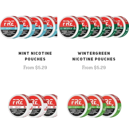
MINT NICOTINE
WINTERGREEN
POUCHES
NICOTINE POUCHES
From $5.29
From $5.29