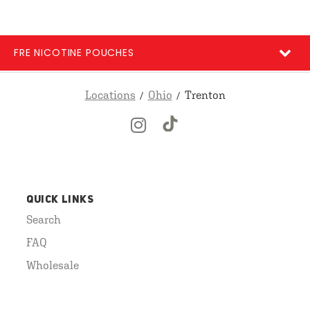
FRE NICOTINE POUCHES
Locations
Ohio
Trenton
QUICK LINKS
Search
FAQ
Wholesale