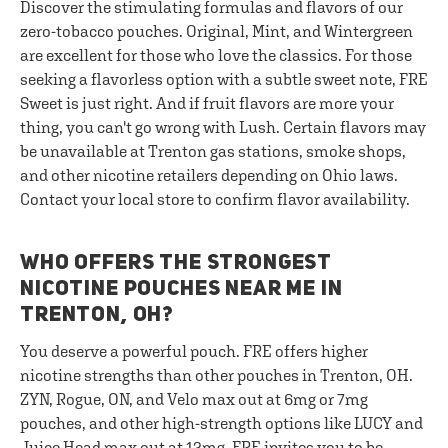
Discover the stimulating formulas and flavors of our
zero-tobacco pouches. Original, Mint, and Wintergreen
are excellent for those who love the classics. For those
seeking a flavorless option with a subtle sweet note, FRE
Sweet is just right. And if fruit flavors are more your
thing, you can't go wrong with Lush. Certain flavors may
be unavailable at Trenton gas stations, smoke shops,
and other nicotine retailers depending on Ohio laws.
Contact your local store to confirm flavor availability.
WHO OFFERS THE STRONGEST
NICOTINE POUCHES NEAR ME IN
TRENTON, OH?
You deserve a powerful pouch. FRE offers higher
nicotine strengths than other pouches in Trenton, OH.
ZYN, Rogue, ON, and Velo max out at 6mg or 7mg
pouches, and other high-strength options like LUCY and
Juice Head max out at 12mg. FRE invites you to be