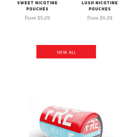
SWEET NICOTINE
LUSH NICOTINE
POUCHES
POUCHES
From $5.29
From $5.29
VIEW ALL