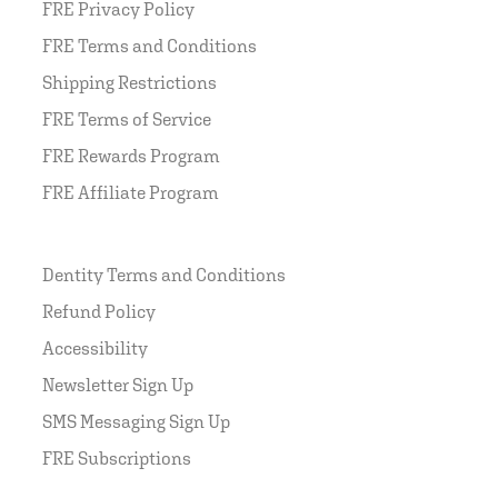
FRE Privacy Policy
FRE Terms and Conditions
Shipping Restrictions
FRE Terms of Service
FRE Rewards Program
FRE Affiliate Program
Dentity Terms and Conditions
Refund Policy
Accessibility
Newsletter Sign Up
SMS Messaging Sign Up
FRE Subscriptions