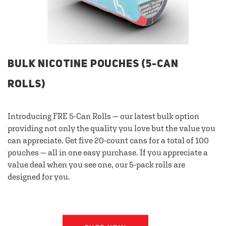
BULK NICOTINE POUCHES (5-CAN
ROLLS)
Introducing FRE 5-Can Rolls — our latest bulk option
providing not only the quality you love but the value you
can appreciate. Get five 20-count cans for a total of 100
pouches — all in one easy purchase. If you appreciate a
value deal when you see one, our 5-pack rolls are
designed for you.