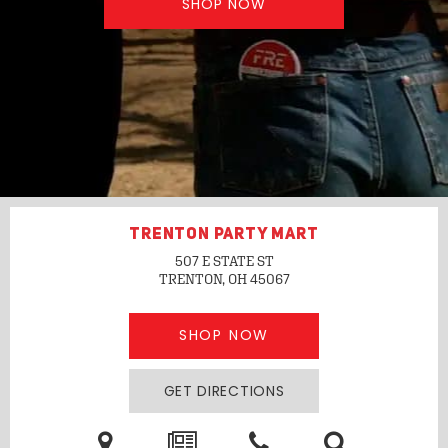
SHOP NOW
TRENTON PARTY MART
507 E STATE ST
TRENTON, OH
45067
SHOP NOW
GET DIRECTIONS