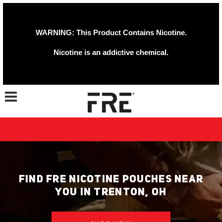
WARNING: This Product Contains Nicotine.
Nicotine is an addictive chemical.
Toggle navigation
FIND FRE NICOTINE POUCHES NEAR
YOU IN TRENTON, OH