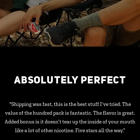
ABSOLUTELY PERFECT
"Shipping was fast, this is the best stuff I’ve tried. The
value of the hundred pack is fantastic. The flavor is great.
Added bonus is it doesn’t tear up the inside of your mouth
like a lot of other nicotine. Five stars all the way.”