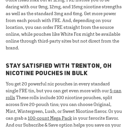
daring with our 9mg, 12mg, and 15mg nicotine strengths
as well as the standard 3mg and 6mg. Get more power
from each pouch with FRE. And, depending on your
location, you can order FRE straight from the source
online, while pouches like White Fox might be available
online through third-party sites but not direct from the
brand.
STAY SATISFIED WITH TRENTON, OH
NICOTINE POUCHES IN BULK
You get 20 powerful nic pouches in every standard
single FRE tin, but you can get even more with our
5-can
rolls
These rolls include 100 nicotine pouches, split
across five 20-pouch tins; you can choose Original,
Mint, Wintergreen, Lush, or Sweet Nicotine flavor. Or you
can grab a
100-count Mega Pack
in your favorite flavor.
And our Subscribe & Save option helps you save on your