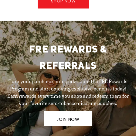
SHOP NOW
FRE REWARDS &
REFERRALS
Turn your purchases into perks. Join the FRE Rewards
Program and start enjoying exclusive benefits today!
Earn rewards every time you shop and redeem them for
your favorite zero-tobacco nicotine pouches.
JOIN NOW