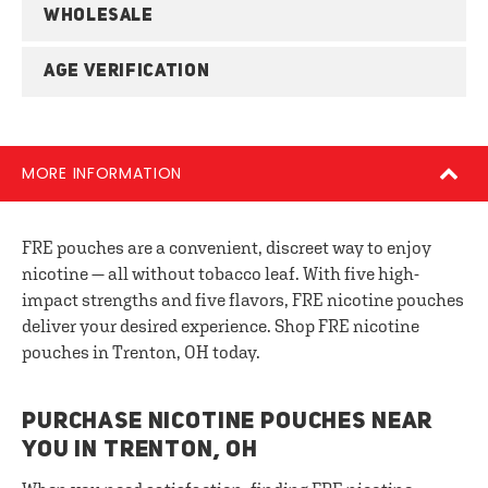
WHOLESALE
AGE VERIFICATION
MORE INFORMATION
FRE pouches are a convenient, discreet way to enjoy
nicotine — all without tobacco leaf. With five high-
impact strengths and five flavors, FRE nicotine pouches
deliver your desired experience. Shop FRE nicotine
pouches in Trenton, OH today.
PURCHASE NICOTINE POUCHES NEAR
YOU IN TRENTON, OH