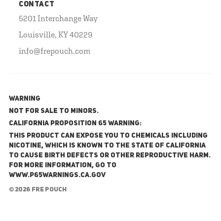
CONTACT
5201 Interchange Way
Louisville, KY 40229
info@frepouch.com
WARNING
NOT FOR SALE TO MINORS.
California Proposition 65 Warning:
This product can expose you to chemicals including
nicotine, which is known to the State of California
to cause birth defects or other reproductive harm.
For more information, go to
www.P65Warnings.ca.gov
© 2026 FRE Pouch