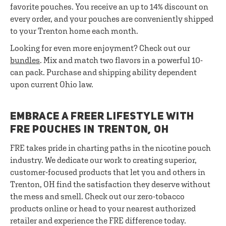
favorite pouches. You receive an up to 14% discount on
every order, and your pouches are conveniently shipped
to your Trenton home each month.
Looking for even more enjoyment? Check out our
bundles
. Mix and match two flavors in a powerful 10-
can pack. Purchase and shipping ability dependent
upon current Ohio law.
EMBRACE A FREER LIFESTYLE WITH
FRE POUCHES IN TRENTON, OH
FRE takes pride in charting paths in the nicotine pouch
industry. We dedicate our work to creating superior,
customer-focused products that let you and others in
Trenton, OH find the satisfaction they deserve without
the mess and smell. Check out our zero-tobacco
products online or head to your nearest authorized
retailer and experience the FRE difference today.