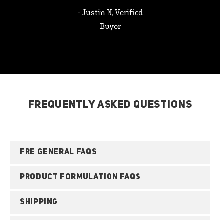
- Justin N, Verified
Buyer
FREQUENTLY ASKED QUESTIONS
FRE GENERAL FAQS
PRODUCT FORMULATION FAQS
SHIPPING