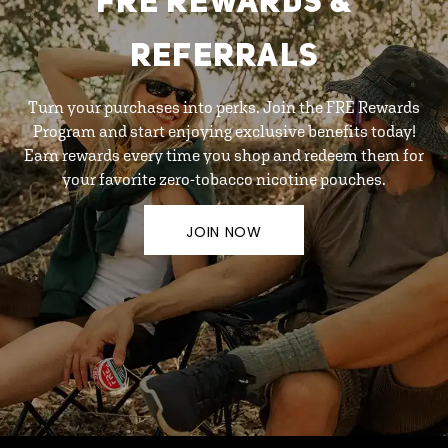
FRE REWARDS &
REFERRALS
Turn your purchases into perks. Join the FRE Rewards
Program and start enjoying exclusive benefits today!
Earn rewards every time you shop and redeem them for
your favorite zero-tobacco nicotine pouches.
JOIN NOW