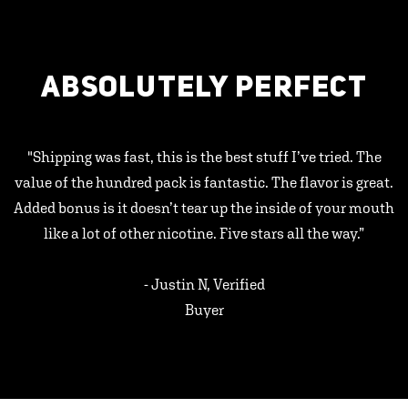
ABSOLUTELY PERFECT
"Shipping was fast, this is the best stuff I’ve tried. The
value of the hundred pack is fantastic. The flavor is great.
Added bonus is it doesn’t tear up the inside of your mouth
like a lot of other nicotine. Five stars all the way.”
- Justin N, Verified
Buyer