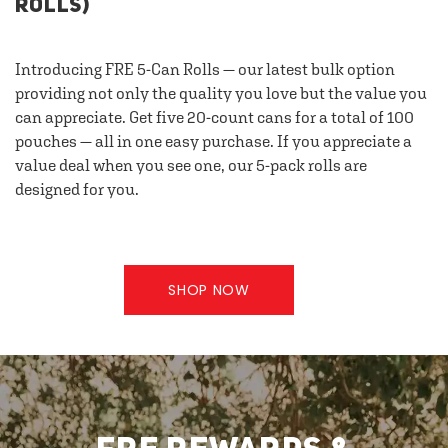
ROLLS)
Introducing FRE 5-Can Rolls — our latest bulk option
providing not only the quality you love but the value you
can appreciate. Get five 20-count cans for a total of 100
pouches — all in one easy purchase. If you appreciate a
value deal when you see one, our 5-pack rolls are
designed for you.
SHOP NOW