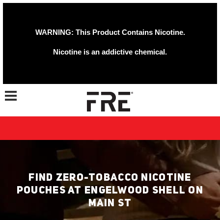
WARNING: This Product Contains Nicotine.
Nicotine is an addictive chemical.
Toggle navigation
FIND ZERO-TOBACCO NICOTINE
POUCHES AT ENGELWOOD SHELL ON
MAIN ST