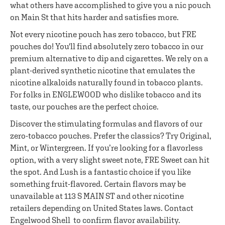
what others have accomplished to give you a nic pouch
on Main St that hits harder and satisfies more.
Not every nicotine pouch has zero tobacco, but FRE
pouches do! You'll find absolutely zero tobacco in our
premium alternative to dip and cigarettes. We rely on a
plant-derived synthetic nicotine that emulates the
nicotine alkaloids naturally found in tobacco plants.
For folks in ENGLEWOOD who dislike tobacco and its
taste, our pouches are the perfect choice.
Discover the stimulating formulas and flavors of our
zero-tobacco pouches. Prefer the classics? Try Original,
Mint, or Wintergreen. If you’re looking for a flavorless
option, with a very slight sweet note, FRE Sweet can hit
the spot. And Lush is a fantastic choice if you like
something fruit-flavored. Certain flavors may be
unavailable at 113 S MAIN ST and other nicotine
retailers depending on United States laws. Contact
Engelwood Shell to confirm flavor availability.