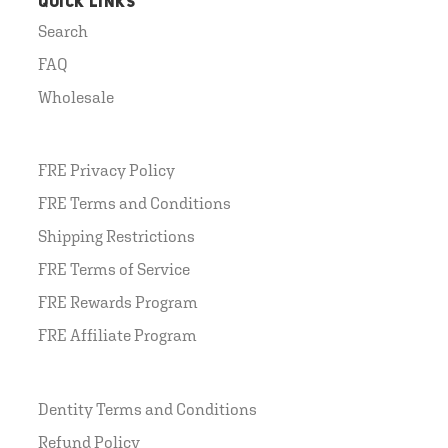
QUICK LINKS
Search
FAQ
Wholesale
FRE Privacy Policy
FRE Terms and Conditions
Shipping Restrictions
FRE Terms of Service
FRE Rewards Program
FRE Affiliate Program
Dentity Terms and Conditions
Refund Policy