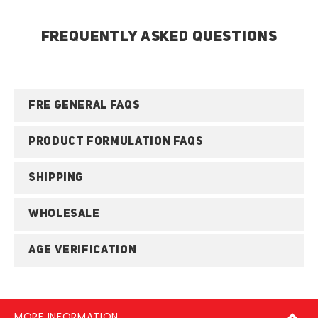
FREQUENTLY ASKED QUESTIONS
FRE GENERAL FAQS
PRODUCT FORMULATION FAQS
SHIPPING
WHOLESALE
AGE VERIFICATION
MORE INFORMATION