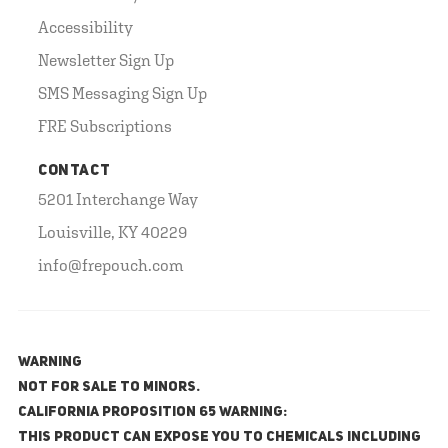
Accessibility
Newsletter Sign Up
SMS Messaging Sign Up
FRE Subscriptions
CONTACT
5201 Interchange Way
Louisville, KY 40229
info@frepouch.com
WARNING
NOT FOR SALE TO MINORS.
California Proposition 65 Warning:
This product can expose you to chemicals including