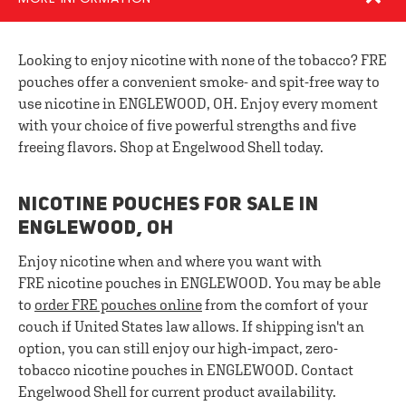
Looking to enjoy nicotine with none of the tobacco? FRE
pouches offer a convenient smoke- and spit-free way to
use nicotine in ENGLEWOOD, OH. Enjoy every moment
with your choice of five powerful strengths and five
freeing flavors. Shop at Engelwood Shell today.
NICOTINE POUCHES FOR SALE IN
ENGLEWOOD, OH
Enjoy nicotine when and where you want with
FRE nicotine pouches in ENGLEWOOD. You may be able
to
order FRE pouches online
from the comfort of your
couch if United States law allows. If shipping isn't an
option, you can still enjoy our high-impact, zero-
tobacco nicotine pouches in ENGLEWOOD. Contact
Engelwood Shell for current product availability.