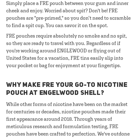
Simply place a FRE pouch between your gum and inner
cheek and enjoy. Worried about spit? Don't be! FRE
pouches are "pre-primed," so you don’t need to scramble
to find a spit cup. You can savor it on the spot.
FRE pouches require absolutely no smoke and no spit,
so they are ready to travel with you. Regardless of if
you're working around ENGLEWOOD or flying out of
United States for a vacation, FRE tins easily slip into
your pocket or bag for enjoyment at your fingertips.
WHY MAKE FRE YOUR GO-TO NICOTINE
POUCH AT ENGELWOOD SHELL?
While other forms of nicotine have been on the market
for centuries or decades, nicotine pouches made their
first appearance around 2018. Through years of
meticulous research and formulation testing, FRE
pouches have been crafted to perfection. We've outdone