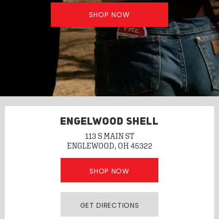
SHOP NOW
ENGELWOOD SHELL
113 S MAIN ST
ENGLEWOOD, OH 45322
SHOP NOW
GET DIRECTIONS