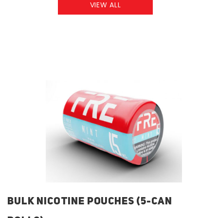
VIEW ALL
BULK NICOTINE POUCHES (5-CAN