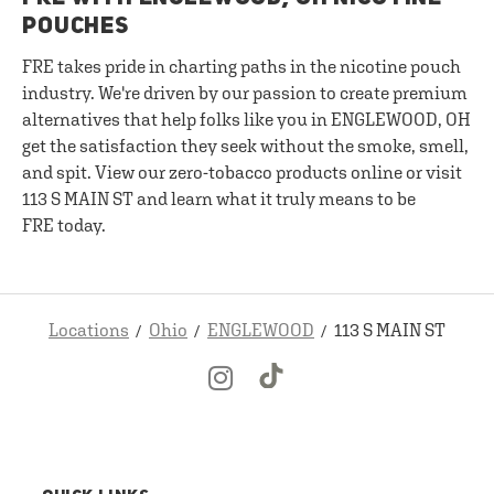
POUCHES
FRE takes pride in charting paths in the nicotine pouch
industry. We're driven by our passion to create premium
alternatives that help folks like you in ENGLEWOOD, OH
get the satisfaction they seek without the smoke, smell,
and spit. View our zero-tobacco products online or visit
113 S MAIN ST and learn what it truly means to be
FRE today.
Locations
Ohio
ENGLEWOOD
113 S MAIN ST