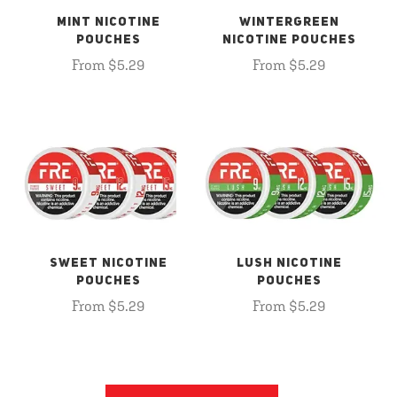
MINT NICOTINE
WINTERGREEN
POUCHES
NICOTINE POUCHES
From $5.29
From $5.29
SWEET NICOTINE
LUSH NICOTINE
POUCHES
POUCHES
From $5.29
From $5.29