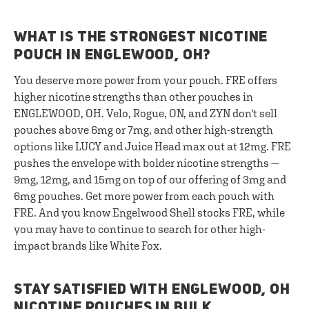
WHAT IS THE STRONGEST NICOTINE
POUCH IN ENGLEWOOD, OH?
You deserve more power from your pouch. FRE offers
higher nicotine strengths than other pouches in
ENGLEWOOD, OH. Velo, Rogue, ON, and ZYN don't sell
pouches above 6mg or 7mg, and other high-strength
options like LUCY and Juice Head max out at 12mg. FRE
pushes the envelope with bolder nicotine strengths —
9mg, 12mg, and 15mg on top of our offering of 3mg and
6mg pouches. Get more power from each pouch with
FRE. And you know Engelwood Shell stocks FRE, while
you may have to continue to search for other high-
impact brands like White Fox.
STAY SATISFIED WITH ENGLEWOOD, OH
NICOTINE POUCHES IN BULK