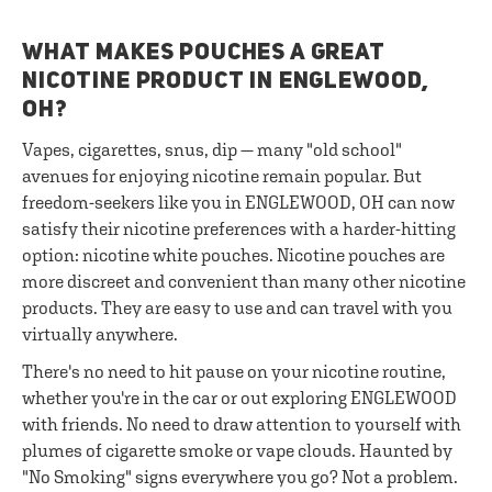
WHAT MAKES POUCHES A GREAT
NICOTINE PRODUCT IN ENGLEWOOD,
OH?
Vapes, cigarettes, snus, dip — many "old school"
avenues for enjoying nicotine remain popular. But
freedom-seekers like you in ENGLEWOOD, OH can now
satisfy their nicotine preferences with a harder-hitting
option: nicotine white pouches. Nicotine pouches are
more discreet and convenient than many other nicotine
products. They are easy to use and can travel with you
virtually anywhere.
There's no need to hit pause on your nicotine routine,
whether you're in the car or out exploring ENGLEWOOD
with friends. No need to draw attention to yourself with
plumes of cigarette smoke or vape clouds. Haunted by
"No Smoking" signs everywhere you go? Not a problem.