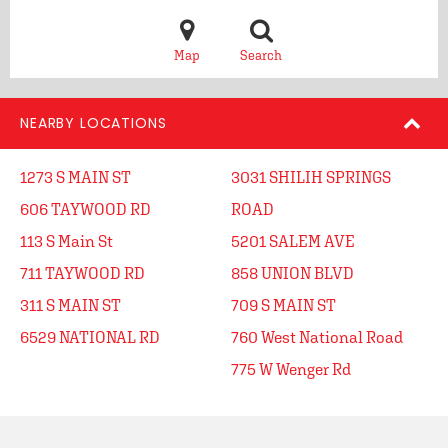
Map
Search
NEARBY LOCATIONS
1273 S MAIN ST
3031 SHILIH SPRINGS
606 TAYWOOD RD
ROAD
113 S Main St
5201 SALEM AVE
711 TAYWOOD RD
858 UNION BLVD
311 S MAIN ST
709 S MAIN ST
6529 NATIONAL RD
760 West National Road
775 W Wenger Rd