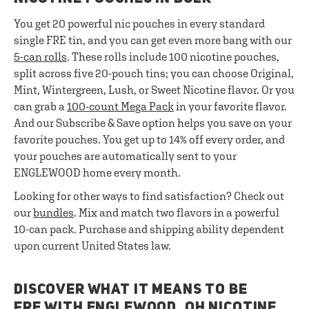
You get 20 powerful nic pouches in every standard
single FRE tin, and you can get even more bang with our
5-can rolls
. These rolls include 100 nicotine pouches,
split across five 20-pouch tins; you can choose Original,
Mint, Wintergreen, Lush, or Sweet Nicotine flavor. Or you
can grab a
100-count Mega Pack
in your favorite flavor.
And our Subscribe & Save option helps you save on your
favorite pouches. You get up to 14% off every order, and
your pouches are automatically sent to your
ENGLEWOOD home every month.
Looking for other ways to find satisfaction? Check out
our
bundles
. Mix and match two flavors in a powerful
10-can pack. Purchase and shipping ability dependent
upon current United States law.
DISCOVER WHAT IT MEANS TO BE
FRE WITH ENGLEWOOD, OH NICOTINE