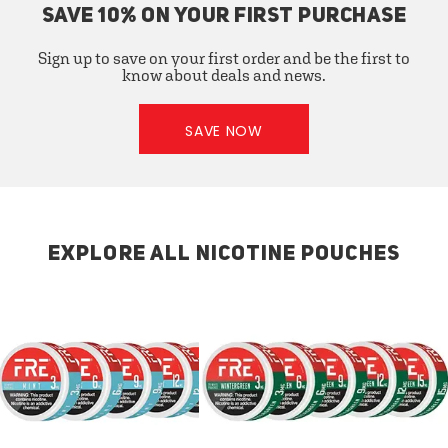
SAVE 10% ON YOUR FIRST PURCHASE
Sign up to save on your first order and be the first to
know about deals and news.
SAVE NOW
EXPLORE ALL NICOTINE POUCHES