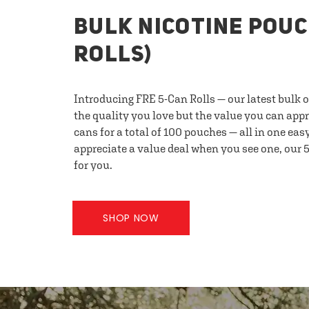
BULK NICOTINE POUC
ROLLS)
Introducing FRE 5-Can Rolls — our latest bulk 
the quality you love but the value you can appr
cans for a total of 100 pouches — all in one eas
appreciate a value deal when you see one, our 5
for you.
SHOP NOW