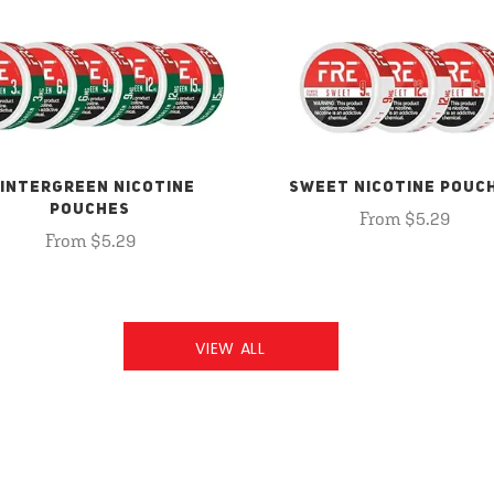
INTERGREEN NICOTINE
SWEET NICOTINE POUC
POUCHES
From $5.29
From $5.29
VIEW ALL