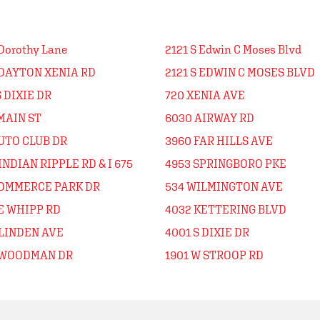
Dorothy Lane
2121 S Edwin C Moses Blvd
 DAYTON XENIA RD
2121 S EDWIN C MOSES BLVD
S DIXIE DR
720 XENIA AVE
MAIN ST
6030 AIRWAY RD
UTO CLUB DR
3960 FAR HILLS AVE
INDIAN RIPPLE RD & I 675
4953 SPRINGBORO PKE
COMMERCE PARK DR
534 WILMINGTON AVE
E WHIPP RD
4032 KETTERING BLVD
 LINDEN AVE
4001 S DIXIE DR
 WOODMAN DR
1901 W STROOP RD