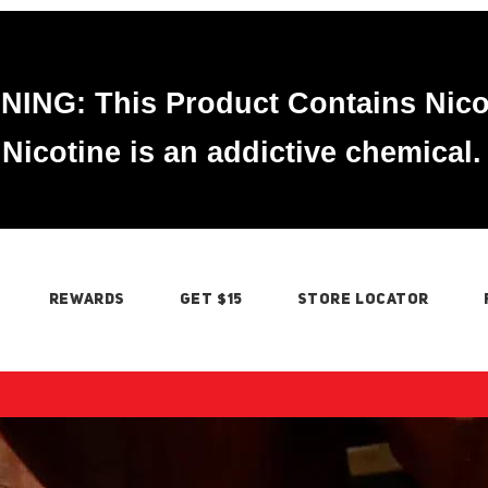
ING: This Product Contains Nico
Nicotine is an addictive chemical.
REWARDS
GET $15
STORE LOCATOR