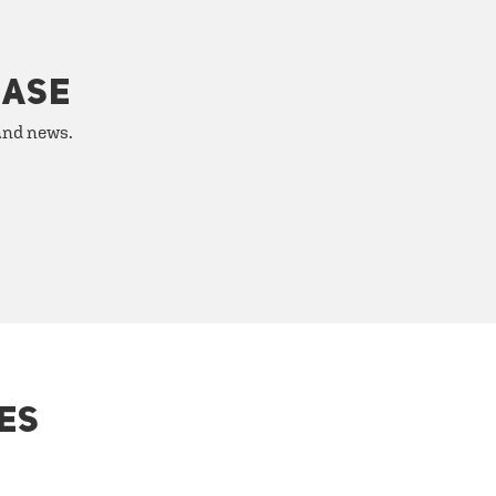
HASE
 and news.
ES