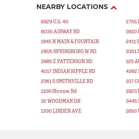
NEARBY LOCATIONS
6929 U.S. 40
2755 
6030 AIRWAY RD
3810
1845 N MAIN & FOUNTAIN
2411 
2805 SPRINGBORO W RD
3351 
3985 E PATTERSON RD
125 A
4017 INDIAN RIPPLE RD
4362 
2361 S SMITHVILLE RD
107 
1106 Shroyer Rd
1920 
32 WOODMAN DR
3445
1330 LINDEN AVE
1650