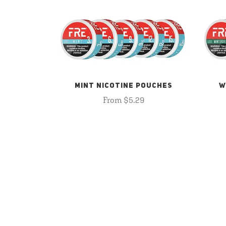
MINT NICOTINE POUCHES
W
From $5.29