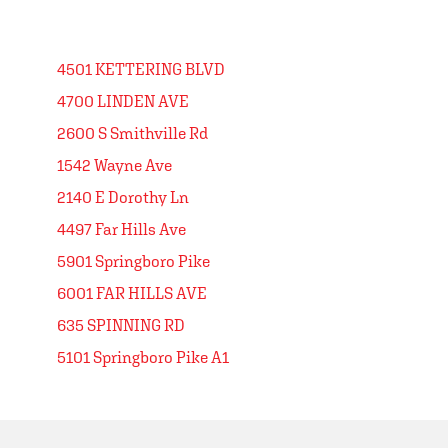
4501 KETTERING BLVD
4700 LINDEN AVE
2600 S Smithville Rd
1542 Wayne Ave
2140 E Dorothy Ln
4497 Far Hills Ave
5901 Springboro Pike
6001 FAR HILLS AVE
635 SPINNING RD
5101 Springboro Pike A1