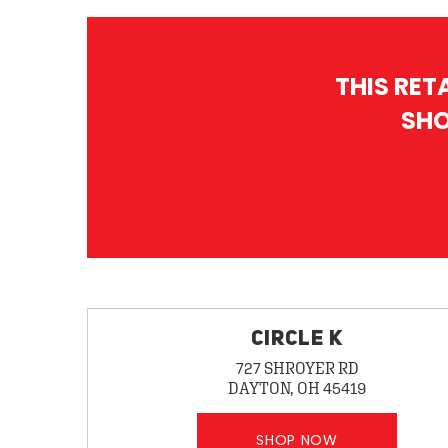
THIS RET
SHO
CIRCLE K
727 SHROYER RD
DAYTON, OH 45419
SHOP NOW