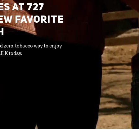
S AT 727
EW FAVORITE
H
d zero-tobacco way to enjoy
E K today.