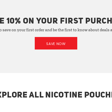
E 10% ON YOUR FIRST PURC
o save on your first order and be the first to know about deals
SAVE NOW
XPLORE ALL NICOTINE POUCH