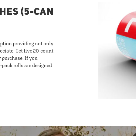
HES (5-CAN
option providing not only
eciate. Get five 20-count
y purchase. If you
-pack rolls are designed