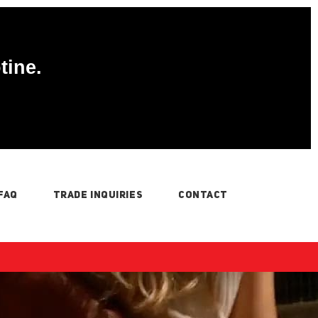
tine.
FAQ
TRADE INQUIRIES
CONTACT