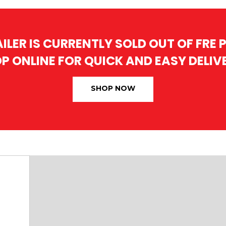
AILER IS CURRENTLY SOLD OUT OF FRE
P ONLINE FOR QUICK AND EASY DELIV
SHOP NOW