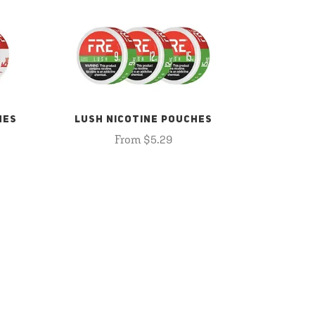
HES
LUSH NICOTINE POUCHES
From $5.29