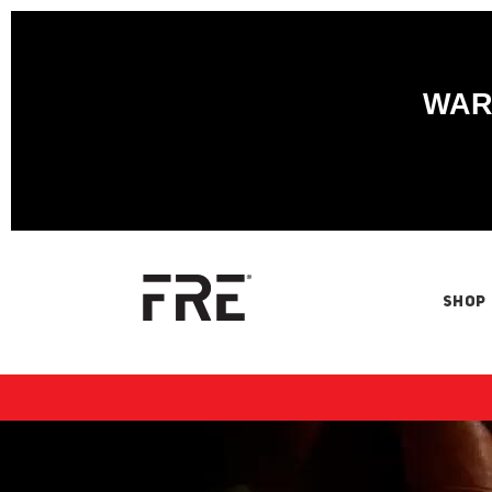
WARN
SHOP