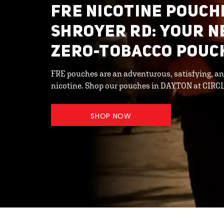
FRE NICOTINE POUCHE
SHROYER RD: YOUR N
ZERO-TOBACCO POUC
FRE pouches are an adventurous, satisfying, an
nicotine. Shop our pouches in DAYTON at CIRCL
SHOP NOW