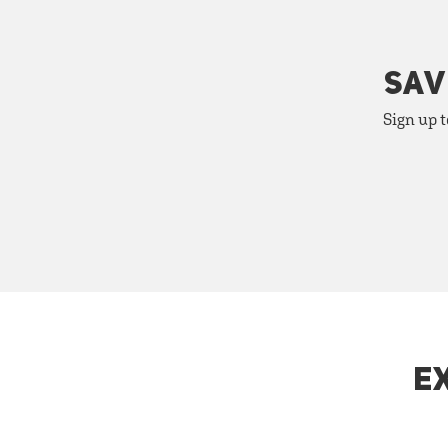
SAV
Sign up t
E