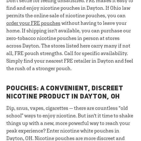
Don't settle for feeling unsatisfied. FRE makes it easy to
find and enjoy nicotine pouches in Dayton. If Ohio law
permits the online sale of nicotine pouches, you can
order your FRE pouches
without having to leave your
home. If shipping isn't available, you can purchase our
zero-tobacco nicotine pouches in person at stores
across Dayton. The stores listed here carry many if not
all, FRE pouch strengths. Call for specific availability.
Simply find your nearest FRE retailer in Dayton and feel
the rush of a stronger pouch.
POUCHES: A CONVENIENT, DISCREET
NICOTINE PRODUCT IN DAYTON, OH
Dip, snus, vapes, cigarettes — there are countless “old
school” ways to enjoy nicotine. But isn't it time to shake
things up with a new, more powerful way to reach your
peak experience? Enter nicotine white pouches in
Dayton, OH. Nicotine pouches are more discreet and