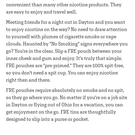
convenient than many other nicotine products. They
are easy to enjoy and travel well.
Meeting friends for a night out in Dayton and you want
to enjoy nicotine on the way? No need to draw attention
to yourself with plumes of cigarette smoke or vape
clouds. Haunted by "No Smoking" signs everywhere you
go? You're in the clear. Slip a FRE pouch between your
inner cheek and gum and enjoy. It's truly that simple.
FRE pouches are "pre-primed." They are 100% spit-free,
so you don't need a spit cup. You can enjoy nicotine
right then and there.
FRE pouches require absolutely no smoke and no spit,
so they go where you go. No matter if you're on a job site
in Dayton or flying out of Ohio for a vacation, you can
get enjoyment on the go. FRE tins are thoughtfully
designed to slip into a purse or pocket.