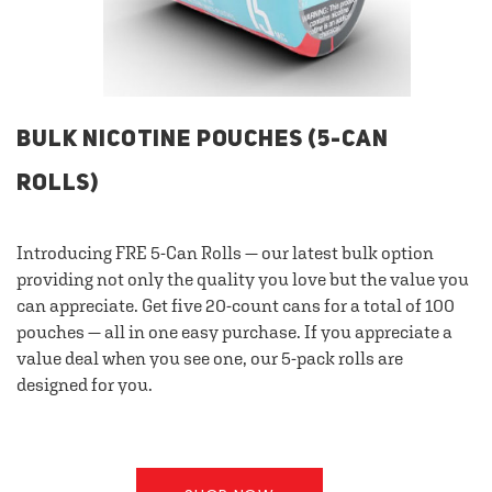
BULK NICOTINE POUCHES (5-CAN
ROLLS)
Introducing FRE 5-Can Rolls — our latest bulk option
providing not only the quality you love but the value you
can appreciate. Get five 20-count cans for a total of 100
pouches — all in one easy purchase. If you appreciate a
value deal when you see one, our 5-pack rolls are
designed for you.