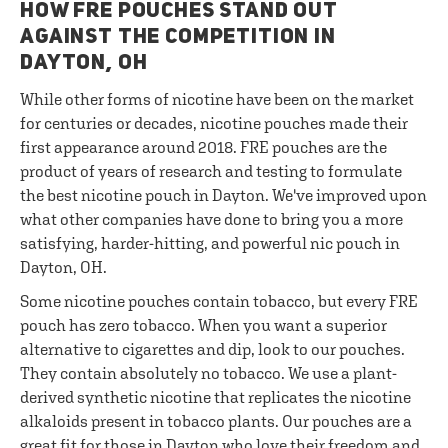
HOW FRE POUCHES STAND OUT
AGAINST THE COMPETITION IN
DAYTON, OH
While other forms of nicotine have been on the market
for centuries or decades, nicotine pouches made their
first appearance around 2018. FRE pouches are the
product of years of research and testing to formulate
the best nicotine pouch in Dayton. We've improved upon
what other companies have done to bring you a more
satisfying, harder-hitting, and powerful nic pouch in
Dayton, OH.
Some nicotine pouches contain tobacco, but every FRE
pouch has zero tobacco. When you want a superior
alternative to cigarettes and dip, look to our pouches.
They contain absolutely no tobacco. We use a plant-
derived synthetic nicotine that replicates the nicotine
alkaloids present in tobacco plants. Our pouches are a
great fit for those in Dayton who love their freedom and