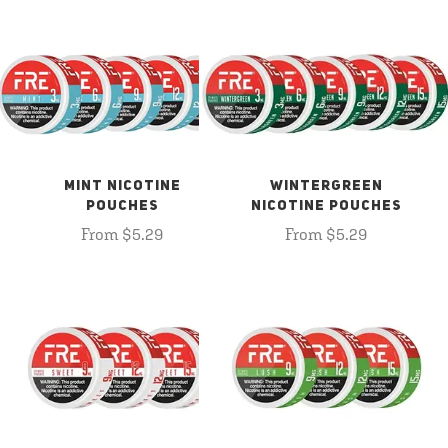
MINT NICOTINE
WINTERGREEN
POUCHES
NICOTINE POUCHES
From $5.29
From $5.29