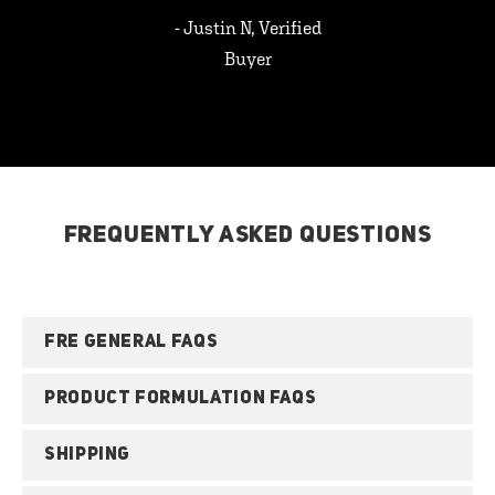
- Justin N, Verified
Buyer
FREQUENTLY ASKED QUESTIONS
FRE GENERAL FAQS
PRODUCT FORMULATION FAQS
SHIPPING