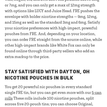
or 7mg, and you can only get a max of 12mg strength
with options like LUCY and Juice Head. FRE pushes the
envelope with bolder nicotine strengths — 9mg, 12mg,
and 15mg as well as the standard 3mg and 6mg. Satisfy
your nicotine preferences with high-impact, powerful
pouches from FRE. And, depending on your location,
you can order FRE straight from the source online, while
other high-impact brands like White Fox can only be
found online through third-party sellers who add an
extra markup to the price.
STAY SATISFIED WITH DAYTON, OH
NICOTINE POUCHES IN BULK
You get 20 powerful nic pouches in every standard
single FRE tin, but you can get even more with our
5-can
rolls
These rolls include 100 nicotine pouches, split
across five 20-pouch tins; you can choose Original,