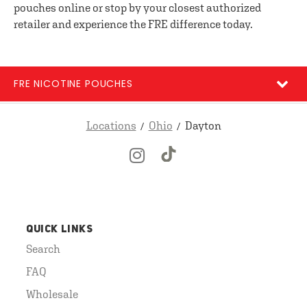
pouches online or stop by your closest authorized
retailer and experience the FRE difference today.
FRE NICOTINE POUCHES
Locations
Ohio
Dayton
QUICK LINKS
Search
FAQ
Wholesale