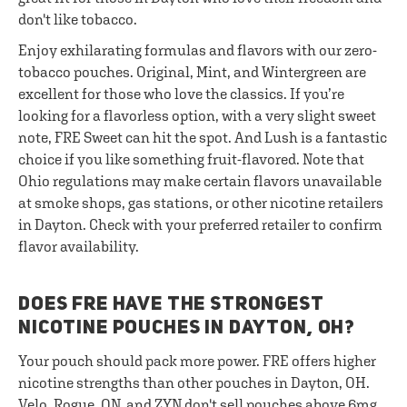
don't like tobacco.
Enjoy exhilarating formulas and flavors with our zero-
tobacco pouches. Original, Mint, and Wintergreen are
excellent for those who love the classics. If you’re
looking for a flavorless option, with a very slight sweet
note, FRE Sweet can hit the spot. And Lush is a fantastic
choice if you like something fruit-flavored. Note that
Ohio regulations may make certain flavors unavailable
at smoke shops, gas stations, or other nicotine retailers
in Dayton. Check with your preferred retailer to confirm
flavor availability.
DOES FRE HAVE THE STRONGEST
NICOTINE POUCHES IN DAYTON, OH?
Your pouch should pack more power. FRE offers higher
nicotine strengths than other pouches in Dayton, OH.
Velo, Rogue, ON, and ZYN don't sell pouches above 6mg