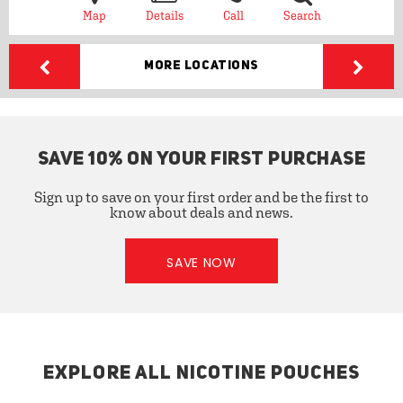
Map
Details
Call
Search
More Locations
SAVE 10% ON YOUR FIRST PURCHASE
Sign up to save on your first order and be the first to
know about deals and news.
SAVE NOW
EXPLORE ALL NICOTINE POUCHES