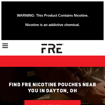
WARNING: This Product Contains Nicotine.
Nicotine is an addictive chemical.
Toggle navigation
FIND FRE NICOTINE POUCHES NEAR
YOU IN DAYTON, OH