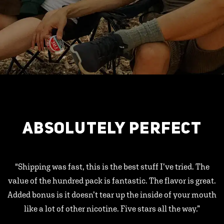
ABSOLUTELY PERFECT
"Shipping was fast, this is the best stuff I’ve tried. The
value of the hundred pack is fantastic. The flavor is great.
Added bonus is it doesn’t tear up the inside of your mouth
like a lot of other nicotine. Five stars all the way.”