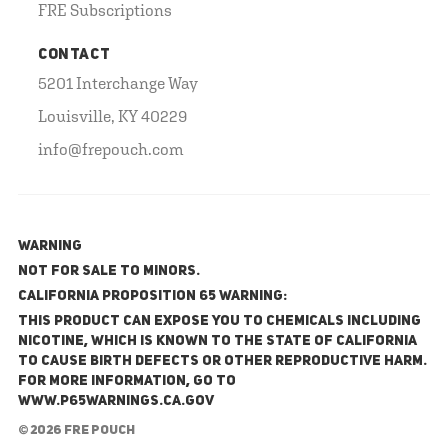
FRE Subscriptions
CONTACT
5201 Interchange Way
Louisville, KY 40229
info@frepouch.com
WARNING
NOT FOR SALE TO MINORS.
California Proposition 65 Warning:
This product can expose you to chemicals including
nicotine, which is known to the State of California
to cause birth defects or other reproductive harm.
For more information, go to
www.P65Warnings.ca.gov
© 2026 FRE Pouch