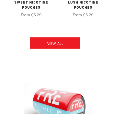
SWEET NICOTINE
LUSH NICOTINE
POUCHES
POUCHES
From $5.29
From $5.29
VIEW ALL