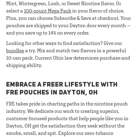
Mint, Wintergreen, Lush, or Sweet Nicotine flavor. Or
select a
100-count Mega Pack
in your flavor of choice.
Plus, you can choose Subscribe & Save at checkout. Your
pouches are shipped to your Dayton door every month —
and you save up to 14% on every order.
Looking for other ways to find satisfaction? Give our
bundles
a try. Mix and match two flavors in a powerful
10-can pack. Current Ohio law determines purchase and
shipping ability.
EMBRACE A FREER LIFESTYLE WITH
FRE POUCHES IN DAYTON, OH
FRE takes pride in charting paths in the nicotine pouch
industry. We dedicate our work to creating superior,
customer-focused products that help people like you in
Dayton, OH get the satisfaction they seek without the
smoke, smell, and spit. Explore our zero-tobacco