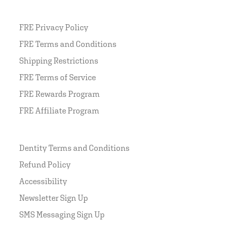
FRE Privacy Policy
FRE Terms and Conditions
Shipping Restrictions
FRE Terms of Service
FRE Rewards Program
FRE Affiliate Program
Dentity Terms and Conditions
Refund Policy
Accessibility
Newsletter Sign Up
SMS Messaging Sign Up