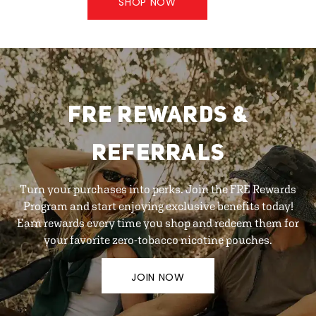
SHOP NOW
FRE REWARDS &
REFERRALS
Turn your purchases into perks. Join the FRE Rewards
Program and start enjoying exclusive benefits today!
Earn rewards every time you shop and redeem them for
your favorite zero-tobacco nicotine pouches.
JOIN NOW