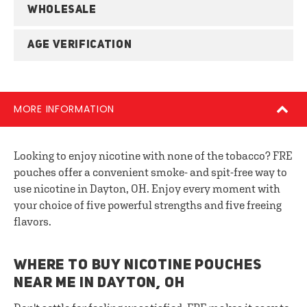
WHOLESALE
AGE VERIFICATION
MORE INFORMATION
Looking to enjoy nicotine with none of the tobacco? FRE
pouches offer a convenient smoke- and spit-free way to
use nicotine in Dayton, OH. Enjoy every moment with
your choice of five powerful strengths and five freeing
flavors.
WHERE TO BUY NICOTINE POUCHES
NEAR ME IN DAYTON, OH