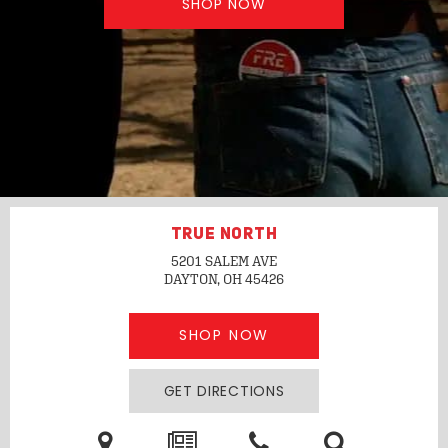
SHOP NOW
TRUE NORTH
5201 SALEM AVE
DAYTON, OH
45426
SHOP NOW
GET DIRECTIONS