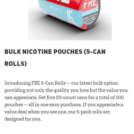
BULK NICOTINE POUCHES (5-CAN
ROLLS)
Introducing FRE 5-Can Rolls — our latest bulk option
providing not only the quality you love but the value you
can appreciate. Get five 20-count cans for a total of 100
pouches — all in one easy purchase. If you appreciate a
value deal when you see one, our 5-pack rolls are
designed for you.