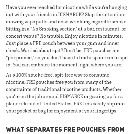
Have you ever reached for nicotine while you're hanging
out with your friends in BISMARCK? Skip the attention-
drawing vape puffs and nose-wrinkling cigarette smoke.
Sitting in a "No Smoking section" at a bar, restaurant, or
concert venue? No trouble. Enjoy nicotine in minutes.
Just place a FRE pouch between your gum and inner
cheek. Worried about spit? Don't be! FRE pouches are
"pre-primed," so you don't have to find a spare can to spit
in. You can embrace the moment, right where you are.
As a 100% smoke-free, spit-free way to consume
nicotine, FRE pouches free you from many of the
constraints of traditional nicotine products. Whether
you’re on the job around BISMARCK or gearing up for a
plane ride out of United States, FRE tins easily slip into
your pocket or bag for enjoyment at your fingertips.
WHAT SEPARATES FRE POUCHES FROM