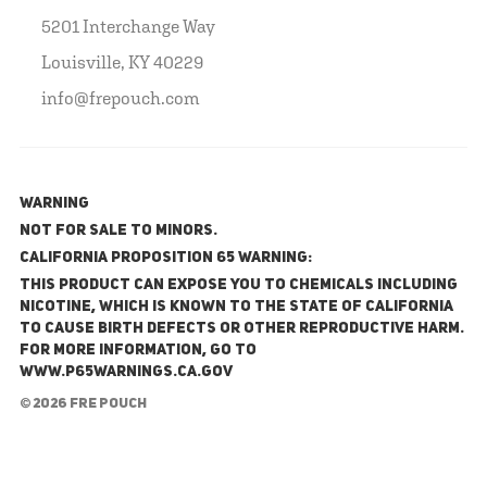
5201 Interchange Way
Louisville, KY 40229
info@frepouch.com
WARNING
NOT FOR SALE TO MINORS.
California Proposition 65 Warning:
This product can expose you to chemicals including
nicotine, which is known to the State of California
to cause birth defects or other reproductive harm.
For more information, go to
www.P65Warnings.ca.gov
© 2026 FRE Pouch