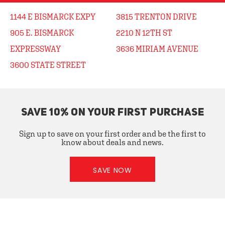
1144 E BISMARCK EXPY
3815 TRENTON DRIVE
905 E. BISMARCK
2210 N 12TH ST
EXPRESSWAY
3636 MIRIAM AVENUE
3600 STATE STREET
SAVE 10% ON YOUR FIRST PURCHASE
Sign up to save on your first order and be the first to
know about deals and news.
SAVE NOW