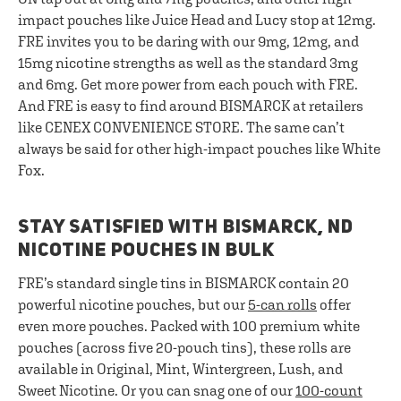
impact pouches like Juice Head and Lucy stop at 12mg.
FRE invites you to be daring with our 9mg, 12mg, and
15mg nicotine strengths as well as the standard 3mg
and 6mg. Get more power from each pouch with FRE.
And FRE is easy to find around BISMARCK at retailers
like CENEX CONVENIENCE STORE. The same can’t
always be said for other high-impact pouches like White
Fox.
STAY SATISFIED WITH BISMARCK, ND
NICOTINE POUCHES IN BULK
FRE’s standard single tins in BISMARCK contain 20
powerful nicotine pouches, but our
5-can rolls
offer
even more pouches. Packed with 100 premium white
pouches (across five 20-pouch tins), these rolls are
available in Original, Mint, Wintergreen, Lush, and
Sweet Nicotine. Or you can snag one of our
100-count