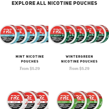
EXPLORE ALL NICOTINE POUCHES
MINT NICOTINE
WINTERGREEN
POUCHES
NICOTINE POUCHES
From $5.29
From $5.29