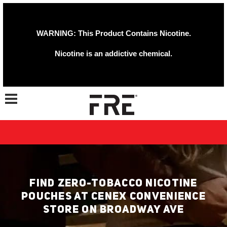
WARNING: This Product Contains Nicotine.
Nicotine is an addictive chemical.
Toggle navigation
FIND ZERO-TOBACCO NICOTINE
POUCHES AT CENEX CONVENIENCE
STORE ON BROADWAY AVE