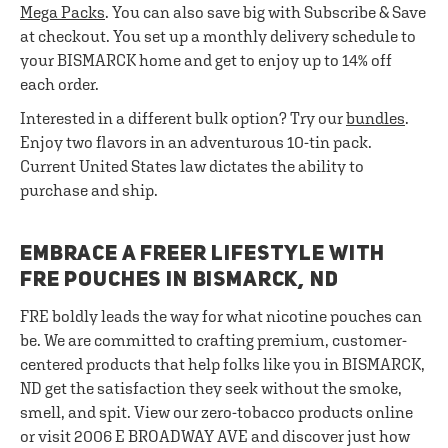
Mega Packs
. You can also save big with Subscribe & Save
at checkout. You set up a monthly delivery schedule to
your BISMARCK home and get to enjoy up to 14% off
each order.
Interested in a different bulk option? Try our
bundles
.
Enjoy two flavors in an adventurous 10-tin pack.
Current United States law dictates the ability to
purchase and ship.
EMBRACE A FREER LIFESTYLE WITH
FRE POUCHES IN BISMARCK, ND
FRE boldly leads the way for what nicotine pouches can
be. We are committed to crafting premium, customer-
centered products that help folks like you in BISMARCK,
ND get the satisfaction they seek without the smoke,
smell, and spit. View our zero-tobacco products online
or visit 2006 E BROADWAY AVE and discover just how