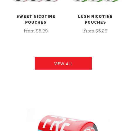
SWEET NICOTINE
LUSH NICOTINE
POUCHES
POUCHES
From $5.29
From $5.29
VIEW ALL