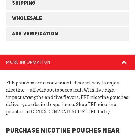
SHIPPING
WHOLESALE
AGE VERIFICATION
MORE INFORMATION
FRE pouches are a convenient, discreet way to enjoy
nicotine — all without tobacco leaf. With five high-
impact strengths and five flavors, FRE nicotine pouches
deliver your desired experience. Shop FRE nicotine
pouches at CENEX CONVENIENCE STORE today.
PURCHASE NICOTINE POUCHES NEAR