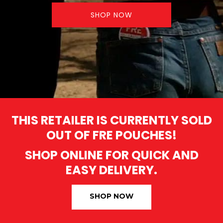
SHOP NOW
THIS RETAILER IS CURRENTLY SOLD
OUT OF FRE POUCHES!
SHOP ONLINE FOR QUICK AND
EASY DELIVERY.
SHOP NOW