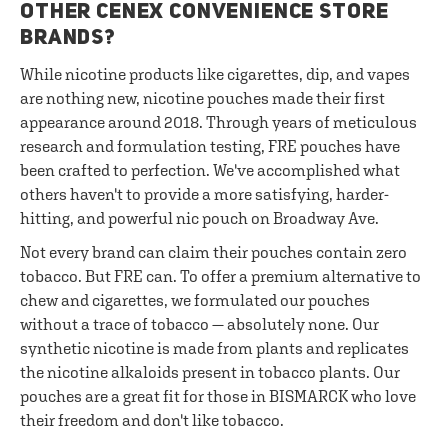
OTHER CENEX CONVENIENCE STORE
BRANDS?
While nicotine products like cigarettes, dip, and vapes
are nothing new, nicotine pouches made their first
appearance around 2018. Through years of meticulous
research and formulation testing, FRE pouches have
been crafted to perfection. We've accomplished what
others haven't to provide a more satisfying, harder-
hitting, and powerful nic pouch on Broadway Ave.
Not every brand can claim their pouches contain zero
tobacco. But FRE can. To offer a premium alternative to
chew and cigarettes, we formulated our pouches
without a trace of tobacco — absolutely none. Our
synthetic nicotine is made from plants and replicates
the nicotine alkaloids present in tobacco plants. Our
pouches are a great fit for those in BISMARCK who love
their freedom and don't like tobacco.