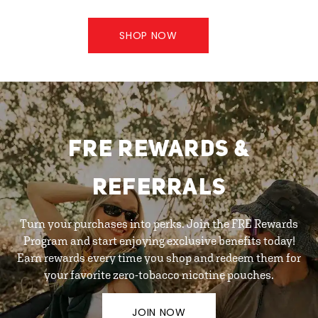
SHOP NOW
FRE REWARDS &
REFERRALS
Turn your purchases into perks. Join the FRE Rewards
Program and start enjoying exclusive benefits today!
Earn rewards every time you shop and redeem them for
your favorite zero-tobacco nicotine pouches.
JOIN NOW