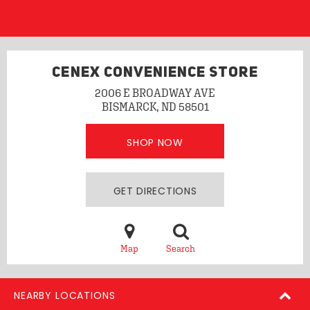
CENEX CONVENIENCE STORE
2006 E BROADWAY AVE
BISMARCK, ND 58501
SHOP NOW
GET DIRECTIONS
Map
Search
NEARBY LOCATIONS