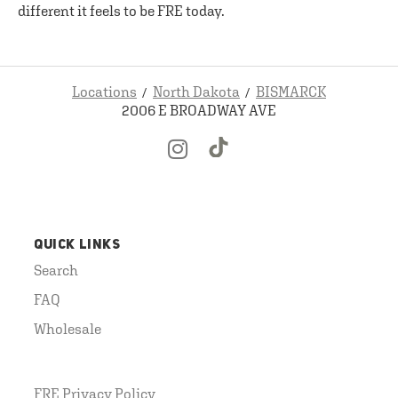
different it feels to be FRE today.
Locations
North Dakota
BISMARCK
2006 E BROADWAY AVE
QUICK LINKS
Search
FAQ
Wholesale
FRE Privacy Policy