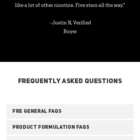
like a lot of other nicotine. Five stars all the way.”
- Justin N, Verified
Buyer
FREQUENTLY ASKED QUESTIONS
FRE GENERAL FAQS
PRODUCT FORMULATION FAQS