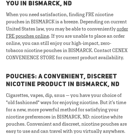
YOU IN BISMARCK, ND
When you need satisfaction, finding FRE nicotine
pouches in BISMARCK is a breeze. Depending on current
United States law, you may be able to conveniently
order
FRE pouches online
. If you are unable to place an order
online, you can still enjoy our high-impact, zero-
tobacco nicotine pouches in BISMARCK. Contact CENEX
CONVENIENCE STORE for current product availability.
POUCHES: A CONVENIENT, DISCREET
NICOTINE PRODUCT IN BISMARCK, ND
Cigarettes, vapes, dip, snus — you have your choice of
"old fashioned" ways for enjoying nicotine. But it’s time
for a new, more powerful method for satisfying your
nicotine preferences in BISMARCK, ND: nicotine white
pouches. Convenient and discreet, nicotine pouches are
easy to use and can travel with you virtually anywhere.