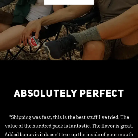
ABSOLUTELY PERFECT
"Shipping was fast, this is the best stuff I’ve tried. The
value of the hundred pack is fantastic. The flavor is great.
Added bonus is it doesn’t tear up the inside of your mouth