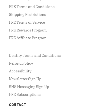
FRE Terms and Conditions
Shipping Restrictions
FRE Terms of Service
FRE Rewards Program
FRE Affiliate Program
Dentity Terms and Conditions
Refund Policy
Accessibility
Newsletter Sign Up
SMS Messaging Sign Up
FRE Subscriptions
CONTACT