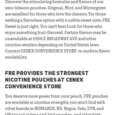
Discover the stimulating formulas and flavors of our
zero-tobacco pouches. Original, Mint, and Wintergreen
are excellent for those who love the classics. For those
seeking a flavorless option with a subtle sweet note, FRE
Sweet is just right. You can't beat Lush for those who
enjoy something fruit-flavored. Certain flavors may be
unavailable at 2006 E BROADWAY AVE and other
nicotine retailers depending on United States laws.
Contact CENEX CONVENIENCE STORE to confirm flavor
availability.
FRE PROVIDES THE STRONGEST
NICOTINE POUCHES AT CENEX
CONVENIENCE STORE
You deserve more power from your pouch. FRE pouches
are available in nicotine strengths you won't find with
other brands in BISMARCK, ND. Rogue, Velo, ZYN, and
ON tap out at 6mg and 7mg pouches, and other high-