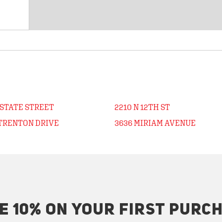
 STATE STREET
2210 N 12TH ST
 TRENTON DRIVE
3636 MIRIAM AVENUE
E 10% ON YOUR FIRST PURC