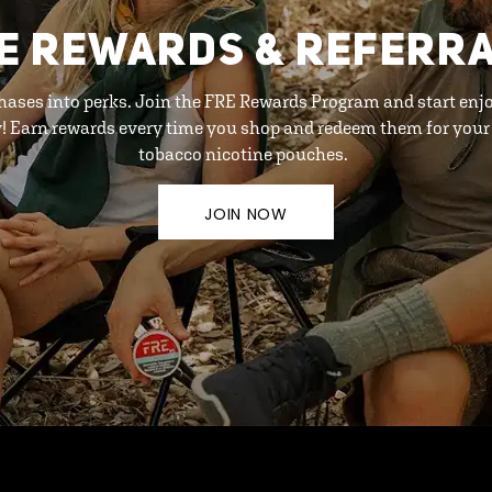
E REWARDS & REFERR
hases into perks. Join the FRE Rewards Program and start enj
y! Earn rewards every time you shop and redeem them for your 
tobacco nicotine pouches.
JOIN NOW