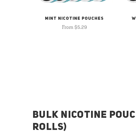
MINT NICOTINE POUCHES
W
From $5.29
BULK NICOTINE POUC
ROLLS)