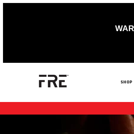
WARN
SHOP