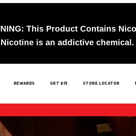
ING: This Product Contains Nico
Nicotine is an addictive chemical.
REWARDS
GET $15
STORE LOCATOR