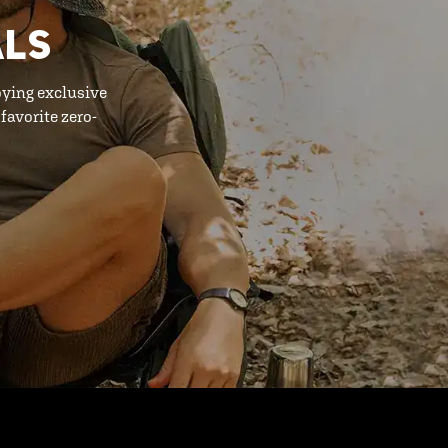
ALS
oying exclusive
favorite zero-