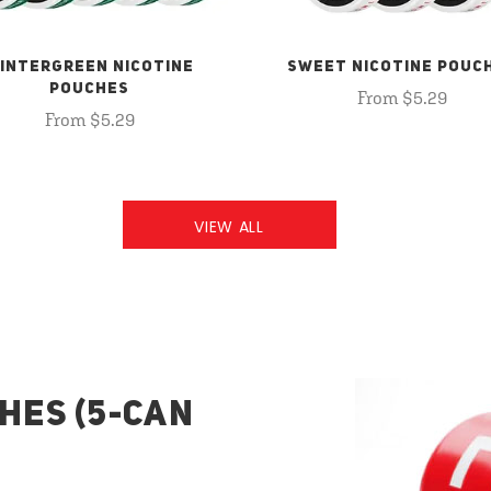
INTERGREEN NICOTINE
SWEET NICOTINE POUC
POUCHES
From $5.29
From $5.29
VIEW ALL
HES (5-CAN