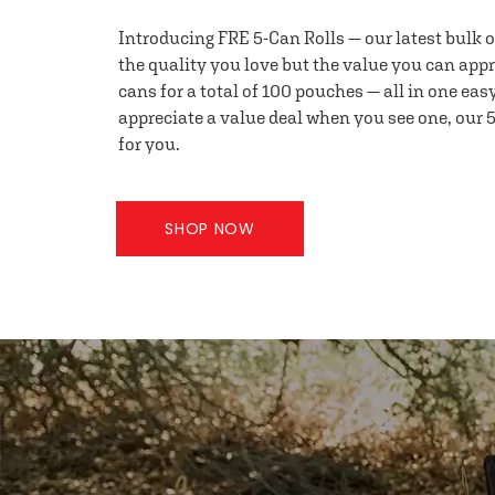
Introducing FRE 5-Can Rolls — our latest bulk 
the quality you love but the value you can appr
cans for a total of 100 pouches — all in one eas
appreciate a value deal when you see one, our 5
for you.
SHOP NOW