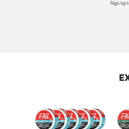
Sign up t
E