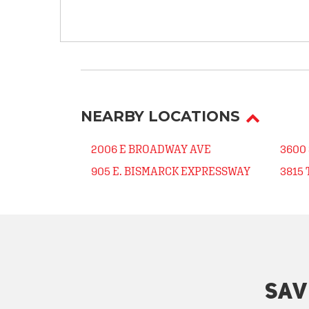
NEARBY LOCATIONS
2006 E BROADWAY AVE
3600
905 E. BISMARCK EXPRESSWAY
3815
SAV