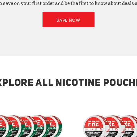
o save on your first order and be the first to know about deals
SAVE NOW
XPLORE ALL NICOTINE POUCH