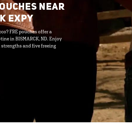
POUCHES NEAR
CK EXPY
cco? FRE pouches offer a
otine in BISMARCK, ND. Enjoy
strengths and five freeing