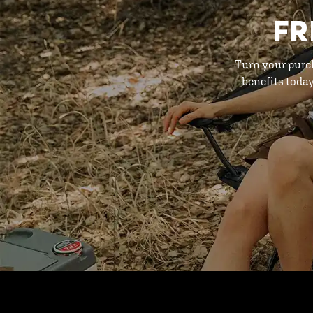
FR
Turn your purc
benefits toda