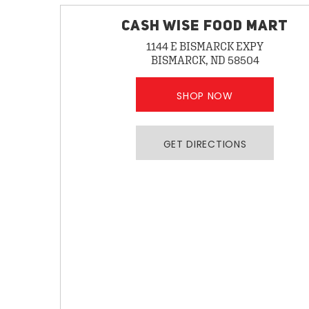
CASH WISE FOOD MART
1144 E BISMARCK EXPY
BISMARCK, ND 58504
SHOP NOW
GET DIRECTIONS