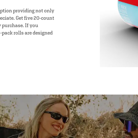
option providing not only
eciate. Get five 20-count
y purchase. If you
-pack rolls are designed