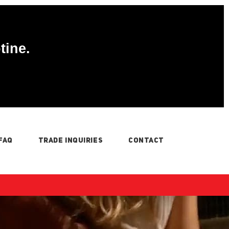
tine.
FAQ
TRADE INQUIRIES
CONTACT