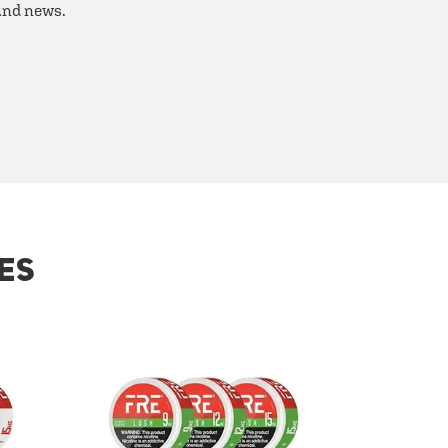
 and news.
ES