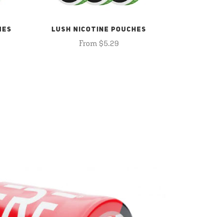
HES
LUSH NICOTINE POUCHES
From $5.29