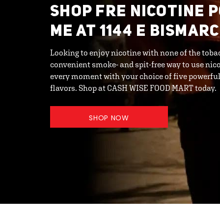
SHOP FRE NICOTINE 
ME AT 1144 E BISMAR
Looking to enjoy nicotine with none of the toba
convenient smoke- and spit-free way to use nic
every moment with your choice of five powerful 
flavors. Shop at CASH WISE FOOD MART today.
SHOP NOW