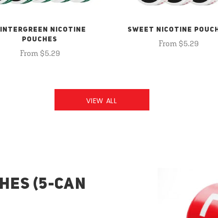
INTERGREEN NICOTINE
SWEET NICOTINE POUC
POUCHES
From $5.29
From $5.29
VIEW ALL
HES (5-CAN