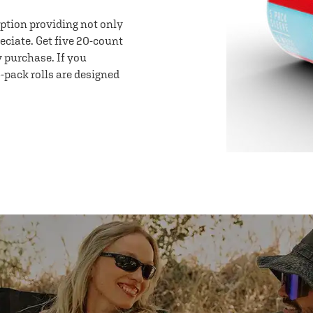
option providing not only
eciate. Get five 20-count
y purchase. If you
-pack rolls are designed