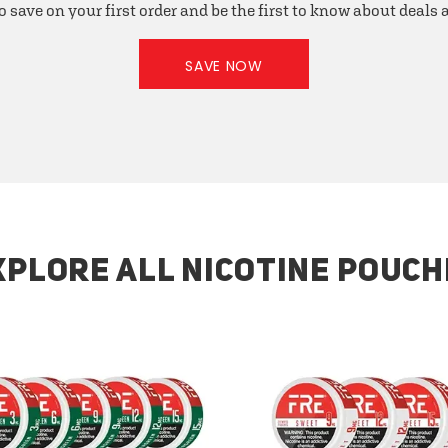
o save on your first order and be the first to know about deals
SAVE NOW
XPLORE ALL NICOTINE POUCH