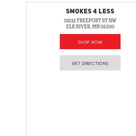
SMOKES 4 LESS
19112 FREEPORT ST NW
ELK RIVER, MN 55330
SHOP NOW
GET DIRECTIONS