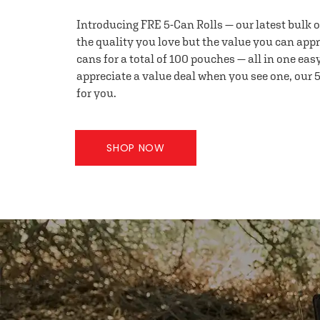
Introducing FRE 5-Can Rolls — our latest bulk 
the quality you love but the value you can appr
cans for a total of 100 pouches — all in one eas
appreciate a value deal when you see one, our 5
for you.
SHOP NOW