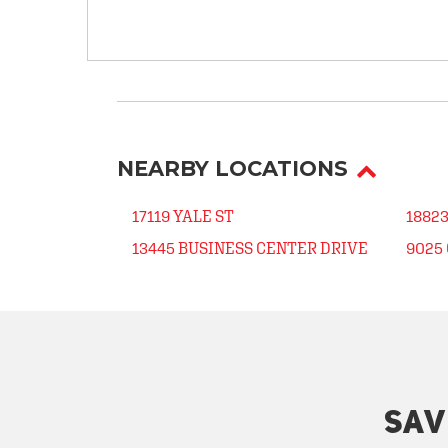
NEARBY LOCATIONS
17119 YALE ST
1882
13445 BUSINESS CENTER DRIVE
9025 
SAV