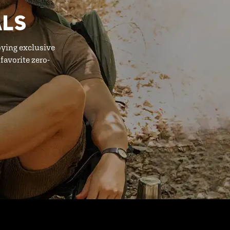
ALS
oying exclusive
favorite zero-