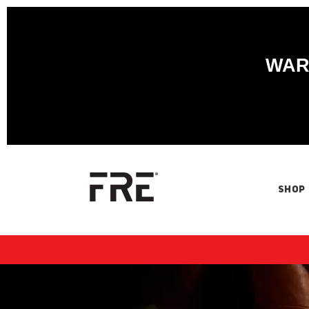
WARN
SHOP