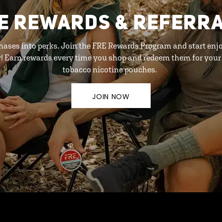
E REWARDS & REFERR
hases into perks. Join the FRE Rewards Program and start enj
y! Earn rewards every time you shop and redeem them for your 
tobacco nicotine pouches.
JOIN NOW