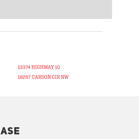
13374 HIGHWAY 10
18267 CARSON CIR NW
HASE