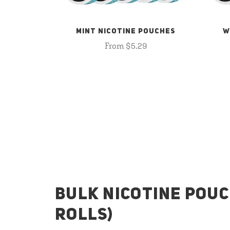
MINT NICOTINE POUCHES
W
From $5.29
BULK NICOTINE POUC
ROLLS)