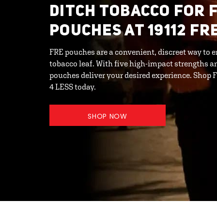
DITCH TOBACCO FOR 
POUCHES AT 19112 F
FRE pouches are a convenient, discreet way to e
tobacco leaf. With five high-impact strengths an
pouches deliver your desired experience. Shop
4 LESS today.
SHOP NOW