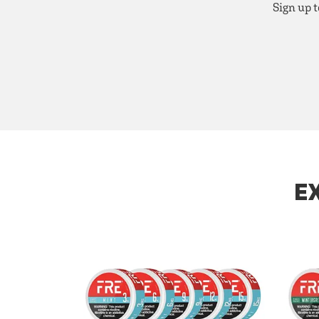
Sign up t
E