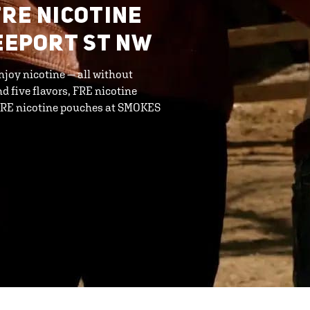
FRE NICOTINE
REEPORT ST NW
njoy nicotine — all without
d five flavors, FRE nicotine
 FRE nicotine pouches at SMOKES