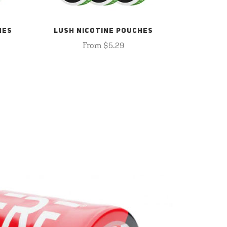
HES
LUSH NICOTINE POUCHES
From $5.29