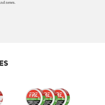
 and news.
ES