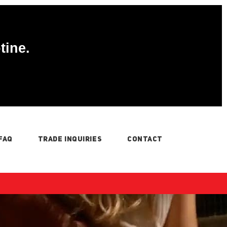
tine.
FAQ
TRADE INQUIRIES
CONTACT