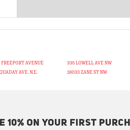
3 FREEPORT AVENUE
335 LOWELL AVE NW
QUADAY AVE. N.E.
18033 ZANE ST NW
E 10% ON YOUR FIRST PURC