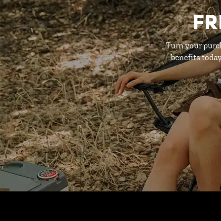
FR
Turn your purc
benefits toda