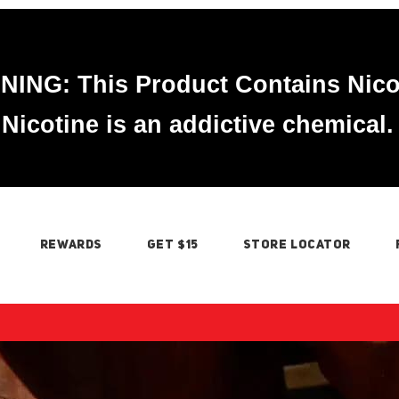
ING: This Product Contains Nico
Nicotine is an addictive chemical.
REWARDS
GET $15
STORE LOCATOR