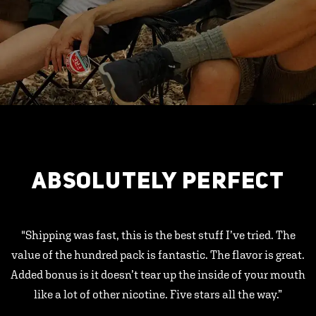
ABSOLUTELY PERFECT
"Shipping was fast, this is the best stuff I’ve tried. The
value of the hundred pack is fantastic. The flavor is great.
Added bonus is it doesn’t tear up the inside of your mouth
like a lot of other nicotine. Five stars all the way.”