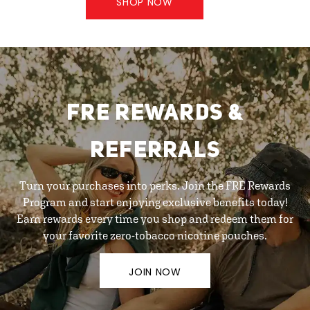
SHOP NOW
FRE REWARDS &
REFERRALS
Turn your purchases into perks. Join the FRE Rewards
Program and start enjoying exclusive benefits today!
Earn rewards every time you shop and redeem them for
your favorite zero-tobacco nicotine pouches.
JOIN NOW