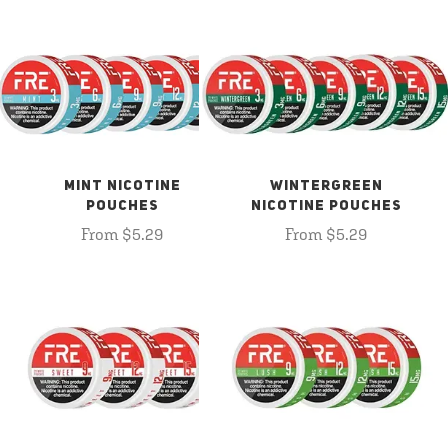
MINT NICOTINE
WINTERGREEN
POUCHES
NICOTINE POUCHES
From $5.29
From $5.29