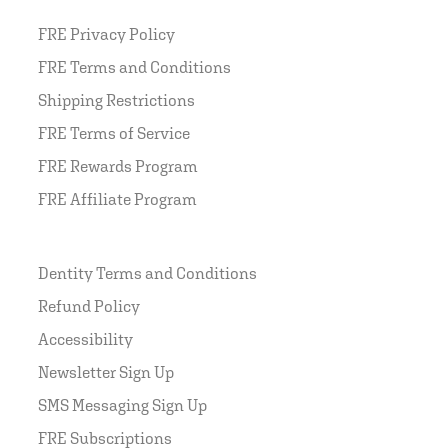
FRE Privacy Policy
FRE Terms and Conditions
Shipping Restrictions
FRE Terms of Service
FRE Rewards Program
FRE Affiliate Program
Dentity Terms and Conditions
Refund Policy
Accessibility
Newsletter Sign Up
SMS Messaging Sign Up
FRE Subscriptions