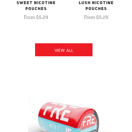
SWEET NICOTINE
LUSH NICOTINE
POUCHES
POUCHES
From $5.29
From $5.29
VIEW ALL