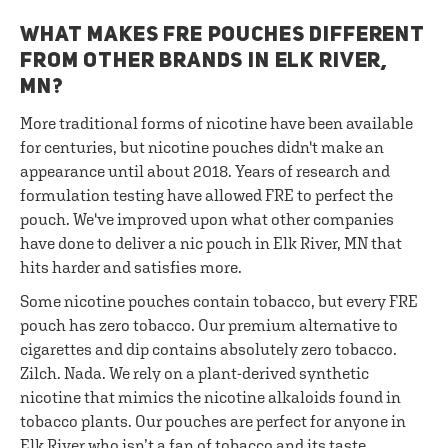
WHAT MAKES FRE POUCHES DIFFERENT
FROM OTHER BRANDS IN ELK RIVER,
MN?
More traditional forms of nicotine have been available
for centuries, but nicotine pouches didn't make an
appearance until about 2018. Years of research and
formulation testing have allowed FRE to perfect the
pouch. We've improved upon what other companies
have done to deliver a nic pouch in Elk River, MN that
hits harder and satisfies more.
Some nicotine pouches contain tobacco, but every FRE
pouch has zero tobacco. Our premium alternative to
cigarettes and dip contains absolutely zero tobacco.
Zilch. Nada. We rely on a plant-derived synthetic
nicotine that mimics the nicotine alkaloids found in
tobacco plants. Our pouches are perfect for anyone in
Elk River who isn’t a fan of tobacco and its taste.