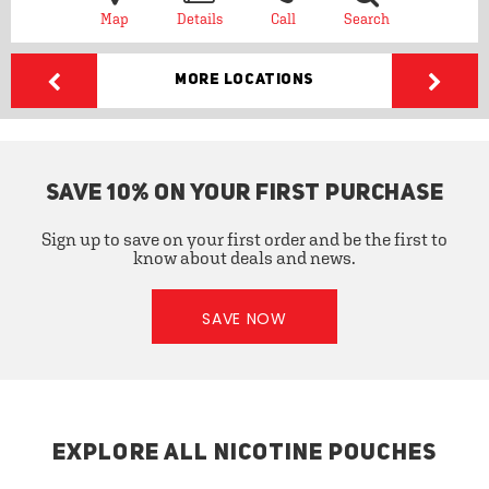
Map
Details
Call
Search
More Locations
SAVE 10% ON YOUR FIRST PURCHASE
Sign up to save on your first order and be the first to
know about deals and news.
SAVE NOW
EXPLORE ALL NICOTINE POUCHES