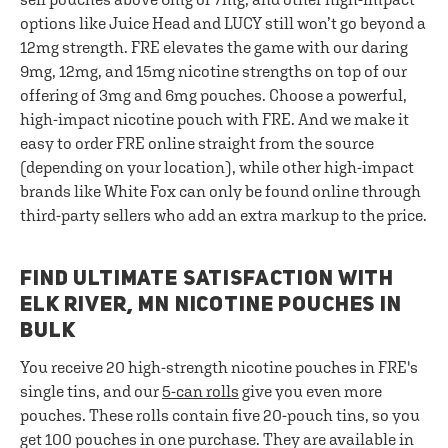
options like Juice Head and LUCY still won’t go beyond a
12mg strength. FRE elevates the game with our daring
9mg, 12mg, and 15mg nicotine strengths on top of our
offering of 3mg and 6mg pouches. Choose a powerful,
high-impact nicotine pouch with FRE. And we make it
easy to order FRE online straight from the source
(depending on your location), while other high-impact
brands like White Fox can only be found online through
third-party sellers who add an extra markup to the price.
FIND ULTIMATE SATISFACTION WITH
ELK RIVER, MN NICOTINE POUCHES IN
BULK
You receive 20 high-strength nicotine pouches in FRE's
single tins, and our
5-can rolls
give you even more
pouches. These rolls contain five 20-pouch tins, so you
get 100 pouches in one purchase. They are available in