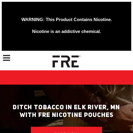
WARNING: This Product Contains Nicotine.
Nicotine is an addictive chemical.
Toggle navigation
DITCH TOBACCO IN ELK RIVER, MN
WITH FRE NICOTINE POUCHES