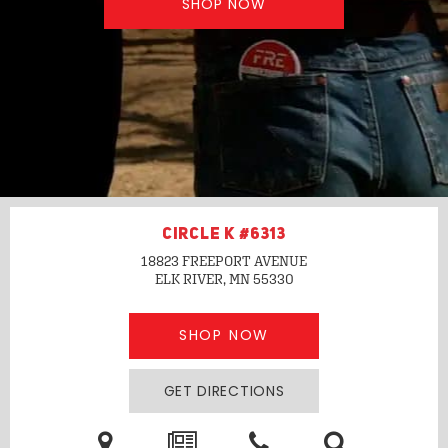
SHOP NOW
CIRCLE K #6313
18823 FREEPORT AVENUE
ELK RIVER, MN
55330
SHOP NOW
GET DIRECTIONS