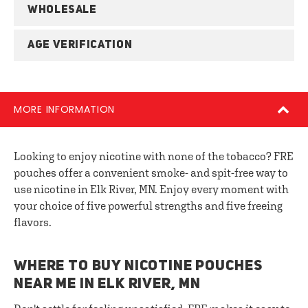
WHOLESALE
AGE VERIFICATION
MORE INFORMATION
Looking to enjoy nicotine with none of the tobacco? FRE
pouches offer a convenient smoke- and spit-free way to
use nicotine in Elk River, MN. Enjoy every moment with
your choice of five powerful strengths and five freeing
flavors.
WHERE TO BUY NICOTINE POUCHES
NEAR ME IN ELK RIVER, MN