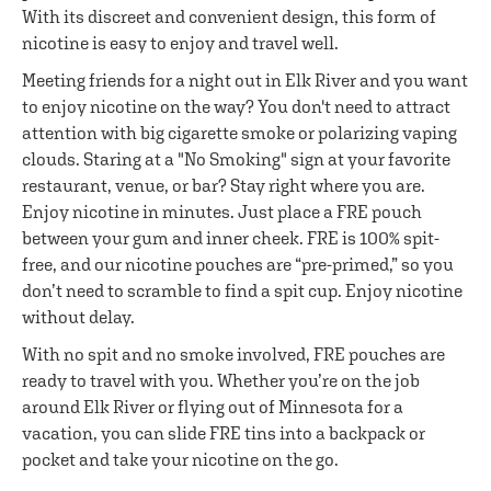
With its discreet and convenient design, this form of
nicotine is easy to enjoy and travel well.
Meeting friends for a night out in Elk River and you want
to enjoy nicotine on the way? You don't need to attract
attention with big cigarette smoke or polarizing vaping
clouds. Staring at a "No Smoking" sign at your favorite
restaurant, venue, or bar? Stay right where you are.
Enjoy nicotine in minutes. Just place a FRE pouch
between your gum and inner cheek. FRE is 100% spit-
free, and our nicotine pouches are “pre-primed,” so you
don’t need to scramble to find a spit cup. Enjoy nicotine
without delay.
With no spit and no smoke involved, FRE pouches are
ready to travel with you. Whether you’re on the job
around Elk River or flying out of Minnesota for a
vacation, you can slide FRE tins into a backpack or
pocket and take your nicotine on the go.