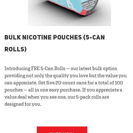
BULK NICOTINE POUCHES (5-CAN
ROLLS)
Introducing FRE 5-Can Rolls — our latest bulk option
providing not only the quality you love but the value you
can appreciate. Get five 20-count cans for a total of 100
pouches — all in one easy purchase. If you appreciate a
value deal when you see one, our 5-pack rolls are
designed for you.