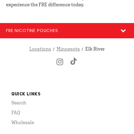
experience the FRE difference today.
FRE NICOTINE POUCHES
Locations
Minnesota
Elk River
QUICK LINKS
Search
FAQ
Wholesale