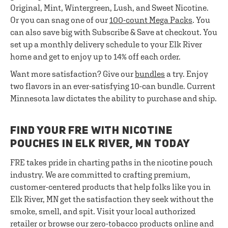
Original, Mint, Wintergreen, Lush, and Sweet Nicotine.
Or you can snag one of our
100-count Mega Packs
. You
can also save big with Subscribe & Save at checkout. You
set up a monthly delivery schedule to your Elk River
home and get to enjoy up to 14% off each order.
Want more satisfaction? Give our
bundles
a try. Enjoy
two flavors in an ever-satisfying 10-can bundle. Current
Minnesota law dictates the ability to purchase and ship.
FIND YOUR FRE WITH NICOTINE
POUCHES IN ELK RIVER, MN TODAY
FRE takes pride in charting paths in the nicotine pouch
industry. We are committed to crafting premium,
customer-centered products that help folks like you in
Elk River, MN get the satisfaction they seek without the
smoke, smell, and spit. Visit your local authorized
retailer or browse our zero-tobacco products online and