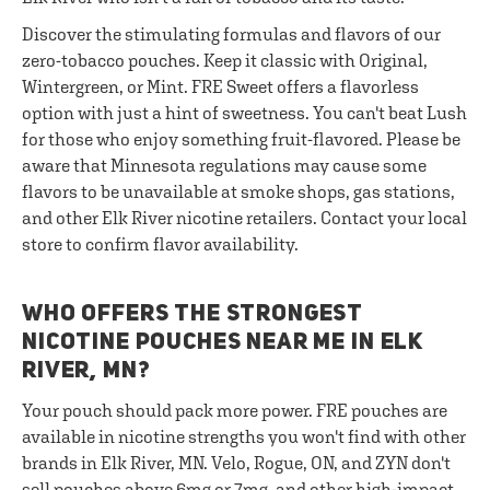
Discover the stimulating formulas and flavors of our
zero-tobacco pouches. Keep it classic with Original,
Wintergreen, or Mint. FRE Sweet offers a flavorless
option with just a hint of sweetness. You can't beat Lush
for those who enjoy something fruit-flavored. Please be
aware that Minnesota regulations may cause some
flavors to be unavailable at smoke shops, gas stations,
and other Elk River nicotine retailers. Contact your local
store to confirm flavor availability.
WHO OFFERS THE STRONGEST
NICOTINE POUCHES NEAR ME IN ELK
RIVER, MN?
Your pouch should pack more power. FRE pouches are
available in nicotine strengths you won't find with other
brands in Elk River, MN. Velo, Rogue, ON, and ZYN don't
sell pouches above 6mg or 7mg, and other high-impact