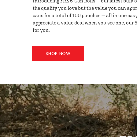
Introducing FRE 5-Can Rolls — our latest bulk 
the quality you love but the value you can appr
cans for a total of 100 pouches — all in one eas
appreciate a value deal when you see one, our 5
for you.
SHOP NOW