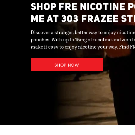
SHOP FRE NICOTINE 
ME AT 303 FRAZEE ST
Discover a stronger, better way to enjoy nicot
pouches. With up to 15mg of nicotine and zero 
make it easy to enjoy nicotine your way. Find 
SHOP NOW