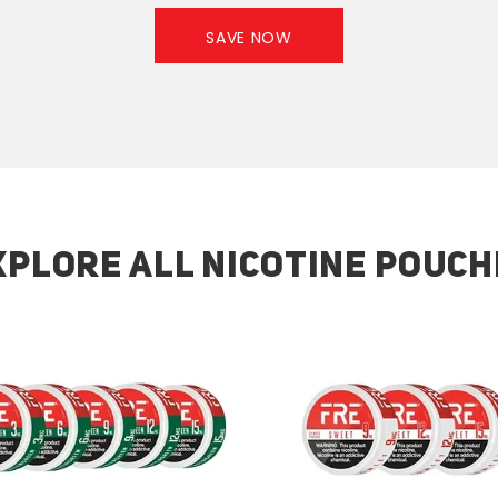
SAVE NOW
XPLORE ALL NICOTINE POUCH