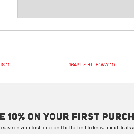
US 10
1648 US HIGHWAY 10
E 10% ON YOUR FIRST PURC
o save on your first order and be the first to know about deals