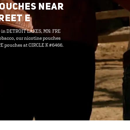
POUCHES NEAR
REET E
ine in DETROIT LAKES, MN: FRE
tobacco, our nicotine pouches
FRE pouches at CIRCLE K #6466.