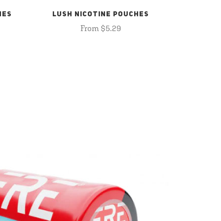
HES
LUSH NICOTINE POUCHES
From $5.29