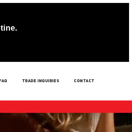
tine.
FAQ
TRADE INQUIRIES
CONTACT