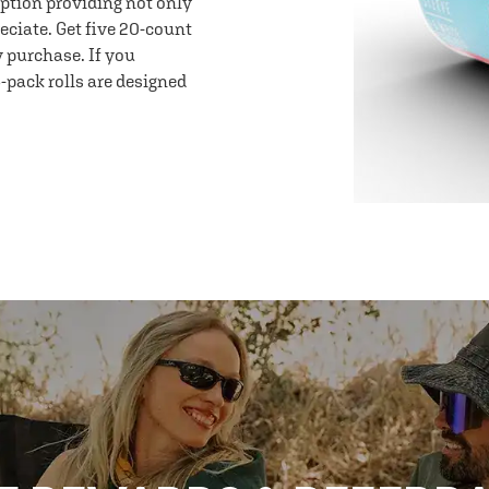
option providing not only
eciate. Get five 20-count
y purchase. If you
-pack rolls are designed