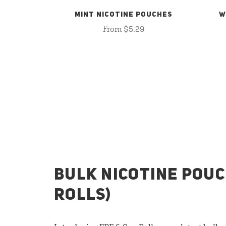
MINT NICOTINE POUCHES
W
From $5.29
BULK NICOTINE POUC
ROLLS)