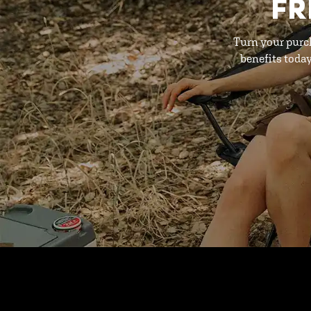
FR
Turn your purc
benefits toda