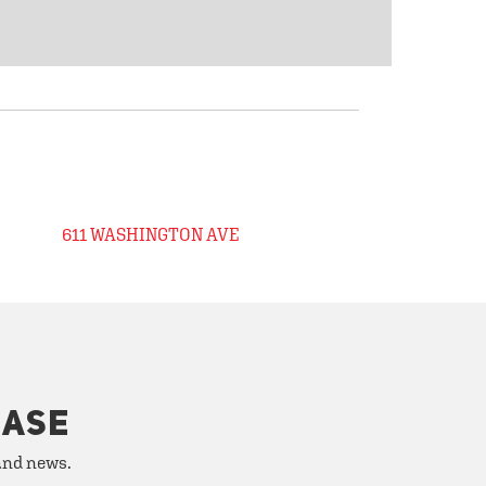
611 WASHINGTON AVE
HASE
 and news.