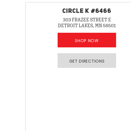
CIRCLE K #6466
303 FRAZEE STREET E
DETROIT LAKES, MN 56501
SHOP NOW
GET DIRECTIONS