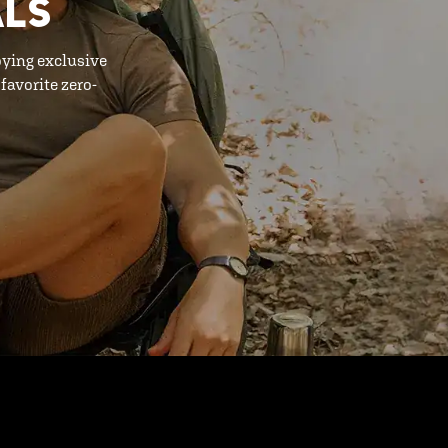
ALS
oying exclusive
favorite zero-