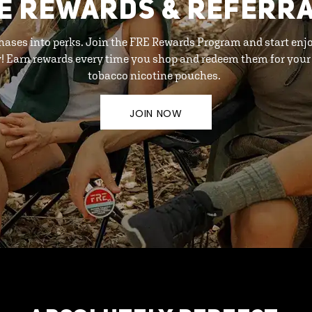
E REWARDS & REFERR
hases into perks. Join the FRE Rewards Program and start enj
y! Earn rewards every time you shop and redeem them for your 
tobacco nicotine pouches.
JOIN NOW