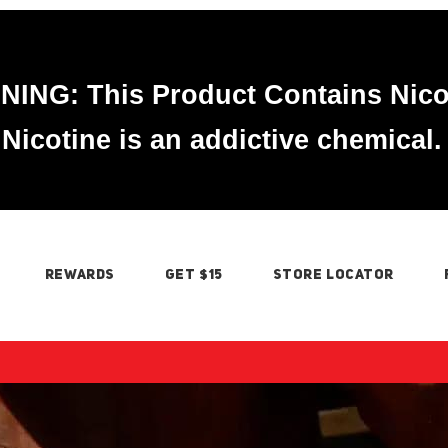
ING: This Product Contains Nico
Nicotine is an addictive chemical.
REWARDS
GET $15
STORE LOCATOR