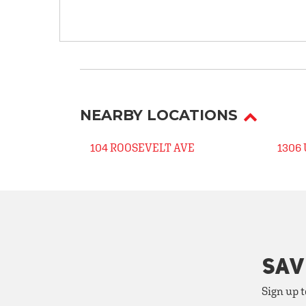
NEARBY LOCATIONS
104 ROOSEVELT AVE
1306 
SAV
Sign up t