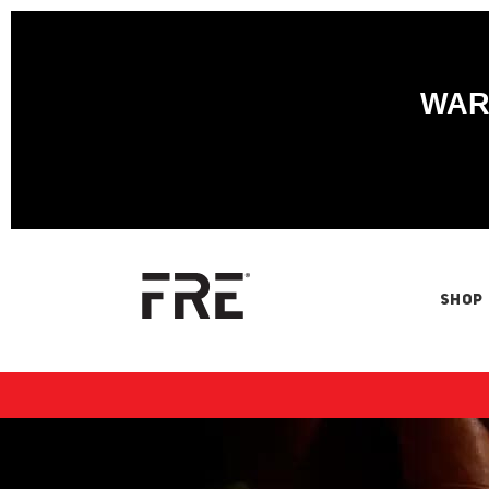
WARN
SHOP