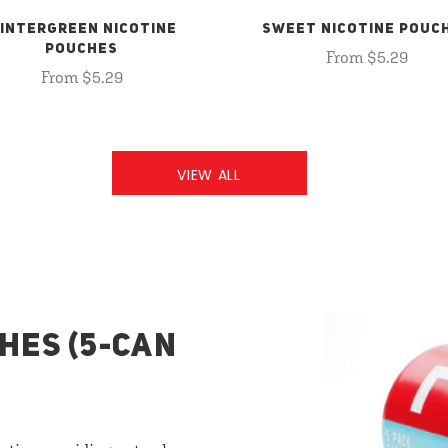
INTERGREEN NICOTINE
SWEET NICOTINE POUC
POUCHES
From $5.29
From $5.29
VIEW ALL
HES (5-CAN