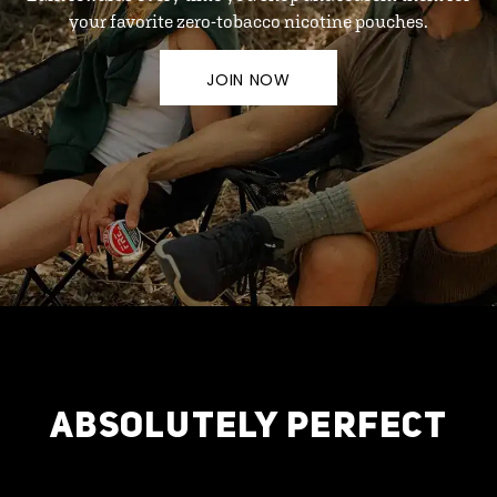
your favorite zero-tobacco nicotine pouches.
JOIN NOW
ABSOLUTELY PERFECT