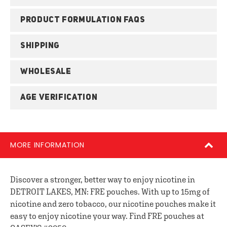
PRODUCT FORMULATION FAQS
SHIPPING
WHOLESALE
AGE VERIFICATION
MORE INFORMATION
Discover a stronger, better way to enjoy nicotine in
DETROIT LAKES, MN: FRE pouches. With up to 15mg of
nicotine and zero tobacco, our nicotine pouches make it
easy to enjoy nicotine your way. Find FRE pouches at