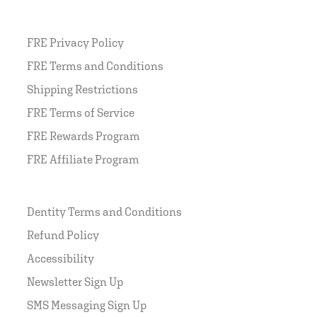
FRE Privacy Policy
FRE Terms and Conditions
Shipping Restrictions
FRE Terms of Service
FRE Rewards Program
FRE Affiliate Program
Dentity Terms and Conditions
Refund Policy
Accessibility
Newsletter Sign Up
SMS Messaging Sign Up