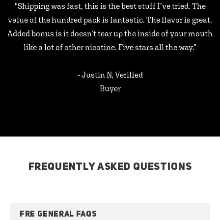
"Shipping was fast, this is the best stuff I’ve tried. The
value of the hundred pack is fantastic. The flavor is great.
Added bonus is it doesn’t tear up the inside of your mouth
like a lot of other nicotine. Five stars all the way.”
- Justin N, Verified
Buyer
FREQUENTLY ASKED QUESTIONS
FRE GENERAL FAQS