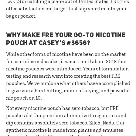
LAKES or catching a plane out of United States, FRE tins
offer satisfaction on the go. Just slip your tin into your
bag or pocket.
WHY MAKE FRE YOUR GO-TO NICOTINE
POUCH AT CASEY'S #3656?
While other forms of nicotine have been on the market
for centuries or decades, it wasn't until about 2018 that
nicotine pouches were introduced. Years of formulation
testing and research went into creating the best FRE
pouches. We've outdone what others have accomplished
to give you a hard-hitting, more satisfying, and powerful
nic pouch on 10.
Not every nicotine pouch has zero tobacco, but FRE
pouches do! Our premium alternative to cigarettes and
dip contains absolutely zero tobacco. Zilch. Nada. Our
synthetic nicotine is made from plants and emulates