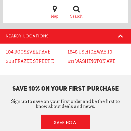
Map
Search
NEARBY LOCATIONS
104 ROOSEVELT AVE
1648 US HIGHWAY 10
303 FRAZEE STREET E
611 WASHINGTON AVE
SAVE 10% ON YOUR FIRST PURCHASE
Sign up to save on your first order and be the first to
know about deals and news.
SAVE NOW