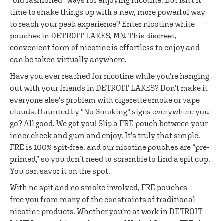
"old fashioned" ways for enjoying nicotine. But isn't it
time to shake things up with a new, more powerful way
to reach your peak experience? Enter nicotine white
pouches in DETROIT LAKES, MN. This discreet,
convenient form of nicotine is effortless to enjoy and
can be taken virtually anywhere.
Have you ever reached for nicotine while you're hanging
out with your friends in DETROIT LAKES? Don't make it
everyone else's problem with cigarette smoke or vape
clouds. Haunted by "No Smoking" signs everywhere you
go? All good. We got you! Slip a FRE pouch between your
inner cheek and gum and enjoy. It's truly that simple.
FRE is 100% spit-free, and our nicotine pouches are “pre-
primed,” so you don’t need to scramble to find a spit cup.
You can savor it on the spot.
With no spit and no smoke involved, FRE pouches
free you from many of the constraints of traditional
nicotine products. Whether you're at work in DETROIT