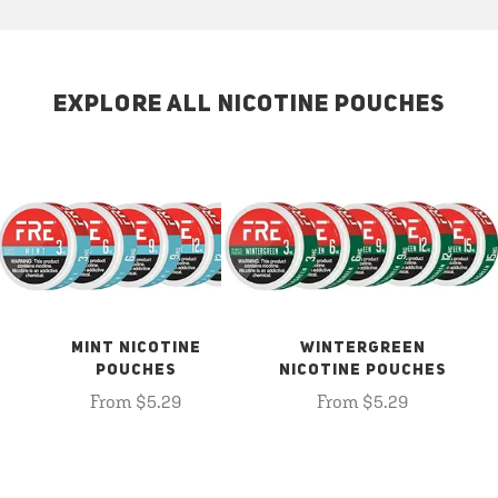
EXPLORE ALL NICOTINE POUCHES
MINT NICOTINE
WINTERGREEN
POUCHES
NICOTINE POUCHES
From $5.29
From $5.29