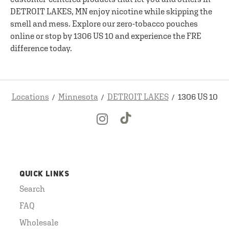
DETROIT LAKES, MN enjoy nicotine while skipping the
smell and mess. Explore our zero-tobacco pouches
online or stop by 1306 US 10 and experience the FRE
difference today.
Locations
Minnesota
DETROIT LAKES
1306 US 10
QUICK LINKS
Search
FAQ
Wholesale