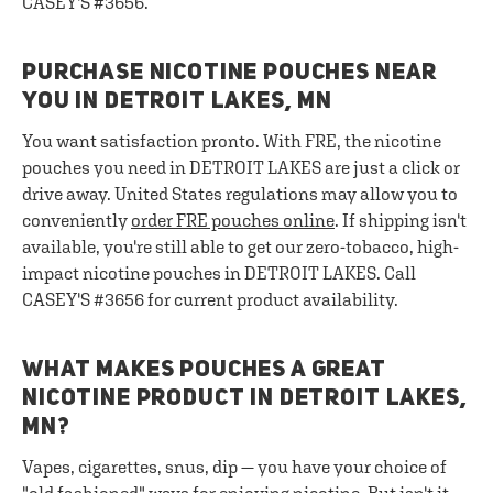
CASEY'S #3656.
PURCHASE NICOTINE POUCHES NEAR
YOU IN DETROIT LAKES, MN
You want satisfaction pronto. With FRE, the nicotine
pouches you need in DETROIT LAKES are just a click or
drive away. United States regulations may allow you to
conveniently
order FRE pouches online
. If shipping isn't
available, you're still able to get our zero-tobacco, high-
impact nicotine pouches in DETROIT LAKES. Call
CASEY'S #3656 for current product availability.
WHAT MAKES POUCHES A GREAT
NICOTINE PRODUCT IN DETROIT LAKES,
MN?
Vapes, cigarettes, snus, dip — you have your choice of