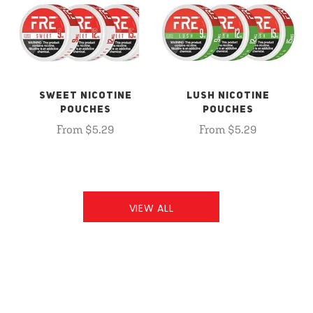
SWEET NICOTINE
LUSH NICOTINE
POUCHES
POUCHES
From $5.29
From $5.29
VIEW ALL