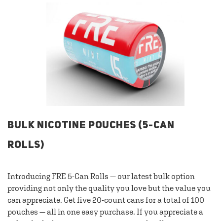
BULK NICOTINE POUCHES (5-CAN
ROLLS)
Introducing FRE 5-Can Rolls — our latest bulk option
providing not only the quality you love but the value you
can appreciate. Get five 20-count cans for a total of 100
pouches — all in one easy purchase. If you appreciate a