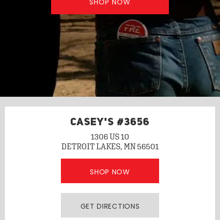
SHOP NOW
CASEY'S #3656
1306 US 10
DETROIT LAKES, MN 56501
SHOP NOW
GET DIRECTIONS