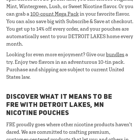
Mint, Wintergreen, Lush, or Sweet Nicotine flavor. Or you
can grab a
100-count Mega Pack
in your favorite flavor.
You can also save big with Subscribe & Save at checkout.
You get up to 14% off every order, and your pouches are
automatically sent to your DETROIT LAKES home every
month.
Looking for even more enjoyment? Give our
bundles
a
try. Enjoy two flavors in an adventurous 10-tin pack.
Purchase and shipping are subject to current United
States law.
DISCOVER WHAT IT MEANS TO BE
FRE WITH DETROIT LAKES, MN
NICOTINE POUCHES
FRE proudly goes where other nicotine products haven’t
dared. We are committed to crafting premium,
customer-centered products that let you and others in