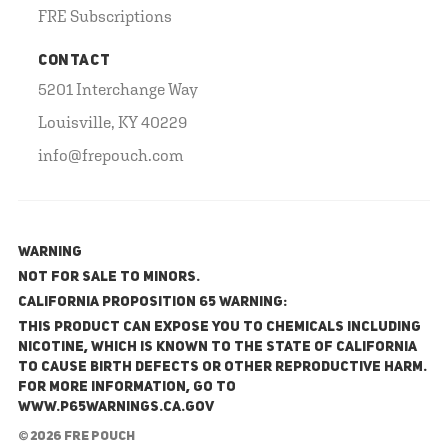
FRE Subscriptions
CONTACT
5201 Interchange Way
Louisville, KY 40229
info@frepouch.com
WARNING
NOT FOR SALE TO MINORS.
California Proposition 65 Warning:
This product can expose you to chemicals including
nicotine, which is known to the State of California
to cause birth defects or other reproductive harm.
For more information, go to
www.P65Warnings.ca.gov
© 2026 FRE Pouch