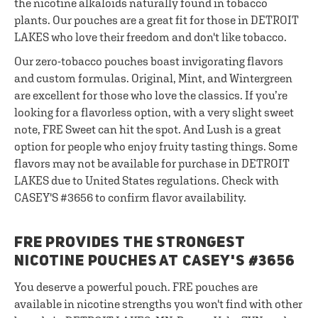
the nicotine alkaloids naturally found in tobacco
plants. Our pouches are a great fit for those in DETROIT
LAKES who love their freedom and don't like tobacco.
Our zero-tobacco pouches boast invigorating flavors
and custom formulas. Original, Mint, and Wintergreen
are excellent for those who love the classics. If you’re
looking for a flavorless option, with a very slight sweet
note, FRE Sweet can hit the spot. And Lush is a great
option for people who enjoy fruity tasting things. Some
flavors may not be available for purchase in DETROIT
LAKES due to United States regulations. Check with
CASEY'S #3656 to confirm flavor availability.
FRE PROVIDES THE STRONGEST
NICOTINE POUCHES AT CASEY'S #3656
You deserve a powerful pouch. FRE pouches are
available in nicotine strengths you won't find with other