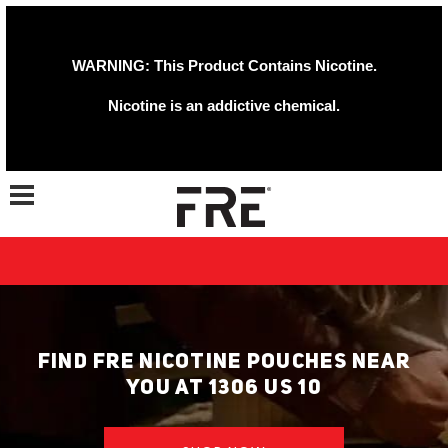
WARNING: This Product Contains Nicotine.
Nicotine is an addictive chemical.
Toggle navigation
FIND FRE NICOTINE POUCHES NEAR
YOU AT 1306 US 10