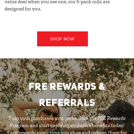
value deal when you see one, our 5-pack rolls are
designed for you.
SHOP NOW
FRE REWARDS &
REFERRALS
Turn your purchases into perks. Join the FRE Rewards
Program and start enjoying exclusive benefits today!
Earn rewards every time you shop and redeem them for