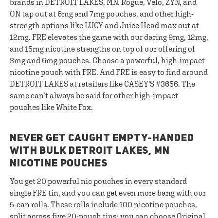
brands in DETROIT LAKES, MN. Rogue, Velo, ZYN, and
ON tap out at 6mg and 7mg pouches, and other high-
strength options like LUCY and Juice Head max out at
12mg. FRE elevates the game with our daring 9mg, 12mg,
and 15mg nicotine strengths on top of our offering of
3mg and 6mg pouches. Choose a powerful, high-impact
nicotine pouch with FRE. And FRE is easy to find around
DETROIT LAKES at retailers like CASEY'S #3656. The
same can’t always be said for other high-impact
pouches like White Fox.
NEVER GET CAUGHT EMPTY-HANDED
WITH BULK DETROIT LAKES, MN
NICOTINE POUCHES
You get 20 powerful nic pouches in every standard
single FRE tin, and you can get even more bang with our
5-can rolls
. These rolls include 100 nicotine pouches,
split across five 20-pouch tins; you can choose Original,