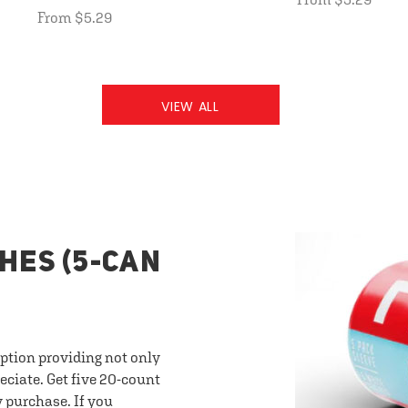
From $5.29
VIEW ALL
HES (5-CAN
option providing not only
eciate. Get five 20-count
y purchase. If you