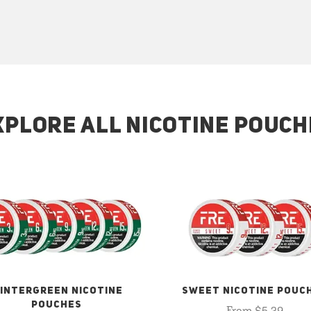
XPLORE ALL NICOTINE POUCH
INTERGREEN NICOTINE
SWEET NICOTINE POUC
POUCHES
From $5.29