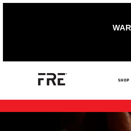
WARN
SHOP