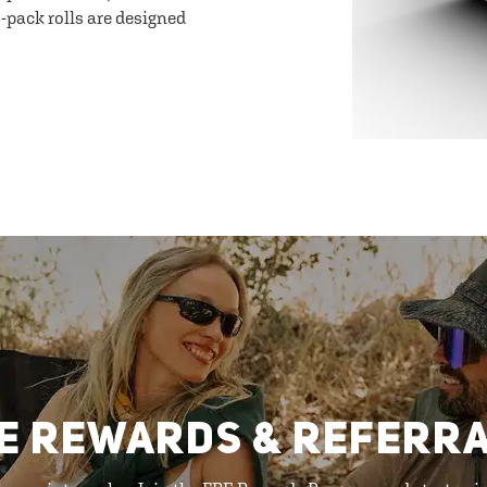
-pack rolls are designed
E REWARDS & REFERR