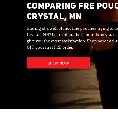
COMPARING FRE POUC
CRYSTAL, MN
Staring at a wall of nicotine pouches trying to
Crystal, MN? Learn about both brands so you ca
give you the most satisfaction. Shop now and 
OFF your first FRE order.
SHOP NOW