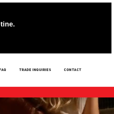
tine.
FAQ
TRADE INQUIRIES
CONTACT