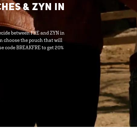
HES & ZYN IN
 decide between FRE and ZYN in
n choose the pouch that will
use code BREAKFRE to get 20%