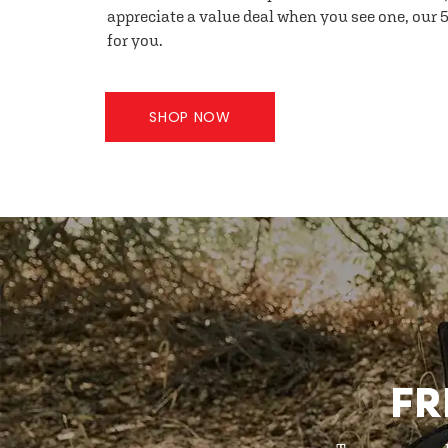
appreciate a value deal when you see one, our 5
for you.
SHOP NOW
FR