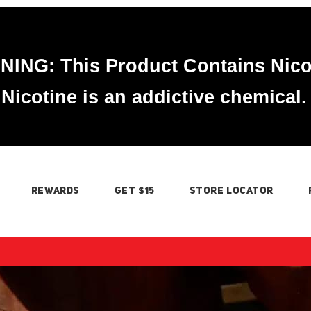
ING: This Product Contains Nico
Nicotine is an addictive chemical.
REWARDS
GET $15
STORE LOCATOR