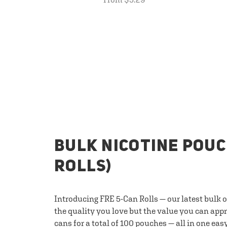
BULK NICOTINE POUC
ROLLS)
Introducing FRE 5-Can Rolls — our latest bulk 
the quality you love but the value you can appr
cans for a total of 100 pouches — all in one eas