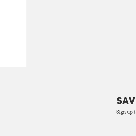
SAV
Sign up t