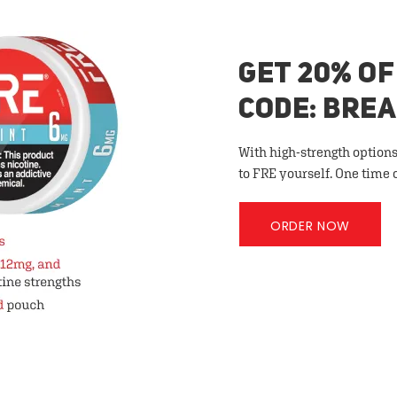
GET 20% OF
CODE: BRE
With high-strength options
to FRE yourself. One time 
ORDER NOW