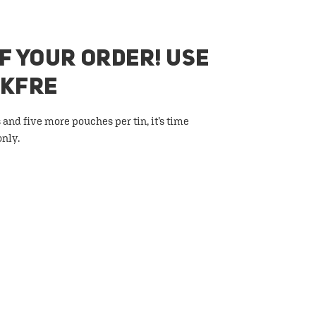
F YOUR ORDER! USE
AKFRE
 and five more pouches per tin, it’s time
only.