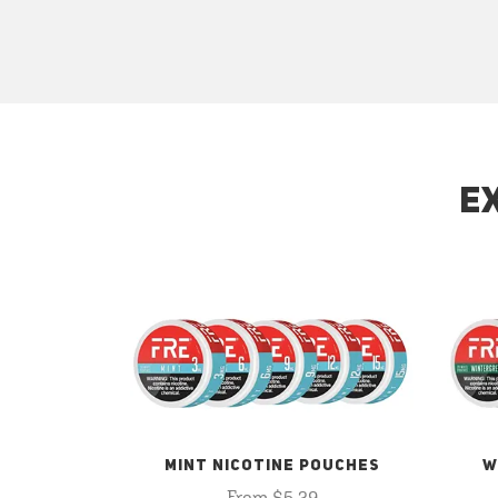
E
MINT NICOTINE POUCHES
W
From $5.29