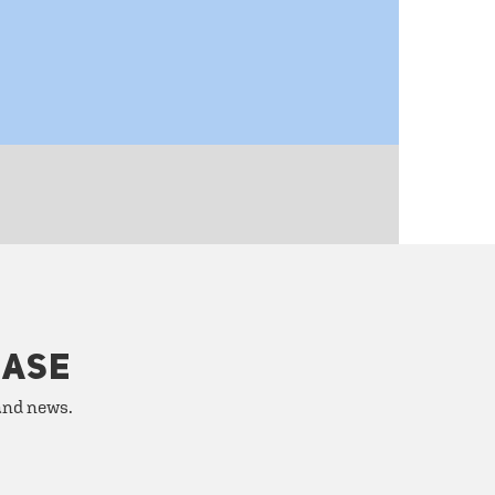
HASE
 and news.