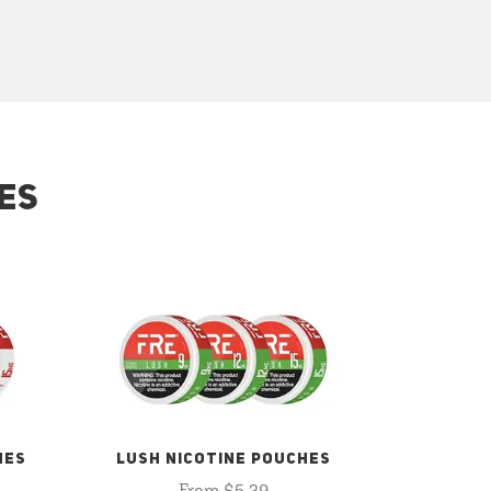
ES
HES
LUSH NICOTINE POUCHES
From $5.29