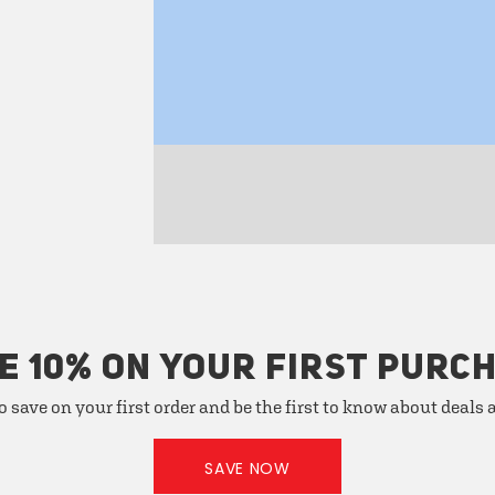
E 10% ON YOUR FIRST PURC
o save on your first order and be the first to know about deals
SAVE NOW