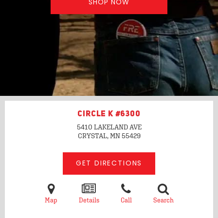
SHOP NOW
CIRCLE K #6300
5410 LAKELAND AVE
CRYSTAL, MN
55429
GET DIRECTIONS
Map
Details
Call
Search