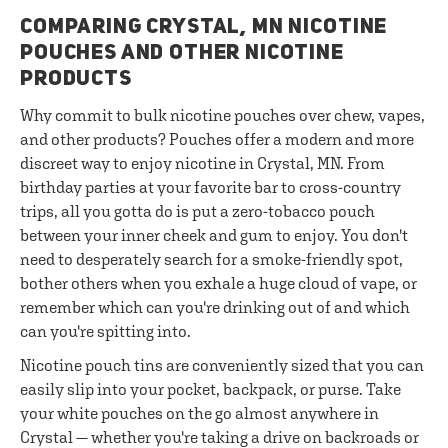
COMPARING CRYSTAL, MN NICOTINE
POUCHES AND OTHER NICOTINE
PRODUCTS
Why commit to bulk nicotine pouches over chew, vapes,
and other products? Pouches offer a modern and more
discreet way to enjoy nicotine in Crystal, MN. From
birthday parties at your favorite bar to cross-country
trips, all you gotta do is put a zero-tobacco pouch
between your inner cheek and gum to enjoy. You don't
need to desperately search for a smoke-friendly spot,
bother others when you exhale a huge cloud of vape, or
remember which can you're drinking out of and which
can you're spitting into.
Nicotine pouch tins are conveniently sized that you can
easily slip into your pocket, backpack, or purse. Take
your white pouches on the go almost anywhere in
Crystal — whether you're taking a drive on backroads or