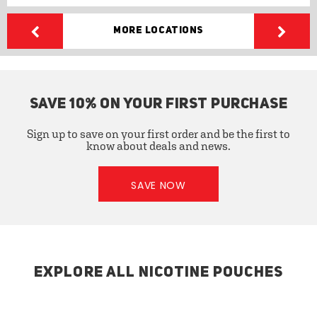
More Locations
SAVE 10% ON YOUR FIRST PURCHASE
Sign up to save on your first order and be the first to
know about deals and news.
SAVE NOW
EXPLORE ALL NICOTINE POUCHES