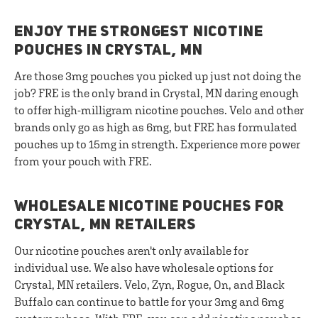
ENJOY THE STRONGEST NICOTINE
POUCHES IN CRYSTAL, MN
Are those 3mg pouches you picked up just not doing the
job? FRE is the only brand in Crystal, MN daring enough
to offer high-milligram nicotine pouches. Velo and other
brands only go as high as 6mg, but FRE has formulated
pouches up to 15mg in strength. Experience more power
from your pouch with FRE.
WHOLESALE NICOTINE POUCHES FOR
CRYSTAL, MN RETAILERS
Our nicotine pouches aren't only available for
individual use. We also have wholesale options for
Crystal, MN retailers. Velo, Zyn, Rogue, On, and Black
Buffalo can continue to battle for your 3mg and 6mg