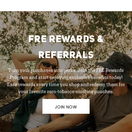
FRE REWARDS &
REFERRALS
Turn your purchases into perks. Join the FRE Rewards
Program and start enjoying exclusive benefits today!
Earn rewards every time you shop and redeem them for
your favorite zero-tobacco nicotine pouches.
JOIN NOW