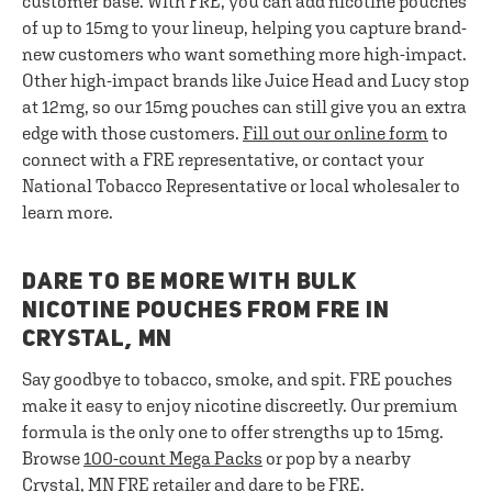
customer base. With FRE, you can add nicotine pouches
of up to 15mg to your lineup, helping you capture brand-
new customers who want something more high-impact.
Other high-impact brands like Juice Head and Lucy stop
at 12mg, so our 15mg pouches can still give you an extra
edge with those customers.
Fill out our online form
to
connect with a FRE representative, or contact your
National Tobacco Representative or local wholesaler to
learn more.
DARE TO BE MORE WITH BULK
NICOTINE POUCHES FROM FRE IN
CRYSTAL, MN
Say goodbye to tobacco, smoke, and spit. FRE pouches
make it easy to enjoy nicotine discreetly. Our premium
formula is the only one to offer strengths up to 15mg.
Browse
100-count Mega Packs
or pop by a nearby
Crystal, MN FRE retailer and dare to be FRE.