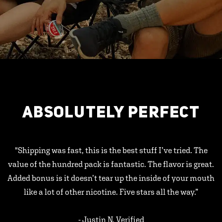
ABSOLUTELY PERFECT
"Shipping was fast, this is the best stuff I’ve tried. The
value of the hundred pack is fantastic. The flavor is great.
Added bonus is it doesn’t tear up the inside of your mouth
like a lot of other nicotine. Five stars all the way.”
- Justin N, Verified