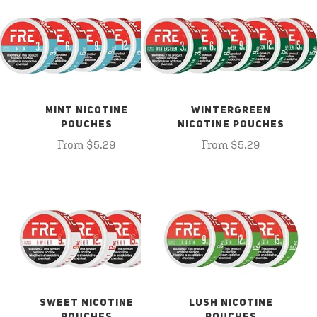
MINT NICOTINE
WINTERGREEN
POUCHES
NICOTINE POUCHES
From $5.29
From $5.29
SWEET NICOTINE
LUSH NICOTINE