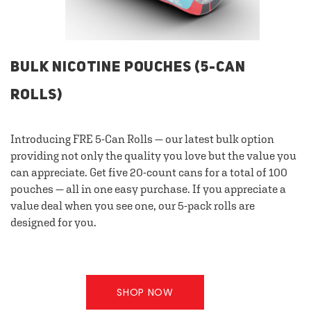
BULK NICOTINE POUCHES (5-CAN
ROLLS)
Introducing FRE 5-Can Rolls — our latest bulk option
providing not only the quality you love but the value you
can appreciate. Get five 20-count cans for a total of 100
pouches — all in one easy purchase. If you appreciate a
value deal when you see one, our 5-pack rolls are
designed for you.
SHOP NOW