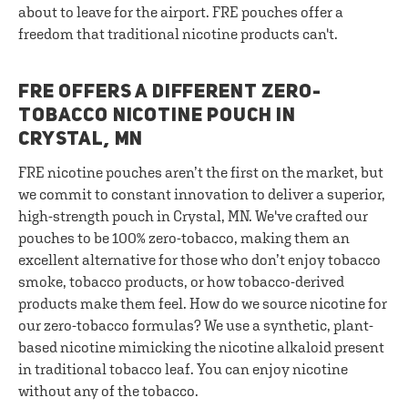
about to leave for the airport. FRE pouches offer a
freedom that traditional nicotine products can't.
FRE OFFERS A DIFFERENT ZERO-
TOBACCO NICOTINE POUCH IN
CRYSTAL, MN
FRE nicotine pouches aren’t the first on the market, but
we commit to constant innovation to deliver a superior,
high-strength pouch in Crystal, MN. We've crafted our
pouches to be 100% zero-tobacco, making them an
excellent alternative for those who don’t enjoy tobacco
smoke, tobacco products, or how tobacco-derived
products make them feel. How do we source nicotine for
our zero-tobacco formulas? We use a synthetic, plant-
based nicotine mimicking the nicotine alkaloid present
in traditional tobacco leaf. You can enjoy nicotine
without any of the tobacco.