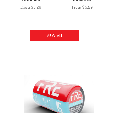
POUCHES
POUCHES
From $5.29
From $5.29
VIEW ALL