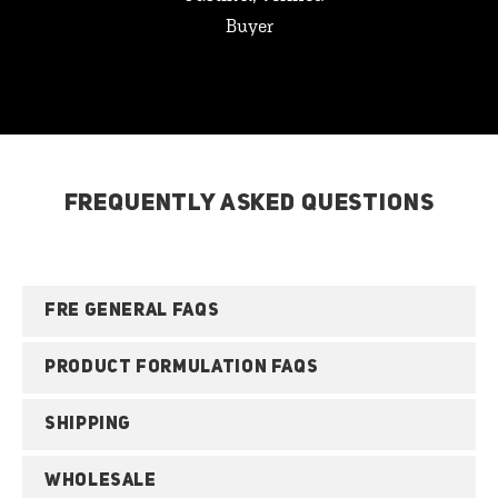
Buyer
FREQUENTLY ASKED QUESTIONS
FRE GENERAL FAQS
PRODUCT FORMULATION FAQS
SHIPPING
WHOLESALE