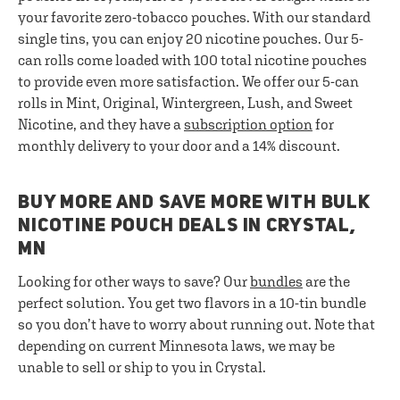
your favorite zero-tobacco pouches. With our standard
single tins, you can enjoy 20 nicotine pouches. Our 5-
can rolls come loaded with 100 total nicotine pouches
to provide even more satisfaction. We offer our 5-can
rolls in Mint, Original, Wintergreen, Lush, and Sweet
Nicotine, and they have a
subscription option
for
monthly delivery to your door and a 14% discount.
BUY MORE AND SAVE MORE WITH BULK
NICOTINE POUCH DEALS IN CRYSTAL,
MN
Looking for other ways to save? Our
bundles
are the
perfect solution. You get two flavors in a 10-tin bundle
so you don’t have to worry about running out. Note that
depending on current Minnesota laws, we may be
unable to sell or ship to you in Crystal.