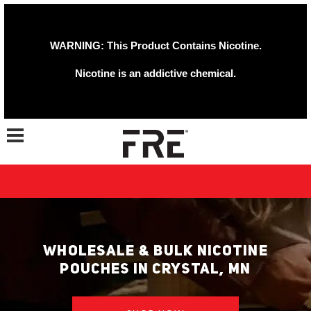
WARNING: This Product Contains Nicotine.
Nicotine is an addictive chemical.
Toggle navigation
WHOLESALE & BULK NICOTINE
POUCHES IN CRYSTAL, MN