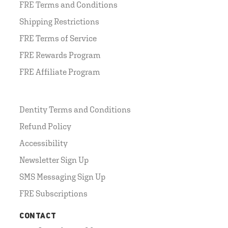
FRE Terms and Conditions
Shipping Restrictions
FRE Terms of Service
FRE Rewards Program
FRE Affiliate Program
Dentity Terms and Conditions
Refund Policy
Accessibility
Newsletter Sign Up
SMS Messaging Sign Up
FRE Subscriptions
CONTACT