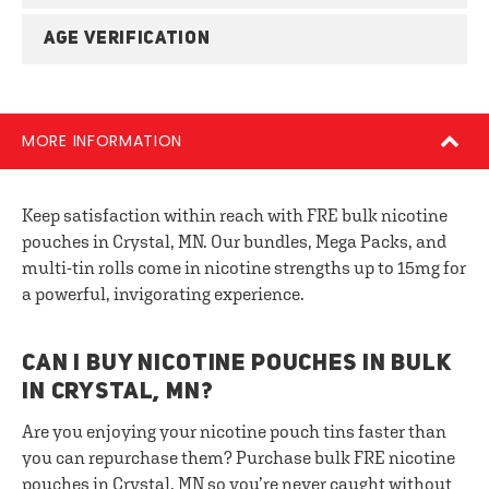
AGE VERIFICATION
MORE INFORMATION
Keep satisfaction within reach with FRE bulk nicotine
pouches in Crystal, MN. Our bundles, Mega Packs, and
multi-tin rolls come in nicotine strengths up to 15mg for
a powerful, invigorating experience.
CAN I BUY NICOTINE POUCHES IN BULK
IN CRYSTAL, MN?
Are you enjoying your nicotine pouch tins faster than
you can repurchase them? Purchase bulk FRE nicotine
pouches in Crystal, MN so you’re never caught without