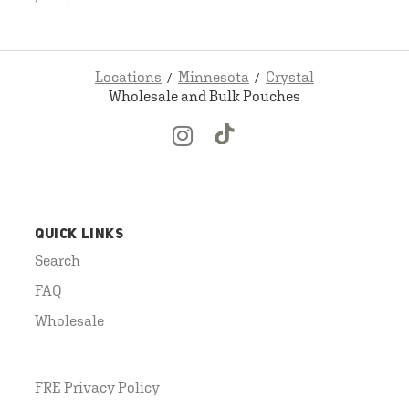
Locations
Minnesota
Crystal
Wholesale and Bulk Pouches
QUICK LINKS
Search
FAQ
Wholesale
FRE Privacy Policy