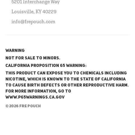
5201 Interchange Way
Louisville, KY 40229
info@frepouch.com
WARNING
NOT FOR SALE TO MINORS.
California Proposition 65 Warning:
This product can expose you to chemicals including
nicotine, which is known to the State of California
to cause birth defects or other reproductive harm.
For more information, go to
www.P65Warnings.ca.gov
© 2026 FRE Pouch