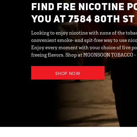
FIND FRE NICOTINE 
YOU AT 7584 80TH ST
Looking to enjoy nicotine with none of the toba
convenient smoke- and spit-free way to use ni
Enjoy every moment with your choice of five po
freeing flavors. Shop at MOONSOON TOBACCO 
SHOP NOW