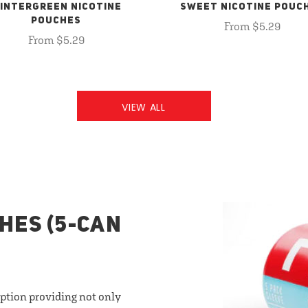
INTERGREEN NICOTINE
SWEET NICOTINE POUC
POUCHES
From $5.29
From $5.29
VIEW ALL
HES (5-CAN
option providing not only