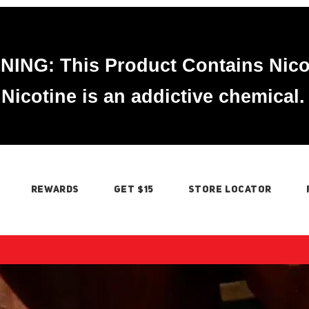
ING: This Product Contains Nico
Nicotine is an addictive chemical.
REWARDS
GET $15
STORE LOCATOR