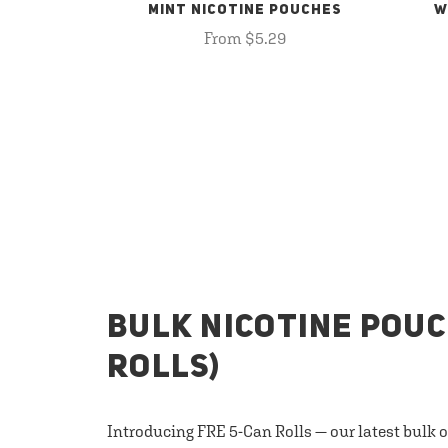
MINT NICOTINE POUCHES
W
From $5.29
BULK NICOTINE POUC
ROLLS)
Introducing FRE 5-Can Rolls — our latest bulk 