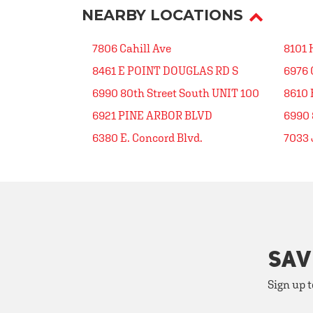
NEARBY LOCATIONS
7806 Cahill Ave
8101 
8461 E POINT DOUGLAS RD S
6976 
6990 80th Street South UNIT 100
8610 
6921 PINE ARBOR BLVD
6990 
6380 E. Concord Blvd.
7033
SAV
Sign up t