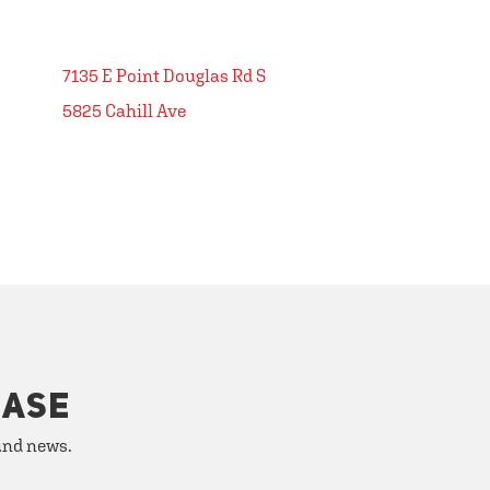
7135 E Point Douglas Rd S
5825 Cahill Ave
HASE
 and news.