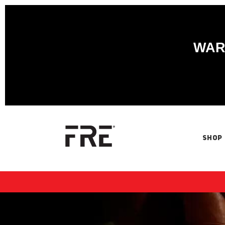
WARN
SHOP