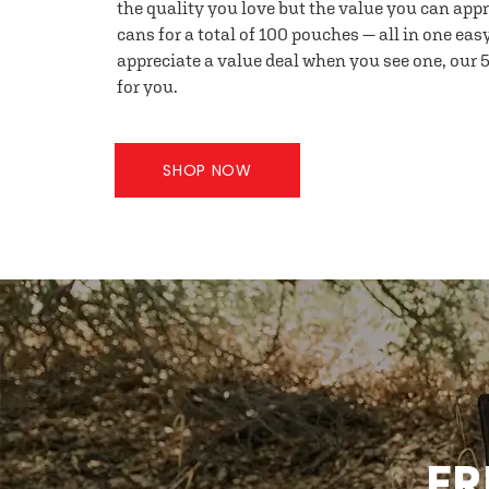
the quality you love but the value you can appr
cans for a total of 100 pouches — all in one eas
appreciate a value deal when you see one, our 5
for you.
SHOP NOW
FR