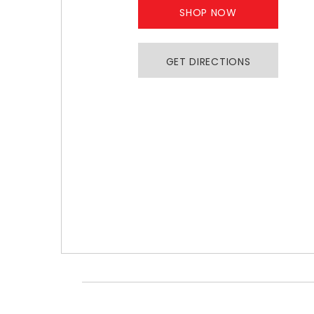
SHOP NOW
GET DIRECTIONS