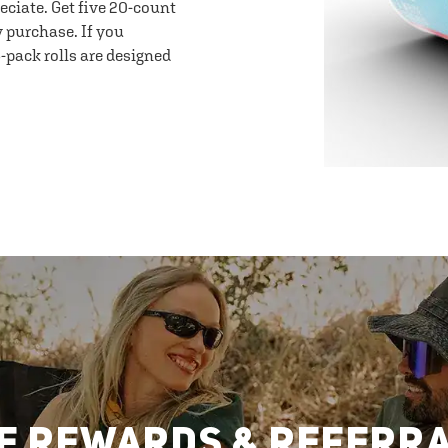
eciate. Get five 20-count
y purchase. If you
-pack rolls are designed
E REWARDS & REFERR