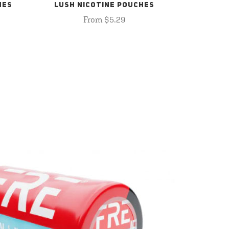
HES
LUSH NICOTINE POUCHES
From $5.29