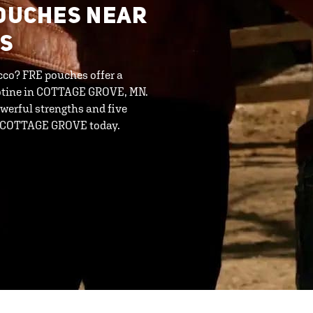
POUCHES NEAR
 S
cco? FRE pouches offer a
cotine in COTTAGE GROVE, MN.
werful strengths and five
- COTTAGE GROVE today.