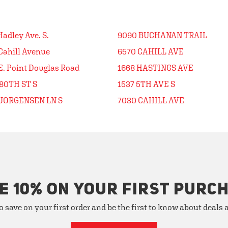
Hadley Ave. S.
9090 BUCHANAN TRAIL
Cahill Avenue
6570 CAHILL AVE
E. Point Douglas Road
1668 HASTINGS AVE
80TH ST S
1537 5TH AVE S
 JORGENSEN LN S
7030 CAHILL AVE
E 10% ON YOUR FIRST PURC
o save on your first order and be the first to know about deals