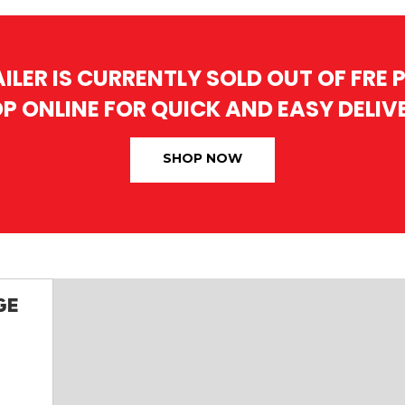
AILER IS CURRENTLY SOLD OUT OF FRE
P ONLINE FOR QUICK AND EASY DELIV
SHOP NOW
GE