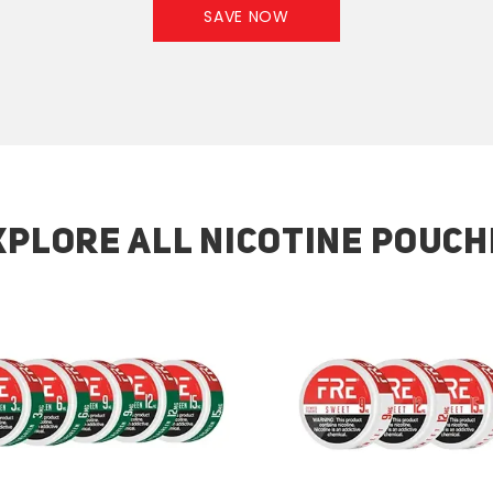
SAVE NOW
XPLORE ALL NICOTINE POUCH