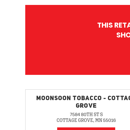
THIS RET
SHO
MOONSOON TOBACCO - COTTA
GROVE
7584 80TH ST S
COTTAGE GROVE, MN 55016