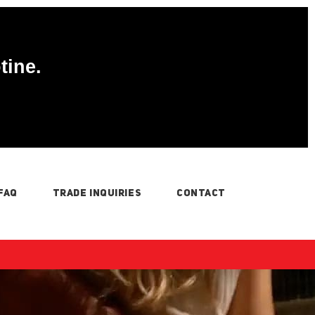
tine.
FAQ
TRADE INQUIRIES
CONTACT