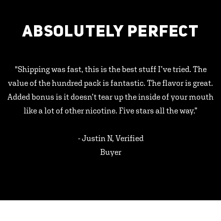
ABSOLUTELY PERFECT
"Shipping was fast, this is the best stuff I’ve tried. The
value of the hundred pack is fantastic. The flavor is great.
Added bonus is it doesn’t tear up the inside of your mouth
like a lot of other nicotine. Five stars all the way.”
- Justin N, Verified
Buyer