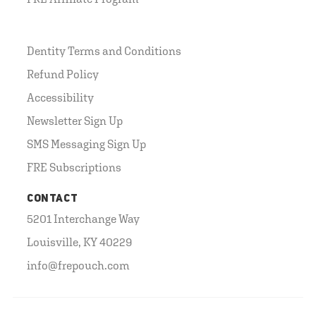
Dentity Terms and Conditions
Refund Policy
Accessibility
Newsletter Sign Up
SMS Messaging Sign Up
FRE Subscriptions
CONTACT
5201 Interchange Way
Louisville, KY 40229
info@frepouch.com