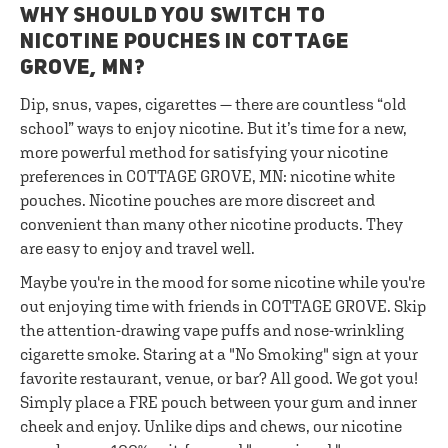
WHY SHOULD YOU SWITCH TO
NICOTINE POUCHES IN COTTAGE
GROVE, MN?
Dip, snus, vapes, cigarettes — there are countless “old
school” ways to enjoy nicotine. But it’s time for a new,
more powerful method for satisfying your nicotine
preferences in COTTAGE GROVE, MN: nicotine white
pouches. Nicotine pouches are more discreet and
convenient than many other nicotine products. They
are easy to enjoy and travel well.
Maybe you're in the mood for some nicotine while you're
out enjoying time with friends in COTTAGE GROVE. Skip
the attention-drawing vape puffs and nose-wrinkling
cigarette smoke. Staring at a "No Smoking" sign at your
favorite restaurant, venue, or bar? All good. We got you!
Simply place a FRE pouch between your gum and inner
cheek and enjoy. Unlike dips and chews, our nicotine