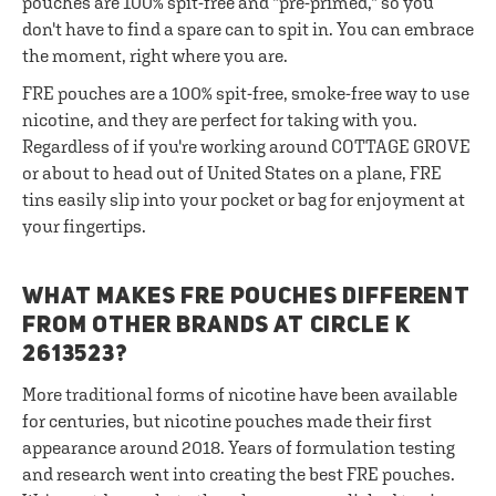
pouches are 100% spit-free and "pre-primed," so you
don't have to find a spare can to spit in. You can embrace
the moment, right where you are.
FRE pouches are a 100% spit-free, smoke-free way to use
nicotine, and they are perfect for taking with you.
Regardless of if you're working around COTTAGE GROVE
or about to head out of United States on a plane, FRE
tins easily slip into your pocket or bag for enjoyment at
your fingertips.
WHAT MAKES FRE POUCHES DIFFERENT
FROM OTHER BRANDS AT CIRCLE K
2613523?
More traditional forms of nicotine have been available
for centuries, but nicotine pouches made their first
appearance around 2018. Years of formulation testing
and research went into creating the best FRE pouches.