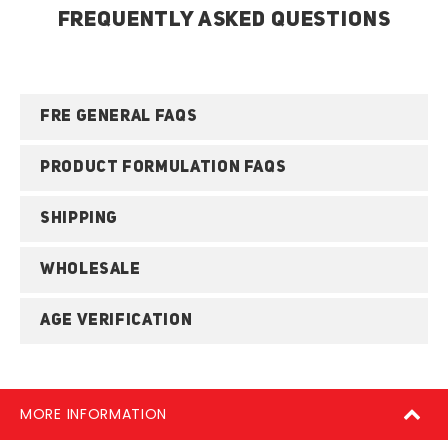
FREQUENTLY ASKED QUESTIONS
FRE GENERAL FAQS
PRODUCT FORMULATION FAQS
SHIPPING
WHOLESALE
AGE VERIFICATION
MORE INFORMATION