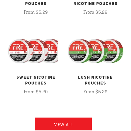
POUCHES
NICOTINE POUCHES
From $5.29
From $5.29
SWEET NICOTINE
LUSH NICOTINE
POUCHES
POUCHES
From $5.29
From $5.29
VIEW ALL