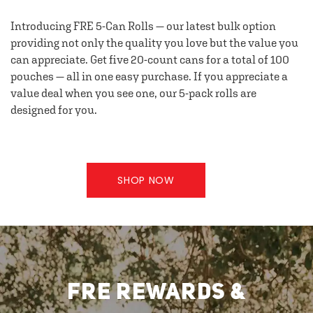
Introducing FRE 5-Can Rolls — our latest bulk option
providing not only the quality you love but the value you
can appreciate. Get five 20-count cans for a total of 100
pouches — all in one easy purchase. If you appreciate a
value deal when you see one, our 5-pack rolls are
designed for you.
SHOP NOW
FRE REWARDS &