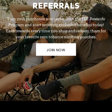
REFERRALS
Turn your purchases into perks. Join the FRE Rewards
Program and start enjoying exclusive benefits today!
Earn rewards every time you shop and redeem them for
your favorite zero-tobacco nicotine pouches.
JOIN NOW