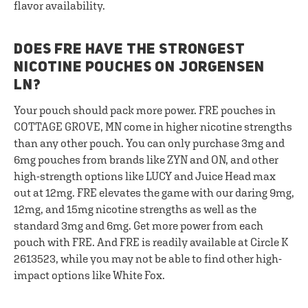
flavor availability.
DOES FRE HAVE THE STRONGEST
NICOTINE POUCHES ON JORGENSEN
LN?
Your pouch should pack more power. FRE pouches in
COTTAGE GROVE, MN come in higher nicotine strengths
than any other pouch. You can only purchase 3mg and
6mg pouches from brands like ZYN and ON, and other
high-strength options like LUCY and Juice Head max
out at 12mg. FRE elevates the game with our daring 9mg,
12mg, and 15mg nicotine strengths as well as the
standard 3mg and 6mg. Get more power from each
pouch with FRE. And FRE is readily available at Circle K
2613523, while you may not be able to find other high-
impact options like White Fox.