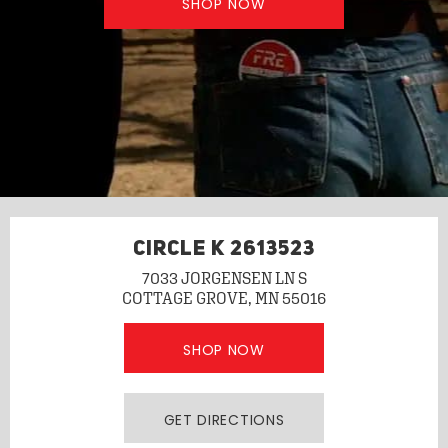
SHOP NOW
CIRCLE K 2613523
7033 JORGENSEN LN S
COTTAGE GROVE, MN 55016
SHOP NOW
GET DIRECTIONS