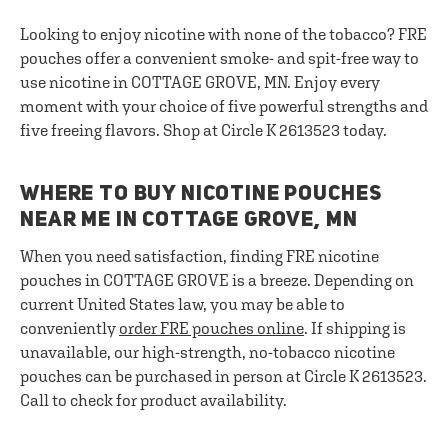
Looking to enjoy nicotine with none of the tobacco? FRE
pouches offer a convenient smoke- and spit-free way to
use nicotine in COTTAGE GROVE, MN. Enjoy every
moment with your choice of five powerful strengths and
five freeing flavors. Shop at Circle K 2613523 today.
WHERE TO BUY NICOTINE POUCHES
NEAR ME IN COTTAGE GROVE, MN
When you need satisfaction, finding FRE nicotine
pouches in COTTAGE GROVE is a breeze. Depending on
current United States law, you may be able to
conveniently
order FRE pouches online
. If shipping is
unavailable, our high-strength, no-tobacco nicotine
pouches can be purchased in person at Circle K 2613523.
Call to check for product availability.