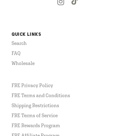
QUICK LINKS
Search
FAQ
Wholesale
FRE Privacy Policy
FRE Terms and Conditions
Shipping Restrictions
FRE Terms of Service
FRE Rewards Program
FRE Affiliate Program