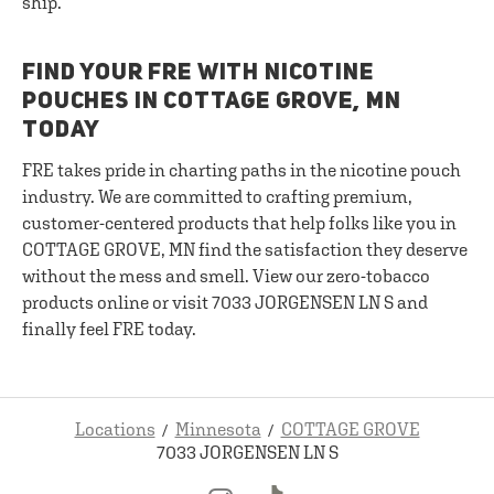
ship.
FIND YOUR FRE WITH NICOTINE
POUCHES IN COTTAGE GROVE, MN
TODAY
FRE takes pride in charting paths in the nicotine pouch
industry. We are committed to crafting premium,
customer-centered products that help folks like you in
COTTAGE GROVE, MN find the satisfaction they deserve
without the mess and smell. View our zero-tobacco
products online or visit 7033 JORGENSEN LN S and
finally feel FRE today.
Locations
Minnesota
COTTAGE GROVE
7033 JORGENSEN LN S