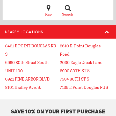
Map
Search
NEARBY LOCATIONS
8461 E POINT DOUGLAS RD
8610 E. Point Douglas
S
Road
6990 80th Street South
2030 Eagle Creek Lane
UNIT 100
6990 80TH ST S
6921 PINE ARBOR BLVD
7584 80TH ST S
8101 Hadley Ave. S.
7135 E Point Douglas Rd S
SAVE 10% ON YOUR FIRST PURCHASE