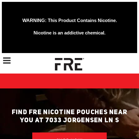
WARNING: This Product Contains Nicotine.
Nicotine is an addictive chemical.
Toggle navigation
FIND FRE NICOTINE POUCHES NEAR
YOU AT 7033 JORGENSEN LN S