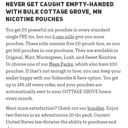
NEVER GET CAUGHT EMPTY-HANDED
WITH BULK COTTAGE GROVE, MN
NICOTINE POUCHES
You get 20 powerful nic pouches in every standard
single FRE tin, but our
5-can rolls
give you more
pouches. These rolls contain five 20-pouch tins, so you
get 100 pouches in one purchase. They are available in
Original, Mint, Wintergreen, Lush, and Sweet Nicotine.
Or choose one of our
Mega Packs
, which also have 100
pouches. If that’s not enough to love, you can keep your
wallet happy with our Subscribe & Save option. You get
up to 14% off every order, and your pouches are
automatically sent to your COTTAGE GROVE home
every month.
Want more satisfaction? Check out our
bundles
. Enjoy
two flavors in an adventurous 10-tin pack. Current
United States law dictates the ability to purchase and