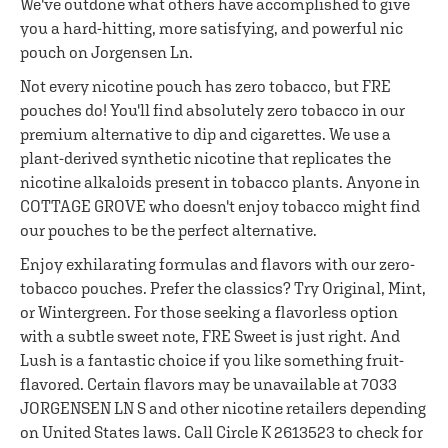
We've outdone what others have accomplished to give
you a hard-hitting, more satisfying, and powerful nic
pouch on Jorgensen Ln.
Not every nicotine pouch has zero tobacco, but FRE
pouches do! You'll find absolutely zero tobacco in our
premium alternative to dip and cigarettes. We use a
plant-derived synthetic nicotine that replicates the
nicotine alkaloids present in tobacco plants. Anyone in
COTTAGE GROVE who doesn't enjoy tobacco might find
our pouches to be the perfect alternative.
Enjoy exhilarating formulas and flavors with our zero-
tobacco pouches. Prefer the classics? Try Original, Mint,
or Wintergreen. For those seeking a flavorless option
with a subtle sweet note, FRE Sweet is just right. And
Lush is a fantastic choice if you like something fruit-
flavored. Certain flavors may be unavailable at 7033
JORGENSEN LN S and other nicotine retailers depending
on United States laws. Call Circle K 2613523 to check for