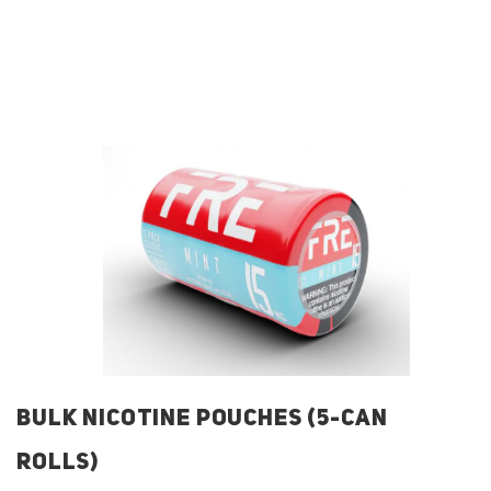
BULK NICOTINE POUCHES (5-CAN
ROLLS)