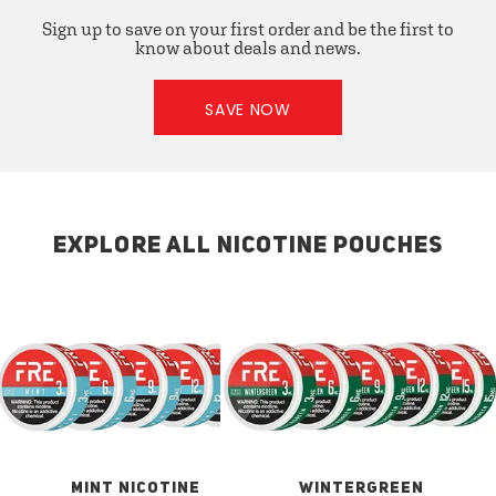
Sign up to save on your first order and be the first to
know about deals and news.
SAVE NOW
EXPLORE ALL NICOTINE POUCHES
MINT NICOTINE
WINTERGREEN