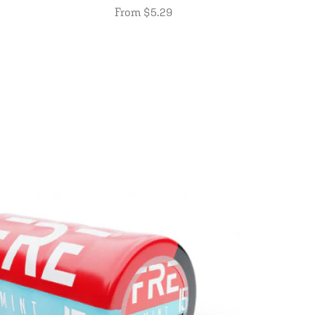
From $5.29