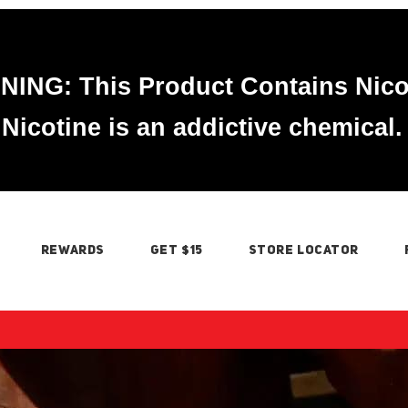
ING: This Product Contains Nico
Nicotine is an addictive chemical.
REWARDS
GET $15
STORE LOCATOR