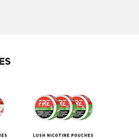
ES
HES
LUSH NICOTINE POUCHES