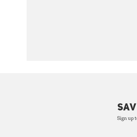
SAV
Sign up t