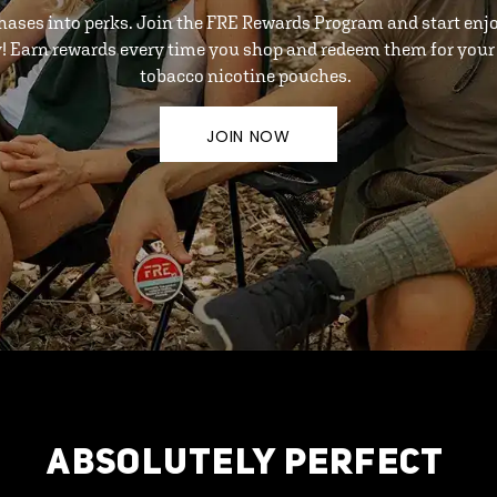
hases into perks. Join the FRE Rewards Program and start enj
y! Earn rewards every time you shop and redeem them for your 
tobacco nicotine pouches.
JOIN NOW
ABSOLUTELY PERFECT