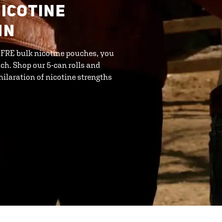
ICOTINE
MN
h FRE bulk nicotine pouches, you
ch. Shop our 5-can rolls and
ilaration of nicotine strengths