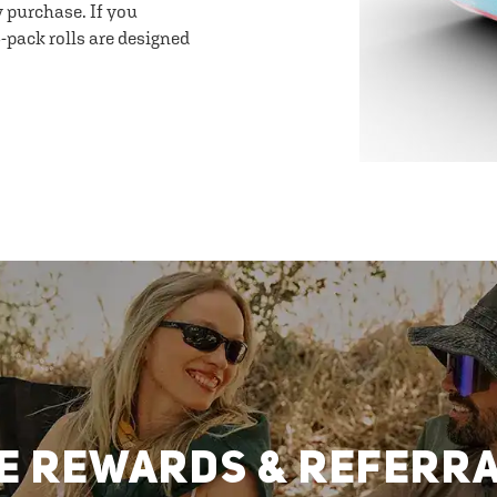
y purchase. If you
-pack rolls are designed
E REWARDS & REFERR