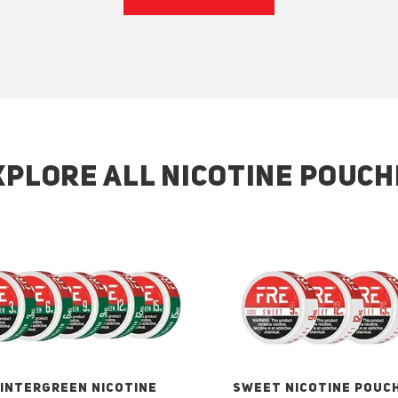
XPLORE ALL NICOTINE POUCH
INTERGREEN NICOTINE
SWEET NICOTINE POUC