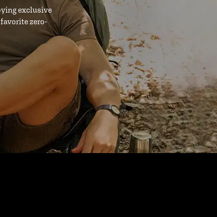
oying exclusive
favorite zero-