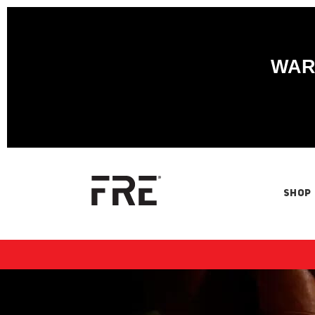
WARN
SHOP