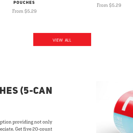
POUCHES
From $5.29
From $5.29
VIEW ALL
HES (5-CAN
option providing not only
eciate. Get five 20-count