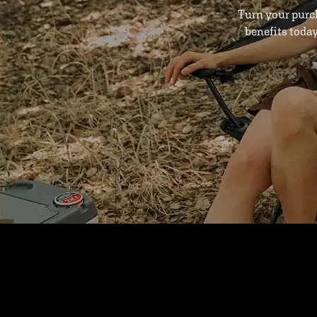
Turn your purc
benefits toda