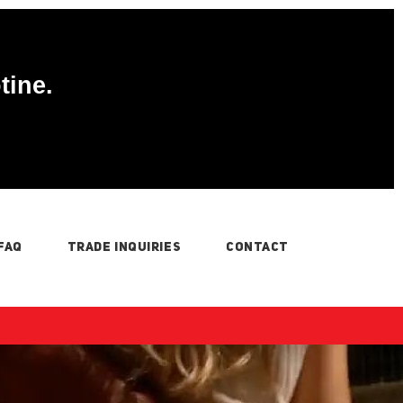
tine.
FAQ
TRADE INQUIRIES
CONTACT