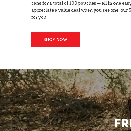
cans for a total of 100 pouches — all in one eas
appreciate a value deal when you see one, our 5
for you.
SHOP NOW
FR