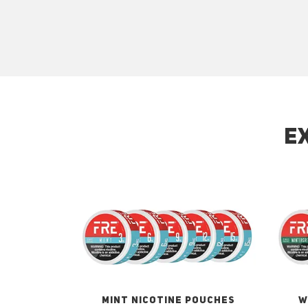
E
MINT NICOTINE POUCHES
W