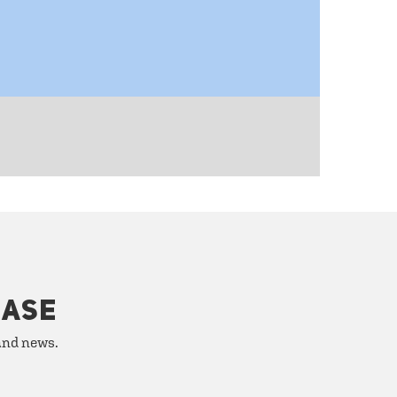
HASE
 and news.