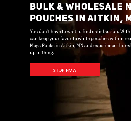
BULK & WHOLESALE N
POUCHES IN AITKIN, 
You don’t have to wait to find satisfaction. Wit
can keep your favorite white pouches within rea
Mega Packs in Aitkin, MN and experience the exh
up to 15mg.
SHOP NOW