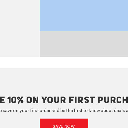
E 10% ON YOUR FIRST PURC
o save on your first order and be the first to know about deals
SAVE NOW