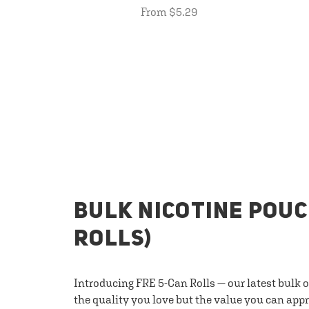
From $5.29
BULK NICOTINE POUC
ROLLS)
Introducing FRE 5-Can Rolls — our latest bulk 
the quality you love but the value you can appr