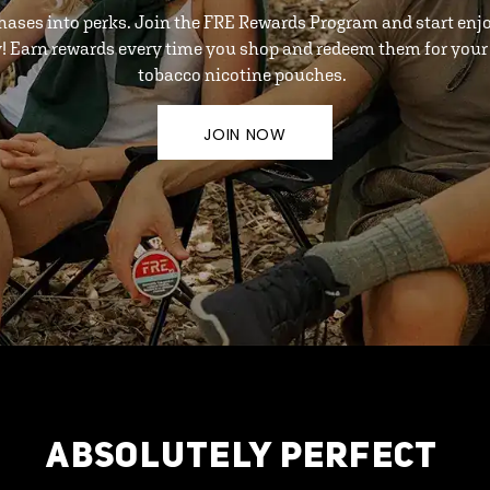
hases into perks. Join the FRE Rewards Program and start enj
y! Earn rewards every time you shop and redeem them for your 
tobacco nicotine pouches.
JOIN NOW
ABSOLUTELY PERFECT