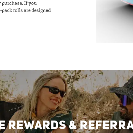
y purchase. If you
-pack rolls are designed
E REWARDS & REFERR