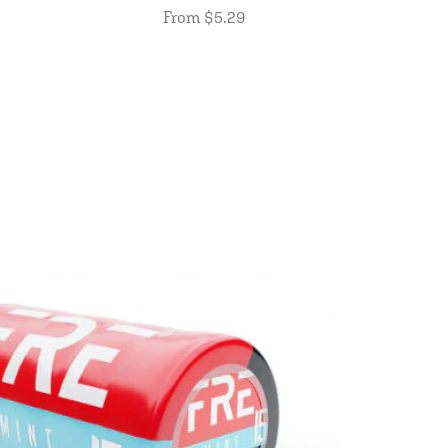
From $5.29