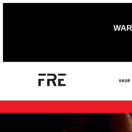
WARN
SHOP