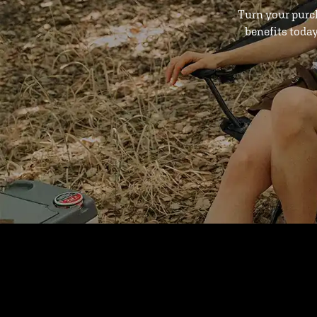
Turn your purc
benefits toda