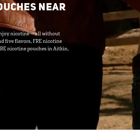
POUCHES NEAR
njoy nicotine — all without
d five flavors, FRE nicotine
RE nicotine pouches in Aitkin,