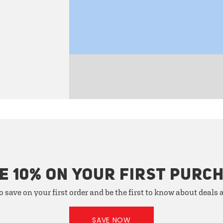
E 10% ON YOUR FIRST PURC
o save on your first order and be the first to know about deals
SAVE NOW