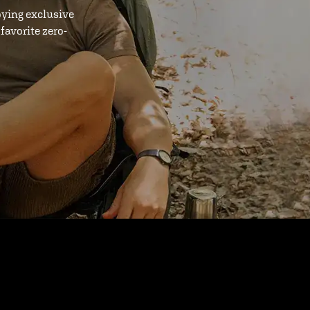
oying exclusive
favorite zero-