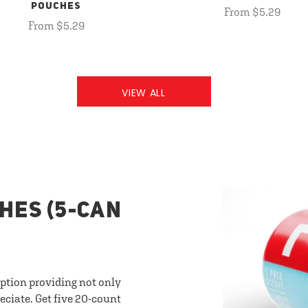
POUCHES
From $5.29
From $5.29
VIEW ALL
HES (5-CAN
option providing not only
eciate. Get five 20-count