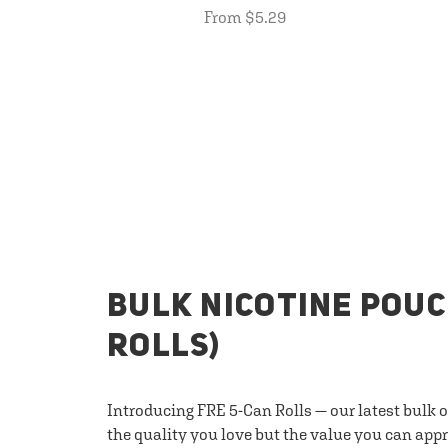
From $5.29
BULK NICOTINE POUC
ROLLS)
Introducing FRE 5-Can Rolls — our latest bulk 
the quality you love but the value you can appr