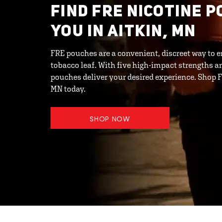
FIND FRE NICOTINE 
YOU IN AITKIN, MN
FRE pouches are a convenient, discreet way to e
tobacco leaf. With five high-impact strengths an
pouches deliver your desired experience. Shop F
MN today.
SHOP NOW