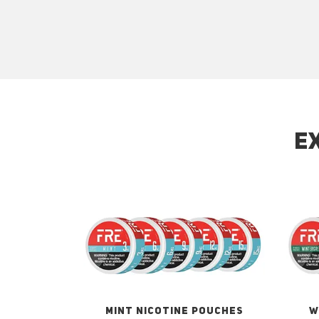
E
MINT NICOTINE POUCHES
W