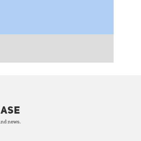
HASE
 and news.