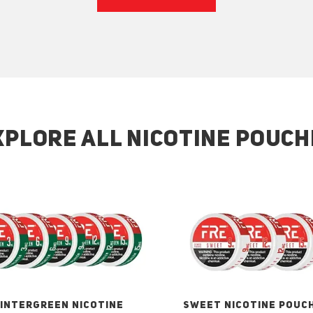
XPLORE ALL NICOTINE POUCH
INTERGREEN NICOTINE
SWEET NICOTINE POUC