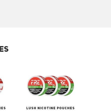
ES
HES
LUSH NICOTINE POUCHES