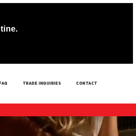
tine.
FAQ
TRADE INQUIRIES
CONTACT