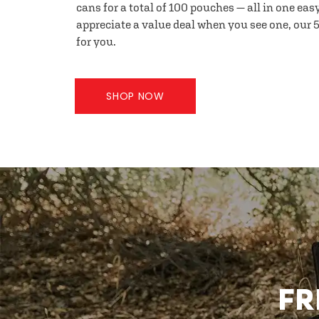
cans for a total of 100 pouches — all in one eas
appreciate a value deal when you see one, our 5
for you.
SHOP NOW
FR