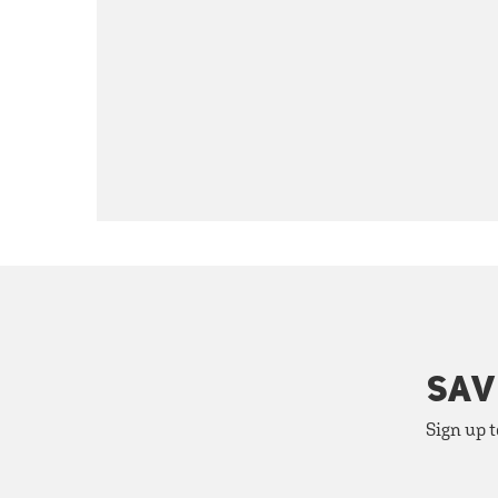
SAV
Sign up t