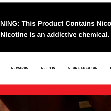
ING: This Product Contains Nico
Nicotine is an addictive chemical.
REWARDS
GET $15
STORE LOCATOR