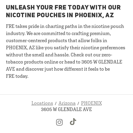
UNLEASH YOUR FRE TODAY WITH OUR
NICOTINE POUCHES IN PHOENIX, AZ
FRE takes pride in charting paths in the nicotine pouch
industry. We are committed to crafting premium,
customer-centered products that allow folks in
PHOENIX, AZ like you satisfy their nicotine preferences
without the smell and hassle. Check out our zero-
tobacco products online or head to 3605 W GLENDALE
AVE and discover just how different it feels to be
FRE today.
Locations
Arizona
PHOENIX
3605 W GLENDALE AVE