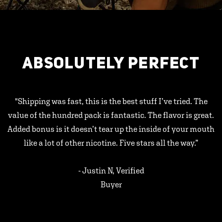
ABSOLUTELY PERFECT
"Shipping was fast, this is the best stuff I’ve tried. The
value of the hundred pack is fantastic. The flavor is great.
Added bonus is it doesn’t tear up the inside of your mouth
like a lot of other nicotine. Five stars all the way.”
- Justin N, Verified
Buyer