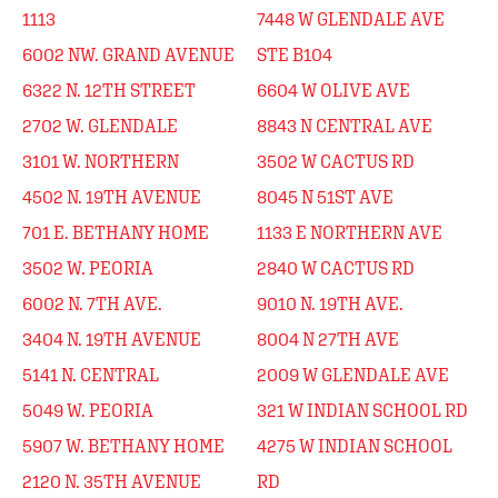
1113
7448 W GLENDALE AVE
6002 NW. GRAND AVENUE
STE B104
6322 N. 12TH STREET
6604 W OLIVE AVE
2702 W. GLENDALE
8843 N CENTRAL AVE
3101 W. NORTHERN
3502 W CACTUS RD
4502 N. 19TH AVENUE
8045 N 51ST AVE
701 E. BETHANY HOME
1133 E NORTHERN AVE
3502 W. PEORIA
2840 W CACTUS RD
6002 N. 7TH AVE.
9010 N. 19TH AVE.
3404 N. 19TH AVENUE
8004 N 27TH AVE
5141 N. CENTRAL
2009 W GLENDALE AVE
5049 W. PEORIA
321 W INDIAN SCHOOL RD
5907 W. BETHANY HOME
4275 W INDIAN SCHOOL
2120 N. 35TH AVENUE
RD