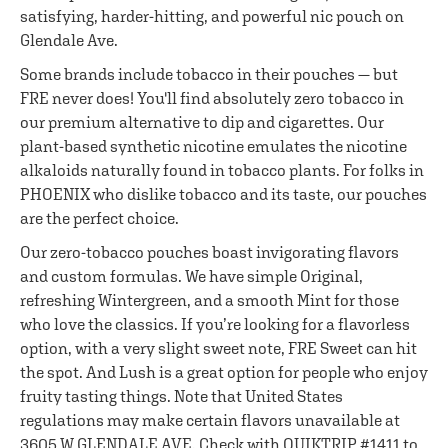
satisfying, harder-hitting, and powerful nic pouch on
Glendale Ave.
Some brands include tobacco in their pouches — but
FRE never does! You'll find absolutely zero tobacco in
our premium alternative to dip and cigarettes. Our
plant-based synthetic nicotine emulates the nicotine
alkaloids naturally found in tobacco plants. For folks in
PHOENIX who dislike tobacco and its taste, our pouches
are the perfect choice.
Our zero-tobacco pouches boast invigorating flavors
and custom formulas. We have simple Original,
refreshing Wintergreen, and a smooth Mint for those
who love the classics. If you’re looking for a flavorless
option, with a very slight sweet note, FRE Sweet can hit
the spot. And Lush is a great option for people who enjoy
fruity tasting things. Note that United States
regulations may make certain flavors unavailable at
3605 W GLENDALE AVE. Check with QUIKTRIP #1411 to