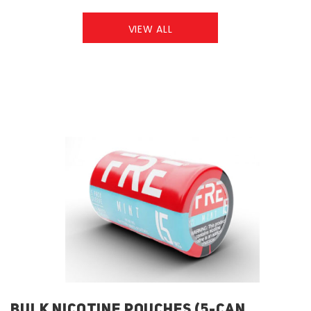
VIEW ALL
BULK NICOTINE POUCHES (5-CAN