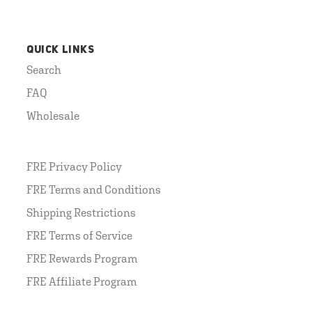
QUICK LINKS
Search
FAQ
Wholesale
FRE Privacy Policy
FRE Terms and Conditions
Shipping Restrictions
FRE Terms of Service
FRE Rewards Program
FRE Affiliate Program