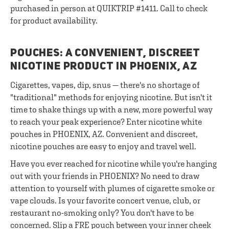
purchased in person at QUIKTRIP #1411. Call to check
for product availability.
POUCHES: A CONVENIENT, DISCREET
NICOTINE PRODUCT IN PHOENIX, AZ
Cigarettes, vapes, dip, snus — there's no shortage of
"traditional" methods for enjoying nicotine. But isn't it
time to shake things up with a new, more powerful way
to reach your peak experience? Enter nicotine white
pouches in PHOENIX, AZ. Convenient and discreet,
nicotine pouches are easy to enjoy and travel well.
Have you ever reached for nicotine while you're hanging
out with your friends in PHOENIX? No need to draw
attention to yourself with plumes of cigarette smoke or
vape clouds. Is your favorite concert venue, club, or
restaurant no-smoking only? You don't have to be
concerned. Slip a FRE pouch between your inner cheek