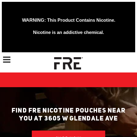
WARNING: This Product Contains Nicotine.
Nicotine is an addictive chemical.
Toggle navigation
FIND FRE NICOTINE POUCHES NEAR
YOU AT 3605 W GLENDALE AVE