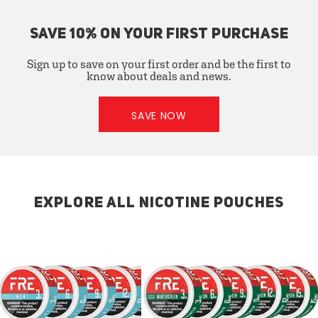
SAVE 10% ON YOUR FIRST PURCHASE
Sign up to save on your first order and be the first to
know about deals and news.
SAVE NOW
EXPLORE ALL NICOTINE POUCHES