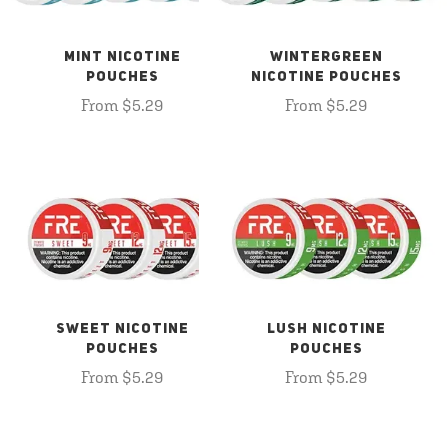
MINT NICOTINE
WINTERGREEN
POUCHES
NICOTINE POUCHES
From $5.29
From $5.29
SWEET NICOTINE
LUSH NICOTINE
POUCHES
POUCHES
From $5.29
From $5.29