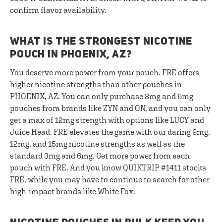
confirm flavor availability.
WHAT IS THE STRONGEST NICOTINE
POUCH IN PHOENIX, AZ?
You deserve more power from your pouch. FRE offers
higher nicotine strengths than other pouches in
PHOENIX, AZ. You can only purchase 3mg and 6mg
pouches from brands like ZYN and ON, and you can only
get a max of 12mg strength with options like LUCY and
Juice Head. FRE elevates the game with our daring 9mg,
12mg, and 15mg nicotine strengths as well as the
standard 3mg and 6mg. Get more power from each
pouch with FRE. And you know QUIKTRIP #1411 stocks
FRE, while you may have to continue to search for other
high-impact brands like White Fox.