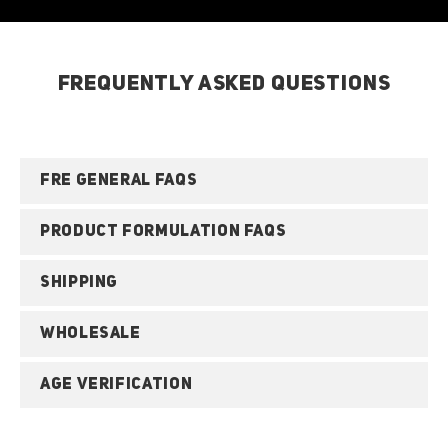
FREQUENTLY ASKED QUESTIONS
FRE GENERAL FAQS
PRODUCT FORMULATION FAQS
SHIPPING
WHOLESALE
AGE VERIFICATION