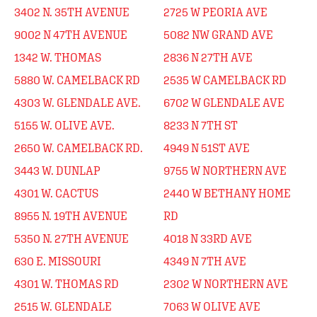
3402 N. 35TH AVENUE
2725 W PEORIA AVE
9002 N 47TH AVENUE
5082 NW GRAND AVE
1342 W. THOMAS
2836 N 27TH AVE
5880 W. CAMELBACK RD
2535 W CAMELBACK RD
4303 W. GLENDALE AVE.
6702 W GLENDALE AVE
5155 W. OLIVE AVE.
8233 N 7TH ST
2650 W. CAMELBACK RD.
4949 N 51ST AVE
3443 W. DUNLAP
9755 W NORTHERN AVE
4301 W. CACTUS
2440 W BETHANY HOME
8955 N. 19TH AVENUE
RD
5350 N. 27TH AVENUE
4018 N 33RD AVE
630 E. MISSOURI
4349 N 7TH AVE
4301 W. THOMAS RD
2302 W NORTHERN AVE
2515 W. GLENDALE
7063 W OLIVE AVE