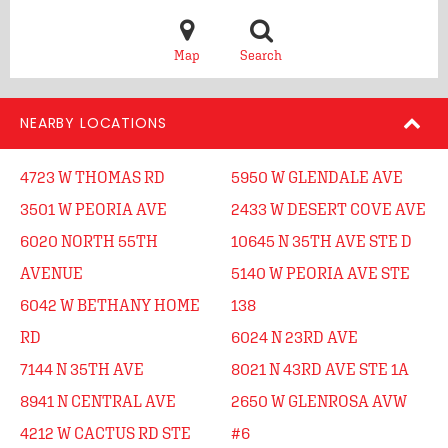
Map
Search
NEARBY LOCATIONS
4723 W THOMAS RD
5950 W GLENDALE AVE
3501 W PEORIA AVE
2433 W DESERT COVE AVE
6020 NORTH 55TH
10645 N 35TH AVE STE D
AVENUE
5140 W PEORIA AVE STE
6042 W BETHANY HOME
138
RD
6024 N 23RD AVE
7144 N 35TH AVE
8021 N 43RD AVE STE 1A
8941 N CENTRAL AVE
2650 W GLENROSA AVW
4212 W CACTUS RD STE
#6