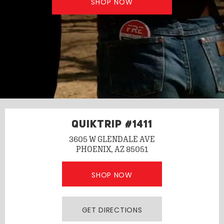
SHOP NOW
QUIKTRIP #1411
3605 W GLENDALE AVE
PHOENIX, AZ 85051
SHOP NOW
GET DIRECTIONS