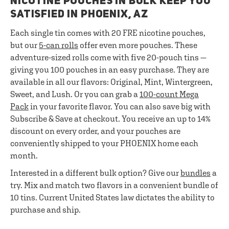
NICOTINE POUCHES IN BULK KEEP YOU
SATISFIED IN PHOENIX, AZ
Each single tin comes with 20 FRE nicotine pouches,
but our
5-can rolls
offer even more pouches. These
adventure-sized rolls come with five 20-pouch tins —
giving you 100 pouches in an easy purchase. They are
available in all our flavors: Original, Mint, Wintergreen,
Sweet, and Lush. Or you can grab a
100-count Mega
Pack
in your favorite flavor. You can also save big with
Subscribe & Save at checkout. You receive an up to 14%
discount on every order, and your pouches are
conveniently shipped to your PHOENIX home each
month.
Interested in a different bulk option? Give our
bundles
a
try. Mix and match two flavors in a convenient bundle of
10 tins. Current United States law dictates the ability to
purchase and ship.