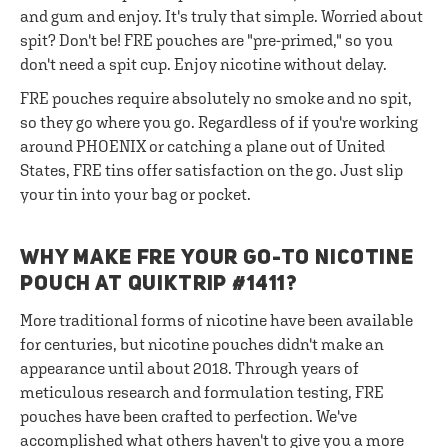
and gum and enjoy. It's truly that simple. Worried about
spit? Don't be! FRE pouches are "pre-primed," so you
don't need a spit cup. Enjoy nicotine without delay.
FRE pouches require absolutely no smoke and no spit,
so they go where you go. Regardless of if you're working
around PHOENIX or catching a plane out of United
States, FRE tins offer satisfaction on the go. Just slip
your tin into your bag or pocket.
WHY MAKE FRE YOUR GO-TO NICOTINE
POUCH AT QUIKTRIP #1411?
More traditional forms of nicotine have been available
for centuries, but nicotine pouches didn't make an
appearance until about 2018. Through years of
meticulous research and formulation testing, FRE
pouches have been crafted to perfection. We've
accomplished what others haven't to give you a more