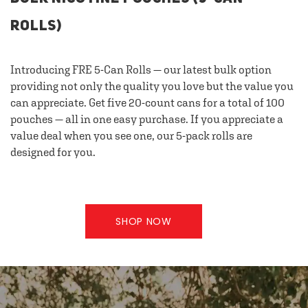
ROLLS)
Introducing FRE 5-Can Rolls — our latest bulk option
providing not only the quality you love but the value you
can appreciate. Get five 20-count cans for a total of 100
pouches — all in one easy purchase. If you appreciate a
value deal when you see one, our 5-pack rolls are
designed for you.
SHOP NOW