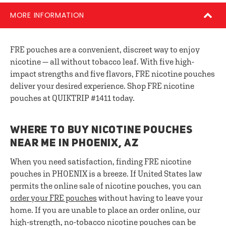
MORE INFORMATION
FRE pouches are a convenient, discreet way to enjoy
nicotine — all without tobacco leaf. With five high-
impact strengths and five flavors, FRE nicotine pouches
deliver your desired experience. Shop FRE nicotine
pouches at QUIKTRIP #1411 today.
WHERE TO BUY NICOTINE POUCHES
NEAR ME IN PHOENIX, AZ
When you need satisfaction, finding FRE nicotine
pouches in PHOENIX is a breeze. If United States law
permits the online sale of nicotine pouches, you can
order your FRE pouches
without having to leave your
home. If you are unable to place an order online, our
high-strength, no-tobacco nicotine pouches can be