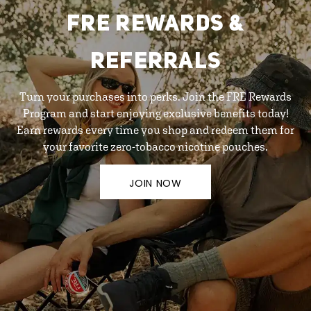
FRE REWARDS &
REFERRALS
Turn your purchases into perks. Join the FRE Rewards
Program and start enjoying exclusive benefits today!
Earn rewards every time you shop and redeem them for
your favorite zero-tobacco nicotine pouches.
JOIN NOW