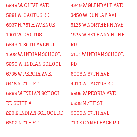
5848 W. OLIVE AVE
4249 W GLENDALE AVE
5881 W. CACTUS RD
3450 W DUNLAP AVE
6937 N. 75TH AVENUE
5125 W NORTHERN AVE
1901 W. CACTUS
1825 W BETHANY HOME
5849 N. 35TH AVENUE
RD
1502 W. INDIAN SCHOOL
5101 W INDIAN SCHOOL
5850 W. INDIAN SCHOOL
RD
6735 W PEROIA AVE.
6006 N 67TH AVE
9418 N. 7TH ST.
4410 W CACTUS RD
5893 W INDIAN SCHOOL
5895 W PEORIA AVE
RD SUITE A
6838 N 7TH ST
223 E INDIAN SCHOOL RD
9009 N 67TH AVE
6502 N 7TH ST
710 E CAMELBACK RD