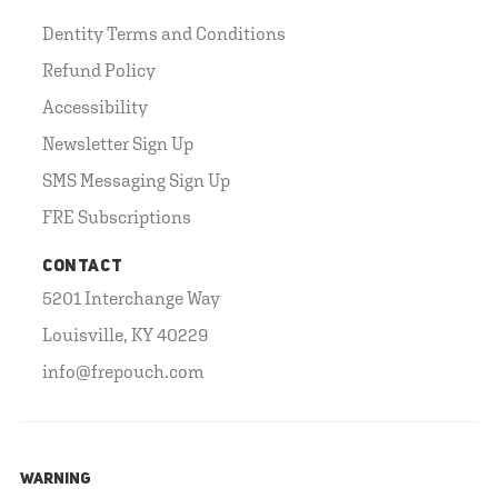
Dentity Terms and Conditions
Refund Policy
Accessibility
Newsletter Sign Up
SMS Messaging Sign Up
FRE Subscriptions
CONTACT
5201 Interchange Way
Louisville, KY 40229
info@frepouch.com
WARNING