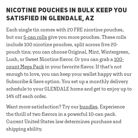
NICOTINE POUCHES IN BULK KEEP YOU
SATISFIED IN GLENDALE, AZ
Each single tin comes with 20 FRE nicotine pouches,
but our
5-can rolls
give you more pouches. These rolls
include 100 nicotine pouches, split across five 20-
pouch tins; you can choose Original, Mint, Wintergreen,
Lush, or Sweet Nicotine flavor. Or you can grab a
100-
count Mega Pack
in your favorite flavor. If that’s not
enough to love, you can keep your wallet happy with our
Subscribe & Save option. You set up a monthly delivery
schedule to your GLENDALE home and get to enjoy up to
14% off each order.
Want more satisfaction? Try our
bundles
. Experience
the thrill of two flavors in a powerful 10-can pack.
Current United States law determines purchase and
shipping ability.