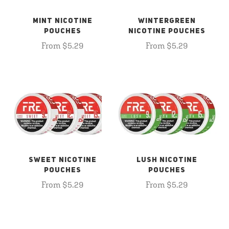
MINT NICOTINE
WINTERGREEN
POUCHES
NICOTINE POUCHES
From $5.29
From $5.29
SWEET NICOTINE
LUSH NICOTINE
POUCHES
POUCHES
From $5.29
From $5.29