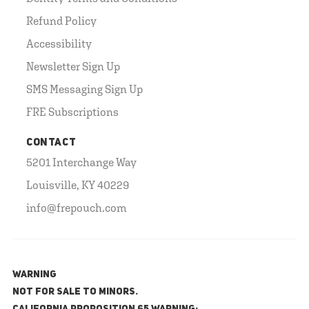
Refund Policy
Accessibility
Newsletter Sign Up
SMS Messaging Sign Up
FRE Subscriptions
CONTACT
5201 Interchange Way
Louisville, KY 40229
info@frepouch.com
WARNING
NOT FOR SALE TO MINORS.