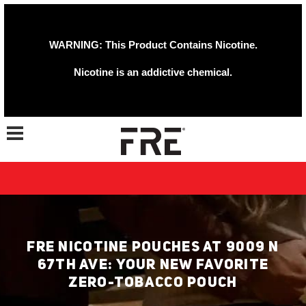
WARNING: This Product Contains Nicotine.
Nicotine is an addictive chemical.
Toggle navigation
FRE NICOTINE POUCHES AT 9009 N
67TH AVE: YOUR NEW FAVORITE
ZERO-TOBACCO POUCH