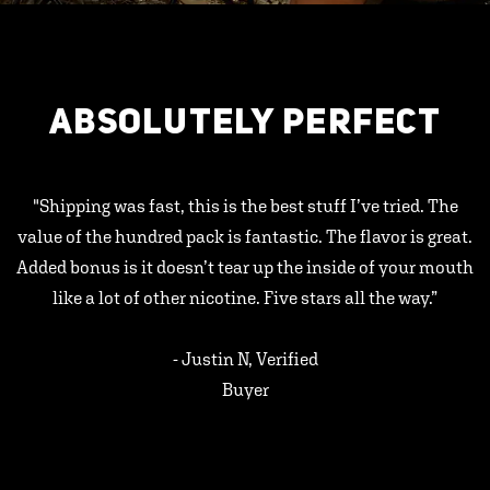
ABSOLUTELY PERFECT
"Shipping was fast, this is the best stuff I’ve tried. The
value of the hundred pack is fantastic. The flavor is great.
Added bonus is it doesn’t tear up the inside of your mouth
like a lot of other nicotine. Five stars all the way.”
- Justin N, Verified
Buyer