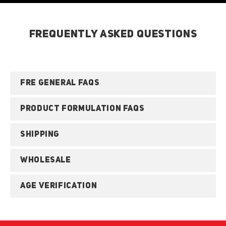
FREQUENTLY ASKED QUESTIONS
FRE GENERAL FAQS
PRODUCT FORMULATION FAQS
SHIPPING
WHOLESALE
AGE VERIFICATION