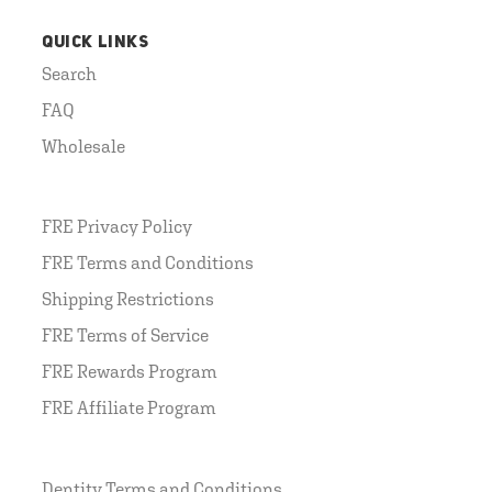
QUICK LINKS
Search
FAQ
Wholesale
FRE Privacy Policy
FRE Terms and Conditions
Shipping Restrictions
FRE Terms of Service
FRE Rewards Program
FRE Affiliate Program
Dentity Terms and Conditions