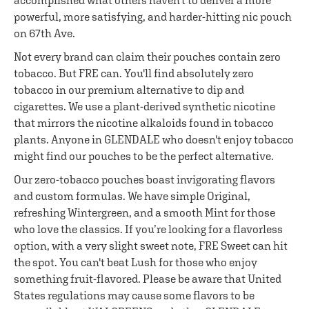
accomplished what others haven't to deliver a more
powerful, more satisfying, and harder-hitting nic pouch
on 67th Ave.
Not every brand can claim their pouches contain zero
tobacco. But FRE can. You'll find absolutely zero
tobacco in our premium alternative to dip and
cigarettes. We use a plant-derived synthetic nicotine
that mirrors the nicotine alkaloids found in tobacco
plants. Anyone in GLENDALE who doesn't enjoy tobacco
might find our pouches to be the perfect alternative.
Our zero-tobacco pouches boast invigorating flavors
and custom formulas. We have simple Original,
refreshing Wintergreen, and a smooth Mint for those
who love the classics. If you’re looking for a flavorless
option, with a very slight sweet note, FRE Sweet can hit
the spot. You can't beat Lush for those who enjoy
something fruit-flavored. Please be aware that United
States regulations may cause some flavors to be