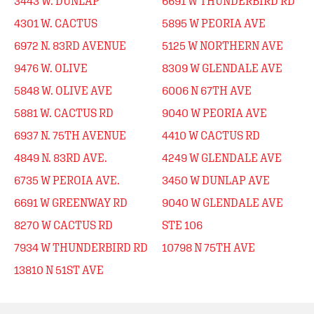
3443 W. DUNLAP
6691 W THUNDERBIRD RD
4301 W. CACTUS
5895 W PEORIA AVE
6972 N. 83RD AVENUE
5125 W NORTHERN AVE
9476 W. OLIVE
8309 W GLENDALE AVE
5848 W. OLIVE AVE
6006 N 67TH AVE
5881 W. CACTUS RD
9040 W PEORIA AVE
6937 N. 75TH AVENUE
4410 W CACTUS RD
4849 N. 83RD AVE.
4249 W GLENDALE AVE
6735 W PEROIA AVE.
3450 W DUNLAP AVE
6691 W GREENWAY RD
9040 W GLENDALE AVE
8270 W CACTUS RD
STE 106
7934 W THUNDERBIRD RD
10798 N 75TH AVE
13810 N 51ST AVE