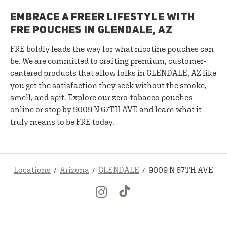
EMBRACE A FREER LIFESTYLE WITH
FRE POUCHES IN GLENDALE, AZ
FRE boldly leads the way for what nicotine pouches can
be. We are committed to crafting premium, customer-
centered products that allow folks in GLENDALE, AZ like
you get the satisfaction they seek without the smoke,
smell, and spit. Explore our zero-tobacco pouches
online or stop by 9009 N 67TH AVE and learn what it
truly means to be FRE today.
Locations
Arizona
GLENDALE
9009 N 67TH AVE