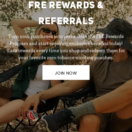
FRE REWARDS &
REFERRALS
Turn your purchases into perks. Join the FRE Rewards
Program and start enjoying exclusive benefits today!
Earn rewards every time you shop and redeem them for
your favorite zero-tobacco nicotine pouches.
JOIN NOW