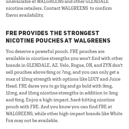
unavailable at WALGREENS and other GLENDALE
nicotine retailers. Contact WALGREENS to confirm
flavor availability.
FRE PROVIDES THE STRONGEST
NICOTINE POUCHES AT WALGREENS
You deserve a powerful pouch. FRE pouches are
available in nicotine strengths you won't find with other
brands in GLENDALE, AZ. Velo, Rogue, ON, and ZYN don't
sell pouches above 6mg or 7mg, and you can only get a
max of 12mg strength with options like LUCY and Juice
Head. FRE dares you to go big and go bold with 9mg,
12mg, and 15mg nicotine strengths in addition to 3mg
and 6mg. Enjoy a high-impact, hard-hitting nicotine
pouch with FRE. And you know you can find FRE at
WALGREENS, while other high-impact brands like White
Fox may not be available.