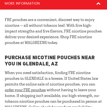
MORE INFORMATION
FRE pouches are a convenient, discreet way to enjoy
nicotine — all without tobacco leaf. With five high-
impact strengths and five flavors, FRE nicotine pouches
deliver your desired experience. Shop FRE nicotine
pouches at WALGREENS today.
PURCHASE NICOTINE POUCHES NEAR
YOU IN GLENDALE, AZ
When you need satisfaction, finding FRE nicotine
pouches in GLENDALE is a breeze. If United States law
permits the online sale of nicotine pouches, you can
order your FRE pouches
without having to leave your
home. If shipping isn't available, our high-strength, no-
tobacco nicotine pouches can be purchased in person at