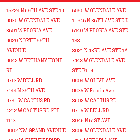
15224 N 59TH AVE STE 16
5950 W GLENDALE AVE
9920 W GLENDALE AVE
10645 N 35TH AVE STE D
3501 W PEORIA AVE
5140 W PEORIA AVE STE
6020 NORTH 55TH
138
AVENUE
8021 N 43RD AVE STE 1A
6042 W BETHANY HOME
7448 W GLENDALE AVE
RD
STE B104
6712 W BELL RD
6604 W OLIVE AVE
7144 N 35TH AVE
9635 W Peoria Ave
6730 W CACTUS RD
3502 W CACTUS RD
4212 W CACTUS RD STE
6705 W BELL RD
1113
8045 N 51ST AVE
6002 NW. GRAND AVENUE
3605 W GLENDALE AVE