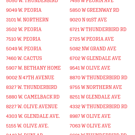
5050 W. THUNDERBIRD
7455 W PEORIA AVE
9049 W. PEORIA
5850 W GREENWAY RD
3101 W. NORTHERN
9020 N 91ST AVE
3502 W. PEORIA
6721 W THUNDERBIRD RD
7510 W. PEORIA
2725 W PEORIA AVE
5049 W. PEORIA
5082 NW GRAND AVE
7460 W. CACTUS
6702 W GLENDALE AVE
5907 W. BETHANY HOME
9541 W OLIVE AVE
9002 N 47TH AVENUE
8870 W THUNDERBIRD RD
8327 W. THUNDERBIRD
9755 W NORTHERN AVE
5880 W. CAMELBACK RD
8251 W GLENDALE AVE
8227 W. OLIVE AVENUE
4332 W THUNDERBIRD RD
4303 W. GLENDALE AVE.
8987 W OLIVE AVE
5155 W. OLIVE AVE.
7063 W OLIVE AVE