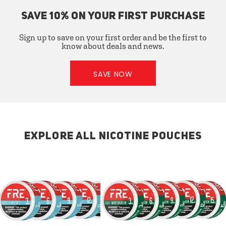
SAVE 10% ON YOUR FIRST PURCHASE
Sign up to save on your first order and be the first to
know about deals and news.
SAVE NOW
EXPLORE ALL NICOTINE POUCHES