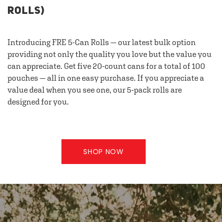
ROLLS)
Introducing FRE 5-Can Rolls — our latest bulk option
providing not only the quality you love but the value you
can appreciate. Get five 20-count cans for a total of 100
pouches — all in one easy purchase. If you appreciate a
value deal when you see one, our 5-pack rolls are
designed for you.
SHOP NOW