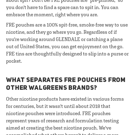
about spit? Don't be! FRE pouches are "pre-primed," so
you don't have to find a spare can to spit in. You can
embrace the moment, right where you are.
FRE pouches are a 100% spit-free, smoke-free way to use
nicotine, and they go where you go. Regardless of if
you're working around GLENDALE or catching a plane
out of United States, you can get enjoyment on the go.
FRE tins are thoughtfully designed to slip into a purse or
pocket.
WHAT SEPARATES FRE POUCHES FROM
OTHER WALGREENS BRANDS?
Other nicotine products have existed in various forms
for centuries, but it wasn't until about 2018 that
nicotine pouches were introduced. FRE pouches
represent years of research and formulation testing
aimed at creating the best nicotine pouch. We've