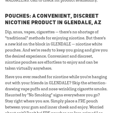
WALGREENS. Call to check for product availability.
POUCHES: A CONVENIENT, DISCREET
NICOTINE PRODUCT IN GLENDALE, AZ
Dip, snus, vapes, cigarettes — there's no shortage of
"traditional" methods for enjoying nicotine. But there's
a new kid on the block in GLENDALE — nicotine white
pouches. And we're ready to keep you going and give you
the desired experience. Convenient and discreet,
nicotine pouches are effortless to enjoy and can be
taken virtually anywhere.
Have you ever reached for nicotine while you're hanging
out with your friends in GLENDALE? Skip the attention-
drawing vape puffs and nose-wrinkling cigarette smoke.
Haunted by "No Smoking" signs everywhere you go?
Stay right where you are. Simply place a FRE pouch
between your gum and inner cheek and enjoy. Worried