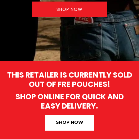
SHOP NOW
THIS RETAILER IS CURRENTLY SOLD
OUT OF FRE POUCHES!
SHOP ONLINE FOR QUICK AND
EASY DELIVERY.
SHOP NOW