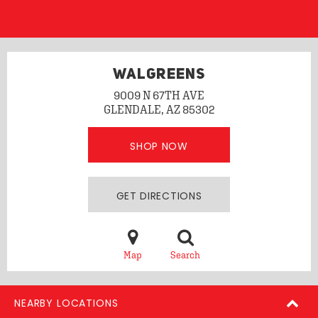
WALGREENS
9009 N 67TH AVE
GLENDALE, AZ 85302
SHOP NOW
GET DIRECTIONS
Map
Search
NEARBY LOCATIONS