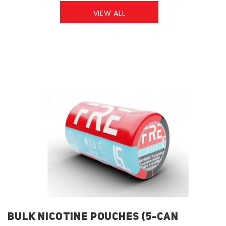
VIEW ALL
BULK NICOTINE POUCHES (5-CAN