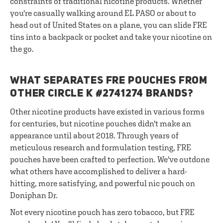
constraints of traditional nicotine products. Whether
you're casually walking around EL PASO or about to
head out of United States on a plane, you can slide FRE
tins into a backpack or pocket and take your nicotine on
the go.
WHAT SEPARATES FRE POUCHES FROM
OTHER CIRCLE K #2741274 BRANDS?
Other nicotine products have existed in various forms
for centuries, but nicotine pouches didn't make an
appearance until about 2018. Through years of
meticulous research and formulation testing, FRE
pouches have been crafted to perfection. We've outdone
what others have accomplished to deliver a hard-
hitting, more satisfying, and powerful nic pouch on
Doniphan Dr.
Not every nicotine pouch has zero tobacco, but FRE