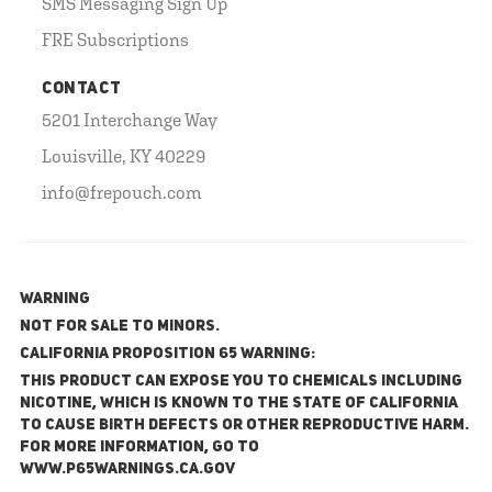
SMS Messaging Sign Up
FRE Subscriptions
CONTACT
5201 Interchange Way
Louisville, KY 40229
info@frepouch.com
WARNING
NOT FOR SALE TO MINORS.
California Proposition 65 Warning:
This product can expose you to chemicals including
nicotine, which is known to the State of California
to cause birth defects or other reproductive harm.
For more information, go to
www.P65Warnings.ca.gov