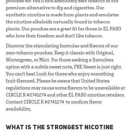
pouches do! You'll find absolutely zero tobacco in our
premium alternative to dip and cigarettes. Our
synthetic nicotine is made from plants and emulates
the nicotine alkaloids naturally found in tobacco
plants. Our pouches are a great fit for those in EL PASO
who love their freedom and don't like tobacco.
Discover the stimulating formulas and flavors of our
zero-tobacco pouches. Keep it classic with Original,
Wintergreen, or Mint. For those seeking a flavorless
option with a subtle sweet note, FRE Sweet is just right.
You can't beat Lush for those who enjoy something
fruit-flavored. Please be aware that United States
regulations may cause some flavors to be unavailable at
CIRCLE K #2741274 and other EL PASO nicotine retailers.
Contact CIRCLE K #2741274 to confirm flavor
availability.
WHAT IS THE STRONGEST NICOTINE