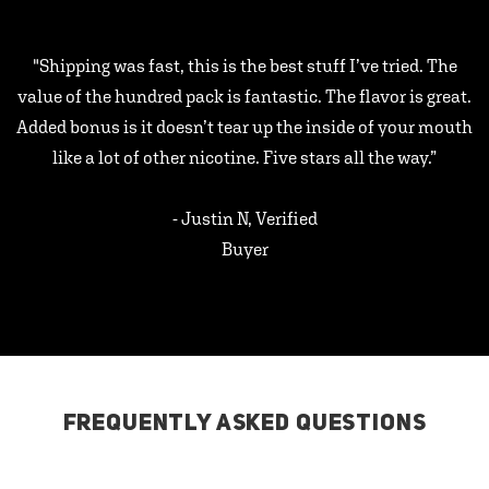
"Shipping was fast, this is the best stuff I’ve tried. The
value of the hundred pack is fantastic. The flavor is great.
Added bonus is it doesn’t tear up the inside of your mouth
like a lot of other nicotine. Five stars all the way.”
- Justin N, Verified
Buyer
FREQUENTLY ASKED QUESTIONS