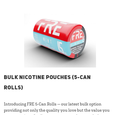
BULK NICOTINE POUCHES (5-CAN
ROLLS)
Introducing FRE 5-Can Rolls — our latest bulk option
providing not only the quality you love but the value you