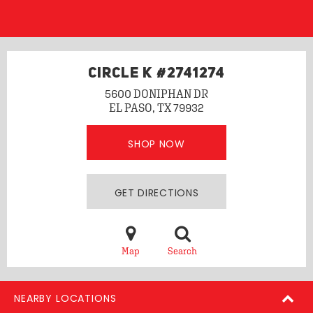
CIRCLE K #2741274
5600 DONIPHAN DR
EL PASO, TX 79932
SHOP NOW
GET DIRECTIONS
Map
Search
NEARBY LOCATIONS