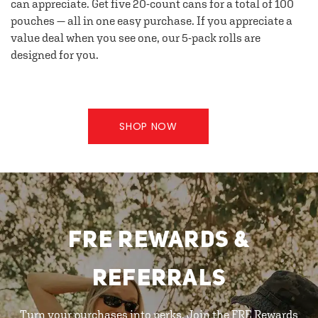
can appreciate. Get five 20-count cans for a total of 100
pouches — all in one easy purchase. If you appreciate a
value deal when you see one, our 5-pack rolls are
designed for you.
SHOP NOW
FRE REWARDS &
REFERRALS
Turn your purchases into perks. Join the FRE Rewards