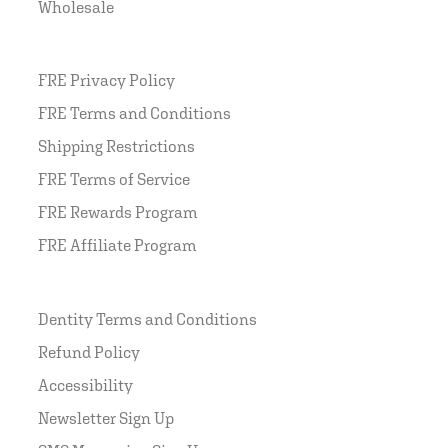
Wholesale
FRE Privacy Policy
FRE Terms and Conditions
Shipping Restrictions
FRE Terms of Service
FRE Rewards Program
FRE Affiliate Program
Dentity Terms and Conditions
Refund Policy
Accessibility
Newsletter Sign Up