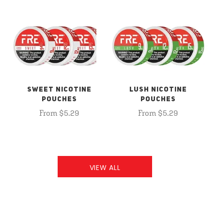
SWEET NICOTINE
LUSH NICOTINE
POUCHES
POUCHES
From $5.29
From $5.29
VIEW ALL