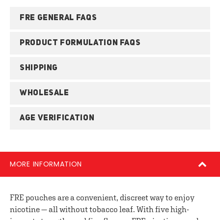
FRE GENERAL FAQS
PRODUCT FORMULATION FAQS
SHIPPING
WHOLESALE
AGE VERIFICATION
MORE INFORMATION
FRE pouches are a convenient, discreet way to enjoy
nicotine — all without tobacco leaf. With five high-