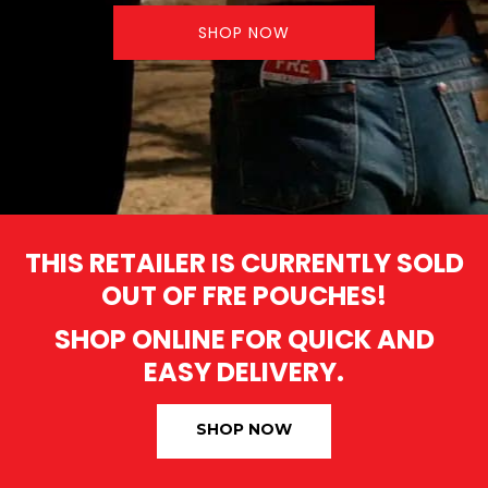
SHOP NOW
THIS RETAILER IS CURRENTLY SOLD
OUT OF FRE POUCHES!
SHOP ONLINE FOR QUICK AND
EASY DELIVERY.
SHOP NOW