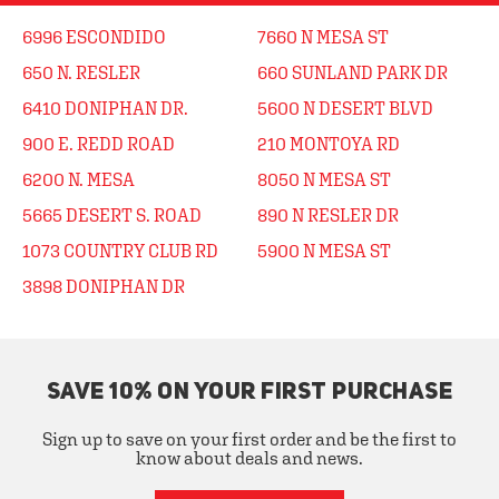
6996 ESCONDIDO
7660 N MESA ST
650 N. RESLER
660 SUNLAND PARK DR
6410 DONIPHAN DR.
5600 N DESERT BLVD
900 E. REDD ROAD
210 MONTOYA RD
6200 N. MESA
8050 N MESA ST
5665 DESERT S. ROAD
890 N RESLER DR
1073 COUNTRY CLUB RD
5900 N MESA ST
3898 DONIPHAN DR
SAVE 10% ON YOUR FIRST PURCHASE
Sign up to save on your first order and be the first to
know about deals and news.