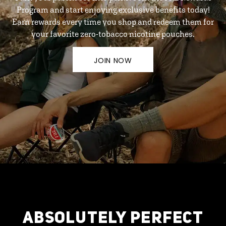
Program and start enjoying exclusive benefits today!
Earn rewards every time you shop and redeem them for
your favorite zero-tobacco nicotine pouches.
JOIN NOW
ABSOLUTELY PERFECT