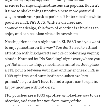
avenues for enjoying nicotine remain popular. But isn't
it time to shake things up with a new, more powerful
way to reach your peak experience? Enter nicotine white
pouches in EL PASO, TX. With its discreet and
convenient design, this form of nicotine is effortless to
enjoy and can be taken virtually anywhere.
Meeting friends for a night out in EL PASO and you want
to enjoy nicotine on the way? You don't need to attract
attention with big cigarette smoke or polarizing vaping
clouds. Haunted by "No Smoking" signs everywhere you
go? Not an issue. Enjoy nicotine in minutes. Just place
a FRE pouch between your gum and inner cheek. FRE is
100% spit-free, and our nicotine pouches are “pre-
primed,” so you don't have to find a spare can to spit in.
Enjoy nicotine without delay.
FRE pouches are a 100% spit-free, smoke-free way to use
nicotine, and they free you from many of the