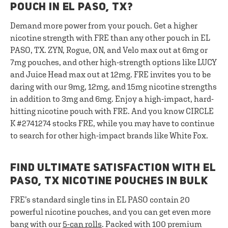
POUCH IN EL PASO, TX?
Demand more power from your pouch. Get a higher
nicotine strength with FRE than any other pouch in EL
PASO, TX. ZYN, Rogue, ON, and Velo max out at 6mg or
7mg pouches, and other high-strength options like LUCY
and Juice Head max out at 12mg. FRE invites you to be
daring with our 9mg, 12mg, and 15mg nicotine strengths
in addition to 3mg and 6mg. Enjoy a high-impact, hard-
hitting nicotine pouch with FRE. And you know CIRCLE
K #2741274 stocks FRE, while you may have to continue
to search for other high-impact brands like White Fox.
FIND ULTIMATE SATISFACTION WITH EL
PASO, TX NICOTINE POUCHES IN BULK
FRE’s standard single tins in EL PASO contain 20
powerful nicotine pouches, and you can get even more
bang with our
5-can rolls
. Packed with 100 premium