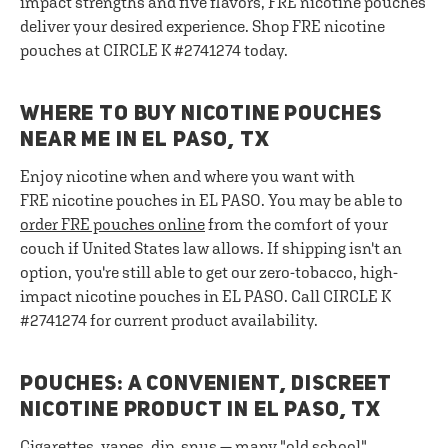
impact strengths and five flavors, FRE nicotine pouches
deliver your desired experience. Shop FRE nicotine
pouches at CIRCLE K #2741274 today.
WHERE TO BUY NICOTINE POUCHES
NEAR ME IN EL PASO, TX
Enjoy nicotine when and where you want with
FRE nicotine pouches in EL PASO. You may be able to
order FRE pouches online
from the comfort of your
couch if United States law allows. If shipping isn't an
option, you're still able to get our zero-tobacco, high-
impact nicotine pouches in EL PASO. Call CIRCLE K
#2741274 for current product availability.
POUCHES: A CONVENIENT, DISCREET
NICOTINE PRODUCT IN EL PASO, TX
Cigarettes, vapes, dip, snus — many "old school"