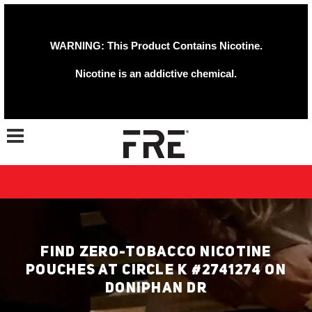
WARNING: This Product Contains Nicotine.
Nicotine is an addictive chemical.
Toggle navigation
FIND ZERO-TOBACCO NICOTINE
POUCHES AT CIRCLE K #2741274 ON
DONIPHAN DR