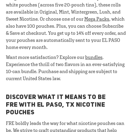
white pouches (across five 20-pouch tins), these rolls
are available in Original, Mint, Wintergreen, Lush, and
Sweet Nicotine. Or choose one of our
Mega Packs
, which
also have 100 pouches. Plus, you can choose Subscribe
& Save at checkout. You get up to 14% off every order, and
your pouches are automatically sent to your EL PASO
home every month.
Want more satisfaction? Explore our
bundles
.
Experience the thrill of two flavors in an ever-satisfying
10-can bundle. Purchase and shipping are subject to
current United States law.
DISCOVER WHAT IT MEANS TO BE
FRE WITH EL PASO, TX NICOTINE
POUCHES
FRE boldly leads the way for what nicotine pouches can
be. We strive to craft outstanding products that help