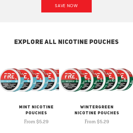
SAVE NOW
EXPLORE ALL NICOTINE POUCHES
MINT NICOTINE
WINTERGREEN
POUCHES
NICOTINE POUCHES
From $5.29
From $5.29