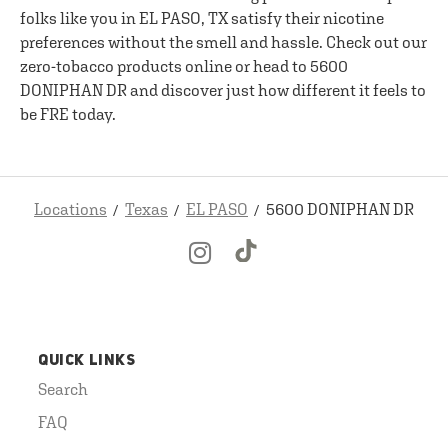
folks like you in EL PASO, TX satisfy their nicotine
preferences without the smell and hassle. Check out our
zero-tobacco products online or head to 5600
DONIPHAN DR and discover just how different it feels to
be FRE today.
Locations
Texas
EL PASO
5600 DONIPHAN DR
QUICK LINKS
Search
FAQ