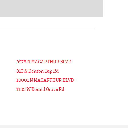
9975 N MACARTHUR BLVD
313 N Denton Tap Rd
10001 N MACARTHUR BLVD
1103 W Round Grove Rd