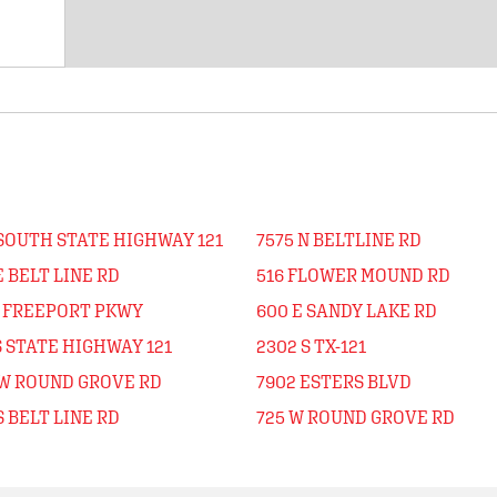
 SOUTH STATE HIGHWAY 121
7575 N BELTLINE RD
E BELT LINE RD
516 FLOWER MOUND RD
N FREEPORT PKWY
600 E SANDY LAKE RD
S STATE HIGHWAY 121
2302 S TX-121
 W ROUND GROVE RD
7902 ESTERS BLVD
S BELT LINE RD
725 W ROUND GROVE RD