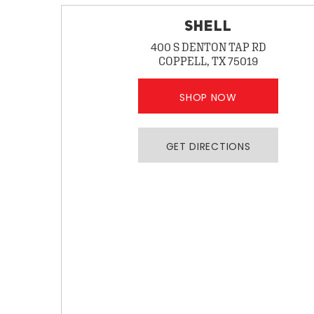
SHELL
400 S DENTON TAP RD
COPPELL, TX 75019
SHOP NOW
GET DIRECTIONS