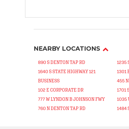
NEARBY LOCATIONS
890 S DENTON TAP RD
1235
1640 S STATE HIGHWAY 121
1301 
BUSINESS
455 
102 E CORPORATE DR
1701 
777 W LYNDON B JOHNSON FWY
1035
760 N DENTON TAP RD
1484 