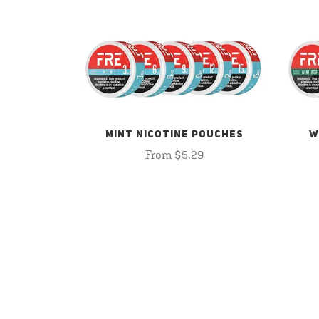
MINT NICOTINE POUCHES
W
From $5.29