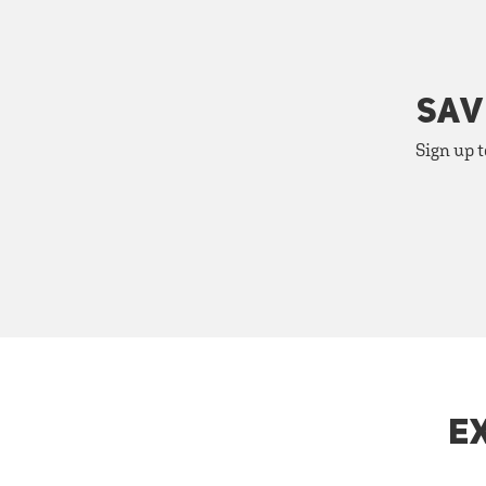
SAV
Sign up t
E