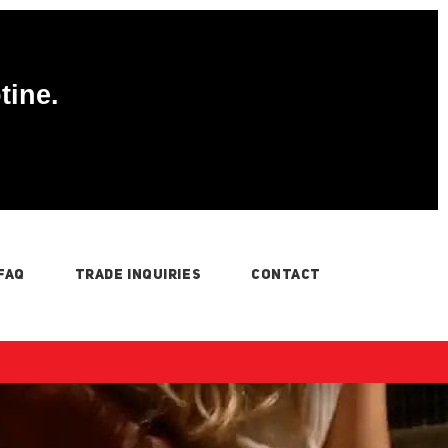
tine.
FAQ
TRADE INQUIRIES
CONTACT