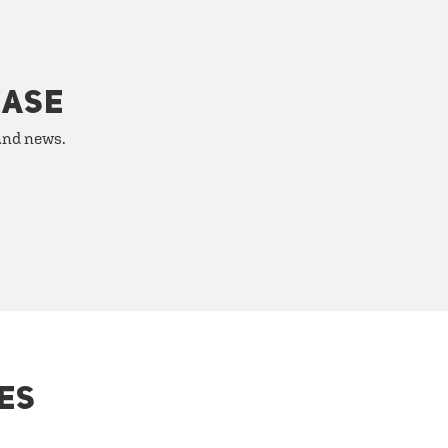
HASE
 and news.
ES