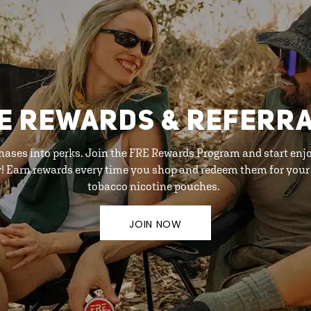
E REWARDS & REFERR
hases into perks. Join the FRE Rewards Program and start enj
y! Earn rewards every time you shop and redeem them for your 
tobacco nicotine pouches.
JOIN NOW