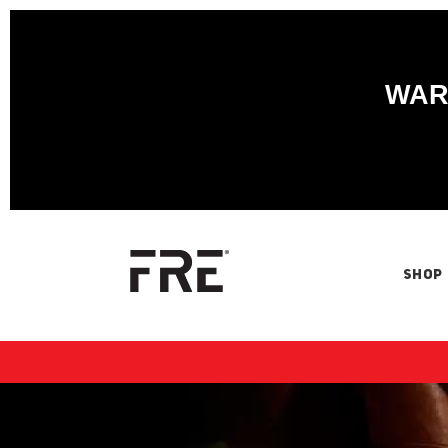
WARN
SHOP