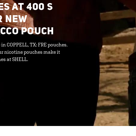
S AT 400 S
R NEW
ACCO POUCH
ne in COPPELL, TX: FRE pouches.
ur nicotine pouches make it
hes at SHELL.