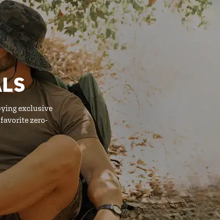
ALS
oying exclusive
favorite zero-