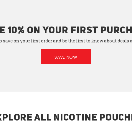
E 10% ON YOUR FIRST PURC
o save on your first order and be the first to know about deals
SAVE NOW
XPLORE ALL NICOTINE POUCH