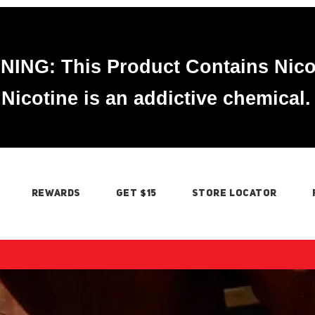
ING: This Product Contains Nico
Nicotine is an addictive chemical.
REWARDS
GET $15
STORE LOCATOR