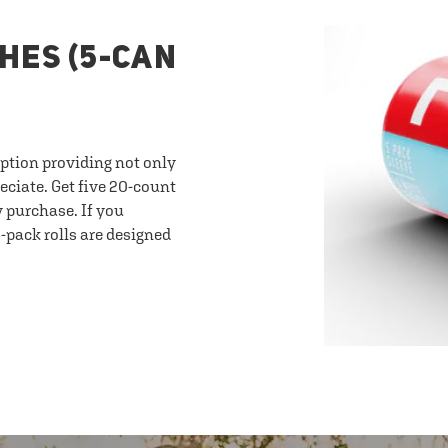
HES (5-CAN
option providing not only
eciate. Get five 20-count
y purchase. If you
-pack rolls are designed