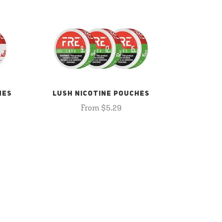
HES
LUSH NICOTINE POUCHES
From $5.29