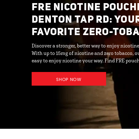
FRE NICOTINE POUCHE
DENTON TAP RD: YOU
FAVORITE ZERO-TOB
Discover a stronger, better way to enjoy nicoti
With up to 15mg of nicotine and zero tobacco, o
easy to enjoy nicotine your way. Find FRE pouc
SHOP NOW