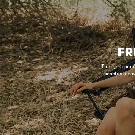
FR
Turn your purc
benefits toda