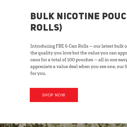
BULK NICOTINE POUC
ROLLS)
Introducing FRE 5-Can Rolls — our latest bulk 
the quality you love but the value you can appr
cans for a total of 100 pouches — all in one eas
appreciate a value deal when you see one, our 5
for you.
SHOP NOW