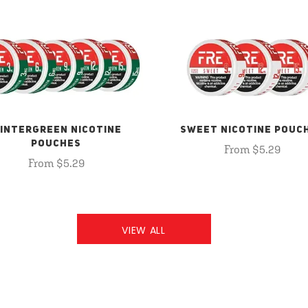
INTERGREEN NICOTINE
SWEET NICOTINE POUC
POUCHES
From $5.29
From $5.29
VIEW ALL