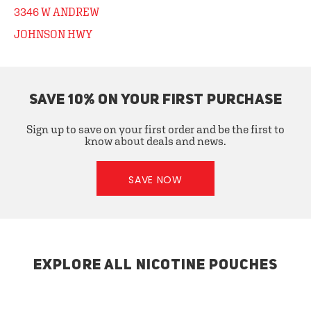
3346 W ANDREW
JOHNSON HWY
SAVE 10% ON YOUR FIRST PURCHASE
Sign up to save on your first order and be the first to
know about deals and news.
SAVE NOW
EXPLORE ALL NICOTINE POUCHES