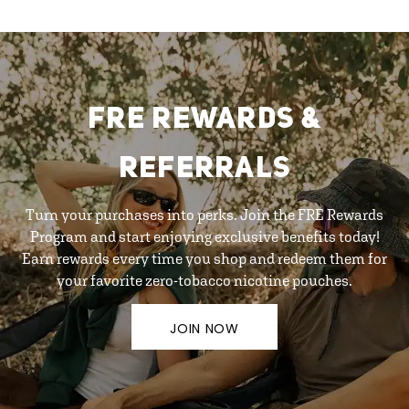
FRE REWARDS &
REFERRALS
Turn your purchases into perks. Join the FRE Rewards
Program and start enjoying exclusive benefits today!
Earn rewards every time you shop and redeem them for
your favorite zero-tobacco nicotine pouches.
JOIN NOW