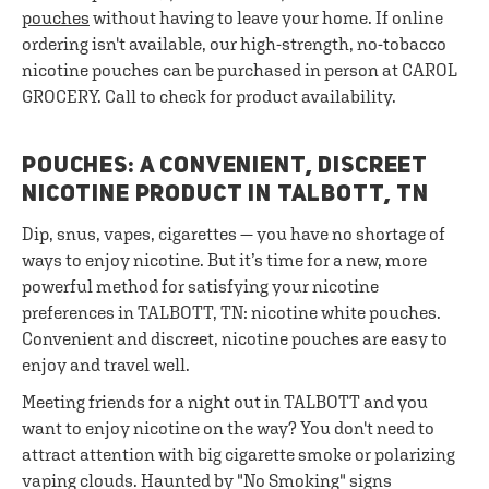
pouches
without having to leave your home. If online
ordering isn't available, our high-strength, no-tobacco
nicotine pouches can be purchased in person at CAROL
GROCERY. Call to check for product availability.
POUCHES: A CONVENIENT, DISCREET
NICOTINE PRODUCT IN TALBOTT, TN
Dip, snus, vapes, cigarettes — you have no shortage of
ways to enjoy nicotine. But it’s time for a new, more
powerful method for satisfying your nicotine
preferences in TALBOTT, TN: nicotine white pouches.
Convenient and discreet, nicotine pouches are easy to
enjoy and travel well.
Meeting friends for a night out in TALBOTT and you
want to enjoy nicotine on the way? You don't need to
attract attention with big cigarette smoke or polarizing
vaping clouds. Haunted by "No Smoking" signs