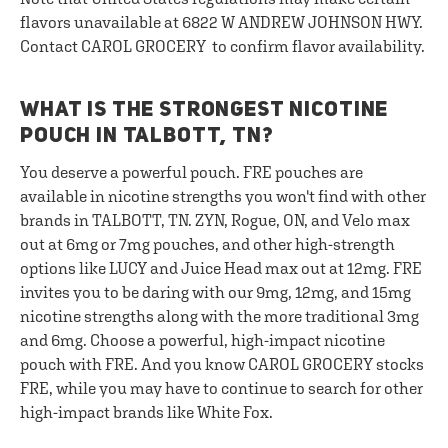
flavors unavailable at 6822 W ANDREW JOHNSON HWY.
Contact CAROL GROCERY to confirm flavor availability.
WHAT IS THE STRONGEST NICOTINE
POUCH IN TALBOTT, TN?
You deserve a powerful pouch. FRE pouches are
available in nicotine strengths you won't find with other
brands in TALBOTT, TN. ZYN, Rogue, ON, and Velo max
out at 6mg or 7mg pouches, and other high-strength
options like LUCY and Juice Head max out at 12mg. FRE
invites you to be daring with our 9mg, 12mg, and 15mg
nicotine strengths along with the more traditional 3mg
and 6mg. Choose a powerful, high-impact nicotine
pouch with FRE. And you know CAROL GROCERY stocks
FRE, while you may have to continue to search for other
high-impact brands like White Fox.