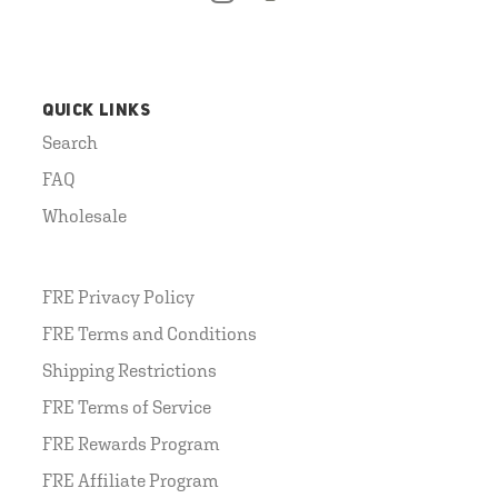
QUICK LINKS
Search
FAQ
Wholesale
FRE Privacy Policy
FRE Terms and Conditions
Shipping Restrictions
FRE Terms of Service
FRE Rewards Program
FRE Affiliate Program