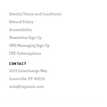
Dentity Terms and Conditions
Refund Policy
Accessibility
Newsletter Sign Up
SMS Messaging Sign Up
FRE Subscriptions
CONTACT
5201 Interchange Way
Louisville, KY 40229
info@frepouch.com