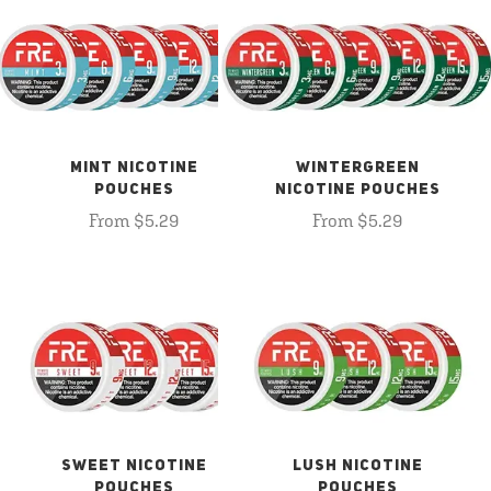
MINT NICOTINE
WINTERGREEN
POUCHES
NICOTINE POUCHES
From $5.29
From $5.29
SWEET NICOTINE
LUSH NICOTINE
POUCHES
POUCHES