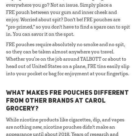
everywhere you go? Not an issue. Simply place a
FRE pouch between your gum and inner cheek and
enjoy. Worried about spit? Don't be! FRE pouches are
"pre-primed," so you don't have to find a spare can to spit
in. You can savor it on the spot.
FRE pouches require absolutely no smoke and no spit,
so they can be taken almost anywhere you travel.
Whether you’re on the job around TALBOTT or about to
head out of United States on a plane, FRE tins easily slip
into your pocket or bag for enjoyment at your fingertips.
WHAT MAKES FRE POUCHES DIFFERENT
FROM OTHER BRANDS AT CAROL
GROCERY?
While nicotine products like cigarettes, dip, and vapes
are nothing new, nicotine pouches didn't make an
appearance until about 2018. Years of research and