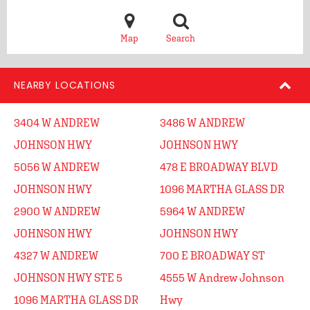
Map
Search
NEARBY LOCATIONS
3404 W ANDREW
3486 W ANDREW
JOHNSON HWY
JOHNSON HWY
5056 W ANDREW
478 E BROADWAY BLVD
JOHNSON HWY
1096 MARTHA GLASS DR
2900 W ANDREW
5964 W ANDREW
JOHNSON HWY
JOHNSON HWY
4327 W ANDREW
700 E BROADWAY ST
JOHNSON HWY STE 5
4555 W Andrew Johnson
1096 MARTHA GLASS DR
Hwy