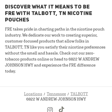
DISCOVER WHAT IT MEANS TO BE
FRE WITH TALBOTT, TN NICOTINE
POUCHES
FRE takes pride in charting paths in the nicotine pouch
industry. We dedicate our work to creating superior,
customer-focused products that allow folks in
TALBOTT, TN like you satisfy their nicotine preferences
without the smell and hassle. Check out our zero-
tobacco products online or head to 6822 W ANDREW
JOHNSON HWY and experience the FRE difference
today.
Locations
Tennessee
TALBOTT
6822 W ANDREW JOHNSON HWY