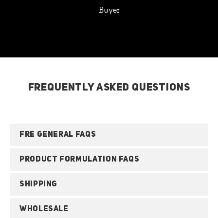
Buyer
FREQUENTLY ASKED QUESTIONS
FRE GENERAL FAQS
PRODUCT FORMULATION FAQS
SHIPPING
WHOLESALE