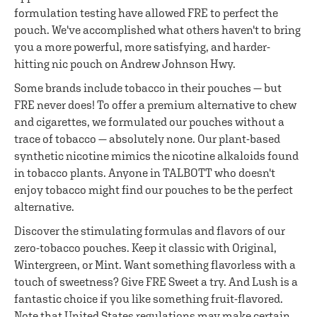
formulation testing have allowed FRE to perfect the
pouch. We've accomplished what others haven't to bring
you a more powerful, more satisfying, and harder-
hitting nic pouch on Andrew Johnson Hwy.
Some brands include tobacco in their pouches — but
FRE never does! To offer a premium alternative to chew
and cigarettes, we formulated our pouches without a
trace of tobacco — absolutely none. Our plant-based
synthetic nicotine mimics the nicotine alkaloids found
in tobacco plants. Anyone in TALBOTT who doesn't
enjoy tobacco might find our pouches to be the perfect
alternative.
Discover the stimulating formulas and flavors of our
zero-tobacco pouches. Keep it classic with Original,
Wintergreen, or Mint. Want something flavorless with a
touch of sweetness? Give FRE Sweet a try. And Lush is a
fantastic choice if you like something fruit-flavored.
Note that United States regulations may make certain