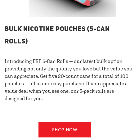
BULK NICOTINE POUCHES (5-CAN
ROLLS)
Introducing FRE 5-Can Rolls — our latest bulk option
providing not only the quality you love but the value you
can appreciate. Get five 20-count cans for a total of 100
pouches — all in one easy purchase. If you appreciate a
value deal when you see one, our 5-pack rolls are
designed for you.
SHOP NOW