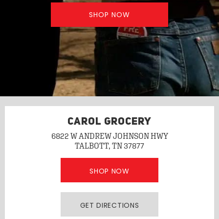
SHOP NOW
CAROL GROCERY
6822 W ANDREW JOHNSON HWY
TALBOTT, TN 37877
SHOP NOW
GET DIRECTIONS