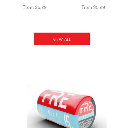
From $5.29
From $5.29
VIEW ALL