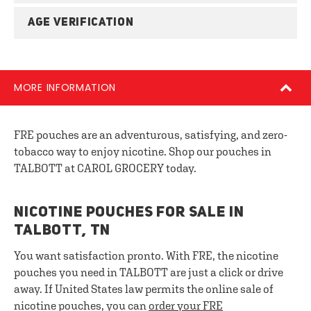
AGE VERIFICATION
MORE INFORMATION
FRE pouches are an adventurous, satisfying, and zero-
tobacco way to enjoy nicotine. Shop our pouches in
TALBOTT at CAROL GROCERY today.
NICOTINE POUCHES FOR SALE IN
TALBOTT, TN
You want satisfaction pronto. With FRE, the nicotine
pouches you need in TALBOTT are just a click or drive
away. If United States law permits the online sale of
nicotine pouches, you can
order your FRE