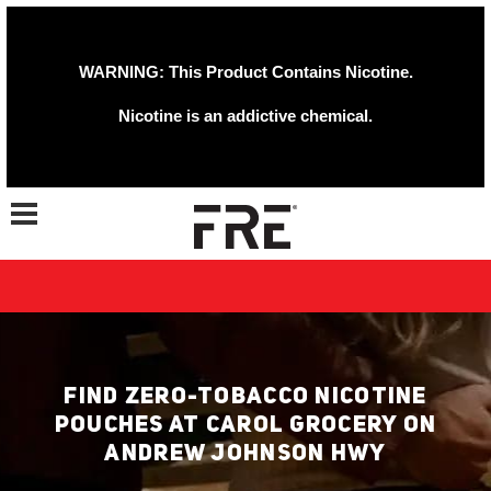
WARNING: This Product Contains Nicotine.
Nicotine is an addictive chemical.
Toggle navigation
FIND ZERO-TOBACCO NICOTINE
POUCHES AT CAROL GROCERY ON
ANDREW JOHNSON HWY