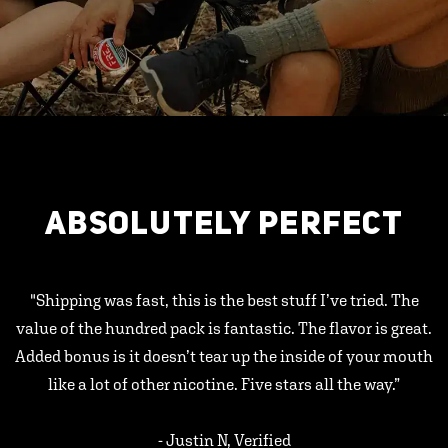
ABSOLUTELY PERFECT
"Shipping was fast, this is the best stuff I’ve tried. The
value of the hundred pack is fantastic. The flavor is great.
Added bonus is it doesn’t tear up the inside of your mouth
like a lot of other nicotine. Five stars all the way.”
- Justin N, Verified