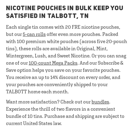
NICOTINE POUCHES IN BULK KEEP YOU
SATISFIED IN TALBOTT, TN
Each single tin comes with 20 FRE nicotine pouches,
but our
5-can rolls
offer even more pouches. Packed
with 100 premium white pouches (across five 20-pouch
tins), these rolls are available in Original, Mint,
Wintergreen, Lush, and Sweet Nicotine. Or you can snag
one of our
100-count Mega Packs
. And our Subscribe &
Save option helps you save on your favorite pouches.
You receive an up to 14% discount on every order, and
your pouches are conveniently shipped to your
TALBOTT home each month.
Want more satisfaction? Check out our
bundles
.
Experience the thrill of two flavors in a convenient
bundle of 10 tins. Purchase and shipping are subject to
current United States law.