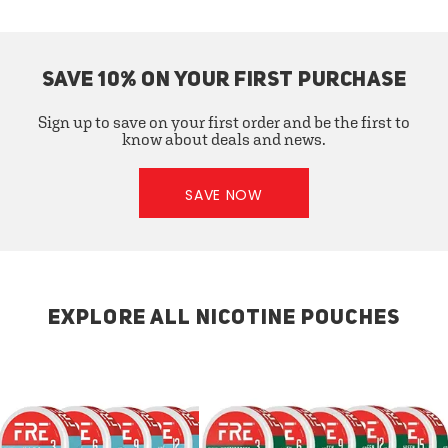
SAVE 10% ON YOUR FIRST PURCHASE
Sign up to save on your first order and be the first to
know about deals and news.
SAVE NOW
EXPLORE ALL NICOTINE POUCHES