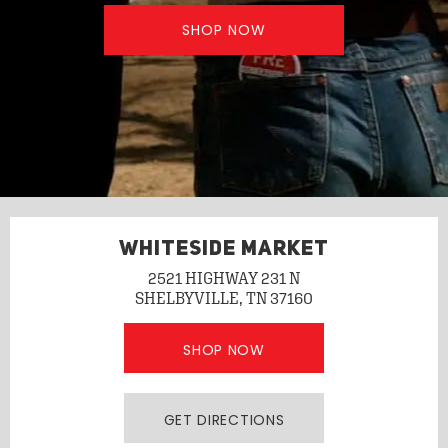
SHOP NOW
WHITESIDE MARKET
2521 HIGHWAY 231 N
SHELBYVILLE, TN 37160
SHOP NOW
GET DIRECTIONS