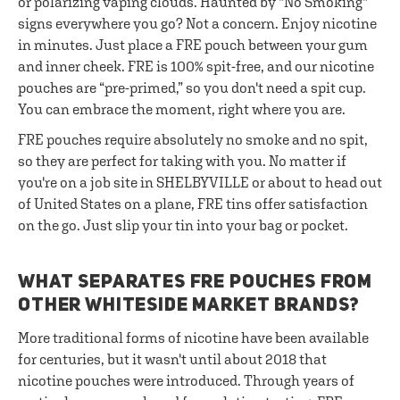
or polarizing vaping clouds. Haunted by "No Smoking"
signs everywhere you go? Not a concern. Enjoy nicotine
in minutes. Just place a FRE pouch between your gum
and inner cheek. FRE is 100% spit-free, and our nicotine
pouches are “pre-primed,” so you don't need a spit cup.
You can embrace the moment, right where you are.
FRE pouches require absolutely no smoke and no spit,
so they are perfect for taking with you. No matter if
you're on a job site in SHELBYVILLE or about to head out
of United States on a plane, FRE tins offer satisfaction
on the go. Just slip your tin into your bag or pocket.
WHAT SEPARATES FRE POUCHES FROM
OTHER WHITESIDE MARKET BRANDS?
More traditional forms of nicotine have been available
for centuries, but it wasn't until about 2018 that
nicotine pouches were introduced. Through years of