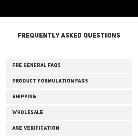
FREQUENTLY ASKED QUESTIONS
FRE GENERAL FAQS
PRODUCT FORMULATION FAQS
SHIPPING
WHOLESALE
AGE VERIFICATION