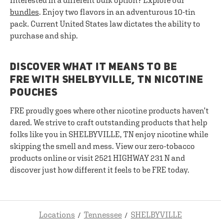
Interested in a different bulk option? Explore our
bundles
. Enjoy two flavors in an adventurous 10-tin
pack. Current United States law dictates the ability to
purchase and ship.
DISCOVER WHAT IT MEANS TO BE
FRE WITH SHELBYVILLE, TN NICOTINE
POUCHES
FRE proudly goes where other nicotine products haven’t
dared. We strive to craft outstanding products that help
folks like you in SHELBYVILLE, TN enjoy nicotine while
skipping the smell and mess. View our zero-tobacco
products online or visit 2521 HIGHWAY 231 N and
discover just how different it feels to be FRE today.
Locations
Tennessee
SHELBYVILLE