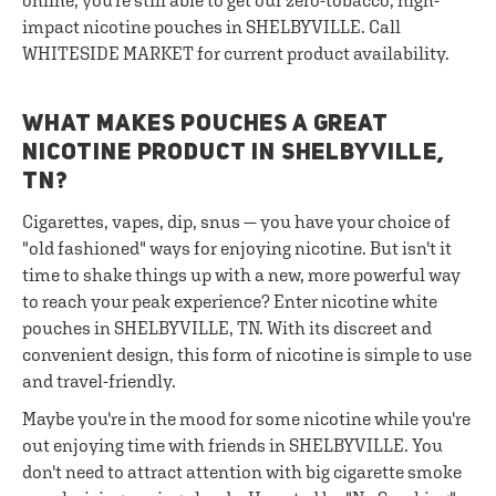
online, you're still able to get our zero-tobacco, high-
impact nicotine pouches in SHELBYVILLE. Call
WHITESIDE MARKET for current product availability.
WHAT MAKES POUCHES A GREAT
NICOTINE PRODUCT IN SHELBYVILLE,
TN?
Cigarettes, vapes, dip, snus — you have your choice of
"old fashioned" ways for enjoying nicotine. But isn't it
time to shake things up with a new, more powerful way
to reach your peak experience? Enter nicotine white
pouches in SHELBYVILLE, TN. With its discreet and
convenient design, this form of nicotine is simple to use
and travel-friendly.
Maybe you're in the mood for some nicotine while you're
out enjoying time with friends in SHELBYVILLE. You
don't need to attract attention with big cigarette smoke