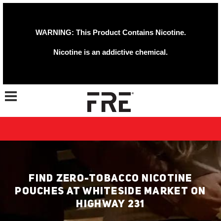
WARNING: This Product Contains Nicotine.
Nicotine is an addictive chemical.
Toggle navigation
FIND ZERO-TOBACCO NICOTINE
POUCHES AT WHITESIDE MARKET ON
HIGHWAY 231