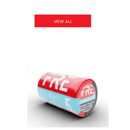
VIEW ALL