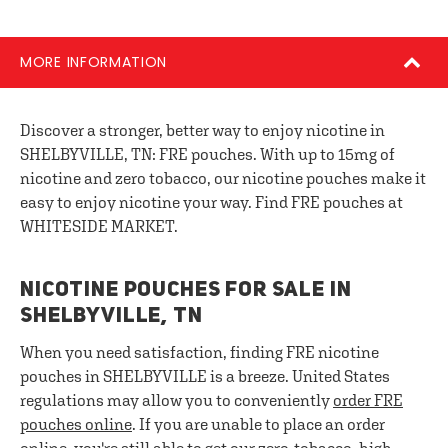
MORE INFORMATION
Discover a stronger, better way to enjoy nicotine in
SHELBYVILLE, TN: FRE pouches. With up to 15mg of
nicotine and zero tobacco, our nicotine pouches make it
easy to enjoy nicotine your way. Find FRE pouches at
WHITESIDE MARKET.
NICOTINE POUCHES FOR SALE IN
SHELBYVILLE, TN
When you need satisfaction, finding FRE nicotine
pouches in SHELBYVILLE is a breeze. United States
regulations may allow you to conveniently
order FRE
pouches online
. If you are unable to place an order