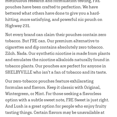
meticulous research and formulation testing, FRE
pouches have been crafted to perfection. We have
bettered what others have done to give you a hard-
hitting, more satisfying, and powerful nic pouch on
Highway 231.
Not every brand can claim their pouches contain zero
tobacco. But FRE can. Our premium alternative to
cigarettes and dip contains absolutely zero tobacco.
Zilch. Nada. Our synthetic nicotine is made from plants
and emulates the nicotine alkaloids naturally found in
tobacco plants. Our pouches are perfect for anyone in
SHELBYVILLE who isn’t a fan of tobacco and its taste.
Our zero-tobacco pouches feature exhilarating
formulas and flavors. Keep it classic with Original,
Wintergreen, or Mint. For those seeking a flavorless
option with a subtle sweet note, FRE Sweet is just right.
And Lush is a great option for people who enjoy fruity
tasting things. Certain flavors may be unavailable at