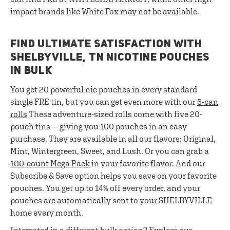
impact brands like White Fox may not be available.
FIND ULTIMATE SATISFACTION WITH
SHELBYVILLE, TN NICOTINE POUCHES
IN BULK
You get 20 powerful nic pouches in every standard
single FRE tin, but you can get even more with our
5-can
rolls
These adventure-sized rolls come with five 20-
pouch tins — giving you 100 pouches in an easy
purchase. They are available in all our flavors: Original,
Mint, Wintergreen, Sweet, and Lush. Or you can grab a
100-count Mega Pack
in your favorite flavor. And our
Subscribe & Save option helps you save on your favorite
pouches. You get up to 14% off every order, and your
pouches are automatically sent to your SHELBYVILLE
home every month.