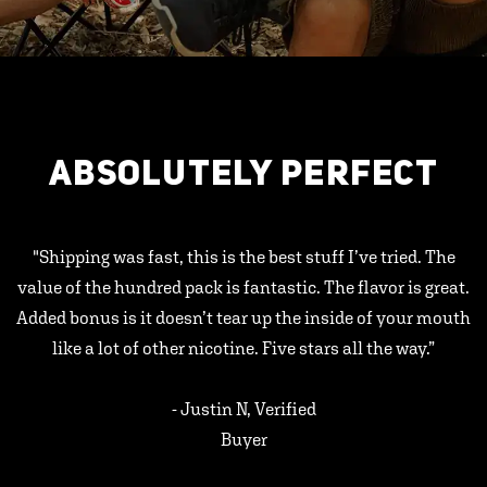
ABSOLUTELY PERFECT
"Shipping was fast, this is the best stuff I’ve tried. The
value of the hundred pack is fantastic. The flavor is great.
Added bonus is it doesn’t tear up the inside of your mouth
like a lot of other nicotine. Five stars all the way.”
- Justin N, Verified
Buyer