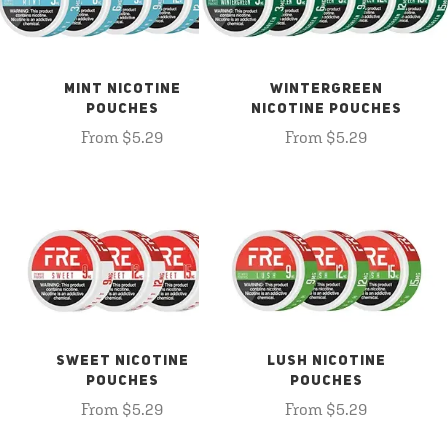
MINT NICOTINE
WINTERGREEN
POUCHES
NICOTINE POUCHES
From $5.29
From $5.29
SWEET NICOTINE
LUSH NICOTINE
POUCHES
POUCHES
From $5.29
From $5.29