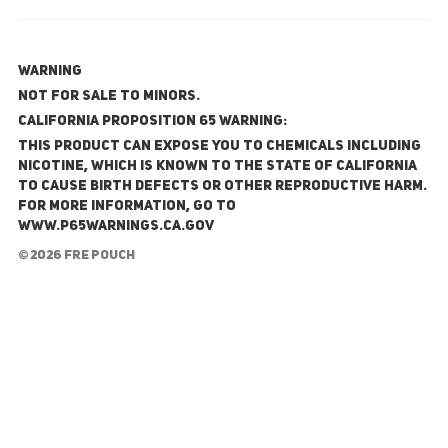
WARNING
NOT FOR SALE TO MINORS.
California Proposition 65 Warning:
This product can expose you to chemicals including
nicotine, which is known to the State of California
to cause birth defects or other reproductive harm.
For more information, go to
www.P65Warnings.ca.gov
© 2026 FRE Pouch