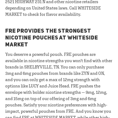
2521 HIGHWAY 231 N and other nicotine retailers
depending on United States laws. Call WHITESIDE
MARKET to check for flavor availability.
FRE PROVIDES THE STRONGEST
NICOTINE POUCHES AT WHITESIDE
MARKET
You deserve a powerful pouch. FRE pouches are
available in nicotine strengths you won't find with other
brands in SHELBYVILLE, TN. You can only purchase
3mg and 6mg pouches from brands like ZYN and ON,
and you can only get a max of 12mg strength with
options like LUCY and Juice Head. FRE pushes the
envelope with bolder nicotine strengths — 9mg, 12mg,
and 15mg on top of our offering of 3mg and 6mg
pouches. Satisfy your nicotine preferences with high-
impact, powerful pouches from FRE. And you know you
can find FRE at WHITESIDE MARKET, while other high-