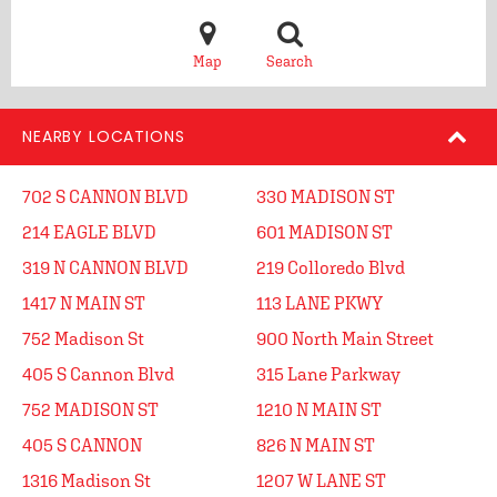
Map
Search
NEARBY LOCATIONS
702 S CANNON BLVD
330 MADISON ST
214 EAGLE BLVD
601 MADISON ST
319 N CANNON BLVD
219 Colloredo Blvd
1417 N MAIN ST
113 LANE PKWY
752 Madison St
900 North Main Street
405 S Cannon Blvd
315 Lane Parkway
752 MADISON ST
1210 N MAIN ST
405 S CANNON
826 N MAIN ST
1316 Madison St
1207 W LANE ST