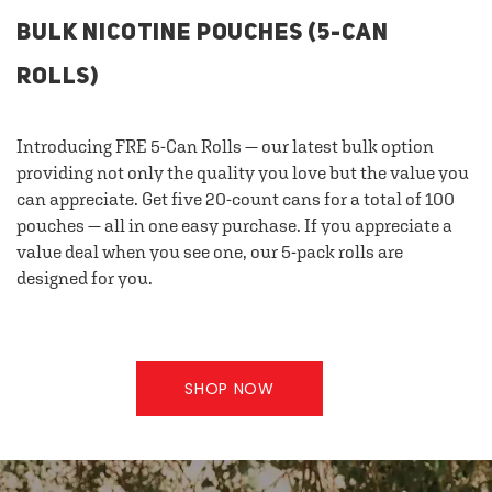
BULK NICOTINE POUCHES (5-CAN
ROLLS)
Introducing FRE 5-Can Rolls — our latest bulk option
providing not only the quality you love but the value you
can appreciate. Get five 20-count cans for a total of 100
pouches — all in one easy purchase. If you appreciate a
value deal when you see one, our 5-pack rolls are
designed for you.
SHOP NOW