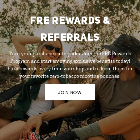
FRE REWARDS &
REFERRALS
Turn your purchases into perks. Join the FRE Rewards
Program and start enjoying exclusive benefits today!
Earn rewards every time you shop and redeem them for
your favorite zero-tobacco nicotine pouches.
JOIN NOW