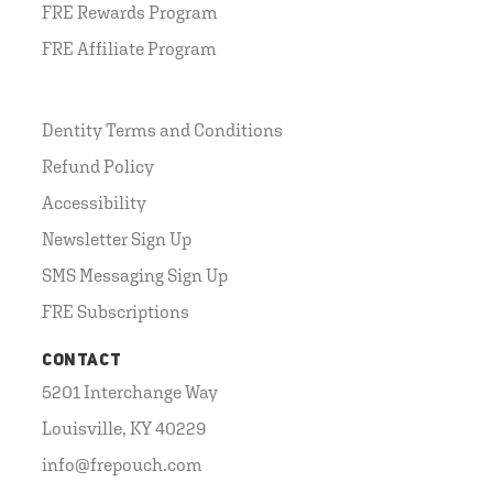
FRE Rewards Program
FRE Affiliate Program
Dentity Terms and Conditions
Refund Policy
Accessibility
Newsletter Sign Up
SMS Messaging Sign Up
FRE Subscriptions
CONTACT
5201 Interchange Way
Louisville, KY 40229
info@frepouch.com