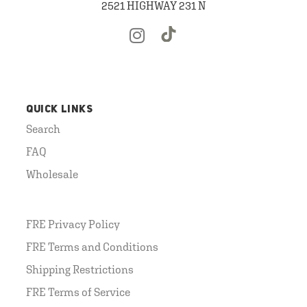
2521 HIGHWAY 231 N
QUICK LINKS
Search
FAQ
Wholesale
FRE Privacy Policy
FRE Terms and Conditions
Shipping Restrictions
FRE Terms of Service