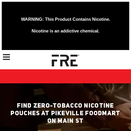
WARNING: This Product Contains Nicotine.
Nicotine is an addictive chemical.
Toggle navigation
FIND ZERO-TOBACCO NICOTINE
POUCHES AT PIKEVILLE FOODMART
ON MAIN ST