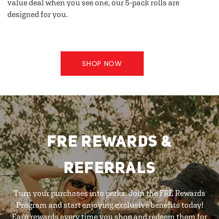
value deal when you see one, our 5-pack rolls are
designed for you.
SHOP NOW
FRE REWARDS &
REFERRALS
Turn your purchases into perks. Join the FRE Rewards
Program and start enjoying exclusive benefits today!
Earn rewards every time you shop and redeem them for