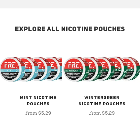
EXPLORE ALL NICOTINE POUCHES
MINT NICOTINE
WINTERGREEN
POUCHES
NICOTINE POUCHES
From $5.29
From $5.29