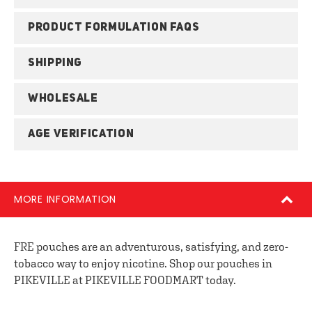
PRODUCT FORMULATION FAQS
SHIPPING
WHOLESALE
AGE VERIFICATION
MORE INFORMATION
FRE pouches are an adventurous, satisfying, and zero-
tobacco way to enjoy nicotine. Shop our pouches in
PIKEVILLE at PIKEVILLE FOODMART today.