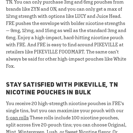
TN. You can only purchase 3mg and 6mg pouches from
brands like ZYN and ON, and you can only get a max of
12mg strength with options like LUCY and Juice Head.
FRE pushes the envelope with bolder nicotine strengths
— 9mg, 12mg, and 15mg as well as the standard 3mg and
6mg. Enjoy a high-impact, hard-hitting nicotine pouch
with FRE. And FRE is easy to find around PIKEVILLE at
retailers like PIKEVILLE FOODMART. The same can’t
always be said for other high-impact pouches like White
Fox.
STAY SATISFIED WITH PIKEVILLE, TN
NICOTINE POUCHES IN BULK
You receive 20 high-strength nicotine pouches in FRE's
single tins, but you can maximize your pouch with our
5-can rolls
These rolls include 100 nicotine pouches,
split across five 20-pouch tins; you can choose Original,
Mint, Wintergreen, Lush, or Sweet Nicotine flavor. Or