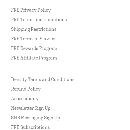
FRE Privacy Policy
FRE Terms and Conditions
Shipping Restrictions
FRE Terms of Service
FRE Rewards Program
FRE Affiliate Program
Dentity Terms and Conditions
Refund Policy
Accessibility
Newsletter Sign Up
SMS Messaging Sign Up
FRE Subscriptions