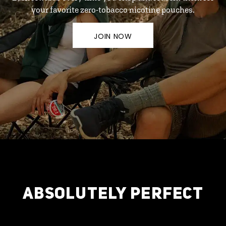
your favorite zero-tobacco nicotine pouches.
JOIN NOW
ABSOLUTELY PERFECT