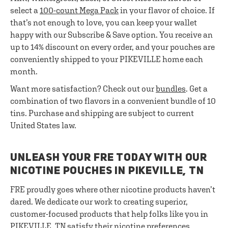
select a
100-count Mega Pack
in your flavor of choice. If
that’s not enough to love, you can keep your wallet
happy with our Subscribe & Save option. You receive an
up to 14% discount on every order, and your pouches are
conveniently shipped to your PIKEVILLE home each
month.
Want more satisfaction? Check out our
bundles
. Get a
combination of two flavors in a convenient bundle of 10
tins. Purchase and shipping are subject to current
United States law.
UNLEASH YOUR FRE TODAY WITH OUR
NICOTINE POUCHES IN PIKEVILLE, TN
FRE proudly goes where other nicotine products haven’t
dared. We dedicate our work to creating superior,
customer-focused products that help folks like you in
PIKEVILLE, TN satisfy their nicotine preferences