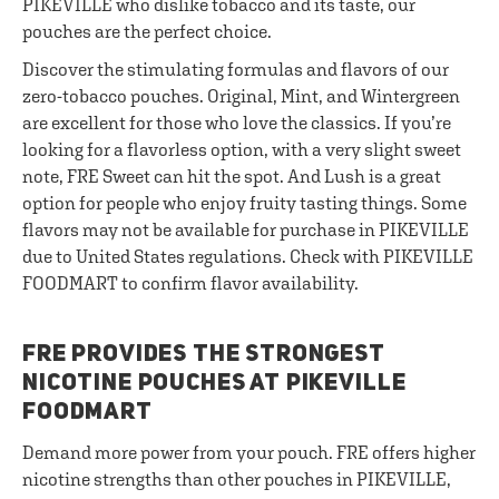
PIKEVILLE who dislike tobacco and its taste, our
pouches are the perfect choice.
Discover the stimulating formulas and flavors of our
zero-tobacco pouches. Original, Mint, and Wintergreen
are excellent for those who love the classics. If you’re
looking for a flavorless option, with a very slight sweet
note, FRE Sweet can hit the spot. And Lush is a great
option for people who enjoy fruity tasting things. Some
flavors may not be available for purchase in PIKEVILLE
due to United States regulations. Check with PIKEVILLE
FOODMART to confirm flavor availability.
FRE PROVIDES THE STRONGEST
NICOTINE POUCHES AT PIKEVILLE
FOODMART
Demand more power from your pouch. FRE offers higher
nicotine strengths than other pouches in PIKEVILLE,