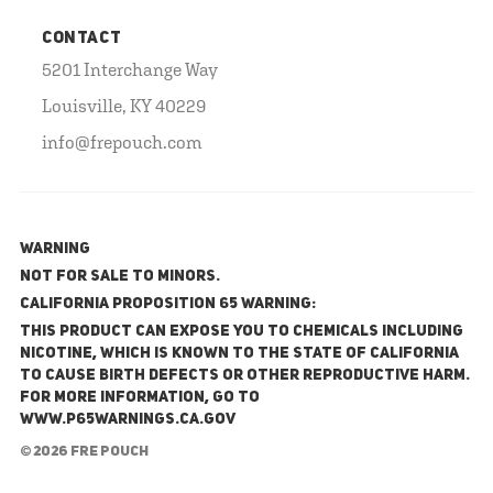
CONTACT
5201 Interchange Way
Louisville, KY 40229
info@frepouch.com
WARNING
NOT FOR SALE TO MINORS.
California Proposition 65 Warning:
This product can expose you to chemicals including
nicotine, which is known to the State of California
to cause birth defects or other reproductive harm.
For more information, go to
www.P65Warnings.ca.gov
© 2026 FRE Pouch