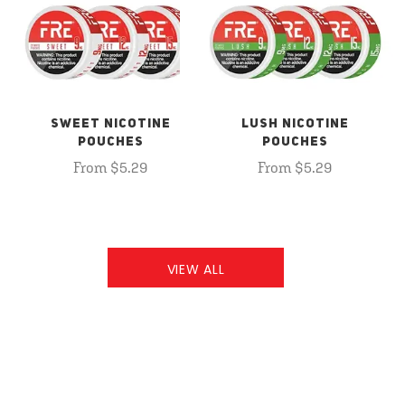
SWEET NICOTINE
LUSH NICOTINE
POUCHES
POUCHES
From $5.29
From $5.29
VIEW ALL