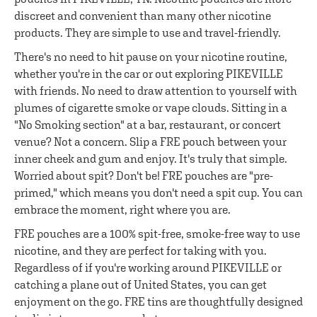
discreet and convenient than many other nicotine
products. They are simple to use and travel-friendly.
There's no need to hit pause on your nicotine routine,
whether you're in the car or out exploring PIKEVILLE
with friends. No need to draw attention to yourself with
plumes of cigarette smoke or vape clouds. Sitting in a
"No Smoking section" at a bar, restaurant, or concert
venue? Not a concern. Slip a FRE pouch between your
inner cheek and gum and enjoy. It's truly that simple.
Worried about spit? Don't be! FRE pouches are "pre-
primed," which means you don't need a spit cup. You can
embrace the moment, right where you are.
FRE pouches are a 100% spit-free, smoke-free way to use
nicotine, and they are perfect for taking with you.
Regardless of if you're working around PIKEVILLE or
catching a plane out of United States, you can get
enjoyment on the go. FRE tins are thoughtfully designed