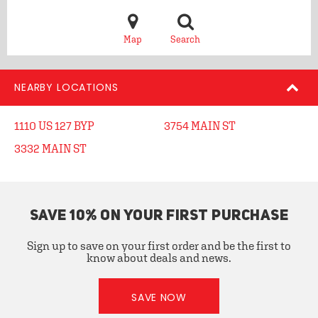
Map
Search
NEARBY LOCATIONS
1110 US 127 BYP
3754 MAIN ST
3332 MAIN ST
SAVE 10% ON YOUR FIRST PURCHASE
Sign up to save on your first order and be the first to
know about deals and news.
SAVE NOW