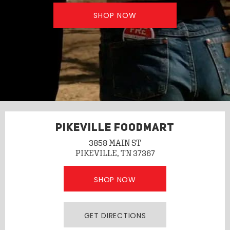
SHOP NOW
PIKEVILLE FOODMART
3858 MAIN ST
PIKEVILLE, TN 37367
SHOP NOW
GET DIRECTIONS