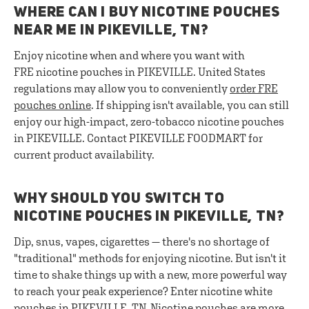
WHERE CAN I BUY NICOTINE POUCHES
NEAR ME IN PIKEVILLE, TN?
Enjoy nicotine when and where you want with
FRE nicotine pouches in PIKEVILLE. United States
regulations may allow you to conveniently
order FRE
pouches online
. If shipping isn't available, you can still
enjoy our high-impact, zero-tobacco nicotine pouches
in PIKEVILLE. Contact PIKEVILLE FOODMART for
current product availability.
WHY SHOULD YOU SWITCH TO
NICOTINE POUCHES IN PIKEVILLE, TN?
Dip, snus, vapes, cigarettes — there's no shortage of
"traditional" methods for enjoying nicotine. But isn't it
time to shake things up with a new, more powerful way
to reach your peak experience? Enter nicotine white
pouches in PIKEVILLE, TN. Nicotine pouches are more