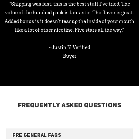
"Shipping was fast, this is the best stuff I’ve tried. The
value of the hundred pack is fantastic. The flavor is great.
Added bonus is it doesn’t tear up the inside of your mouth
like a lot of other nicotine. Five stars all the way.”
- Justin N, Verified
Buyer
FREQUENTLY ASKED QUESTIONS
FRE GENERAL FAQS