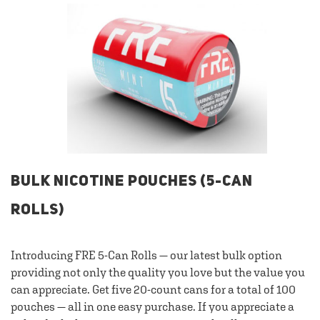
BULK NICOTINE POUCHES (5-CAN
ROLLS)
Introducing FRE 5-Can Rolls — our latest bulk option
providing not only the quality you love but the value you
can appreciate. Get five 20-count cans for a total of 100
pouches — all in one easy purchase. If you appreciate a