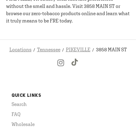
without the smell and hassle. Visit 3858 MAIN ST or
browse our zero-tobacco products online and learn what
it truly means to be FRE today.
Locations
Tennessee
PIKEVILLE
3858 MAIN ST
QUICK LINKS
Search
FAQ
Wholesale