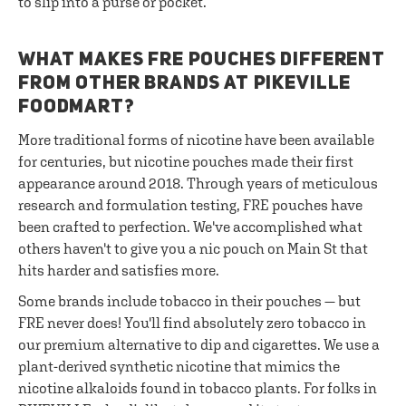
to slip into a purse or pocket.
WHAT MAKES FRE POUCHES DIFFERENT
FROM OTHER BRANDS AT PIKEVILLE
FOODMART?
More traditional forms of nicotine have been available
for centuries, but nicotine pouches made their first
appearance around 2018. Through years of meticulous
research and formulation testing, FRE pouches have
been crafted to perfection. We've accomplished what
others haven't to give you a nic pouch on Main St that
hits harder and satisfies more.
Some brands include tobacco in their pouches — but
FRE never does! You'll find absolutely zero tobacco in
our premium alternative to dip and cigarettes. We use a
plant-derived synthetic nicotine that mimics the
nicotine alkaloids found in tobacco plants. For folks in