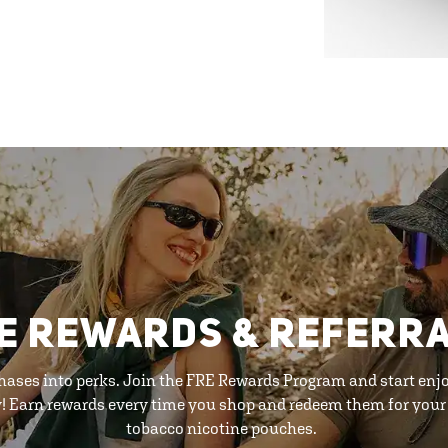
E REWARDS & REFERR
hases into perks. Join the FRE Rewards Program and start enj
y! Earn rewards every time you shop and redeem them for your 
tobacco nicotine pouches.