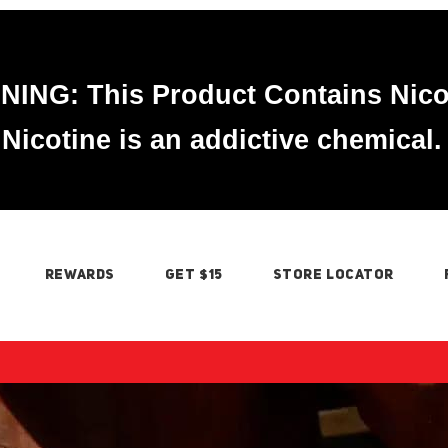
ING: This Product Contains Nico
Nicotine is an addictive chemical.
REWARDS
GET $15
STORE LOCATOR