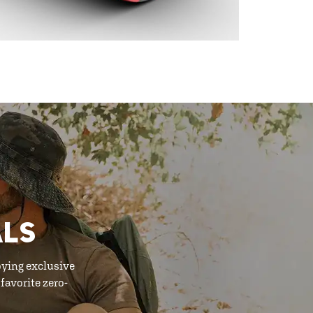
ALS
oying exclusive
favorite zero-