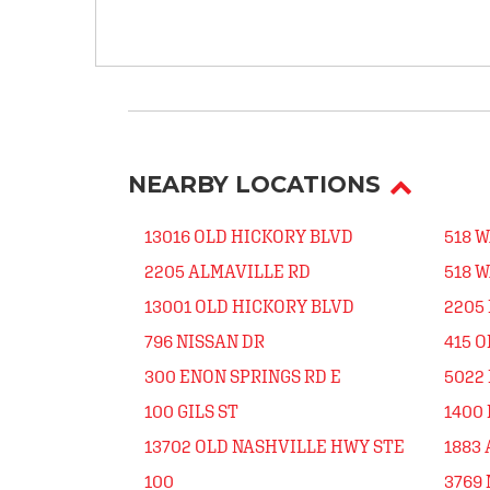
NEARBY LOCATIONS
13016 OLD HICKORY BLVD
518 
2205 ALMAVILLE RD
518 
13001 OLD HICKORY BLVD
2205
796 NISSAN DR
415 
300 ENON SPRINGS RD E
5022 
100 GILS ST
1400
13702 OLD NASHVILLE HWY STE
1883
100
3769