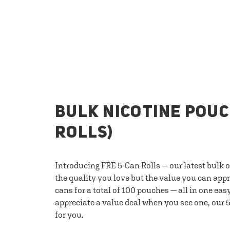
BULK NICOTINE POUC
ROLLS)
Introducing FRE 5-Can Rolls — our latest bulk 
the quality you love but the value you can appr
cans for a total of 100 pouches — all in one eas
appreciate a value deal when you see one, our 5
for you.