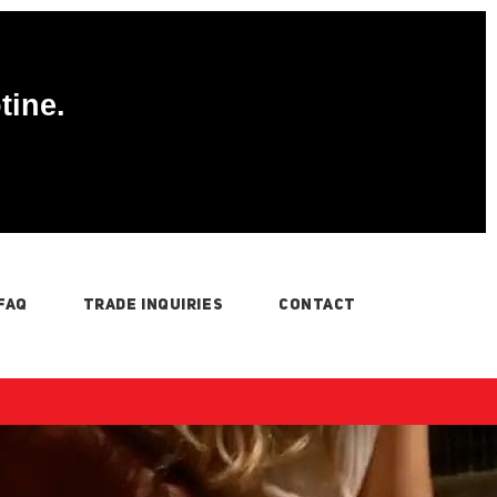
tine.
FAQ
TRADE INQUIRIES
CONTACT