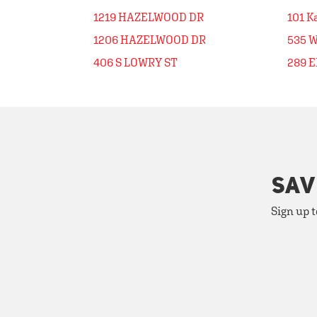
1219 HAZELWOOD DR
101 K
1206 HAZELWOOD DR
535 
406 S LOWRY ST
289 
SAV
Sign up t