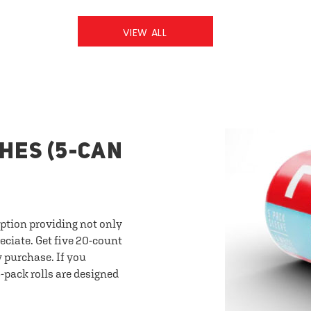
VIEW ALL
HES (5-CAN
option providing not only
eciate. Get five 20-count
y purchase. If you
-pack rolls are designed