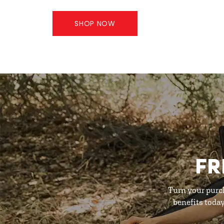
SHOP NOW
FR
Turn your purc
benefits toda