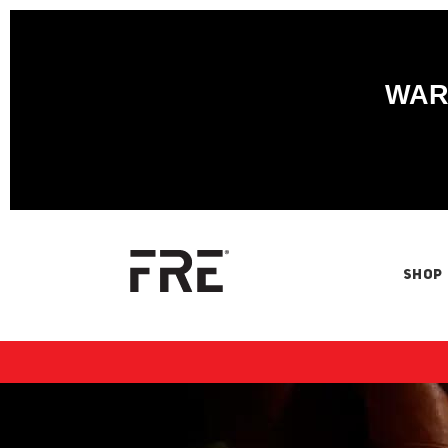
WARN
SHOP