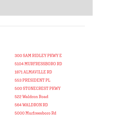
300 SAM RIDLEY PKWY E
5104 MURFRESSBORO RD
1871 ALMAVILLE RD
553 PRESIDENT PL
500 STONECREST PKWY
522 Waldron Road
564 WALDRON RD
5000 Murfreesboro Rd