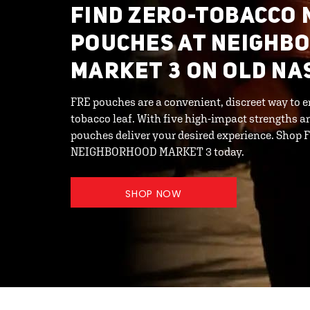
FIND ZERO-TOBACCO 
POUCHES AT NEIGHB
MARKET 3 ON OLD NA
FRE pouches are a convenient, discreet way to e
tobacco leaf. With five high-impact strengths an
pouches deliver your desired experience. Shop 
NEIGHBORHOOD MARKET 3 today.
SHOP NOW