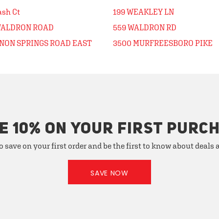
ash Ct
199 WEAKLEY LN
WALDRON ROAD
559 WALDRON RD
ENON SPRINGS ROAD EAST
3500 MURFREESBORO PIKE
E 10% ON YOUR FIRST PURC
o save on your first order and be the first to know about deals
SAVE NOW