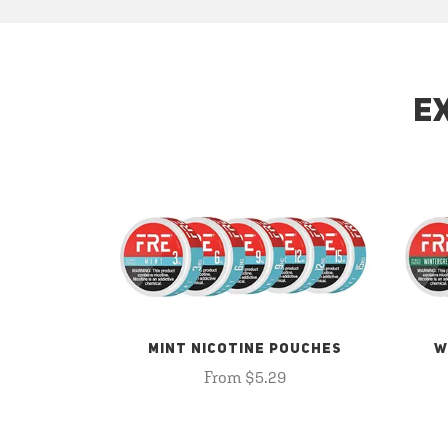
E
MINT NICOTINE POUCHES
W
From $5.29