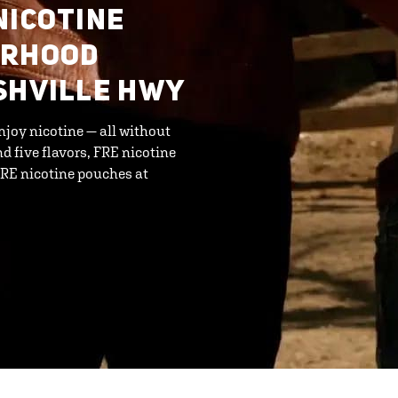
NICOTINE
ORHOOD
SHVILLE HWY
njoy nicotine — all without
d five flavors, FRE nicotine
FRE nicotine pouches at