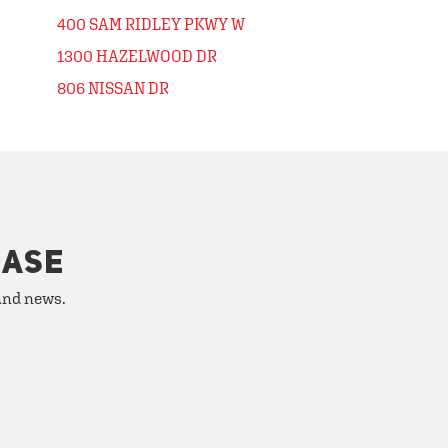
400 SAM RIDLEY PKWY W
1300 HAZELWOOD DR
806 NISSAN DR
HASE
 and news.