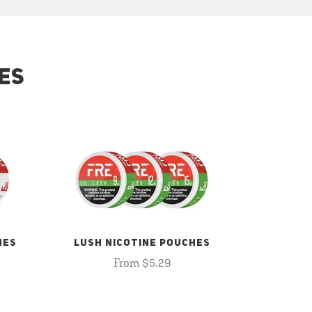
ES
HES
LUSH NICOTINE POUCHES
From $5.29