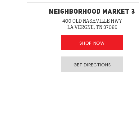
NEIGHBORHOOD MARKET 3
400 OLD NASHVILLE HWY
LA VERGNE, TN 37086
SHOP NOW
GET DIRECTIONS