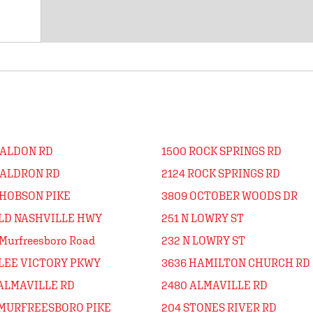
WALDON RD
1500 ROCK SPRINGS RD
WALDRON RD
2124 ROCK SPRINGS RD
 HOBSON PIKE
3809 OCTOBER WOODS DR
OLD NASHVILLE HWY
251 N LOWRY ST
Murfreesboro Road
232 N LOWRY ST
 LEE VICTORY PKWY
3636 HAMILTON CHURCH RD
 ALMAVILLE RD
2480 ALMAVILLE RD
 MURFREESBORO PIKE
204 STONES RIVER RD