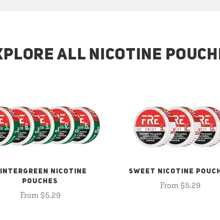
XPLORE ALL NICOTINE POUCH
INTERGREEN NICOTINE
SWEET NICOTINE POUC
POUCHES
From $5.29
From $5.29