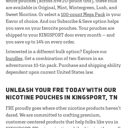
white pouches (across five 20-pouch tins), these rolls
are available in Original, Mint, Wintergreen, Lush, and
Sweet Nicotine. Or select a
100-count Mega Pack
in your
flavor of choice. And our Subscribe & Save option helps
you save on your favorite pouches. Your pouches are
shipped to your KINGSPORT door every month — and
you save up to 14% on every order.
Interested in a different bulk option? Explore our
bundles
. Get a combination of two flavors in an
adventurous 10-tin pack. Purchase and shipping ability
dependent upon current United States law.
UNLEASH YOUR FRE TODAY WITH OUR
NICOTINE POUCHES IN KINGSPORT, TN
FRE proudly goes where other nicotine products haven’t
dared. We are committed to crafting premium,
customer-centered products that help folks like you in