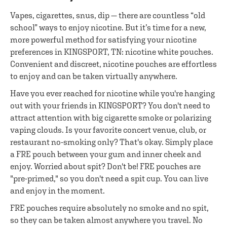
Vapes, cigarettes, snus, dip — there are countless “old
school” ways to enjoy nicotine. But it’s time for a new,
more powerful method for satisfying your nicotine
preferences in KINGSPORT, TN: nicotine white pouches.
Convenient and discreet, nicotine pouches are effortless
to enjoy and can be taken virtually anywhere.
Have you ever reached for nicotine while you're hanging
out with your friends in KINGSPORT? You don't need to
attract attention with big cigarette smoke or polarizing
vaping clouds. Is your favorite concert venue, club, or
restaurant no-smoking only? That's okay. Simply place
a FRE pouch between your gum and inner cheek and
enjoy. Worried about spit? Don't be! FRE pouches are
"pre-primed," so you don't need a spit cup. You can live
and enjoy in the moment.
FRE pouches require absolutely no smoke and no spit,
so they can be taken almost anywhere you travel. No