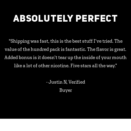
ABSOLUTELY PERFECT
"Shipping was fast, this is the best stuff I’ve tried. The
value of the hundred pack is fantastic. The flavor is great.
Added bonus is it doesn’t tear up the inside of your mouth
like a lot of other nicotine. Five stars all the way.”
- Justin N, Verified
Buyer