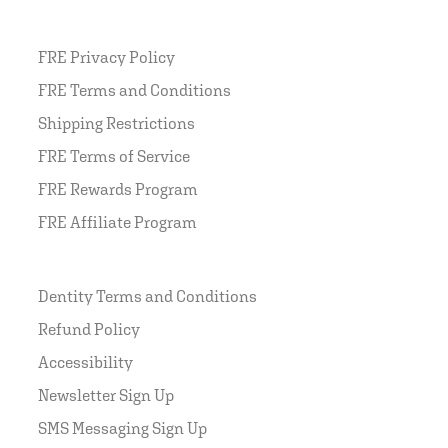
FRE Privacy Policy
FRE Terms and Conditions
Shipping Restrictions
FRE Terms of Service
FRE Rewards Program
FRE Affiliate Program
Dentity Terms and Conditions
Refund Policy
Accessibility
Newsletter Sign Up
SMS Messaging Sign Up