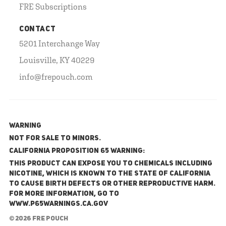
FRE Subscriptions
CONTACT
5201 Interchange Way
Louisville, KY 40229
info@frepouch.com
WARNING
NOT FOR SALE TO MINORS.
California Proposition 65 Warning:
This product can expose you to chemicals including
nicotine, which is known to the State of California
to cause birth defects or other reproductive harm.
For more information, go to
www.P65Warnings.ca.gov
© 2026 FRE Pouch