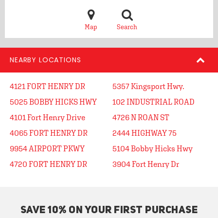
Map
Search
NEARBY LOCATIONS
4121 FORT HENRY DR
5357 Kingsport Hwy.
5025 BOBBY HICKS HWY
102 INDUSTRIAL ROAD
4101 Fort Henry Drive
4726 N ROAN ST
4065 FORT HENRY DR
2444 HIGHWAY 75
9954 AIRPORT PKWY
5104 Bobby Hicks Hwy
4720 FORT HENRY DR
3904 Fort Henry Dr
SAVE 10% ON YOUR FIRST PURCHASE