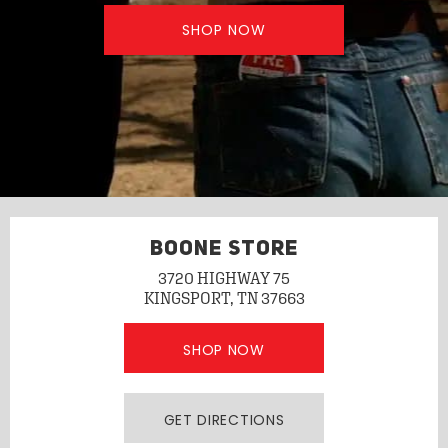
SHOP NOW
BOONE STORE
3720 HIGHWAY 75
KINGSPORT, TN 37663
SHOP NOW
GET DIRECTIONS