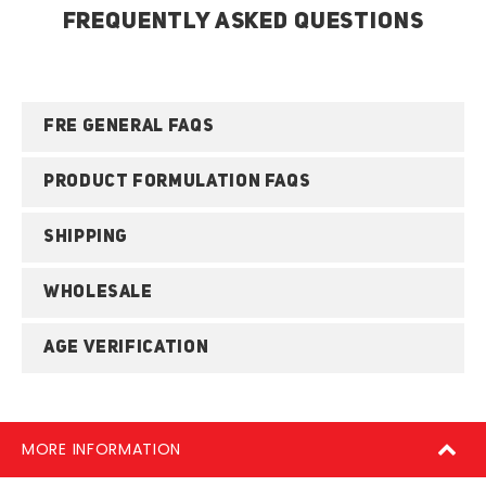
FREQUENTLY ASKED QUESTIONS
FRE GENERAL FAQS
PRODUCT FORMULATION FAQS
SHIPPING
WHOLESALE
AGE VERIFICATION
MORE INFORMATION