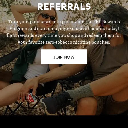
REFERRALS
Turn your purchases into perks. Join the FRE Rewards
Program and start enjoying exclusive benefits today!
Earn rewards every time you shop and redeem them for
your favorite zero-tobacco nicotine pouches.
JOIN NOW