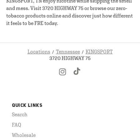
KINGSPORT, TN enjoy nicotine while skipping the smell
and mess. Visit 3720 HIGHWAY 75 or browse our zero-
tobacco products online and discover just how different
it feels to be FRE today.
Locations
Tennessee
KINGSPORT
3720 HIGHWAY 75
QUICK LINKS
Search
FAQ
Wholesale