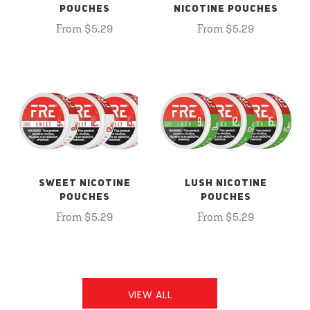
POUCHES
NICOTINE POUCHES
From $5.29
From $5.29
SWEET NICOTINE
LUSH NICOTINE
POUCHES
POUCHES
From $5.29
From $5.29
VIEW ALL