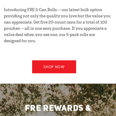
Introducing FRE 5-Can Rolls — our latest bulk option
providing not only the quality you love but the value you
can appreciate. Get five 20-count cans for a total of 100
pouches — all in one easy purchase. If you appreciate a
value deal when you see one, our 5-pack rolls are
designed for you.
SHOP NOW
FRE REWARDS &