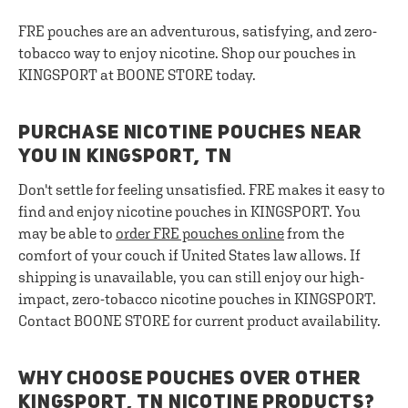
FRE pouches are an adventurous, satisfying, and zero-
tobacco way to enjoy nicotine. Shop our pouches in
KINGSPORT at BOONE STORE today.
PURCHASE NICOTINE POUCHES NEAR
YOU IN KINGSPORT, TN
Don't settle for feeling unsatisfied. FRE makes it easy to
find and enjoy nicotine pouches in KINGSPORT. You
may be able to
order FRE pouches online
from the
comfort of your couch if United States law allows. If
shipping is unavailable, you can still enjoy our high-
impact, zero-tobacco nicotine pouches in KINGSPORT.
Contact BOONE STORE for current product availability.
WHY CHOOSE POUCHES OVER OTHER
KINGSPORT, TN NICOTINE PRODUCTS?