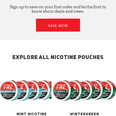
Sign up to save on your first order and be the first to
know about deals and news.
SAVE NOW
EXPLORE ALL NICOTINE POUCHES
MINT NICOTINE
WINTERGREEN