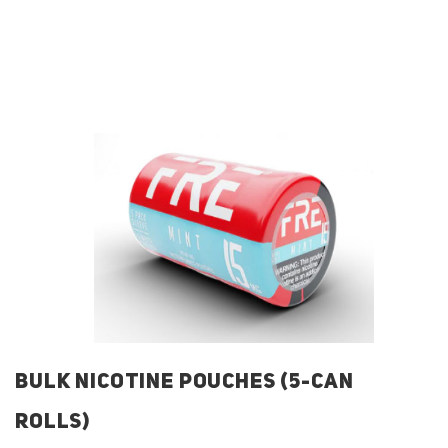
BULK NICOTINE POUCHES (5-CAN
ROLLS)