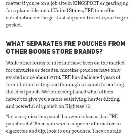
matter if you're on a job site in KINGSPORT or gearing up
for a plane ride out of United States, FRE tins offer
satisfaction on the go. Just slip your tin into your bag or
pocket.
WHAT SEPARATES FRE POUCHES FROM
OTHER BOONE STORE BRANDS?
While other forms of nicotine have been on the market
for centuries or decades, nicotine pouches have only
existed since about 2018. FRE has dedicated years of
formulation testing and thorough research to crafting
the ideal pouch. We've accomplished what others
haven't to give you a more satisfying, harder-hitting,
and powerful nic pouch on Highway 75.
Not every nicotine pouch has zero tobacco, but FRE
pouches do! When you want a superior alternative to
cigarettes and dip, look to our pouches. They contain