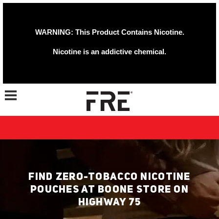
WARNING: This Product Contains Nicotine.
Nicotine is an addictive chemical.
Toggle navigation
FIND ZERO-TOBACCO NICOTINE
POUCHES AT BOONE STORE ON
HIGHWAY 75