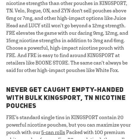
nicotine strengths than other pouches in KINGSPORT,
TN. Velo, Rogue, ON, and ZYN don't sell pouches above
6mg or 7mg, and other high-impact options like Juice
Head and LUCY still won’t go beyond a 12mg strength.
FRE elevates the game with our daring 9mg, 12mg, and
15mg nicotine strengths in addition to 3mg and 6mg.
Choose a powerful, high-impact nicotine pouch with
FRE. And FRE is easy to find around KINGSPORT at
retailers like BOONE STORE. The same can’t always be
said for other high-impact pouches like White Fox.
NEVER GET CAUGHT EMPTY-HANDED
WITH BULK KINGSPORT, TN NICOTINE
POUCHES
FRE’s standard single tins in KINGSPORT contain 20
powerful nicotine pouches, but you can maximize your
pouch with our
5-can rolls
Packed with 100 premium