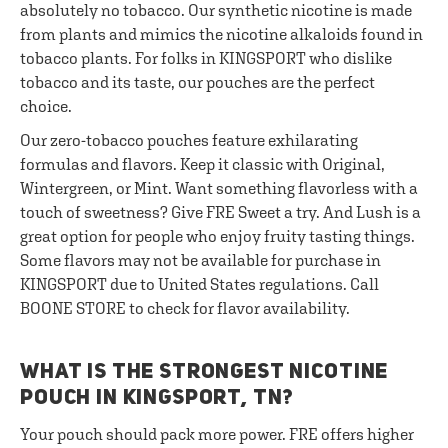
absolutely no tobacco. Our synthetic nicotine is made
from plants and mimics the nicotine alkaloids found in
tobacco plants. For folks in KINGSPORT who dislike
tobacco and its taste, our pouches are the perfect
choice.
Our zero-tobacco pouches feature exhilarating
formulas and flavors. Keep it classic with Original,
Wintergreen, or Mint. Want something flavorless with a
touch of sweetness? Give FRE Sweet a try. And Lush is a
great option for people who enjoy fruity tasting things.
Some flavors may not be available for purchase in
KINGSPORT due to United States regulations. Call
BOONE STORE to check for flavor availability.
WHAT IS THE STRONGEST NICOTINE
POUCH IN KINGSPORT, TN?
Your pouch should pack more power. FRE offers higher