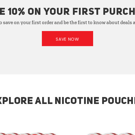
E 10% ON YOUR FIRST PURC
o save on your first order and be the first to know about deals
SAVE NOW
XPLORE ALL NICOTINE POUCH