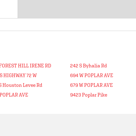
FOREST HILL IRENE RD
242 S Byhalia Rd
US HIGHWAY 72 W
694 W POPLAR AVE
S Houston Levee Rd
679 W POPLAR AVE
 POPLAR AVE
9423 Poplar Pike