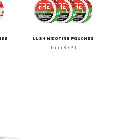
HES
LUSH NICOTINE POUCHES
From $5.29