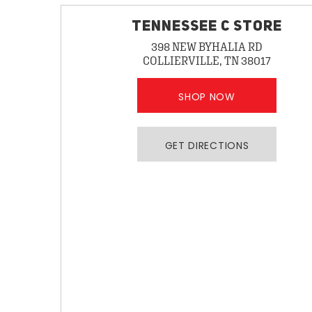
TENNESSEE C STORE
398 NEW BYHALIA RD
COLLIERVILLE, TN 38017
SHOP NOW
GET DIRECTIONS