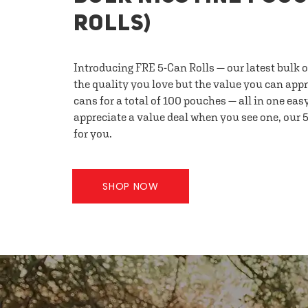
ROLLS)
Introducing FRE 5-Can Rolls — our latest bulk 
the quality you love but the value you can appr
cans for a total of 100 pouches — all in one eas
appreciate a value deal when you see one, our 5
for you.
SHOP NOW