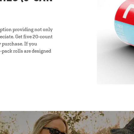
option providing not only
eciate. Get five 20-count
y purchase. If you
-pack rolls are designed