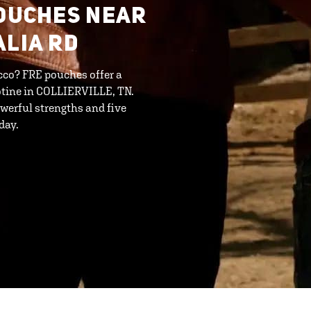
POUCHES NEAR
ALIA RD
cco? FRE pouches offer a
otine in COLLIERVILLE, TN.
werful strengths and five
day.