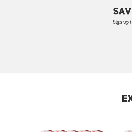
SAV
Sign up t
E