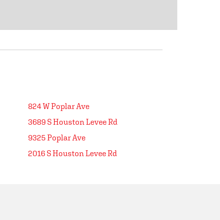
824 W Poplar Ave
3689 S Houston Levee Rd
9325 Poplar Ave
2016 S Houston Levee Rd