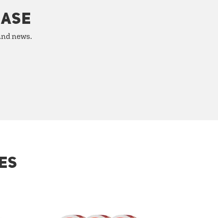
HASE
 and news.
ES