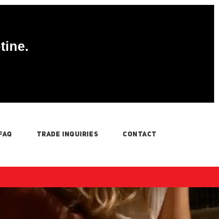
tine.
FAQ
TRADE INQUIRIES
CONTACT