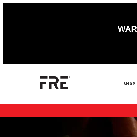
WARN
SHOP