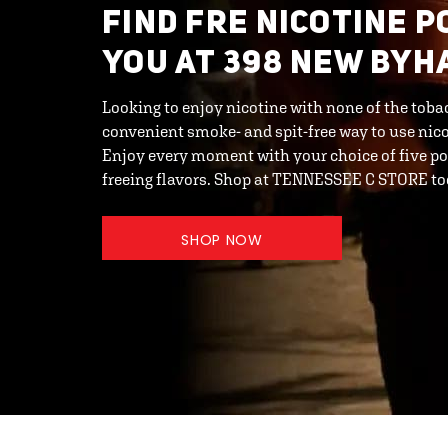
FIND FRE NICOTINE 
YOU AT 398 NEW BYH
Looking to enjoy nicotine with none of the toba
convenient smoke- and spit-free way to use nic
Enjoy every moment with your choice of five po
freeing flavors. Shop at TENNESSEE C STORE to
SHOP NOW