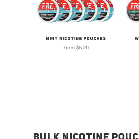
MINT NICOTINE POUCHES
W
From $5.29
BULK NICOTINE POUC