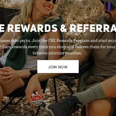
E REWARDS & REFERR
hases into perks. Join the FRE Rewards Program and start enj
y! Earn rewards every time you shop and redeem them for your 
tobacco nicotine pouches.
JOIN NOW