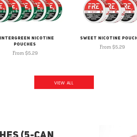
INTERGREEN NICOTINE
SWEET NICOTINE POUC
POUCHES
From $5.29
From $5.29
VIEW ALL
HES (5-CAN