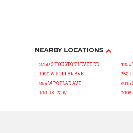
NEARBY LOCATIONS
3750 S HOUSTON LEVEE RD
4356 
1990 W POPLAR AVE
252 
829 W POPLAR AVE
2015 
100 US~72 W
9095