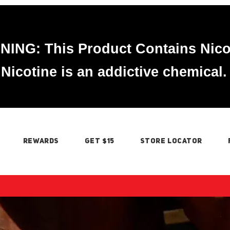
ING: This Product Contains Nico
Nicotine is an addictive chemical.
REWARDS
GET $15
STORE LOCATOR