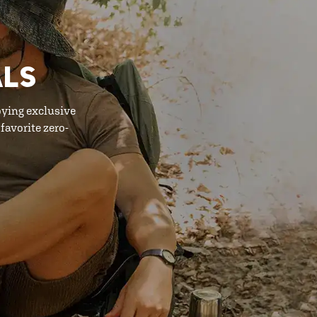
ALS
oying exclusive
favorite zero-