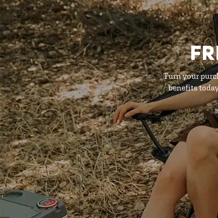
FR
Turn your purc
benefits toda