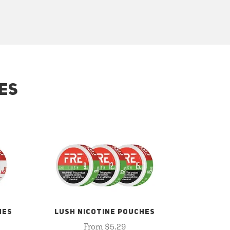
ES
HES
LUSH NICOTINE POUCHES
From $5.29