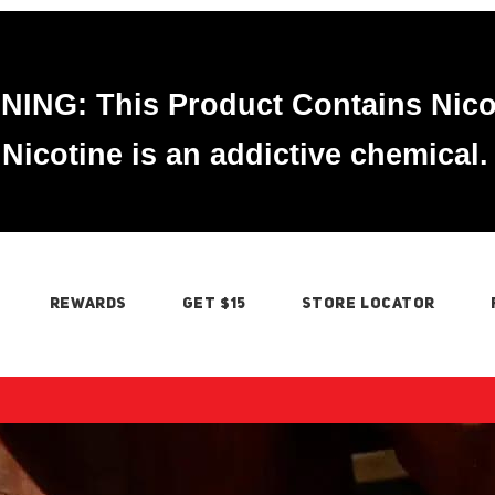
ING: This Product Contains Nico
Nicotine is an addictive chemical.
REWARDS
GET $15
STORE LOCATOR