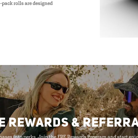
-pack rolls are designed
E REWARDS & REFERR
hases into perks. Join the FRE Rewards Program and start enj