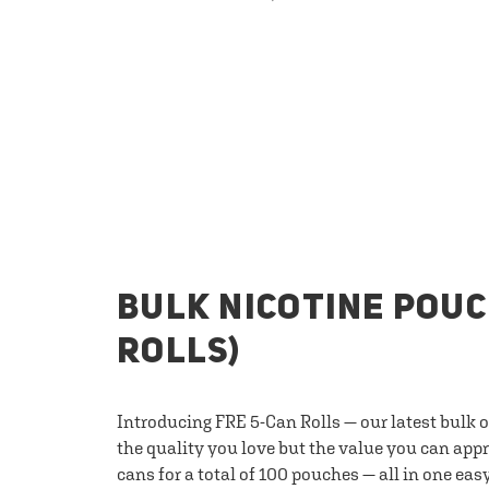
BULK NICOTINE POUC
ROLLS)
Introducing FRE 5-Can Rolls — our latest bulk 
the quality you love but the value you can appr
cans for a total of 100 pouches — all in one eas