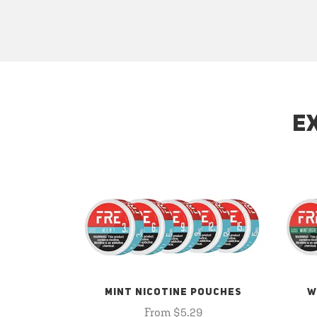
E
MINT NICOTINE POUCHES
W
From $5.29