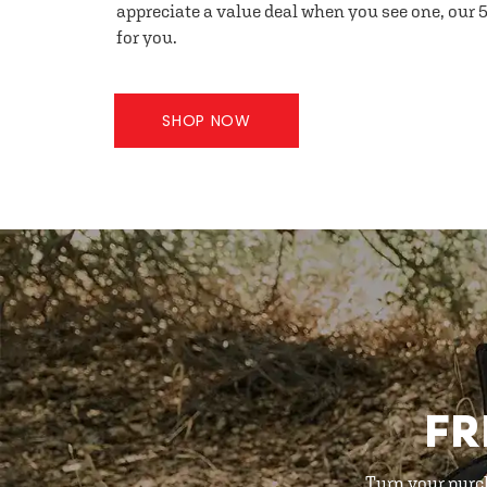
appreciate a value deal when you see one, our 5
for you.
SHOP NOW
FR
Turn your purc