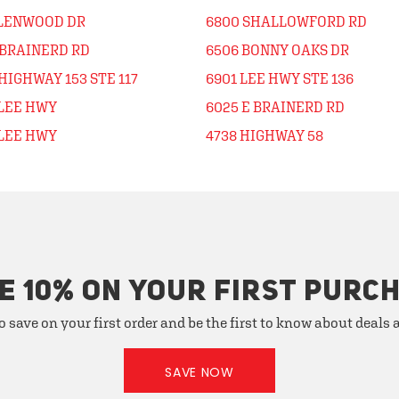
GLENWOOD DR
6800 SHALLOWFORD RD
 BRAINERD RD
6506 BONNY OAKS DR
HIGHWAY 153 STE 117
6901 LEE HWY STE 136
 LEE HWY
6025 E BRAINERD RD
 LEE HWY
4738 HIGHWAY 58
E 10% ON YOUR FIRST PURC
o save on your first order and be the first to know about deals
SAVE NOW