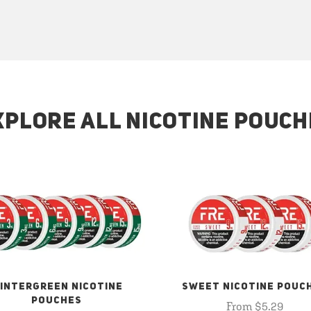
XPLORE ALL NICOTINE POUCH
INTERGREEN NICOTINE
SWEET NICOTINE POUC
POUCHES
From $5.29