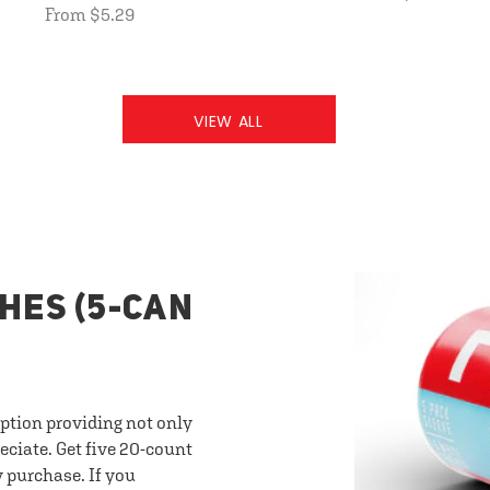
From $5.29
VIEW ALL
HES (5-CAN
option providing not only
eciate. Get five 20-count
y purchase. If you