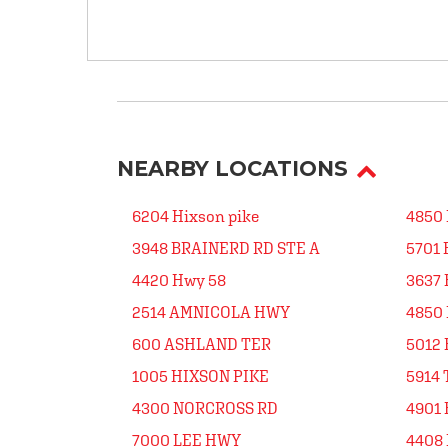
NEARBY LOCATIONS
6204 Hixson pike
4850
3948 BRAINERD RD STE A
5701
4420 Hwy 58
3637 
2514 AMNICOLA HWY
4850 
600 ASHLAND TER
5012 
1005 HIXSON PIKE
5914 
4300 NORCROSS RD
4901
7000 LEE HWY
4408