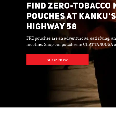
FIND ZERO-TOBACCO 
POUCHES AT KANKU'S
HIGHWAY 58
FRE pouches are an adventurous, satisfying, an
nicotine. Shop our pouches in CHATTANOOGA a
SHOP NOW