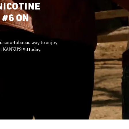
NICOTINE
 #6 ON
d zero-tobacco way to enjoy
t KANKU'S #6 today.