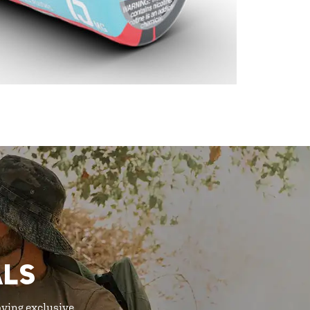
ALS
oying exclusive