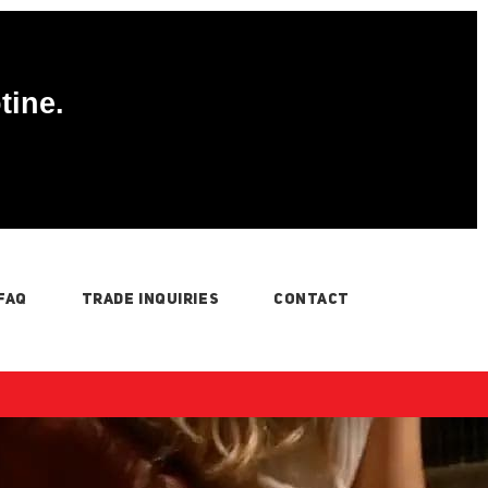
tine.
FAQ
TRADE INQUIRIES
CONTACT