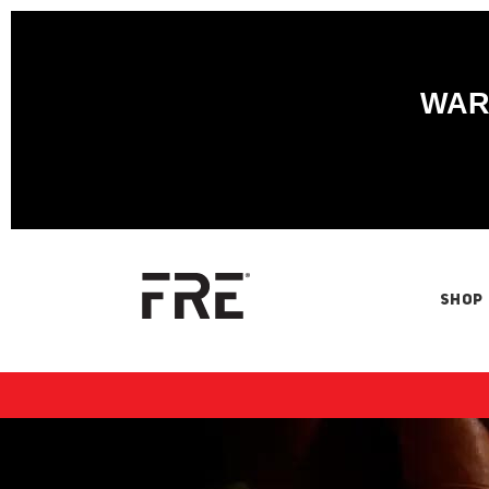
WARN
SHOP