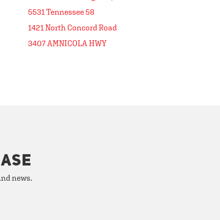
5531 Tennessee 58
1421 North Concord Road
3407 AMNICOLA HWY
HASE
 and news.