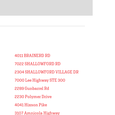
4011 BRAINERD RD
7022 SHALLOWFORD RD
2304 SHALLOWFORD VILLAGE DR
7000 Lee Highway STE 300
2289 Gunbarrel Rd
2230 Polymer Drive
4041 Hixson Pike
3107 Amnicola Highway