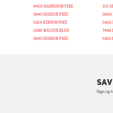
6405 HARRISON PIKE
101 
3640 HIXSON PIKE
3604
5124 HIXSON PIKE
5425 
2285 WILCOX BLVD
7490
3640 HIXSON PIKE
5901
SAV
Sign up t