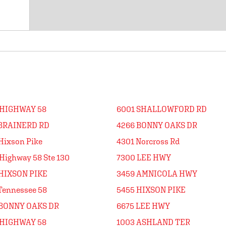
 HIGHWAY 58
6001 SHALLOWFORD RD
 BRAINERD RD
4266 BONNY OAKS DR
Hixson Pike
4301 Norcross Rd
Highway 58 Ste 130
7300 LEE HWY
HIXSON PIKE
3459 AMNICOLA HWY
Tennessee 58
5455 HIXSON PIKE
 BONNY OAKS DR
6675 LEE HWY
 HIGHWAY 58
1003 ASHLAND TER