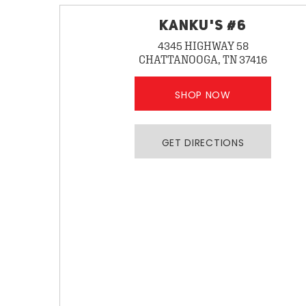
KANKU'S #6
4345 HIGHWAY 58
CHATTANOOGA, TN 37416
SHOP NOW
GET DIRECTIONS