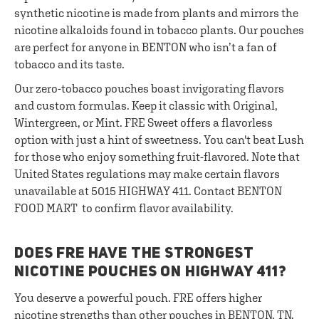
synthetic nicotine is made from plants and mirrors the
nicotine alkaloids found in tobacco plants. Our pouches
are perfect for anyone in BENTON who isn’t a fan of
tobacco and its taste.
Our zero-tobacco pouches boast invigorating flavors
and custom formulas. Keep it classic with Original,
Wintergreen, or Mint. FRE Sweet offers a flavorless
option with just a hint of sweetness. You can't beat Lush
for those who enjoy something fruit-flavored. Note that
United States regulations may make certain flavors
unavailable at 5015 HIGHWAY 411. Contact BENTON
FOOD MART to confirm flavor availability.
DOES FRE HAVE THE STRONGEST
NICOTINE POUCHES ON HIGHWAY 411?
You deserve a powerful pouch. FRE offers higher
nicotine strengths than other pouches in BENTON, TN.