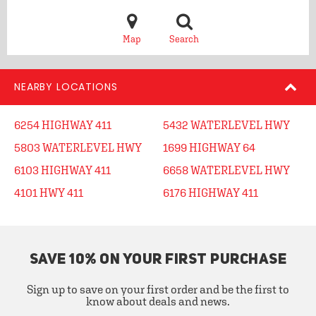
Map
Search
NEARBY LOCATIONS
6254 HIGHWAY 411
5432 WATERLEVEL HWY
5803 WATERLEVEL HWY
1699 HIGHWAY 64
6103 HIGHWAY 411
6658 WATERLEVEL HWY
4101 HWY 411
6176 HIGHWAY 411
SAVE 10% ON YOUR FIRST PURCHASE
Sign up to save on your first order and be the first to
know about deals and news.