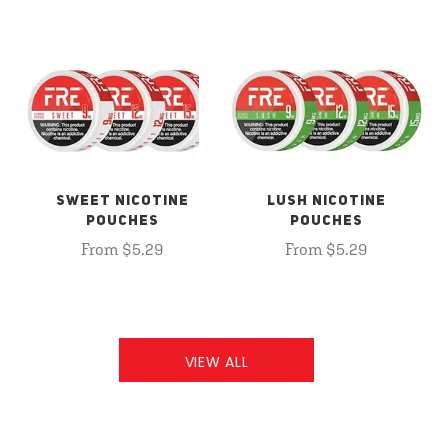
SWEET NICOTINE
LUSH NICOTINE
POUCHES
POUCHES
From $5.29
From $5.29
VIEW ALL