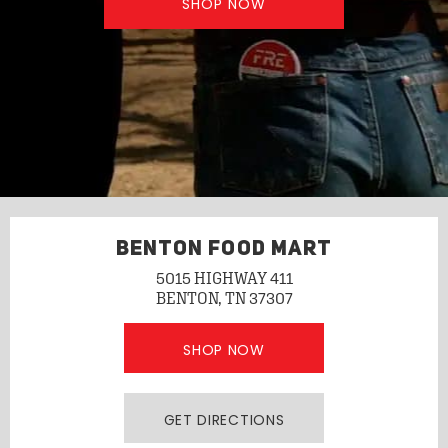
SHOP NOW
BENTON FOOD MART
5015 HIGHWAY 411
BENTON, TN 37307
SHOP NOW
GET DIRECTIONS