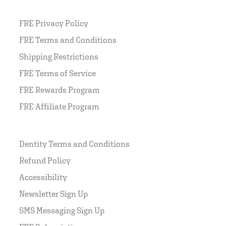
FRE Privacy Policy
FRE Terms and Conditions
Shipping Restrictions
FRE Terms of Service
FRE Rewards Program
FRE Affiliate Program
Dentity Terms and Conditions
Refund Policy
Accessibility
Newsletter Sign Up
SMS Messaging Sign Up