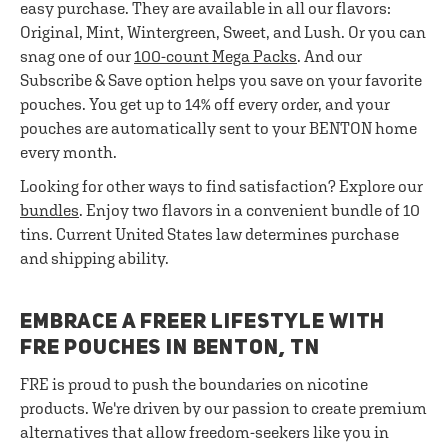
easy purchase. They are available in all our flavors:
Original, Mint, Wintergreen, Sweet, and Lush. Or you can
snag one of our
100-count Mega Packs
. And our
Subscribe & Save option helps you save on your favorite
pouches. You get up to 14% off every order, and your
pouches are automatically sent to your BENTON home
every month.
Looking for other ways to find satisfaction? Explore our
bundles
. Enjoy two flavors in a convenient bundle of 10
tins. Current United States law determines purchase
and shipping ability.
EMBRACE A FREER LIFESTYLE WITH
FRE POUCHES IN BENTON, TN
FRE is proud to push the boundaries on nicotine
products. We're driven by our passion to create premium
alternatives that allow freedom-seekers like you in