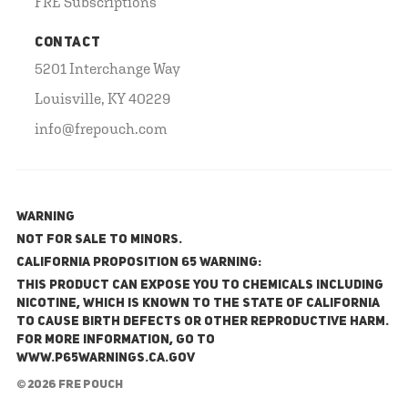
FRE Subscriptions
CONTACT
5201 Interchange Way
Louisville, KY 40229
info@frepouch.com
WARNING
NOT FOR SALE TO MINORS.
California Proposition 65 Warning:
This product can expose you to chemicals including
nicotine, which is known to the State of California
to cause birth defects or other reproductive harm.
For more information, go to
www.P65Warnings.ca.gov
© 2026 FRE Pouch