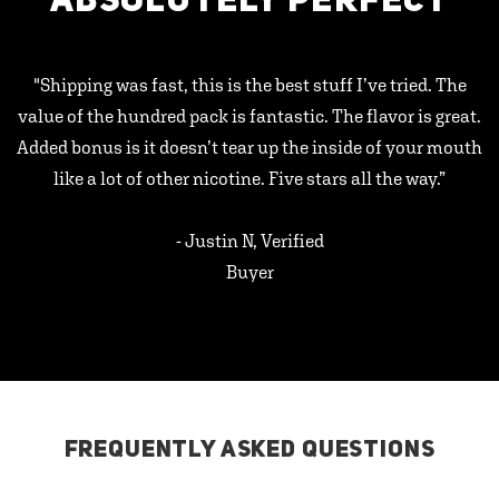
ABSOLUTELY PERFECT
"Shipping was fast, this is the best stuff I’ve tried. The
value of the hundred pack is fantastic. The flavor is great.
Added bonus is it doesn’t tear up the inside of your mouth
like a lot of other nicotine. Five stars all the way.”
- Justin N, Verified
Buyer
FREQUENTLY ASKED QUESTIONS