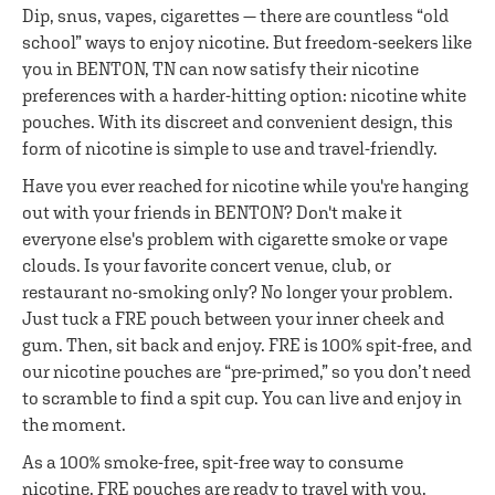
Dip, snus, vapes, cigarettes — there are countless “old
school” ways to enjoy nicotine. But freedom-seekers like
you in BENTON, TN can now satisfy their nicotine
preferences with a harder-hitting option: nicotine white
pouches. With its discreet and convenient design, this
form of nicotine is simple to use and travel-friendly.
Have you ever reached for nicotine while you're hanging
out with your friends in BENTON? Don't make it
everyone else's problem with cigarette smoke or vape
clouds. Is your favorite concert venue, club, or
restaurant no-smoking only? No longer your problem.
Just tuck a FRE pouch between your inner cheek and
gum. Then, sit back and enjoy. FRE is 100% spit-free, and
our nicotine pouches are “pre-primed,” so you don’t need
to scramble to find a spit cup. You can live and enjoy in
the moment.
As a 100% smoke-free, spit-free way to consume
nicotine, FRE pouches are ready to travel with you.