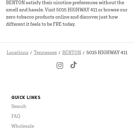
BENTON satisfy their nicotine preferences without the
smell and hassle. Visit 5015 HIGHWAY 411 or browse our
zero-tobacco products online and discover just how
different it feels to be FRE today.
Locations
Tennessee
BENTON
5015 HIGHWAY 411
QUICK LINKS
Search
FAQ
Wholesale