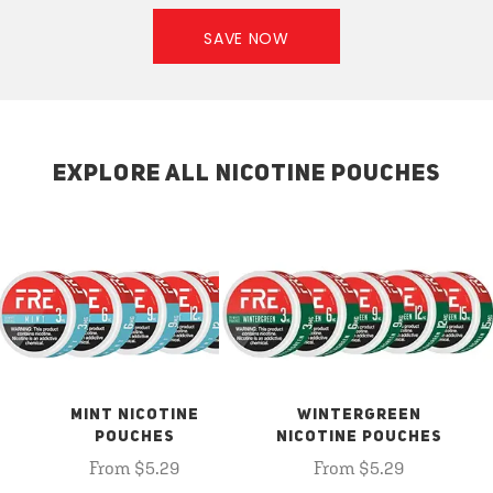
SAVE NOW
EXPLORE ALL NICOTINE POUCHES
MINT NICOTINE
WINTERGREEN
POUCHES
NICOTINE POUCHES
From $5.29
From $5.29