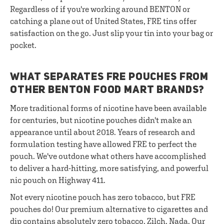
Regardless of if you're working around BENTON or
catching a plane out of United States, FRE tins offer
satisfaction on the go. Just slip your tin into your bag or
pocket.
WHAT SEPARATES FRE POUCHES FROM
OTHER BENTON FOOD MART BRANDS?
More traditional forms of nicotine have been available
for centuries, but nicotine pouches didn't make an
appearance until about 2018. Years of research and
formulation testing have allowed FRE to perfect the
pouch. We've outdone what others have accomplished
to deliver a hard-hitting, more satisfying, and powerful
nic pouch on Highway 411.
Not every nicotine pouch has zero tobacco, but FRE
pouches do! Our premium alternative to cigarettes and
dip contains absolutely zero tobacco. Zilch. Nada. Our