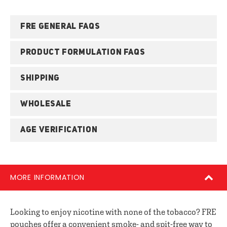
FRE GENERAL FAQS
PRODUCT FORMULATION FAQS
SHIPPING
WHOLESALE
AGE VERIFICATION
MORE INFORMATION
Looking to enjoy nicotine with none of the tobacco? FRE
pouches offer a convenient smoke- and spit-free way to