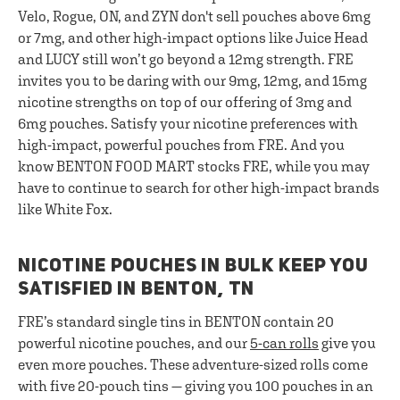
Velo, Rogue, ON, and ZYN don't sell pouches above 6mg
or 7mg, and other high-impact options like Juice Head
and LUCY still won’t go beyond a 12mg strength. FRE
invites you to be daring with our 9mg, 12mg, and 15mg
nicotine strengths on top of our offering of 3mg and
6mg pouches. Satisfy your nicotine preferences with
high-impact, powerful pouches from FRE. And you
know BENTON FOOD MART stocks FRE, while you may
have to continue to search for other high-impact brands
like White Fox.
NICOTINE POUCHES IN BULK KEEP YOU
SATISFIED IN BENTON, TN
FRE’s standard single tins in BENTON contain 20
powerful nicotine pouches, and our
5-can rolls
give you
even more pouches. These adventure-sized rolls come
with five 20-pouch tins — giving you 100 pouches in an