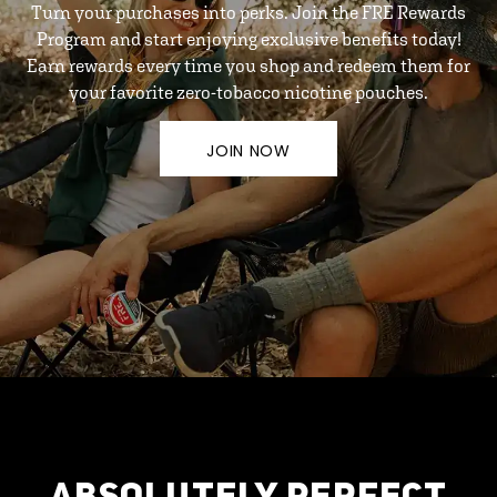
Turn your purchases into perks. Join the FRE Rewards
Program and start enjoying exclusive benefits today!
Earn rewards every time you shop and redeem them for
your favorite zero-tobacco nicotine pouches.
JOIN NOW