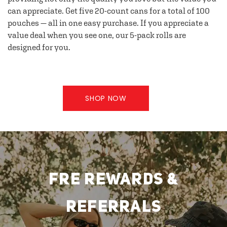
can appreciate. Get five 20-count cans for a total of 100
pouches — all in one easy purchase. If you appreciate a
value deal when you see one, our 5-pack rolls are
designed for you.
SHOP NOW
FRE REWARDS &
REFERRALS