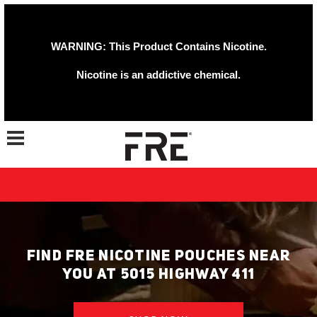
WARNING: This Product Contains Nicotine.
Nicotine is an addictive chemical.
Toggle navigation
FIND FRE NICOTINE POUCHES NEAR
YOU AT 5015 HIGHWAY 411