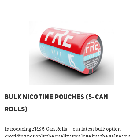
BULK NICOTINE POUCHES (5-CAN
ROLLS)
Introducing FRE 5-Can Rolls — our latest bulk option
providing not only the quality you love but the value you