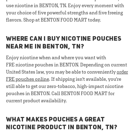
use nicotine in BENTON, TN. Enjoy every moment with
your choice of five powerful strengths and five freeing
flavors. Shop at BENTON FOOD MART today.
WHERE CAN I BUY NICOTINE POUCHES
NEAR ME IN BENTON, TN?
Enjoy nicotine when and where you want with
FRE nicotine pouches in BENTON. Depending on current
United States law, you may be able to conveniently
order
FRE pouches online
. If shipping isn't available, you're
still able to get our zero-tobacco, high-impact nicotine
pouches in BENTON. Call BENTON FOOD MART for
current product availability.
WHAT MAKES POUCHES A GREAT
NICOTINE PRODUCT IN BENTON, TN?