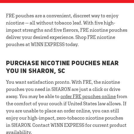
FRE pouches are a convenient, discreet way to enjoy
nicotine — all without tobacco leaf. With five high-
impact strengths and five flavors, FRE nicotine pouches
deliver your desired experience. Shop FRE nicotine
pouches at WINN EXPRESS today.
PURCHASE NICOTINE POUCHES NEAR
YOU IN SHARON, SC
You want satisfaction pronto. With FRE, the nicotine
pouches you need in SHARON are just a click or drive
away. You may be able to
order FRE pouches online
from
the comfort of your couch if United States law allows. If
you are unable to place an order online, you can still
enjoy our high-impact, zero-tobacco nicotine pouches
in SHARON. Contact WINN EXPRESS for current product
availability.