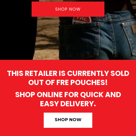
SHOP NOW
THIS RETAILER IS CURRENTLY SOLD
OUT OF FRE POUCHES!
SHOP ONLINE FOR QUICK AND
EASY DELIVERY.
SHOP NOW