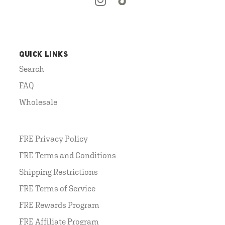
QUICK LINKS
Search
FAQ
Wholesale
FRE Privacy Policy
FRE Terms and Conditions
Shipping Restrictions
FRE Terms of Service
FRE Rewards Program
FRE Affiliate Program