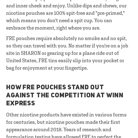
and inner cheek and enjoy. Unlike dips and chews, our
nicotine pouches are 100% spit-free and "pre-primed,"
which means you don't need a spit cup. You can
embrace the moment, right where you are.
FRE pouches require absolutely no smoke and no spit,
so they can travel with you. No matter if you're on a job
site in SHARON or gearing up for a plane ride out of
United States, FRE tins easily slip into your pocket or
bag for enjoyment at your fingertips.
HOW FRE POUCHES STAND OUT
AGAINST THE COMPETITION AT WINN
EXPRESS
Other nicotine products have existed in various forms
for centuries, but nicotine pouches made their first
appearance around 2018. Years of research and
formulation testing have allowed FRE to perfect the