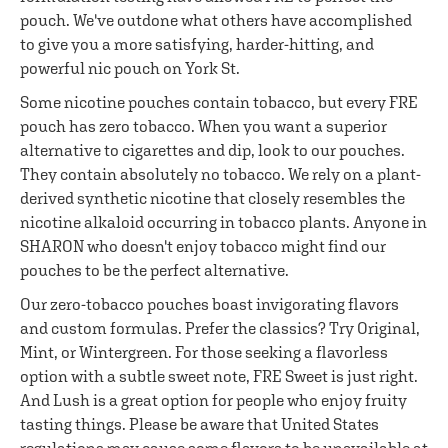
pouch. We've outdone what others have accomplished
to give you a more satisfying, harder-hitting, and
powerful nic pouch on York St.
Some nicotine pouches contain tobacco, but every FRE
pouch has zero tobacco. When you want a superior
alternative to cigarettes and dip, look to our pouches.
They contain absolutely no tobacco. We rely on a plant-
derived synthetic nicotine that closely resembles the
nicotine alkaloid occurring in tobacco plants. Anyone in
SHARON who doesn't enjoy tobacco might find our
pouches to be the perfect alternative.
Our zero-tobacco pouches boast invigorating flavors
and custom formulas. Prefer the classics? Try Original,
Mint, or Wintergreen. For those seeking a flavorless
option with a subtle sweet note, FRE Sweet is just right.
And Lush is a great option for people who enjoy fruity
tasting things. Please be aware that United States