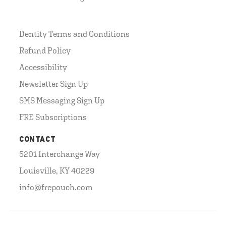
Dentity Terms and Conditions
Refund Policy
Accessibility
Newsletter Sign Up
SMS Messaging Sign Up
FRE Subscriptions
CONTACT
5201 Interchange Way
Louisville, KY 40229
info@frepouch.com