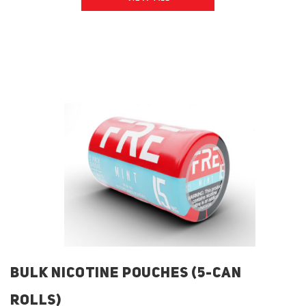
BULK NICOTINE POUCHES (5-CAN
ROLLS)