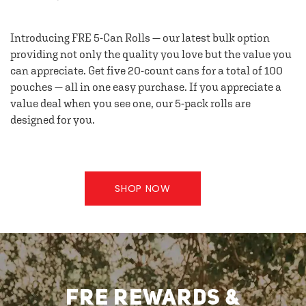
Introducing FRE 5-Can Rolls — our latest bulk option
providing not only the quality you love but the value you
can appreciate. Get five 20-count cans for a total of 100
pouches — all in one easy purchase. If you appreciate a
value deal when you see one, our 5-pack rolls are
designed for you.
SHOP NOW
FRE REWARDS &