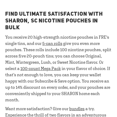
FIND ULTIMATE SATISFACTION WITH
SHARON, SC NICOTINE POUCHES IN
BULK
You receive 20 high-strength nicotine pouches in FRE's
single tins, and our
5-can rolls
give you even more
pouches. These rolls include 100 nicotine pouches, split
across five 20-pouch tins; you can choose Original,
Mint, Wintergreen, Lush, or Sweet Nicotine flavor. Or
select a
100-count Mega Pack
in your flavor of choice. If
that’s not enough to love, you can keep your wallet
happy with our Subscribe & Save option. You receive an
up to 14% discount on every order, and your pouches are
conveniently shipped to your SHARON home each
month.
Want more satisfaction? Give our
bundles
a try.
Experience the thrill of two flavors in an adventurous