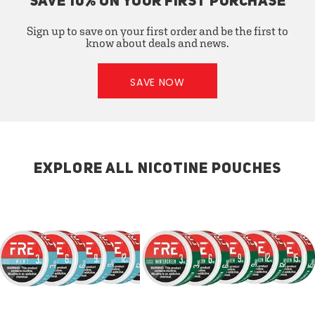
SAVE 10% ON YOUR FIRST PURCHASE
Sign up to save on your first order and be the first to
know about deals and news.
SAVE NOW
EXPLORE ALL NICOTINE POUCHES