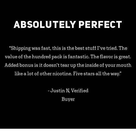
ABSOLUTELY PERFECT
"Shipping was fast, this is the best stuff I’ve tried. The
value of the hundred pack is fantastic. The flavor is great.
Added bonus is it doesn’t tear up the inside of your mouth
like a lot of other nicotine. Five stars all the way.”
- Justin N, Verified
Buyer