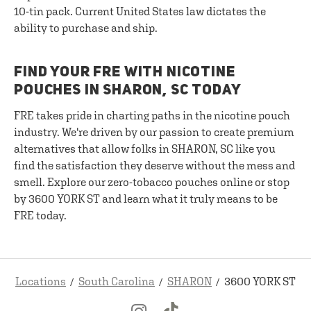
10-tin pack. Current United States law dictates the
ability to purchase and ship.
FIND YOUR FRE WITH NICOTINE
POUCHES IN SHARON, SC TODAY
FRE takes pride in charting paths in the nicotine pouch
industry. We're driven by our passion to create premium
alternatives that allow folks in SHARON, SC like you
find the satisfaction they deserve without the mess and
smell. Explore our zero-tobacco pouches online or stop
by 3600 YORK ST and learn what it truly means to be
FRE today.
Locations
South Carolina
SHARON
3600 YORK ST