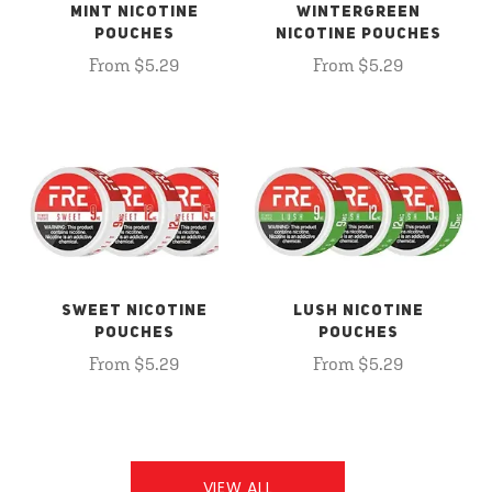
MINT NICOTINE
WINTERGREEN
POUCHES
NICOTINE POUCHES
From $5.29
From $5.29
SWEET NICOTINE
LUSH NICOTINE
POUCHES
POUCHES
From $5.29
From $5.29
VIEW ALL