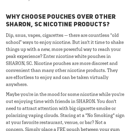
WHY CHOOSE POUCHES OVER OTHER
SHARON, SC NICOTINE PRODUCTS?
Dip, snus, vapes, cigarettes — there are countless “old
school” ways to enjoy nicotine. But isn't it time to shake
things up with a new, more powerful way to reach your
peak experience? Enter nicotine white pouches in
SHARON, SC. Nicotine pouches are more discreet and
convenient than many other nicotine products. They
are effortless to enjoy and can be taken virtually
anywhere.
Maybe you're in the mood for some nicotine while you're
out enjoying time with friends in SHARON. You don't
need to attract attention with big cigarette smoke or
polarizing vaping clouds. Staring at a "No Smoking" sign
at your favorite restaurant, venue, or bar? Not a
concern. Simply place a FRE pouch between your gum