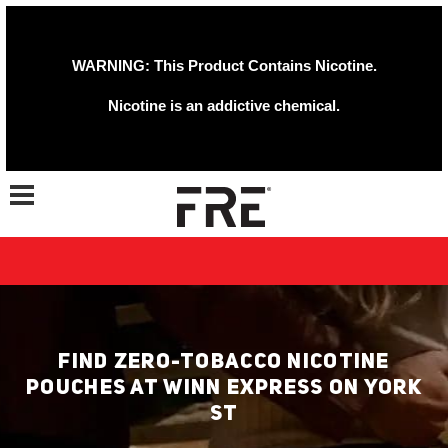
WARNING: This Product Contains Nicotine.
Nicotine is an addictive chemical.
Toggle navigation
FIND ZERO-TOBACCO NICOTINE
POUCHES AT WINN EXPRESS ON YORK
ST