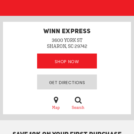
WINN EXPRESS
3600 YORK ST
SHARON, SC 29742
SHOP NOW
GET DIRECTIONS
Map
Search