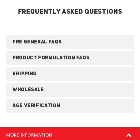
FREQUENTLY ASKED QUESTIONS
FRE GENERAL FAQS
PRODUCT FORMULATION FAQS
SHIPPING
WHOLESALE
AGE VERIFICATION
MORE INFORMATION