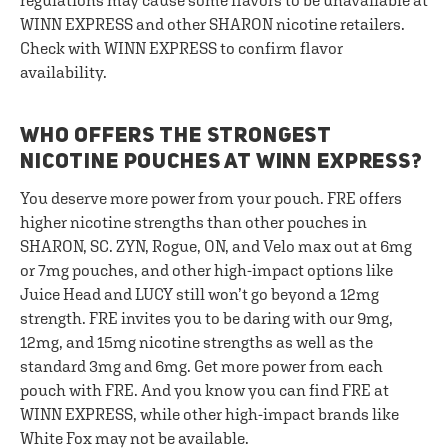
regulations may cause some flavors to be unavailable at
WINN EXPRESS and other SHARON nicotine retailers.
Check with WINN EXPRESS to confirm flavor
availability.
WHO OFFERS THE STRONGEST
NICOTINE POUCHES AT WINN EXPRESS?
You deserve more power from your pouch. FRE offers
higher nicotine strengths than other pouches in
SHARON, SC. ZYN, Rogue, ON, and Velo max out at 6mg
or 7mg pouches, and other high-impact options like
Juice Head and LUCY still won’t go beyond a 12mg
strength. FRE invites you to be daring with our 9mg,
12mg, and 15mg nicotine strengths as well as the
standard 3mg and 6mg. Get more power from each
pouch with FRE. And you know you can find FRE at
WINN EXPRESS, while other high-impact brands like
White Fox may not be available.