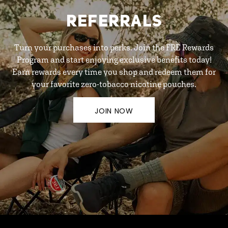
REFERRALS
Turn your purchases into perks. Join the FRE Rewards
Program and start enjoying exclusive benefits today!
Earn rewards every time you shop and redeem them for
your favorite zero-tobacco nicotine pouches.
JOIN NOW