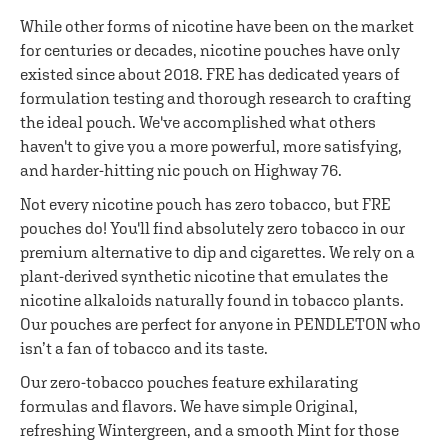
While other forms of nicotine have been on the market
for centuries or decades, nicotine pouches have only
existed since about 2018. FRE has dedicated years of
formulation testing and thorough research to crafting
the ideal pouch. We've accomplished what others
haven't to give you a more powerful, more satisfying,
and harder-hitting nic pouch on Highway 76.
Not every nicotine pouch has zero tobacco, but FRE
pouches do! You'll find absolutely zero tobacco in our
premium alternative to dip and cigarettes. We rely on a
plant-derived synthetic nicotine that emulates the
nicotine alkaloids naturally found in tobacco plants.
Our pouches are perfect for anyone in PENDLETON who
isn’t a fan of tobacco and its taste.
Our zero-tobacco pouches feature exhilarating
formulas and flavors. We have simple Original,
refreshing Wintergreen, and a smooth Mint for those