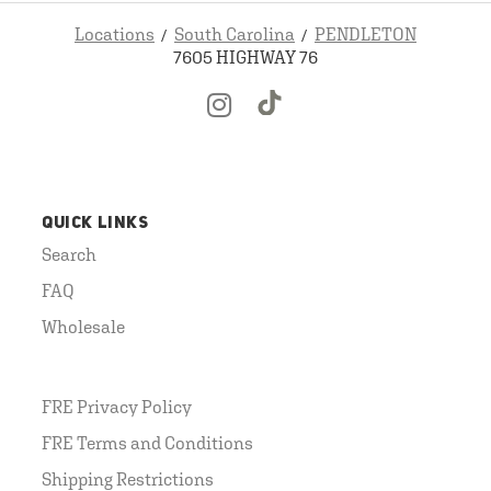
Locations
South Carolina
PENDLETON
7605 HIGHWAY 76
QUICK LINKS
Search
FAQ
Wholesale
FRE Privacy Policy
FRE Terms and Conditions
Shipping Restrictions