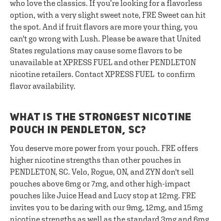
who love the classics. If you’re looking for a flavorless
option, with a very slight sweet note, FRE Sweet can hit
the spot. And if fruit flavors are more your thing, you
can't go wrong with Lush. Please be aware that United
States regulations may cause some flavors to be
unavailable at XPRESS FUEL and other PENDLETON
nicotine retailers. Contact XPRESS FUEL to confirm
flavor availability.
WHAT IS THE STRONGEST NICOTINE
POUCH IN PENDLETON, SC?
You deserve more power from your pouch. FRE offers
higher nicotine strengths than other pouches in
PENDLETON, SC. Velo, Rogue, ON, and ZYN don't sell
pouches above 6mg or 7mg, and other high-impact
pouches like Juice Head and Lucy stop at 12mg. FRE
invites you to be daring with our 9mg, 12mg, and 15mg
nicotine strengths as well as the standard 3mg and 6mg.