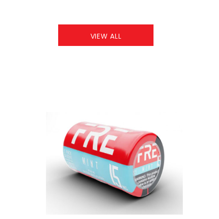
VIEW ALL