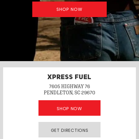
SHOP NOW
XPRESS FUEL
7605 HIGHWAY 76
PENDLETON, SC 29670
SHOP NOW
GET DIRECTIONS