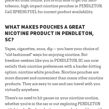
place an order online, you're still able to get our zero-
tobacco, high-impact nicotine pouches in PENDLETON.
Call XPRESS FUEL for current product availability.
WHAT MAKES POUCHES A GREAT
NICOTINE PRODUCT IN PENDLETON,
SC?
Vapes, cigarettes, snus, dip — you have your choice of
"old fashioned" ways for enjoying nicotine. But
freedom-seekers like you in PENDLETON, SC can now
satisfy their nicotine preferences with a harder-hitting
option: nicotine white pouches. Nicotine pouches are
more discreet and convenient than many other nicotine
products. They are easy to use and can travel with you
virtually anywhere.
There's no need to hit pause on your nicotine routine,
whether you're in the car or out exploring PENDLETON