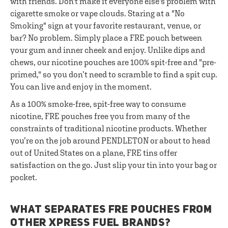
with friends. Don't make it everyone else's problem with
cigarette smoke or vape clouds. Staring at a "No
Smoking" sign at your favorite restaurant, venue, or
bar? No problem. Simply place a FRE pouch between
your gum and inner cheek and enjoy. Unlike dips and
chews, our nicotine pouches are 100% spit-free and "pre-
primed," so you don’t need to scramble to find a spit cup.
You can live and enjoy in the moment.
As a 100% smoke-free, spit-free way to consume
nicotine, FRE pouches free you from many of the
constraints of traditional nicotine products. Whether
you’re on the job around PENDLETON or about to head
out of United States on a plane, FRE tins offer
satisfaction on the go. Just slip your tin into your bag or
pocket.
WHAT SEPARATES FRE POUCHES FROM
OTHER XPRESS FUEL BRANDS?