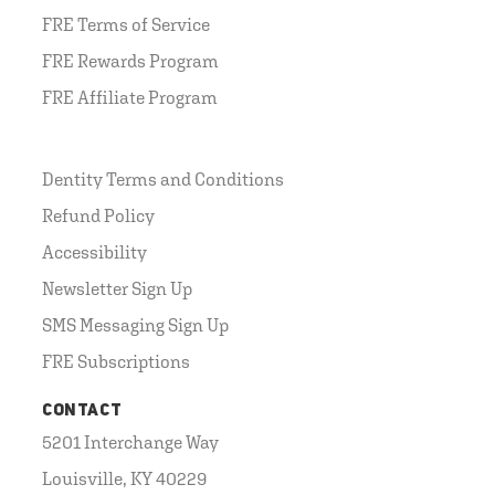
FRE Terms of Service
FRE Rewards Program
FRE Affiliate Program
Dentity Terms and Conditions
Refund Policy
Accessibility
Newsletter Sign Up
SMS Messaging Sign Up
FRE Subscriptions
CONTACT
5201 Interchange Way
Louisville, KY 40229