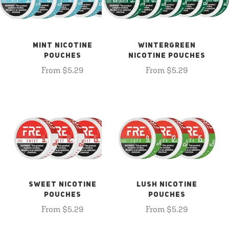
MINT NICOTINE
WINTERGREEN
POUCHES
NICOTINE POUCHES
From $5.29
From $5.29
SWEET NICOTINE
LUSH NICOTINE
POUCHES
POUCHES
From $5.29
From $5.29