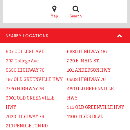
Map
Search
NEARBY LOCATIONS
507 COLLEGE AVE
5930 HIGHWAY 187
393 College Ave.
229 E. MAIN ST.
5630 HIGHWAY 76
101 ANDERSON HWY
197 OLD GREENVILLE HWY
6603 HIGHWAY 76
7720 HIGHWAY 76
480 OLD GREENVILLE
3301 OLD GREENVILLE
HWY
HWY
315 OLD GREENVILLE HWY
7620 HIGHWAY 76
1100 TIGER BLVD
219 PENDLETON RD