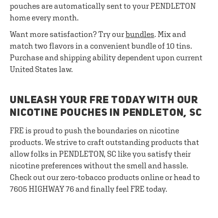
pouches are automatically sent to your PENDLETON
home every month.
Want more satisfaction? Try our
bundles
. Mix and
match two flavors in a convenient bundle of 10 tins.
Purchase and shipping ability dependent upon current
United States law.
UNLEASH YOUR FRE TODAY WITH OUR
NICOTINE POUCHES IN PENDLETON, SC
FRE is proud to push the boundaries on nicotine
products. We strive to craft outstanding products that
allow folks in PENDLETON, SC like you satisfy their
nicotine preferences without the smell and hassle.
Check out our zero-tobacco products online or head to
7605 HIGHWAY 76 and finally feel FRE today.