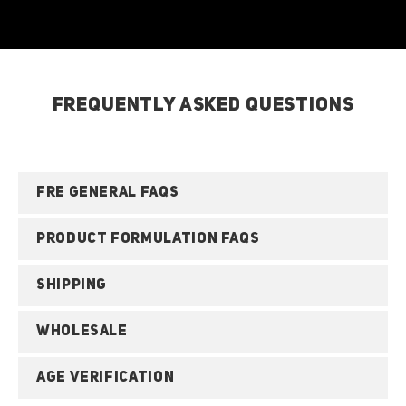
FREQUENTLY ASKED QUESTIONS
FRE GENERAL FAQS
PRODUCT FORMULATION FAQS
SHIPPING
WHOLESALE
AGE VERIFICATION