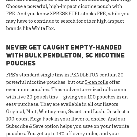
Choose a powerful, high-impact nicotine pouch with
FRE. And you know XPRESS FUEL stocks FRE, while you
may have to continue to search for other high-impact
brands like White Fox.
NEVER GET CAUGHT EMPTY-HANDED
WITH BULK PENDLETON, SC NICOTINE
POUCHES
FRE’s standard single tins in PENDLETON contain 20
powerful nicotine pouches, but our
5-can rolls
offer
even more pouches. These adventure-sized rolls come
with five 20-pouch tins — giving you 100 pouches in an
easy purchase. They are available in all our flavors:
Original, Mint, Wintergreen, Sweet, and Lush. Or select a
100-count Mega Pack
in your flavor of choice. And our
Subscribe & Save option helps you save on your favorite
pouches. You get up to 14% off every order, and your