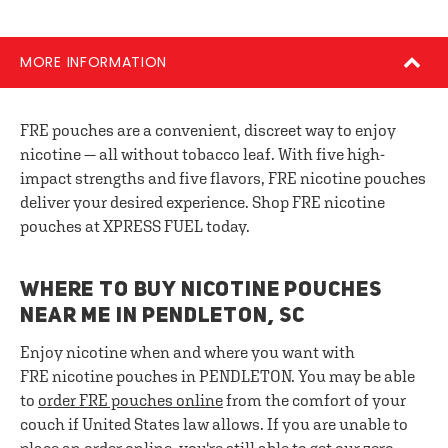
MORE INFORMATION
FRE pouches are a convenient, discreet way to enjoy
nicotine — all without tobacco leaf. With five high-
impact strengths and five flavors, FRE nicotine pouches
deliver your desired experience. Shop FRE nicotine
pouches at XPRESS FUEL today.
WHERE TO BUY NICOTINE POUCHES
NEAR ME IN PENDLETON, SC
Enjoy nicotine when and where you want with
FRE nicotine pouches in PENDLETON. You may be able
to
order FRE pouches online
from the comfort of your
couch if United States law allows. If you are unable to