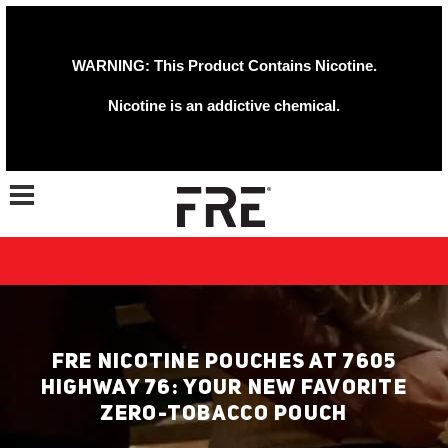
WARNING: This Product Contains Nicotine.
Nicotine is an addictive chemical.
Toggle navigation
FRE NICOTINE POUCHES AT 7605
HIGHWAY 76: YOUR NEW FAVORITE
ZERO-TOBACCO POUCH