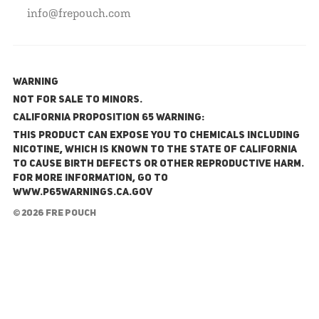
info@frepouch.com
WARNING
NOT FOR SALE TO MINORS.
California Proposition 65 Warning:
This product can expose you to chemicals including
nicotine, which is known to the State of California
to cause birth defects or other reproductive harm.
For more information, go to
www.P65Warnings.ca.gov
© 2026 FRE Pouch