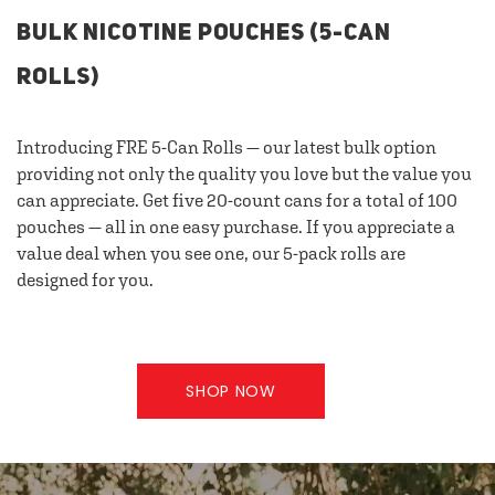
BULK NICOTINE POUCHES (5-CAN
ROLLS)
Introducing FRE 5-Can Rolls — our latest bulk option
providing not only the quality you love but the value you
can appreciate. Get five 20-count cans for a total of 100
pouches — all in one easy purchase. If you appreciate a
value deal when you see one, our 5-pack rolls are
designed for you.
SHOP NOW