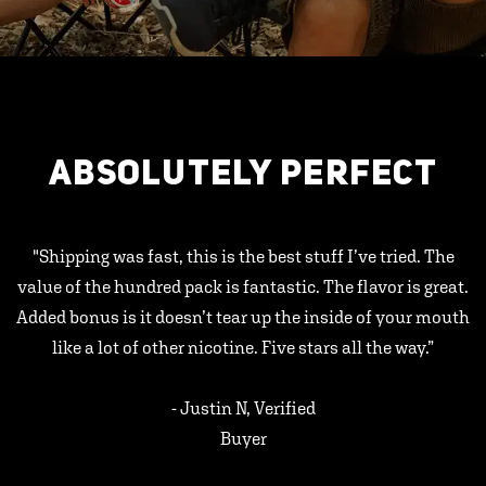
ABSOLUTELY PERFECT
"Shipping was fast, this is the best stuff I’ve tried. The
value of the hundred pack is fantastic. The flavor is great.
Added bonus is it doesn’t tear up the inside of your mouth
like a lot of other nicotine. Five stars all the way.”
- Justin N, Verified
Buyer