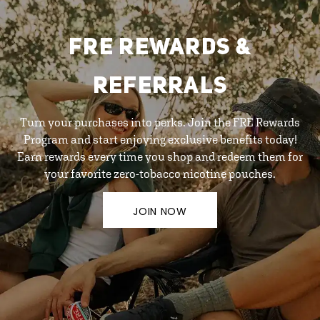
FRE REWARDS &
REFERRALS
Turn your purchases into perks. Join the FRE Rewards
Program and start enjoying exclusive benefits today!
Earn rewards every time you shop and redeem them for
your favorite zero-tobacco nicotine pouches.
JOIN NOW