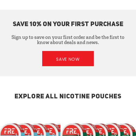
SAVE 10% ON YOUR FIRST PURCHASE
Sign up to save on your first order and be the first to
know about deals and news.
SAVE NOW
EXPLORE ALL NICOTINE POUCHES