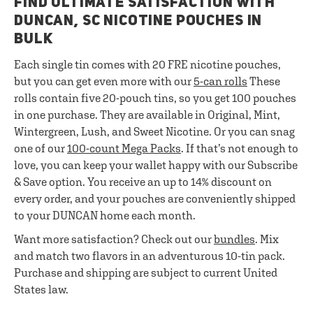
FIND ULTIMATE SATISFACTION WITH
DUNCAN, SC NICOTINE POUCHES IN
BULK
Each single tin comes with 20 FRE nicotine pouches,
but you can get even more with our
5-can rolls
These
rolls contain five 20-pouch tins, so you get 100 pouches
in one purchase. They are available in Original, Mint,
Wintergreen, Lush, and Sweet Nicotine. Or you can snag
one of our
100-count Mega Packs
. If that’s not enough to
love, you can keep your wallet happy with our Subscribe
& Save option. You receive an up to 14% discount on
every order, and your pouches are conveniently shipped
to your DUNCAN home each month.
Want more satisfaction? Check out our
bundles
. Mix
and match two flavors in an adventurous 10-tin pack.
Purchase and shipping are subject to current United
States law.