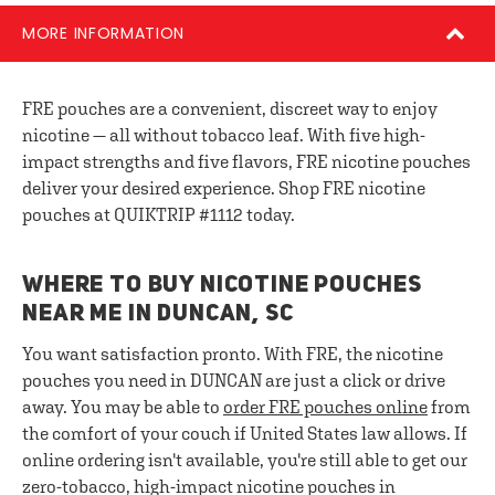
MORE INFORMATION
FRE pouches are a convenient, discreet way to enjoy
nicotine — all without tobacco leaf. With five high-
impact strengths and five flavors, FRE nicotine pouches
deliver your desired experience. Shop FRE nicotine
pouches at QUIKTRIP #1112 today.
WHERE TO BUY NICOTINE POUCHES
NEAR ME IN DUNCAN, SC
You want satisfaction pronto. With FRE, the nicotine
pouches you need in DUNCAN are just a click or drive
away. You may be able to
order FRE pouches online
from
the comfort of your couch if United States law allows. If
online ordering isn't available, you're still able to get our
zero-tobacco, high-impact nicotine pouches in