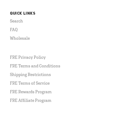
QUICK LINKS
Search
FAQ
Wholesale
FRE Privacy Policy
FRE Terms and Conditions
Shipping Restrictions
FRE Terms of Service
FRE Rewards Program
FRE Affiliate Program