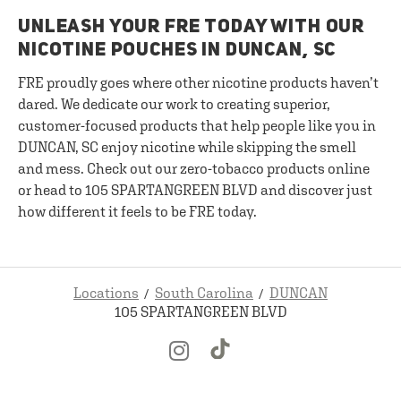
UNLEASH YOUR FRE TODAY WITH OUR
NICOTINE POUCHES IN DUNCAN, SC
FRE proudly goes where other nicotine products haven’t
dared. We dedicate our work to creating superior,
customer-focused products that help people like you in
DUNCAN, SC enjoy nicotine while skipping the smell
and mess. Check out our zero-tobacco products online
or head to 105 SPARTANGREEN BLVD and discover just
how different it feels to be FRE today.
Locations
South Carolina
DUNCAN
105 SPARTANGREEN BLVD