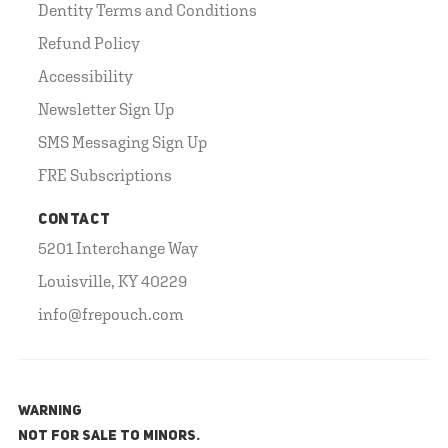
Dentity Terms and Conditions
Refund Policy
Accessibility
Newsletter Sign Up
SMS Messaging Sign Up
FRE Subscriptions
CONTACT
5201 Interchange Way
Louisville, KY 40229
info@frepouch.com
WARNING
NOT FOR SALE TO MINORS.