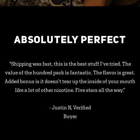
ABSOLUTELY PERFECT
"Shipping was fast, this is the best stuff I’ve tried. The
value of the hundred pack is fantastic. The flavor is great.
Added bonus is it doesn’t tear up the inside of your mouth
like a lot of other nicotine. Five stars all the way.”
- Justin N, Verified
Buyer