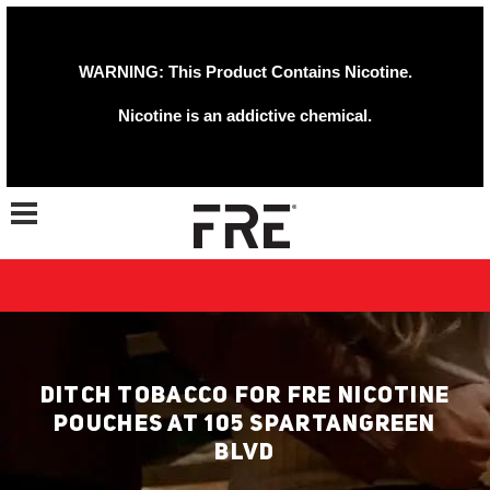
WARNING: This Product Contains Nicotine.
Nicotine is an addictive chemical.
Toggle navigation
DITCH TOBACCO FOR FRE NICOTINE
POUCHES AT 105 SPARTANGREEN
BLVD