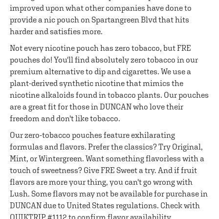
improved upon what other companies have done to
provide a nic pouch on Spartangreen Blvd that hits
harder and satisfies more.
Not every nicotine pouch has zero tobacco, but FRE
pouches do! You'll find absolutely zero tobacco in our
premium alternative to dip and cigarettes. We use a
plant-derived synthetic nicotine that mimics the
nicotine alkaloids found in tobacco plants. Our pouches
are a great fit for those in DUNCAN who love their
freedom and don't like tobacco.
Our zero-tobacco pouches feature exhilarating
formulas and flavors. Prefer the classics? Try Original,
Mint, or Wintergreen. Want something flavorless with a
touch of sweetness? Give FRE Sweet a try. And if fruit
flavors are more your thing, you can't go wrong with
Lush. Some flavors may not be available for purchase in
DUNCAN due to United States regulations. Check with
QUIKTRIP #1112 to confirm flavor availability.