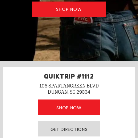
SHOP NOW
QUIKTRIP #1112
105 SPARTANGREEN BLVD
DUNCAN, SC 29334
SHOP NOW
GET DIRECTIONS