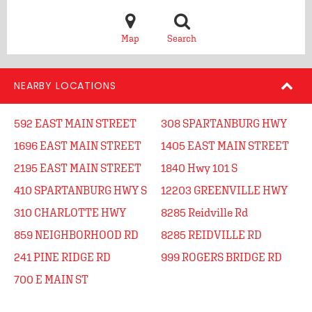
Map
Search
NEARBY LOCATIONS
592 EAST MAIN STREET
308 SPARTANBURG HWY
1696 EAST MAIN STREET
1405 EAST MAIN STREET
2195 EAST MAIN STREET
1840 Hwy 101 S
410 SPARTANBURG HWY S
12203 GREENVILLE HWY
310 CHARLOTTE HWY
8285 Reidville Rd
859 NEIGHBORHOOD RD
8285 REIDVILLE RD
241 PINE RIDGE RD
999 ROGERS BRIDGE RD
700 E MAIN ST