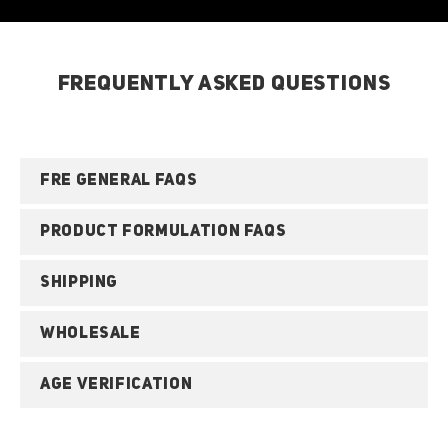
FREQUENTLY ASKED QUESTIONS
FRE GENERAL FAQS
PRODUCT FORMULATION FAQS
SHIPPING
WHOLESALE
AGE VERIFICATION