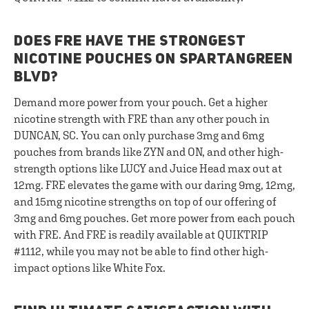
DOES FRE HAVE THE STRONGEST
NICOTINE POUCHES ON SPARTANGREEN
BLVD?
Demand more power from your pouch. Get a higher
nicotine strength with FRE than any other pouch in
DUNCAN, SC. You can only purchase 3mg and 6mg
pouches from brands like ZYN and ON, and other high-
strength options like LUCY and Juice Head max out at
12mg. FRE elevates the game with our daring 9mg, 12mg,
and 15mg nicotine strengths on top of our offering of
3mg and 6mg pouches. Get more power from each pouch
with FRE. And FRE is readily available at QUIKTRIP
#1112, while you may not be able to find other high-
impact options like White Fox.