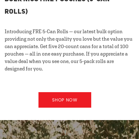
ROLLS)
Introducing FRE 5-Can Rolls — our latest bulk option
providing not only the quality you love but the value you
can appreciate. Get five 20-count cans for a total of 100
pouches — all in one easy purchase. If you appreciate a
value deal when you see one, our 5-pack rolls are
designed for you.
SHOP NOW