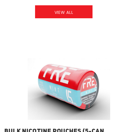
VIEW ALL
BULK NICOTINE POUCHES (5-CAN