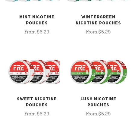
MINT NICOTINE
WINTERGREEN
POUCHES
NICOTINE POUCHES
From $5.29
From $5.29
SWEET NICOTINE
LUSH NICOTINE
POUCHES
POUCHES
From $5.29
From $5.29