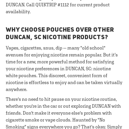
DUNCAN. Call QUIKTRIP #1112 for current product
availability.
WHY CHOOSE POUCHES OVER OTHER
DUNCAN, SC NICOTINE PRODUCTS?
Vapes, cigarettes, snus, dip — many "old school"
avenues for enjoying nicotine remain popular. But it’s
time for a new, more powerful method for satisfying
your nicotine preferences in DUNCAN, SC: nicotine
white pouches. This discreet, convenient form of
nicotine is effortless to enjoy and can be taken virtually
anywhere.
There's no need to hit pause on your nicotine routine,
whether you're in the car or out exploring DUNCAN with
friends. Don't make it everyone else's problem with
cigarette smoke or vape clouds. Haunted by "No
Smoking" signs everywhere you go? That's okay. Simply