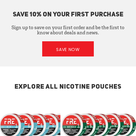
SAVE 10% ON YOUR FIRST PURCHASE
Sign up to save on your first order and be the first to
know about deals and news.
SAVE NOW
EXPLORE ALL NICOTINE POUCHES