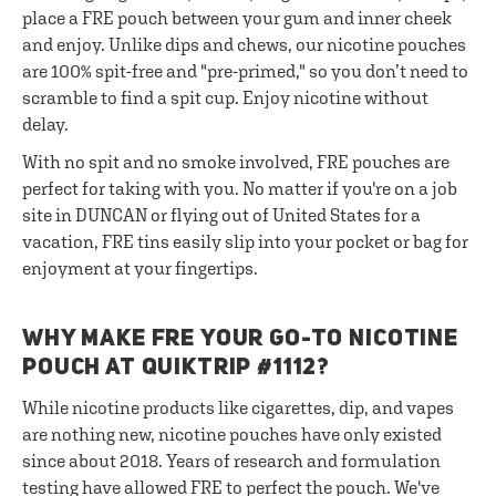
place a FRE pouch between your gum and inner cheek
and enjoy. Unlike dips and chews, our nicotine pouches
are 100% spit-free and "pre-primed," so you don’t need to
scramble to find a spit cup. Enjoy nicotine without
delay.
With no spit and no smoke involved, FRE pouches are
perfect for taking with you. No matter if you're on a job
site in DUNCAN or flying out of United States for a
vacation, FRE tins easily slip into your pocket or bag for
enjoyment at your fingertips.
WHY MAKE FRE YOUR GO-TO NICOTINE
POUCH AT QUIKTRIP #1112?
While nicotine products like cigarettes, dip, and vapes
are nothing new, nicotine pouches have only existed
since about 2018. Years of research and formulation
testing have allowed FRE to perfect the pouch. We've