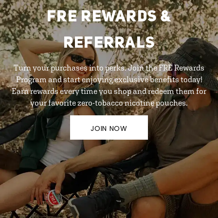
FRE REWARDS &
REFERRALS
Turn your purchases into perks. Join the FRE Rewards
Program and start enjoying exclusive benefits today!
Earn rewards every time you shop and redeem them for
your favorite zero-tobacco nicotine pouches.
JOIN NOW